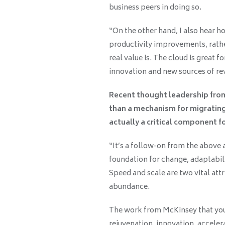
business peers in doing so.
“On the other hand, I also hear h
productivity improvements, rathe
real value is. The cloud is great f
innovation and new sources of rev
Recent thought leadership fro
than a mechanism for migrating
actually a critical component f
“It’s a follow-on from the above an
foundation for change, adaptabili
Speed and scale are two vital attr
abundance.
The work from McKinsey that you’
rejuvenation, innovation, acceler