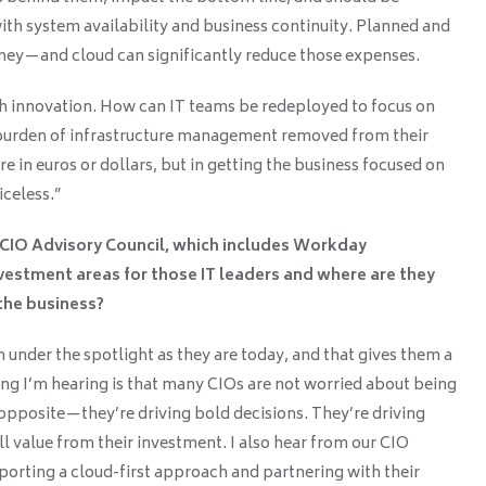
with system availability and business continuity. Planned and
y—and cloud can significantly reduce those expenses.
ith innovation. How can IT teams be redeployed to focus on
 burden of infrastructure management removed from their
e in euros or dollars, but in getting the business focused on
iceless.”
e CIO Advisory Council, which includes Workday
vestment areas for those IT leaders and where are they
the business?
n under the spotlight as they are today, and that gives them a
ing I’m hearing is that many CIOs are not worried about being
e opposite—they’re driving bold decisions. They’re driving
ll value from their investment. I also hear from our CIO
porting a cloud-first approach and partnering with their