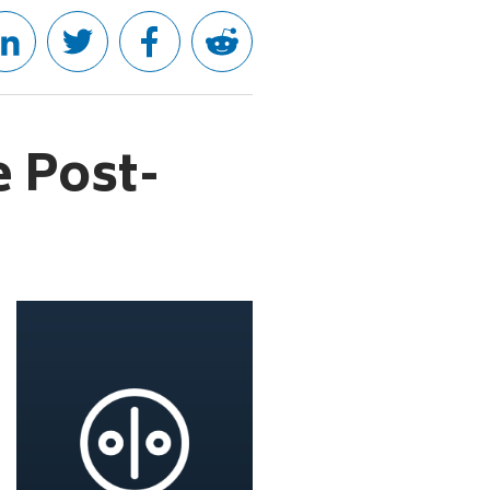
e Post-