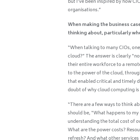
but I’ve been inspired by how CI
organisations.”
When making the business case f
thinking about, particularly whe
“When talking to many CIOs, one qu
cloud?” The answer is clearly “n
their entire workforce to a remo
to the power of the cloud, throug
that enabled critical and timely 
doubt of why cloud computing is 
“There are a few ways to think a
should be, “What happens to my on
understanding the total cost of o
What are the power costs? Resour
refresh? And what other services 