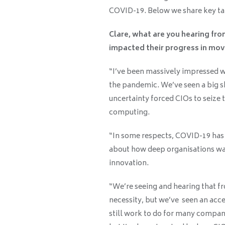
COVID-19. Below we share key ta
Clare, what are you hearing fr
impacted their progress in mov
“I’ve been massively impressed 
the pandemic. We’ve seen a big sh
uncertainty forced CIOs to seize 
computing.
“In some respects, COVID-19 has a
about how deep organisations wan
innovation.
“We’re seeing and hearing that f
necessity, but we’ve seen an acce
still work to do for many compani