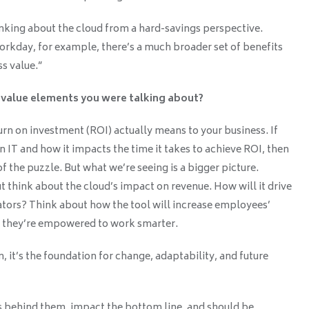
inking about the cloud from a hard-savings perspective.
kday, for example, there’s a much broader set of benefits
s value.”
 value elements you were talking about?
turn on investment (ROI) actually means to your business. If
n IT and how it impacts the time it takes to achieve ROI, then
f the puzzle. But what we’re seeing is a bigger picture.
 think about the cloud’s impact on revenue. How will it drive
tors? Think about how the tool will increase employees’
w they’re empowered to work smarter.
n, it’s the foundation for change, adaptability, and future
s behind them, impact the bottom line, and should be