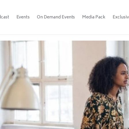
cast
Events
On Demand Events
Media Pack
Exclusi