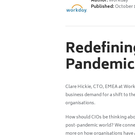
Author:
Workday
Published:
October 
Redefinin
Pandemic
Clare Hickie, CTO, EMEA at Wor
business demand for a shift to th
organisations.
How should CIOs be thinking about
post-pandemic world? We connect
more on how organisations have a