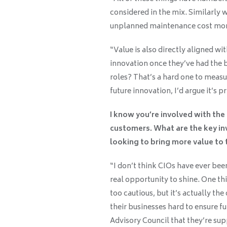
considered in the mix. Similarly 
unplanned maintenance cost mone
“Value is also directly aligned w
innovation once they’ve had the
roles? That’s a hard one to measur
future innovation, I’d argue it’s pr
I know you’re involved with th
customers. What are the key in
looking to bring more value to 
“I don’t think CIOs have ever bee
real opportunity to shine. One th
too cautious, but it’s actually th
their businesses hard to ensure fu
Advisory Council that they’re sup