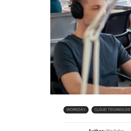
WORKDAY
CLOUD TECHNOLOG