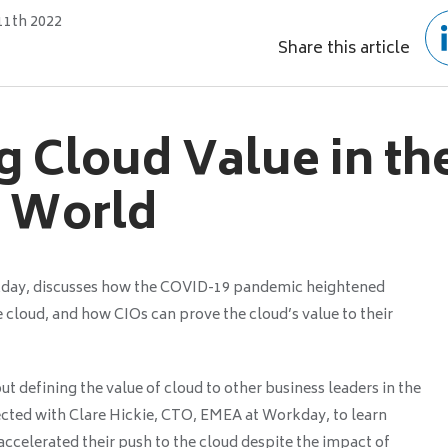
11th 2022
Share this article
g Cloud Value in th
 World
kday, discusses how the COVID-19 pandemic heightened
e cloud, and how CIOs can prove the cloud’s value to their
 defining the value of cloud to other business leaders in the
ed with Clare Hickie, CTO, EMEA at Workday, to learn
ccelerated their push to the cloud despite the impact of