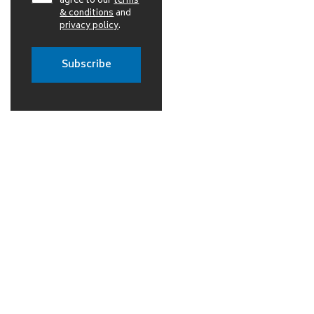
agree to our
terms
& conditions
and
privacy policy
.