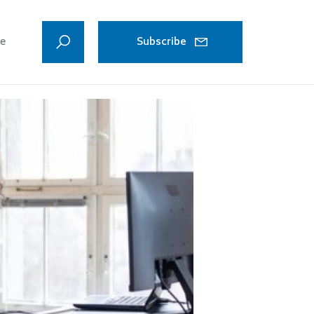
ve
Subscribe