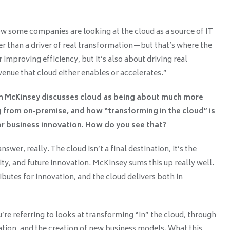
ow some companies are looking at the cloud as a source of IT
r than a driver of real transformation—but that’s where the
or improving efficiency, but it’s also about driving real
enue that cloud either enables or accelerates.”
m McKinsey discusses cloud as being about much more
 from on-premise, and how “transforming in the cloud” is
or business innovation. How do you see that?
swer, really. The cloud isn’t a final destination, it’s the
ty, and future innovation. McKinsey sums this up really well.
ibutes for innovation, and the cloud delivers both in
re referring to looks at transforming “in” the cloud, through
ation, and the creation of new business models. What this