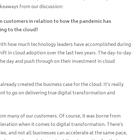
keaways from our discussion:
om customers in relation to how the pandemic has
ing to the cloud?
with how much technology leaders have accomplished during
ift in cloud adoption over the last two years. The day-to-day
the day and push through on their investment in cloud
lready created the business case for the cloud. It’s really
t to go on delivering true digital transformation and
rom many of our customers. Of course, it was borne from
leration when it comes to digital transformation. There’s
es, and not all businesses can accelerate at the same pace,