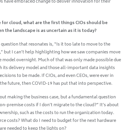
Os have embraced change to deliver innovation for their
or cloud, what are the first things CIOs should be
n the landscape is as uncertain as it is today?
estion that resonates is, “Is it too late to move to the
o,” but I can’t help highlighting how we saw companies move
te model overnight. Much of that was only made possible due
h its delivery model and those all-important data insights
decisions to be made. If CIOs, and even CEOs, were ever in
the future, then COVID-19 has put that into perspective.
bout making the business case, but a fundamental question
-premise costs if I don’t migrate to the cloud?” It’s about
wnership, such as the costs to run the organization today.
ce costs? What do I need to budget for the next hardware
are needed to keep the lights on?