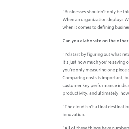
“Businesses shouldn’t only be th
When an organization deploys Wor
when it comes to defining busines
Can you elaborate on the other
“I’d start by figuring out what re
it’s just how much you’re saving o
you’re only measuring one piece o
Comparing costs is important, but
customer key performance indica
productivity, and ultimately, ho
“The cloud isn’t a final destinatio
innovation.
“All of these things have number