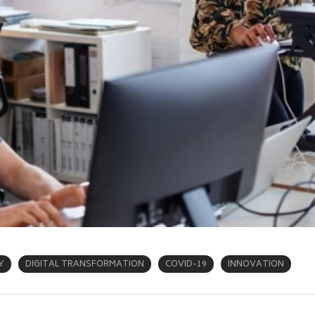
Y
DIGITAL TRANSFORMATION
COVID-19
INNOVATION