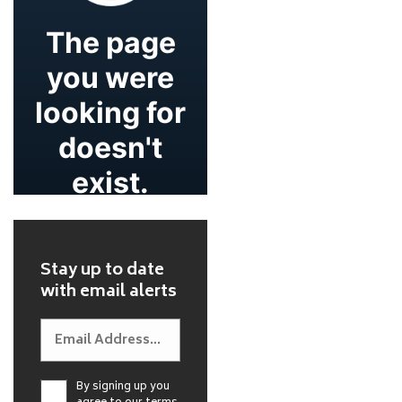
Stay up to date
with email alerts
By signing up you