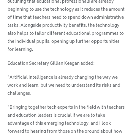
outlining that educational professionals are already
beginning to use the technology as it reduces the amount
of time that teachers need to spend down administrative
tasks. Alongside productivity benefits, the technology
also helps to tailor different educational programmes to
the individual pupils, opening up further opportunities
for learning.
Education Secretary Gillian Keegan added:
“Artificial intelligence is already changing the way we
work and learn, but we need to understand its risks and
challenges.
“Bringing together tech experts in the field with teachers
and education leaders is crucial if we are to take
advantage of this emerging technology, and I look
forward to hearing from those on the ground about how