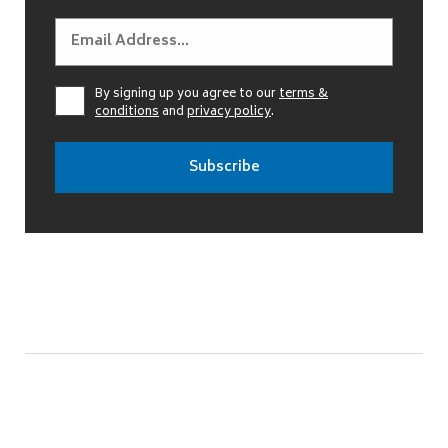
By signing up you agree to our
terms &
conditions
and
privacy policy
.