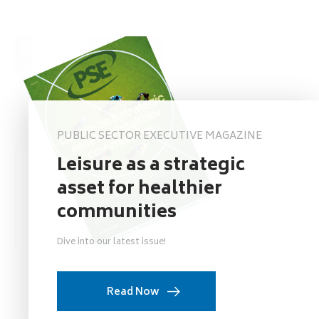
PUBLIC SECTOR EXECUTIVE MAGAZINE
Leisure as a strategic
asset for healthier
communities
Dive into our latest issue!
Read Now