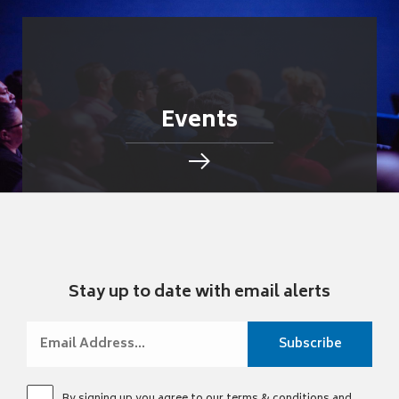
Events
Stay up to date with email alerts