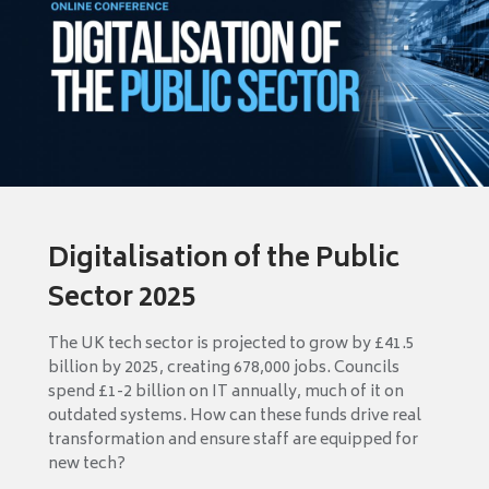
Digitalisation of the Public
Sector 2025
The UK tech sector is projected to grow by £41.5
billion by 2025, creating 678,000 jobs. Councils
spend £1-2 billion on IT annually, much of it on
outdated systems. How can these funds drive real
transformation and ensure staff are equipped for
new tech?