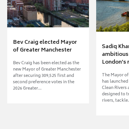
Bev Craig elected Mayor
Sadiq Kha
of Greater Manchester
ambitious 
London’s ri
Bev Craig has been elected as the
new Mayor of Greater Manchester
The Mayor of
after securing 309,525 first and
has launched
second preference votes in the
Clean Rivers
2026 Greater...
designed to 
rivers, tackle.