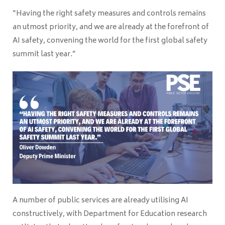
“Having the right safety measures and controls remains
an utmost priority, and we are already at the forefront of
AI safety, convening the world for the first global safety
summit last year.”
A number of public services are already utilising AI
constructively, with Department for Education research