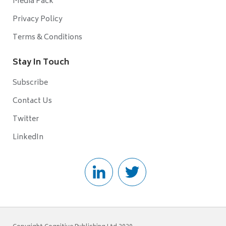
Media Pack
Privacy Policy
Terms & Conditions
Stay In Touch
Subscribe
Contact Us
Twitter
LinkedIn