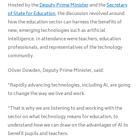
Hosted by the
Deputy Prime Minister
and the
Secretary
of State for Education
, the discussion revolved around
how the education sector can harness the benefits of
new, emerging technologies such as artificial
intelligence. In attendance were teachers, education
professionals, and representatives of the technology
community.
Oliver Dowden, Deputy Prime Minister, said:
“Rapidly advancing technologies, including AI, are going
to change the way we live and work.
“That is why we are listening to and working with the
sector on what technology means for education, to
understand how we can draw on the advantages of AI to
benefit pupils and teachers.