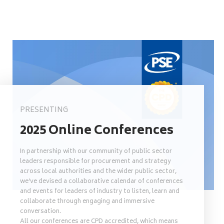
PRESENTING
2025 Online Conferences
In partnership with our community of public sector
leaders responsible for procurement and strategy
across local authorities and the wider public sector,
we’ve devised a collaborative calendar of conferences
and events for leaders of industry to listen, learn and
collaborate through engaging and immersive
conversation.
All our conferences are CPD accredited, which means