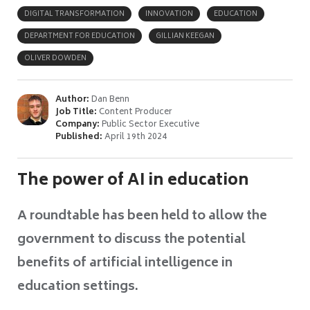
DIGITAL TRANSFORMATION
INNOVATION
EDUCATION
DEPARTMENT FOR EDUCATION
GILLIAN KEEGAN
OLIVER DOWDEN
Author:
Dan Benn
Job Title:
Content Producer
Company:
Public Sector Executive
Published:
April 19th 2024
The power of AI in education
A roundtable has been held to allow the
government to discuss the potential
benefits of artificial intelligence in
education settings.