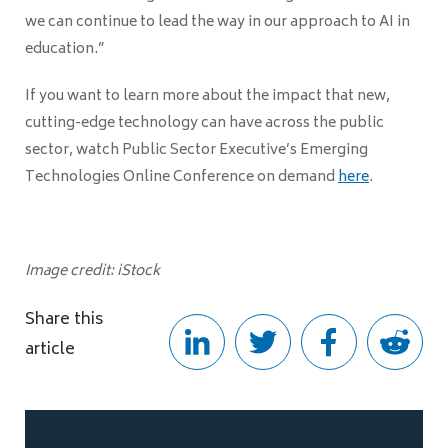
we can continue to lead the way in our approach to AI in
education.”
If you want to learn more about the impact that new,
cutting-edge technology can have across the public
sector, watch Public Sector Executive’s Emerging
Technologies Online Conference on demand
here
.
Image credit: iStock
Share this
article