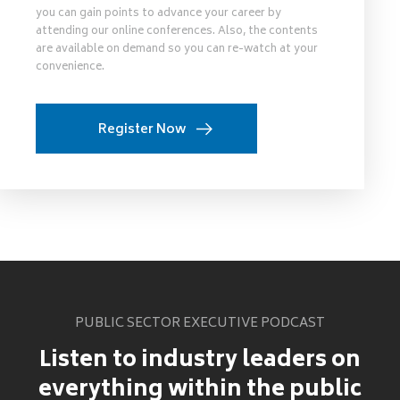
you can gain points to advance your career by
attending our online conferences. Also, the contents
are available on demand so you can re-watch at your
convenience.
Register Now
PUBLIC SECTOR EXECUTIVE PODCAST
Listen to industry leaders on
everything within the public