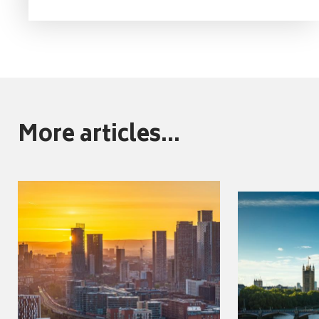
More articles...