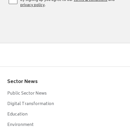
By signing up you agree to our
terms & conditions
and
privacy policy
.
Sector News
Public Sector News
Digital Transformation
Education
Environment