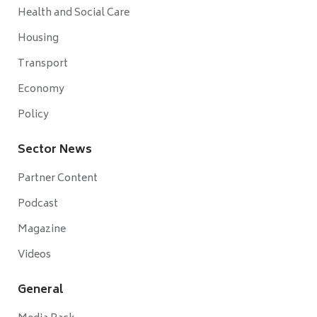
Health and Social Care
Housing
Transport
Economy
Policy
Sector News
Partner Content
Podcast
Magazine
Videos
General