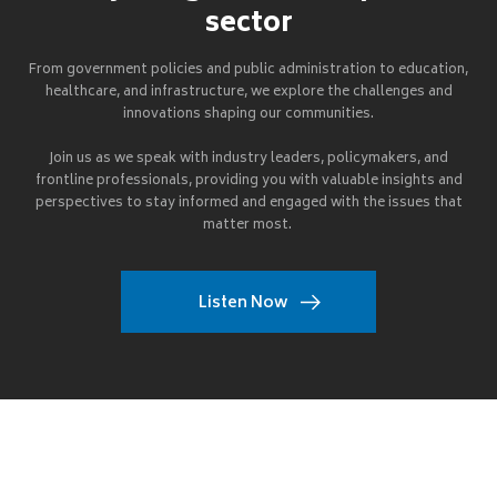
sector
From government policies and public administration to education,
healthcare, and infrastructure, we explore the challenges and
innovations shaping our communities.
Join us as we speak with industry leaders, policymakers, and
frontline professionals, providing you with valuable insights and
perspectives to stay informed and engaged with the issues that
matter most.
Listen Now