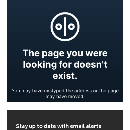
Stay up to date with email alerts