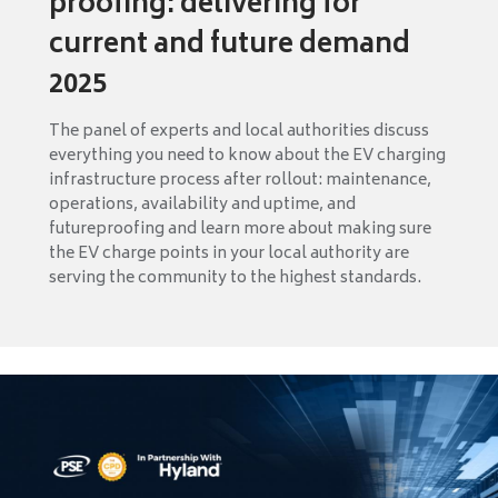
proofing: delivering for
current and future demand
2025
The panel of experts and local authorities discuss
everything you need to know about the EV charging
infrastructure process after rollout: maintenance,
operations, availability and uptime, and
futureproofing and learn more about making sure
the EV charge points in your local authority are
serving the community to the highest standards.