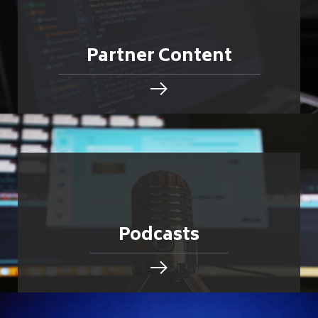
Partner Content
Podcasts