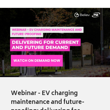
Webinar - EV charging
maintenance and future-