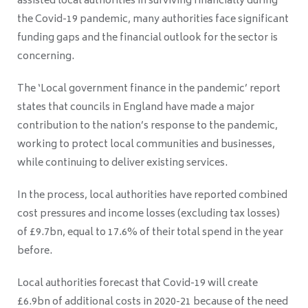
assisted local authorities in surviving financially during
the Covid-19 pandemic, many authorities face significant
funding gaps and the financial outlook for the sector is
concerning.
The ‘
Local government finance in the pandemic’ report
states that councils
in England have made a major
contribution to the nation’s response to the pandemic,
working to protect local communities and businesses,
while continuing to deliver existing services.
In the process, local authorities have reported combined
cost pressures and income losses (excluding tax losses)
of £9.7bn, equal to 17.6% of their total spend in the year
before.
Local authorities forecast that Covid-19 will create
£6.9bn of additional costs in 2020-21 because of the need