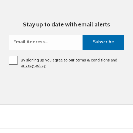
Stay up to date with email alerts
By signing up you agree to our
terms & conditions
and
privacy policy
.