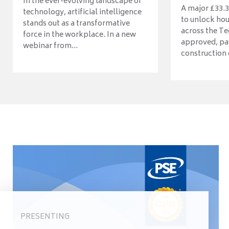
In the ever-evolving landscape of
A major £33.3
technology, artificial intelligence
to unlock ho
stands out as a transformative
across the Te
force in the workplace. In a new
approved, pav
webinar from...
construction o
PRESENTING