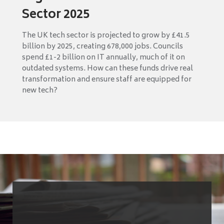
Sector 2025
The UK tech sector is projected to grow by £41.5
billion by 2025, creating 678,000 jobs. Councils
spend £1-2 billion on IT annually, much of it on
outdated systems. How can these funds drive real
transformation and ensure staff are equipped for
new tech?