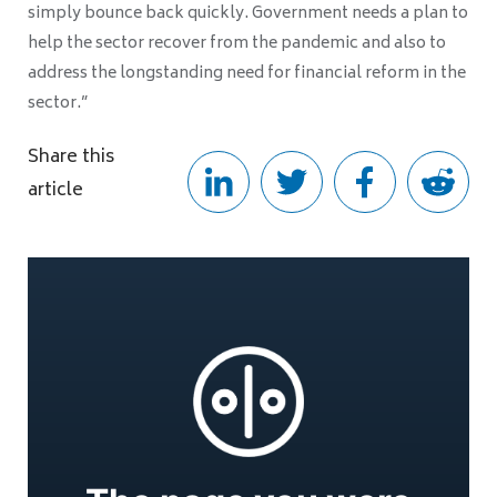
simply bounce back quickly. Government needs a plan to
help the sector recover from the pandemic and also to
address the longstanding need for financial reform in the
sector.”
Share this
article