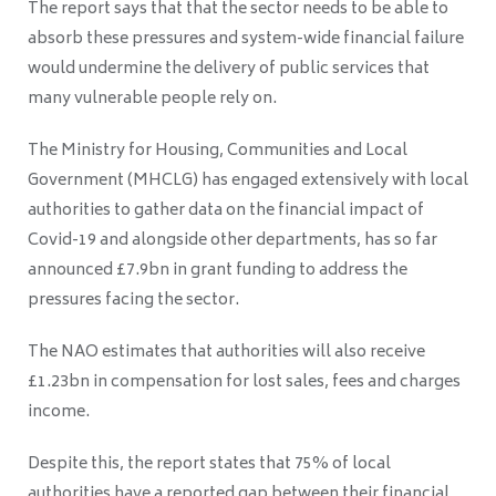
The report says that that the sector needs to be able to
absorb these pressures and system-wide financial failure
would undermine the delivery of public services that
many vulnerable people rely on.
The Ministry for Housing, Communities and Local
Government (MHCLG) has engaged extensively with local
authorities to gather data on the financial impact of
C
ovid
-19 and alongside other departments, has so far
announced £7.9bn in grant funding to address the
pressures facing the sector.
The NAO estimates that authorities will also receive
£1.23bn in compensation for lost sales, fees and charges
income.
Despite this, the report states that 75% of local
authorities have a reported gap between their financial