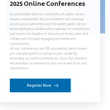
2025 Online Conferences
In partnership with our community of public sector
leaders responsible for procurement and strategy
across local authorities and the wider public sector,
we’ve devised a collaborative calendar of conferences
and events for leaders of industry to listen, learn and
collaborate through engaging and immersive
conversation.
All our conferences are CPD accredited, which means
you can gain points to advance your career by
attending our online conferences. Also, the contents
are available on demand so you can re-watch at your
convenience.
Register Now