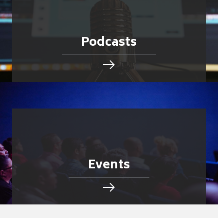
Podcasts
Events