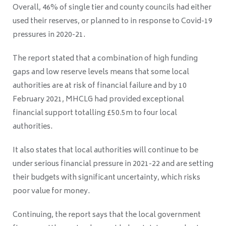
Overall, 46% of single tier and county councils had either
used their reserves, or planned to in response to Covid-19
pressures in 2020-21.
The report stated that a combination of high funding
gaps and low reserve levels means that some local
authorities are at risk of financial failure and b
y 10
February 2021, MHCLG had provided exceptional
financial support totalling £50.5m to four
local
authorities.
It also states that l
ocal authorities will continue to be
under serious financial pressure in 2021-22
and are setting
their budgets with significant uncertainty, which risks
poor value for money.
Continuing, the report says that t
he local government