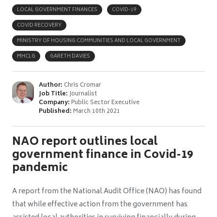
LOCAL GOVERNMENT FINANCES
COVID-19
COVID RECOVERY
MINISTRY OF HOUSING COMMUNITIES AND LOCAL GOVERNMENT
MHCLG
GARETH DAVIES
Author:
Chris Cromar
Job Title:
Journalist
Company:
Public Sector Executive
Published:
March 10th 2021
NAO report outlines local
government finance in Covid-19
pandemic
A report from the National Audit Office (NAO) has found
that while effective action from the government has