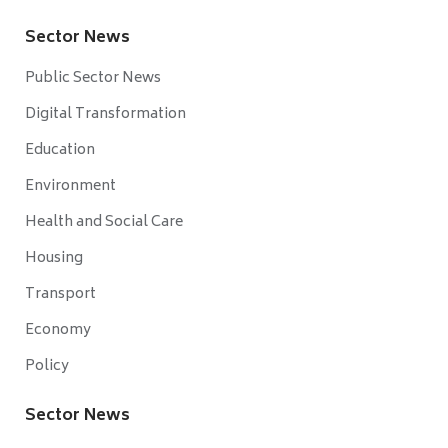
Sector News
Public Sector News
Digital Transformation
Education
Environment
Health and Social Care
Housing
Transport
Economy
Policy
Sector News