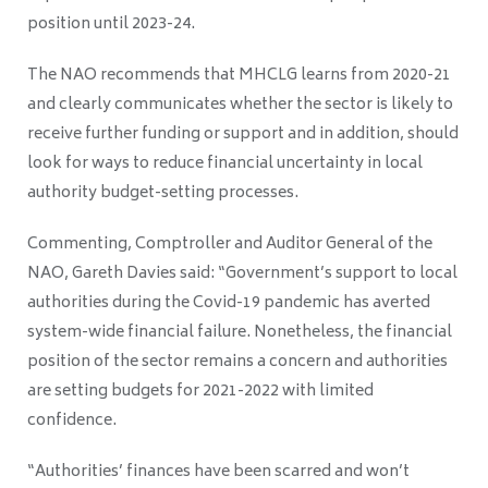
position until 2023-24.
The NAO recommends that MHCLG learns from 2020-21
and clearly communicates whether the sector is likely to
receive further funding or support and in addition, should
look for ways to reduce financial uncertainty in local
authority budget-setting processes.
Commenting, Comptroller and Auditor General of the
NAO, Gareth Davies said:
“Government’s support to local
authorities during the Covid-19 pandemic has averted
system-wide financial failure. Nonetheless, the financial
position of the sector remains a concern and authorities
are setting budgets for 2021-2022 with limited
confidence.
“Authorities’ finances have been scarred and won’t