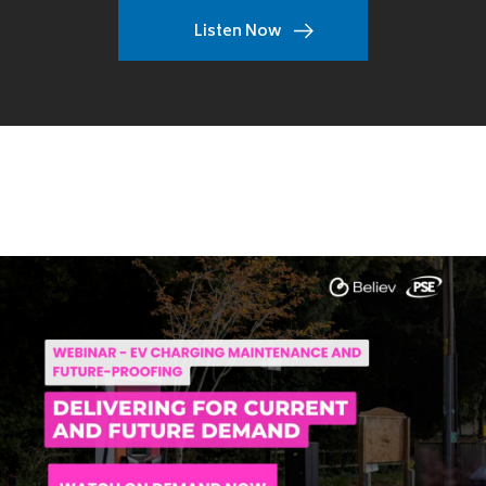
Listen Now