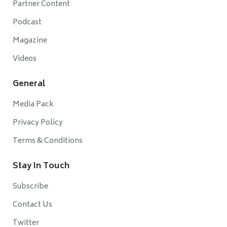
Partner Content
Podcast
Magazine
Videos
General
Media Pack
Privacy Policy
Terms & Conditions
Stay In Touch
Subscribe
Contact Us
Twitter