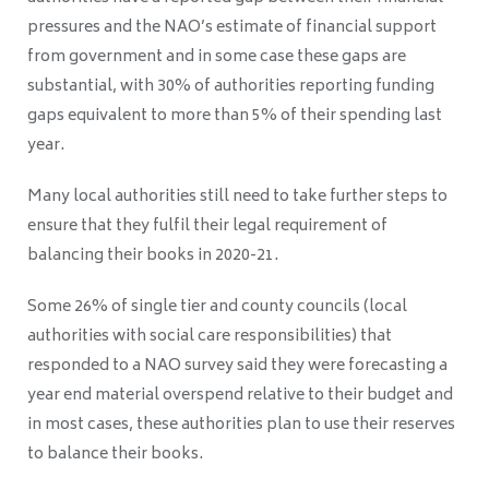
pressures and the NAO’s estimate of financial support
from government and in some case these gaps are
substantial, with 30% of authorities reporting funding
gaps equivalent to more than 5% of their spending last
year.
Many local authorities still need to take further steps to
ensure that they fulfil their legal requirement of
balancing their books in 2020-21.
Some 26% of single tier and county councils (local
authorities with social care responsibilities) that
responded to a NAO survey said they were forecasting a
year end material overspend relative to their budget and
in most cases, these authorities plan to use their reserves
to balance their books.