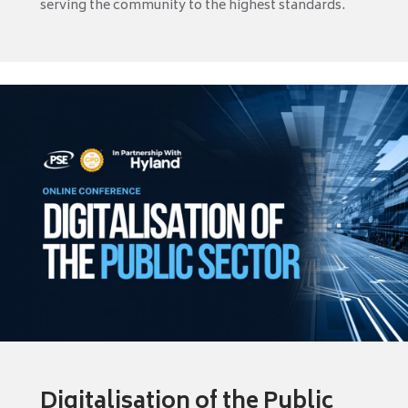
serving the community to the highest standards.
Digitalisation of the Public