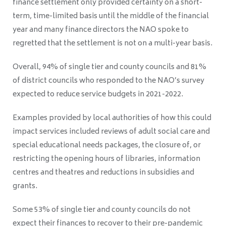
finance settlement only provided certainty on a short-
term, time-limited basis
until the middle of the financial
year
and
many finance directors the NAO spoke to
regretted that the settlement is not on a multi-year basis.
Overall, 94% of single tier and county councils and 81%
of district councils who responded to the NAO’s survey
expected to reduce service budgets in 2021-2022.
Examples provided by local authorities of how this could
impact services included reviews of adult social care and
special educational needs packages, the closure of, or
restricting the opening hours of libraries, information
centres and theatres and reductions in subsidies and
grants.
Some 53% of single tier and county councils do not
expect their finances to recover to their pre-pandemic