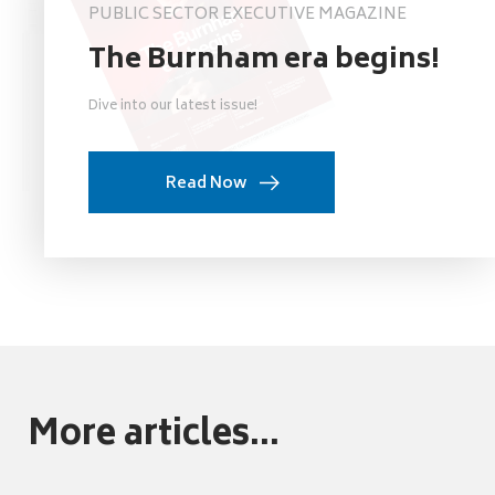
PUBLIC SECTOR EXECUTIVE MAGAZINE
The Burnham era begins!
Dive into our latest issue!
Read Now
More articles...