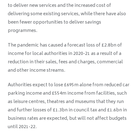
to deliver new services and the increased cost of
delivering some existing services, while there have also
been fewer opportunities to deliver savings
programmes.
The pandemic has caused a forecast loss of £2.8bn of
income for local authorities in 2020-21 as a result of a
reduction in their sales, fees and charges, commercial
and other income streams.
Authorities expect to lose £695m alone from reduced car
parking income and £554m income from facilities, such
as leisure centres, theatres and museums that they run
and further losses of £1.3bn in council tax and £1.6bn in
business rates are expected, but will not affect budgets
until 2021-22.