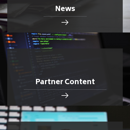
News
Partner Content