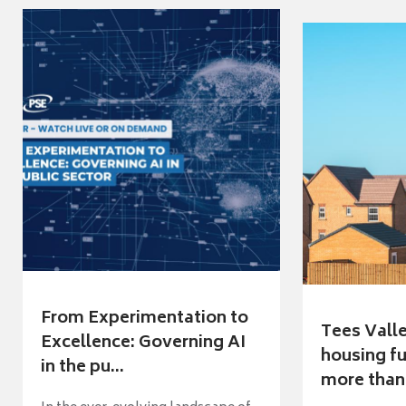
From Experimentation to
Tees Vall
Excellence: Governing AI
housing fu
in the pu...
more than 