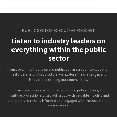
PUBLIC SECTOR EXECUTIVE PODCAST
Listen to industry leaders on
everything within the public
sector
From government policies and public administration to education,
healthcare, and infrastructure, we explore the challenges and
innovations shaping our communities.
Join us as we speak with industry leaders, policymakers, and
frontline professionals, providing you with valuable insights and
perspectives to stay informed and engaged with the issues that
matter most.