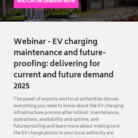
Webinar - EV charging
maintenance and future-
proofing: delivering for
current and future demand
2025
The panel of experts and local authorities discuss
everything you need to know about the EV charging
infrastructure process after rollout: maintenance,
operations, availability and uptime, and
futureproofing and learn more about making sure
the EV charge points in your local authority are