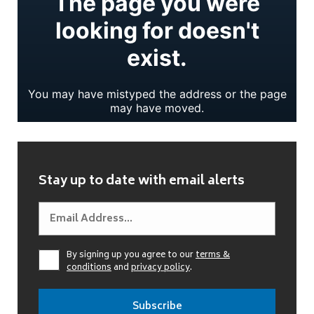
Stay up to date with email alerts
By signing up you agree to our
terms &
conditions
and
privacy policy
.