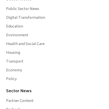
Public Sector News
Digital Transformation
Education
Environment
Health and Social Care
Housing
Transport
Economy
Policy
Sector News
Partner Content