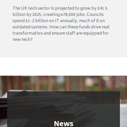
The UK tech sector is projected to grow by £41.5
billion by 2025, creating 678,000 jobs. Councils
spend £1-2 billion on IT annually, much of it on
outdated systems. How can these funds drive real
transformation and ensure staff are equipped for
new tech?
News