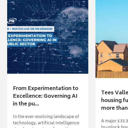
From Experimentation to
Tees Vall
Excellence: Governing AI
housing fu
in the pu...
more than 
In the ever-evolving landscape of
A major £33.3
technology, artificial intelligence
to unlock ho