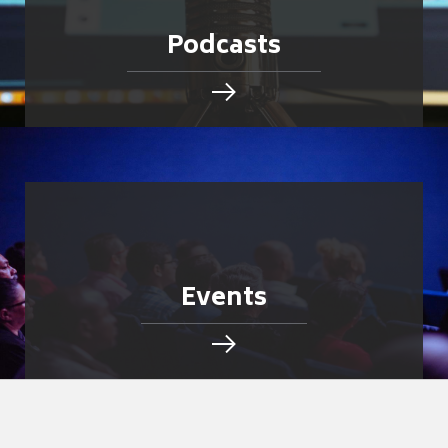
Podcasts
Events