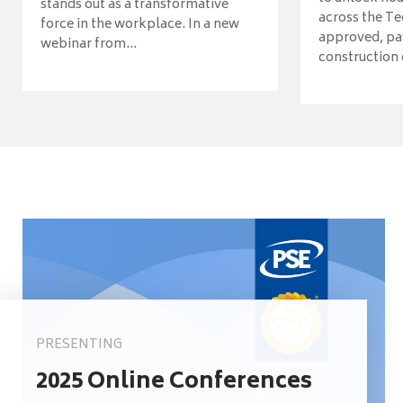
stands out as a transformative
across the Te
force in the workplace. In a new
approved, pav
webinar from...
construction o
PRESENTING
2025 Online Conferences