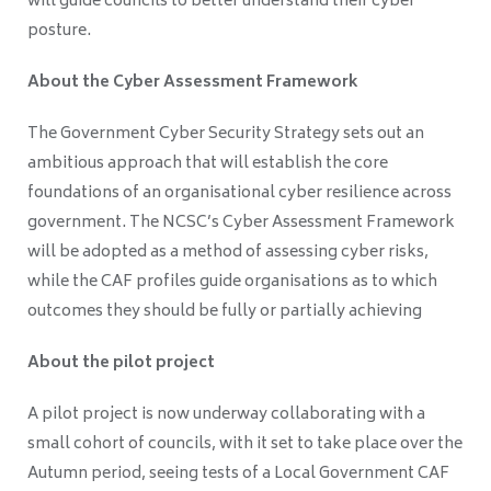
will guide councils to better understand their cyber
posture.
About the Cyber Assessment Framework
The Government Cyber Security Strategy sets out an
ambitious approach that will establish the core
foundations of an organisational cyber resilience across
government. The NCSC’s Cyber Assessment Framework
will be adopted as a method of assessing cyber risks,
while the CAF profiles guide organisations as to which
outcomes they should be fully or partially achieving
About the pilot project
A pilot project is now underway collaborating with a
small cohort of councils, with it set to take place over the
Autumn period, seeing tests of a Local Government CAF