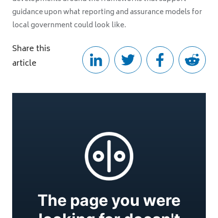
guidance upon what reporting and assurance models for
local government could look like.
Share this
article