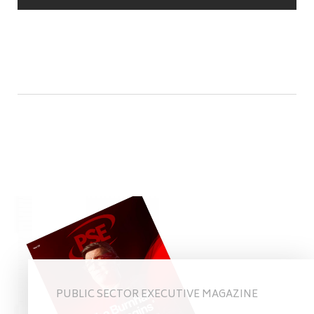
PUBLIC SECTOR EXECUTIVE MAGAZINE