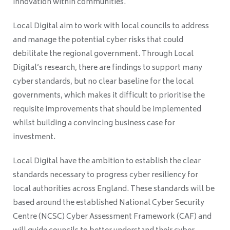
innovation within communities.
Local Digital aim to work with local councils to address
and manage the potential cyber risks that could
debilitate the regional government. Through Local
Digital’s research, there are findings to support many
cyber standards, but no clear baseline for the local
governments, which makes it difficult to prioritise the
requisite improvements that should be implemented
whilst building a convincing business case for
investment.
Local Digital have the ambition to establish the clear
standards necessary to progress cyber resiliency for
local authorities across England. These standards will be
based around the established National Cyber Security
Centre (NCSC) Cyber Assessment Framework (CAF) and