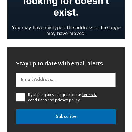
Stay up to date with email alerts
By signing up you agree to our
terms &
conditions
and
privacy policy
.