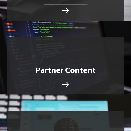
Partner Content