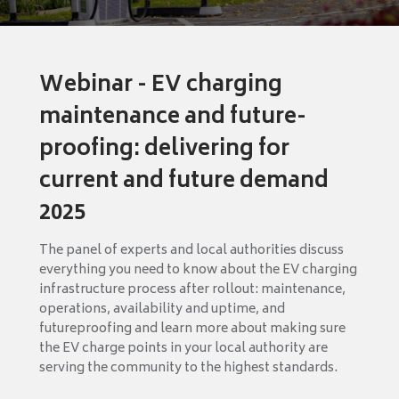
Webinar - EV charging
maintenance and future-
proofing: delivering for
current and future demand
2025
The panel of experts and local authorities discuss
everything you need to know about the EV charging
infrastructure process after rollout: maintenance,
operations, availability and uptime, and
futureproofing and learn more about making sure
the EV charge points in your local authority are
serving the community to the highest standards.