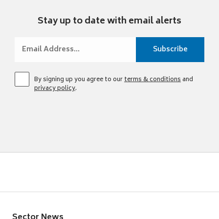
Stay up to date with email alerts
By signing up you agree to our
terms & conditions
and
privacy policy
.
Sector News