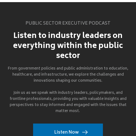
PUBLIC SECTOR EXECUTIVE PODCAST
Listen to industry leaders on
everything within the public
sector
From government policies and public administration to education,
healthcare, and infrastructure, we explore the challenges and
innovations shaping our communities.
Join us as we speak with industry leaders, policymakers, and
frontline professionals, providing you with valuable insights and
perspectives to stay informed and engaged with the issues that
matter most.
Listen Now