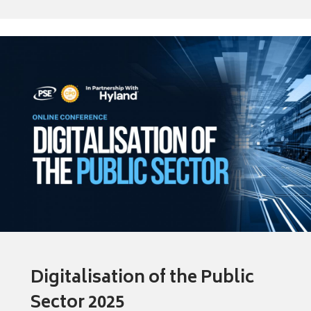
Digitalisation of the Public
Sector 2025