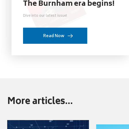
The Burnham era begins!
Dive into our latest issue!
Read Now
More articles...