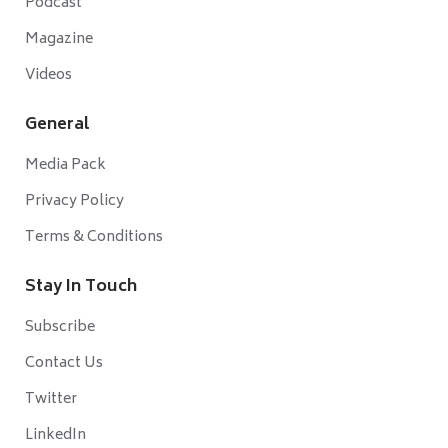
Podcast
Magazine
Videos
General
Media Pack
Privacy Policy
Terms & Conditions
Stay In Touch
Subscribe
Contact Us
Twitter
LinkedIn