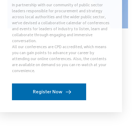
In partnership with our community of public sector
leaders responsible for procurement and strategy
across local authorities and the wider public sector,
we’ve devised a collaborative calendar of conferences
and events for leaders of industry to listen, learn and
collaborate through engaging and immersive
conversation.
All our conferences are CPD accredited, which means
you can gain points to advance your career by
attending our online conferences. Also, the contents
are available on demand so you can re-watch at your
convenience.
Register Now