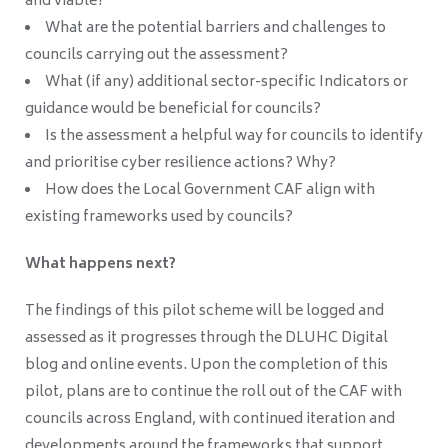
and viable?
What are the potential barriers and challenges to
councils carrying out the assessment?
What (if any) additional sector-specific Indicators or
guidance would be beneficial for councils?
Is the assessment a helpful way for councils to identify
and prioritise cyber resilience actions? Why?
How does the Local Government CAF align with
existing frameworks used by councils?
What happens next?
The findings of this pilot scheme will be logged and
assessed as it progresses through the DLUHC Digital
blog and online events. Upon the completion of this
pilot, plans are to continue the roll out of the CAF with
councils across England, with continued iteration and
developments around the frameworks that support