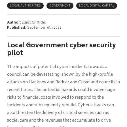
LOCAL AUTHORITIES
GOVERNMENT
LOCAL DIGITAL CAPITAL
Author:
Elliot Griffiths
Published:
September 6th 2022
Local Government cyber security
pilot
The impacts of potential cyber incidents towards a
council can be devastating, shown by the high-profile
attacks on Hackney and Redcar and Cleveland councils in
recent times. The potential hazards could involve huge
risks to financial costs involved to respond to the
incidents and subsequently rebuild. Cyber-attacks can
also threaten the delivery of critical services such as
social care and the revenues that accumulate to drive