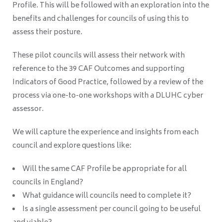
Profile. This will be followed with an exploration into the
benefits and challenges for councils of using this to
assess their posture.
These pilot councils will assess their network with
reference to the 39 CAF Outcomes and supporting
Indicators of Good Practice, followed by a review of the
process via one-to-one workshops with a DLUHC cyber
assessor.
We will capture the experience and insights from each
council and explore questions like:
Will the same CAF Profile be appropriate for all
councils in England?
What guidance will councils need to complete it?
Is a single assessment per council going to be useful