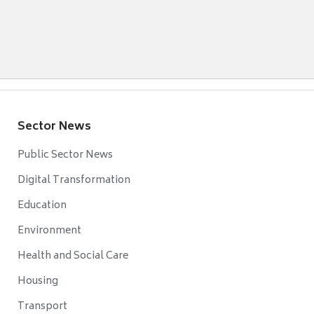
Sector News
Public Sector News
Digital Transformation
Education
Environment
Health and Social Care
Housing
Transport