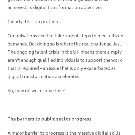
achieved its digital transformation objectives.
Clearly, this is a problem.
Organisations need to take urgent steps to meet citizen
demands. But doing so is where the real challenge lies.
The ongoing talent crisis in the UK means there simply
aren't enough qualified individuals to support the work
that is required – an issue that is only exacerbated as
digital transformation accelerates.
So, how do we resolve this?
The barriers to public sector progress
A major barrier to progress is the massive digital skills