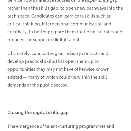
ServiceNow’s initiative focuses on the
opportunity
gap
rather than the skills gap, to open new pathways into the
tech space. Candidates can learn core skills such as
critical thinking, interpersonal communication and
creativity, to better prepare them for technical roles and
broaden the scope for digital talent.
Ultimately, candidates gain industry contacts and
develop practical skills that open them up to
opportunities they may not have otherwise known
existed — many of which could lie within the skill
demands of the public sector.
Closing the digital skills gap
The emergence of talent-nurturing programmes and