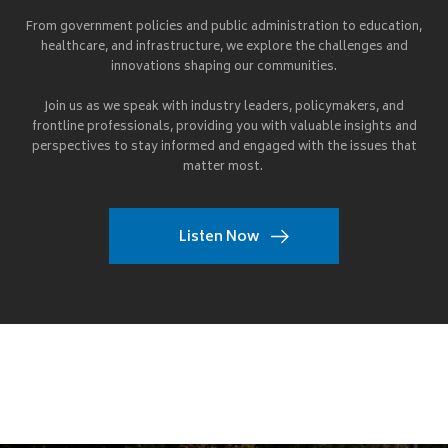
From government policies and public administration to education,
healthcare, and infrastructure, we explore the challenges and
innovations shaping our communities.
Join us as we speak with industry leaders, policymakers, and
frontline professionals, providing you with valuable insights and
perspectives to stay informed and engaged with the issues that
matter most.
Listen Now