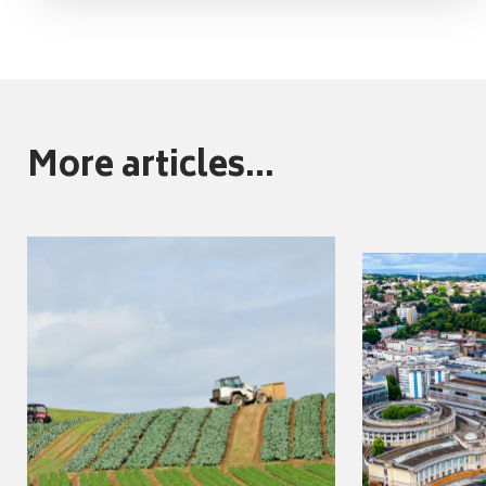
More articles...