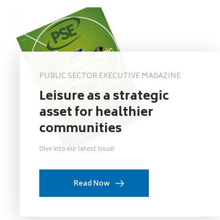
PUBLIC SECTOR EXECUTIVE MAGAZINE
Leisure as a strategic
asset for healthier
communities
Dive into our latest issue!
Read Now