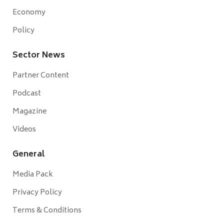
Economy
Policy
Sector News
Partner Content
Podcast
Magazine
Videos
General
Media Pack
Privacy Policy
Terms & Conditions