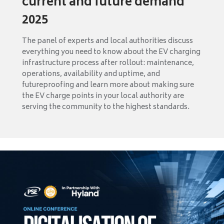
current and future demand
2025
The panel of experts and local authorities discuss
everything you need to know about the EV charging
infrastructure process after rollout: maintenance,
operations, availability and uptime, and
futureproofing and learn more about making sure
the EV charge points in your local authority are
serving the community to the highest standards.