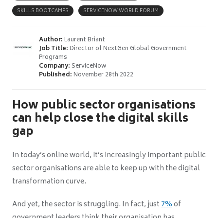
SKILLS BOOTCAMPS
SERVICENOW WORLD FORUM
Author:
Laurent Briant
Job Title:
Director of NextGen Global Government
Programs
Company:
ServiceNow
Published:
November 28th 2022
How public sector organisations
can help close the digital skills
gap
In today’s online world, it’s increasingly important public
sector organisations are able to keep up with the digital
transformation curve.
And yet, the sector is struggling. In fact, just
7%
of
government leaders think their organisation has