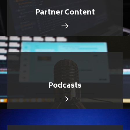
Partner Content
Podcasts