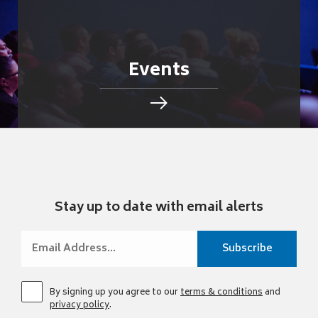
Events
Stay up to date with email alerts
By signing up you agree to our
terms & conditions
and
privacy policy
.