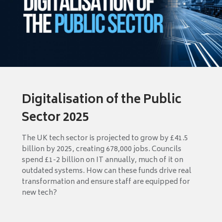
Digitalisation of the Public
Sector 2025
The UK tech sector is projected to grow by £41.5
billion by 2025, creating 678,000 jobs. Councils
spend £1-2 billion on IT annually, much of it on
outdated systems. How can these funds drive real
transformation and ensure staff are equipped for
new tech?