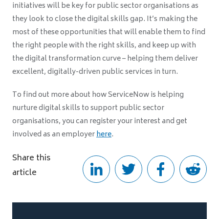
initiatives will be key for public sector organisations as
they look to close the digital skills gap. It’s making the
most of these opportunities that will enable them to find
the right people with the right skills, and keep up with
the digital transformation curve – helping them deliver
excellent, digitally-driven public services in turn.
To find out more about how ServiceNow is helping
nurture digital skills to support public sector
organisations, you can register your interest and get
involved as an employer
here
.
Share this
article