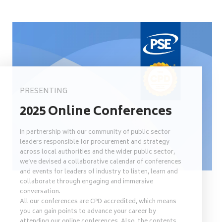
PRESENTING
2025 Online Conferences
In partnership with our community of public sector
leaders responsible for procurement and strategy
across local authorities and the wider public sector,
we’ve devised a collaborative calendar of conferences
and events for leaders of industry to listen, learn and
collaborate through engaging and immersive
conversation.
All our conferences are CPD accredited, which means
you can gain points to advance your career by
attending our online conferences. Also, the contents