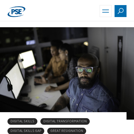
Skip
to
main
content
DIGITAL SKILLS
DIGITAL TRANSFORMATION
DIGITAL SKILLS GAP
GREAT RESIGNATION