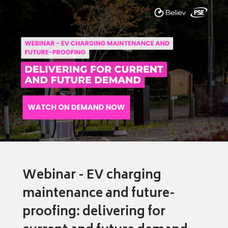
Webinar - EV charging
maintenance and future-
proofing: delivering for