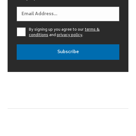
By signing up you agree to our
terms &
conditions
and
privacy policy
.