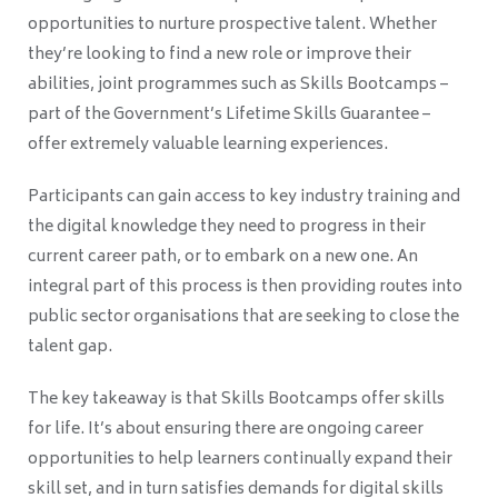
opportunities to nurture prospective talent. Whether
they’re looking to find a new role or improve their
abilities, joint programmes such as Skills Bootcamps
–
part of the Government’s Lifetime Skills Guarantee
–
offer extremely valuable learning experiences.
Participants can gain access to key industry training and
the digital knowledge they need to progress in their
current career path, or to embark on a new one. An
integral part of this process is then providing routes into
public sector organisations that are seeking to close the
talent gap.
The key takeaway is that Skills Bootcamps offer skills
for life. It’s about ensuring there are ongoing career
opportunities to help learners continually expand their
skill set, and in turn satisfies demands for digital skills