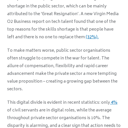
shortage in the public sector, which can be mainly
attributed to the ‘Great Resignation’. A new Virgin Media
O2 Business report on tech talent found that one of the
top reasons for the skills shortage is that people have
left and there is no one to replace them
(32%).
To make matters worse, public sector organisations
often struggle to compete in the war for talent.
The
allure of compensation, flexibility and rapid career
advancement make the private sector a more tempting
value proposition – creating a growing gap between the
sectors.
This digital divide is evident in recent statistics: only
4%
of civil servants are in digital roles, while the average
throughout private sector organisations is 10%. The
disparity is alarming, and a clear sign that action needs to