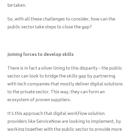
be taken.
So, with all these challenges to consider, how can the
public sector take steps to close the gap?
Joining forces to develop skills
There is in fact a silver lining to this disparity –
the public
sector can look to bridge the skills gap by partnering
with tech companies that mostly deliver digital solutions
to the private sector. This way, they can form an
ecosystem of proven suppliers.
It’s this approach that digital workflow solution
providers like ServiceNow are looking to implement, by
working together with the public sector to provide more