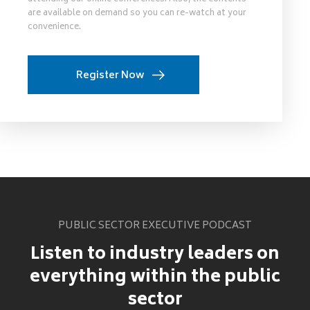
are available on demand so you can re-watch at your
convenience.
Register Now
PUBLIC SECTOR EXECUTIVE PODCAST
Listen to industry leaders on
everything within the public
sector