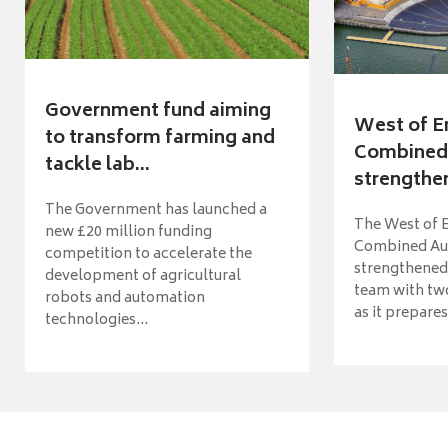
Government fund aiming
West of E
to transform farming and
Combined 
tackle lab...
strengthen
The Government has launched a
The West of 
new £20 million funding
Combined Aut
competition to accelerate the
strengthened 
development of agricultural
team with tw
robots and automation
as it prepares 
technologies...