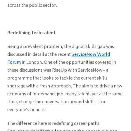
across the public sector.
Redefining tech talent
Being a prevalent problem, the digital skills gap was
discussed in detail at the recent
ServiceNow World
Forum
in London. One of the opportunities covered in
these discussions was RiseUp with ServiceNow – a
programme that looks to tackle the current skills
shortage with a fresh approach. The aim is to drive a new
economy of in-demand, job-ready talent, yet at the same
time, change the conversation around skills – for
everyone’s benefit.
The difference here is redefining career paths.