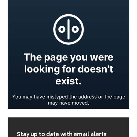
Stay up to date with email alerts