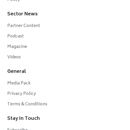
Sector News
Partner Content
Podcast
Magazine
Videos
General
Media Pack
Privacy Policy
Terms & Conditions
Stay In Touch