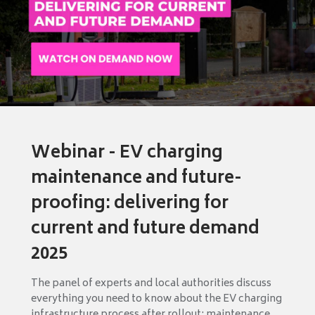
Webinar - EV charging
maintenance and future-
proofing: delivering for
current and future demand
2025
The panel of experts and local authorities discuss
everything you need to know about the EV charging
infrastructure process after rollout: maintenance,