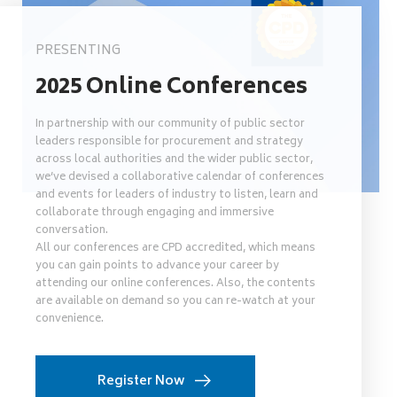
PRESENTING
2025 Online Conferences
In partnership with our community of public sector
leaders responsible for procurement and strategy
across local authorities and the wider public sector,
we’ve devised a collaborative calendar of conferences
and events for leaders of industry to listen, learn and
collaborate through engaging and immersive
conversation.
All our conferences are CPD accredited, which means
you can gain points to advance your career by
attending our online conferences. Also, the contents
are available on demand so you can re-watch at your
convenience.
Register Now