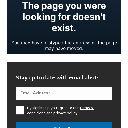
Stay up to date with email alerts
By signing up you agree to our
terms &
conditions
and
privacy policy
.