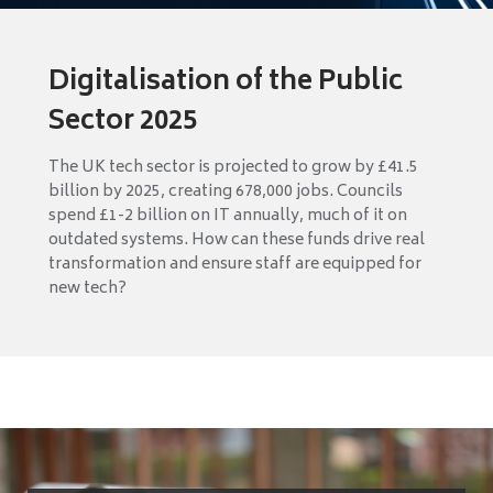
Digitalisation of the Public
Sector 2025
The UK tech sector is projected to grow by £41.5
billion by 2025, creating 678,000 jobs. Councils
spend £1-2 billion on IT annually, much of it on
outdated systems. How can these funds drive real
transformation and ensure staff are equipped for
new tech?