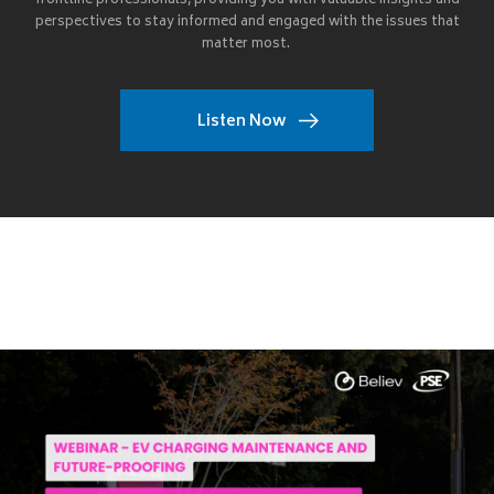
frontline professionals, providing you with valuable insights and
perspectives to stay informed and engaged with the issues that
matter most.
Listen Now