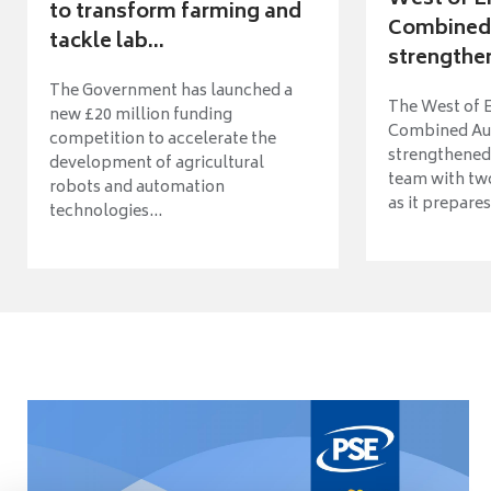
to transform farming and
Combined 
tackle lab...
strengthen
The Government has launched a
The West of 
new £20 million funding
Combined Aut
competition to accelerate the
strengthened 
development of agricultural
team with tw
robots and automation
as it prepares 
technologies...