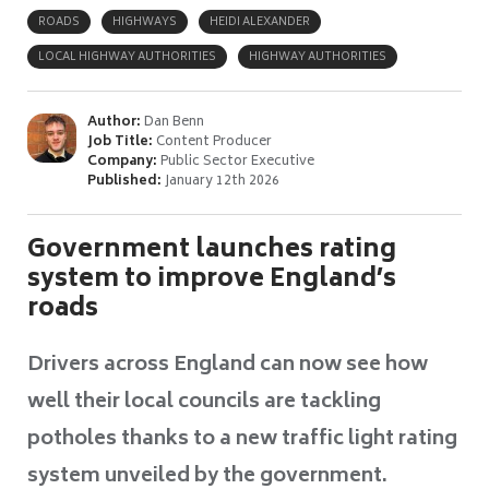
ROADS
HIGHWAYS
HEIDI ALEXANDER
LOCAL HIGHWAY AUTHORITIES
HIGHWAY AUTHORITIES
Author:
Dan Benn
Job Title:
Content Producer
Company:
Public Sector Executive
Published:
January 12th 2026
Government launches rating
system to improve England’s
roads
Drivers across England can now see how
well their local councils are tackling
potholes thanks to a new traffic light rating
system unveiled by the government.