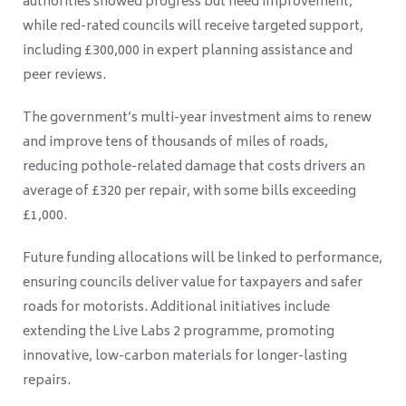
authorities showed progress but need improvement,
while red-rated councils will receive targeted support,
including £300,000 in expert planning assistance and
peer reviews.
The government’s multi-year investment aims to renew
and improve tens of thousands of miles of roads,
reducing pothole-related damage that costs drivers an
average of £320 per repair, with some bills exceeding
£1,000.
Future funding allocations will be linked to performance,
ensuring councils deliver value for taxpayers and safer
roads for motorists. Additional initiatives include
extending the Live Labs 2 programme, promoting
innovative, low-carbon materials for longer-lasting
repairs.