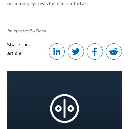
mandatory eye tests for older motorists.
Image credit: iStock
Share this
article