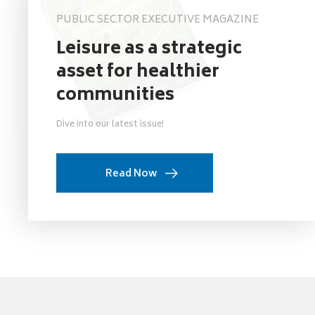
PUBLIC SECTOR EXECUTIVE MAGAZINE
Leisure as a strategic
asset for healthier
communities
Dive into our latest issue!
Read Now