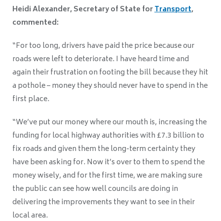
Heidi Alexander, Secretary of State for
Transport
,
commented:
“For too long, drivers have paid the price because our
roads were left to deteriorate. I have heard time and
again their frustration on footing the bill because they hit
a pothole – money they should never have to spend in the
first place.
“We’ve put our money where our mouth is, increasing the
funding for local highway authorities with £7.3 billion to
fix roads and given them the long-term certainty they
have been asking for. Now it’s over to them to spend the
money wisely, and for the first time, we are making sure
the public can see how well councils are doing in
delivering the improvements they want to see in their
local area.