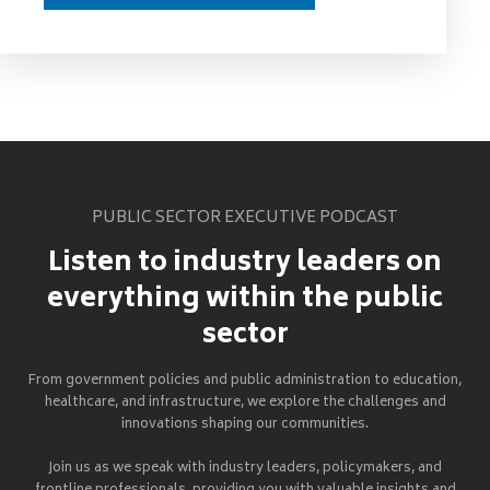
PUBLIC SECTOR EXECUTIVE PODCAST
Listen to industry leaders on
everything within the public
sector
From government policies and public administration to education,
healthcare, and infrastructure, we explore the challenges and
innovations shaping our communities.
Join us as we speak with industry leaders, policymakers, and