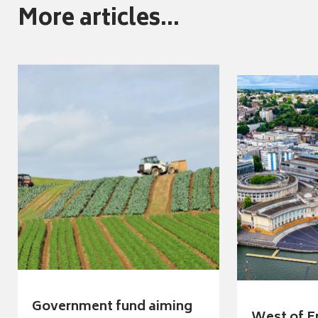
More articles...
Government fund aiming
West of E