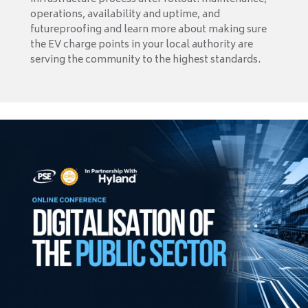
operations, availability and uptime, and
futureproofing and learn more about making sure
the EV charge points in your local authority are
serving the community to the highest standards.