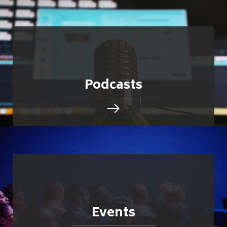
Podcasts
Events