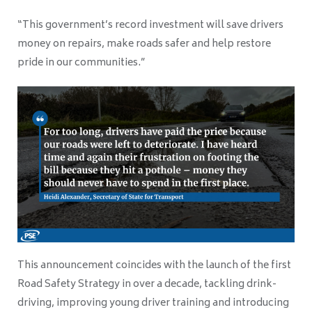
“This government’s record investment will save drivers
money on repairs, make roads safer and help restore
pride in our communities.”
This announcement coincides with the launch of the first
Road Safety Strategy in over a decade, tackling drink-
driving, improving young driver training and introducing