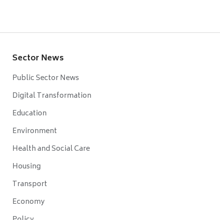
Sector News
Public Sector News
Digital Transformation
Education
Environment
Health and Social Care
Housing
Transport
Economy
Policy