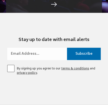
Stay up to date with email alerts
By signing up you agree to our
terms & conditions
and
privacy policy
.