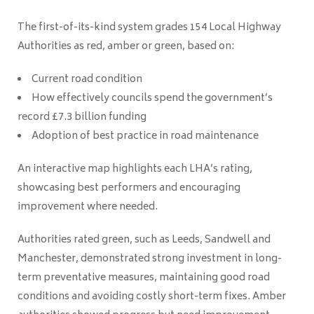
The first-of-its-kind system grades 154 Local Highway
Authorities as red, amber or green, based on:
Current road condition
How effectively councils spend the government’s
record £7.3 billion funding
Adoption of best practice in road maintenance
An interactive map highlights each LHA’s rating,
showcasing best performers and encouraging
improvement where needed.
Authorities rated green, such as Leeds, Sandwell and
Manchester, demonstrated strong investment in long-
term preventative measures, maintaining good road
conditions and avoiding costly short-term fixes. Amber