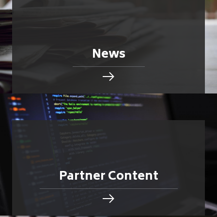
News
Partner Content