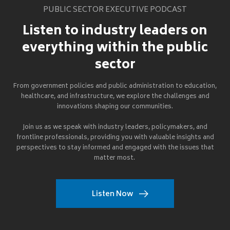
PUBLIC SECTOR EXECUTIVE PODCAST
Listen to industry leaders on
everything within the public
sector
From government policies and public administration to education,
healthcare, and infrastructure, we explore the challenges and
innovations shaping our communities.
Join us as we speak with industry leaders, policymakers, and
frontline professionals, providing you with valuable insights and
perspectives to stay informed and engaged with the issues that
matter most.
Listen Now