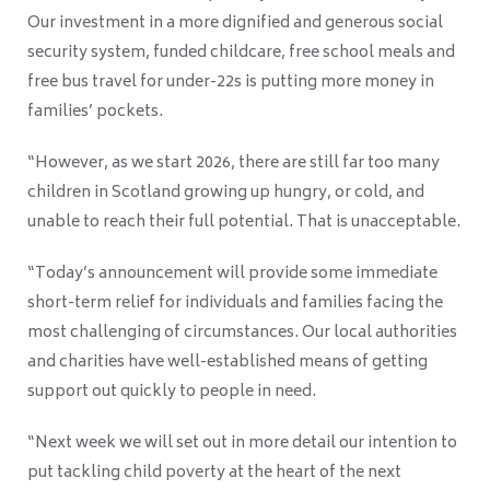
Our investment in a more dignified and generous social
security system, funded childcare, free school meals and
free bus travel for under-22s is putting more money in
families’ pockets.
“However, as we start 2026, there are still far too many
children in Scotland growing up hungry, or cold, and
unable to reach their full potential. That is unacceptable.
“Today’s announcement will provide some immediate
short-term relief for individuals and families facing the
most challenging of circumstances. Our local authorities
and charities have well-established means of getting
support out quickly to people in need.
“Next week we will set out in more detail our intention to
put tackling child poverty at the heart of the next