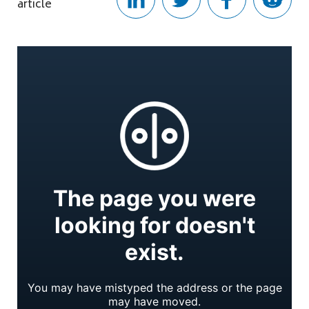
article