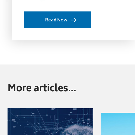
Read Now
More articles...