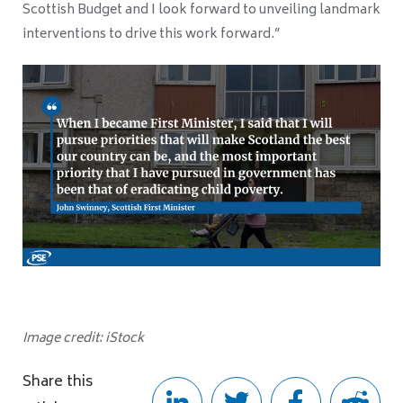
Scottish Budget and I look forward to unveiling landmark
interventions to drive this work forward.”
Image credit: iStock
Share this