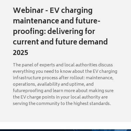
Webinar - EV charging
maintenance and future-
proofing: delivering for
current and future demand
2025
The panel of experts and local authorities discuss
everything you need to know about the EV charging
infrastructure process after rollout: maintenance,
operations, availability and uptime, and
futureproofing and learn more about making sure
the EV charge points in your local authority are
serving the community to the highest standards.