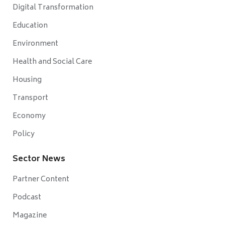
Digital Transformation
Education
Environment
Health and Social Care
Housing
Transport
Economy
Policy
Sector News
Partner Content
Podcast
Magazine