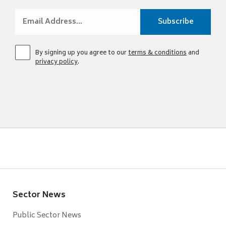
By signing up you agree to our
terms & conditions
and
privacy policy
.
Sector News
Public Sector News