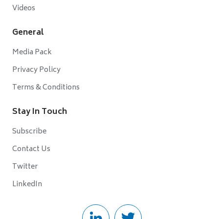
Videos
General
Media Pack
Privacy Policy
Terms & Conditions
Stay In Touch
Subscribe
Contact Us
Twitter
LinkedIn