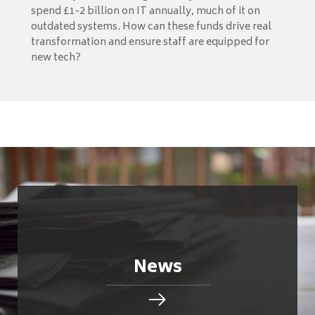
spend £1-2 billion on IT annually, much of it on
outdated systems. How can these funds drive real
transformation and ensure staff are equipped for
new tech?
News