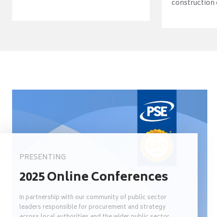
construction o
PRESENTING
2025 Online Conferences
In partnership with our community of public sector
leaders responsible for procurement and strategy