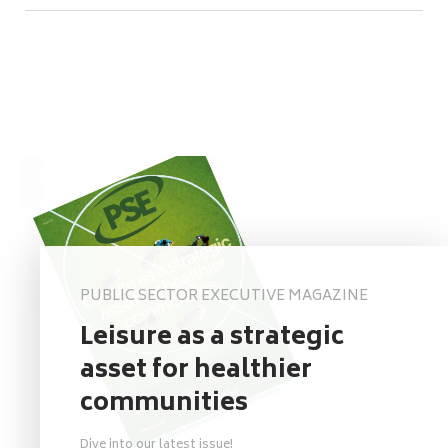
PUBLIC SECTOR EXECUTIVE MAGAZINE
Leisure as a strategic
asset for healthier
communities
Dive into our latest issue!