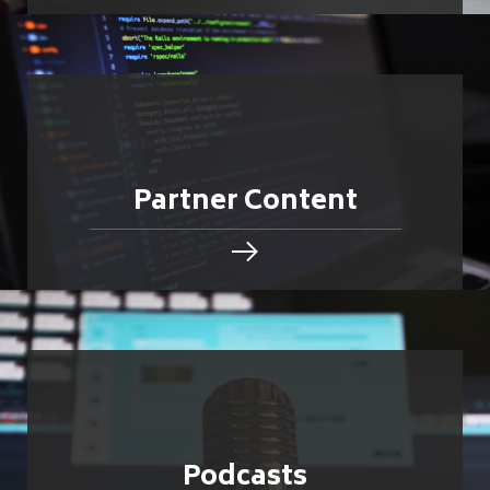
Partner Content
Podcasts