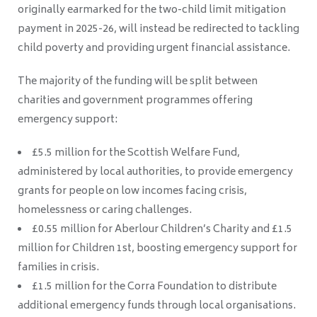
originally earmarked for the two-child limit mitigation
payment in 2025-26, will instead be redirected to tackling
child poverty and providing urgent financial assistance.
The majority of the funding will be split between
charities and government programmes offering
emergency support:
£5.5 million for the Scottish Welfare Fund,
administered by local authorities, to provide emergency
grants for people on low incomes facing crisis,
homelessness or caring challenges.
£0.55 million for Aberlour Children’s Charity and £1.5
million for Children 1st, boosting emergency support for
families in crisis.
£1.5 million for the Corra Foundation to distribute
additional emergency funds through local organisations.