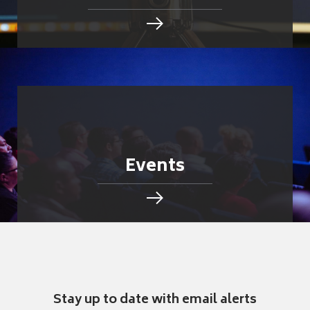
Events
Stay up to date with email alerts