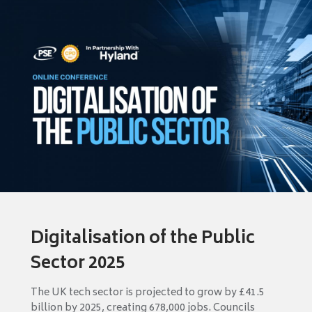
Digitalisation of the Public
Sector 2025
The UK tech sector is projected to grow by £41.5
billion by 2025, creating 678,000 jobs. Councils