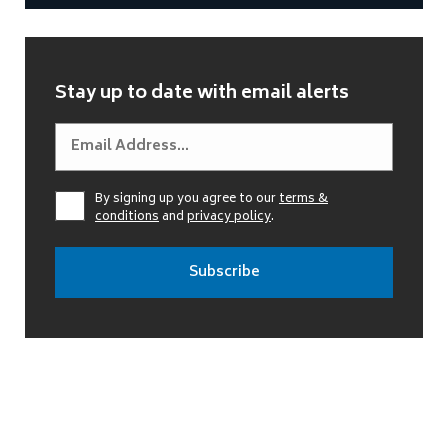
Stay up to date with email alerts
By signing up you agree to our
terms &
conditions
and
privacy policy
.