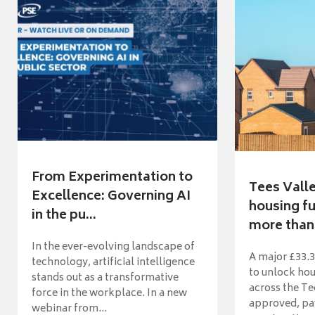
From Experimentation to
Tees Vall
Excellence: Governing AI
housing fu
in the pu...
more than 
In the ever-evolving landscape of
A major £33.3
technology, artificial intelligence
to unlock ho
stands out as a transformative
across the Te
force in the workplace. In a new
approved, pav
webinar from...