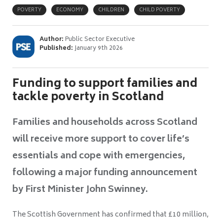
POVERTY
ECONOMY
CHILDREN
CHILD POVERTY
Author:
Public Sector Executive
Published:
January 9th 2026
Funding to support families and
tackle poverty in Scotland
Families and households across Scotland
will receive more support to cover life’s
essentials and cope with emergencies,
following a major funding announcement
by First Minister John Swinney.
The Scottish Government has confirmed that £10 million,