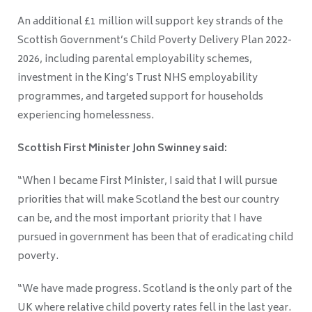
An additional £1 million will support key strands of the
Scottish Government’s Child Poverty Delivery Plan 2022-
2026, including parental employability schemes,
investment in the King’s Trust NHS employability
programmes, and targeted support for households
experiencing homelessness.
Scottish First Minister John Swinney said:
“When I became First Minister, I said that I will pursue
priorities that will make Scotland the best our country
can be, and the most important priority that I have
pursued in government has been that of eradicating child
poverty.
“We have made progress. Scotland is the only part of the
UK where relative child poverty rates fell in the last year.