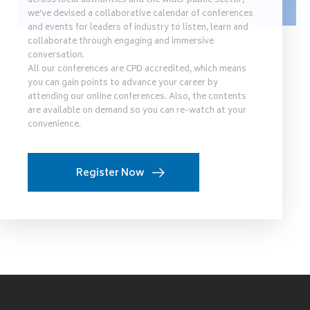
across local authorities and the wider public sector,
we’ve devised a collaborative calendar of conferences
and events for leaders of industry to listen, learn and
collaborate through engaging and immersive
conversation.
All our conferences are CPD accredited, which means
you can gain points to advance your career by
attending our online conferences. Also, the contents
are available on demand so you can re-watch at your
convenience.
Register Now