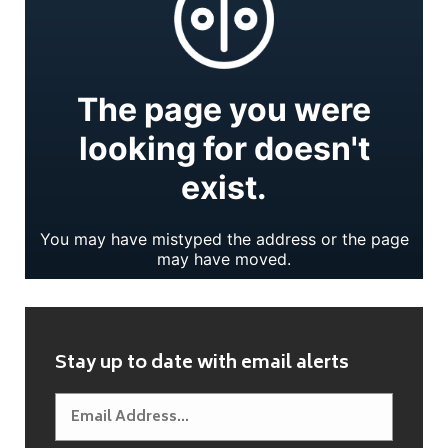
Stay up to date with email alerts