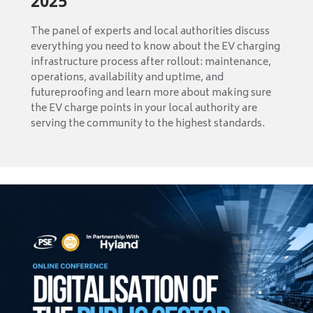
2025
The panel of experts and local authorities discuss
everything you need to know about the EV charging
infrastructure process after rollout: maintenance,
operations, availability and uptime, and
futureproofing and learn more about making sure
the EV charge points in your local authority are
serving the community to the highest standards.