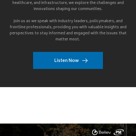
healthcare, and infrastructure, we explore the challenges and
innovations shaping our communities.
Join us as we speak with industry leaders, policymakers, and
frontline professionals, providing you with valuable insights and
perspectives to stay informed and engaged with the issues that
matter most.
Listen Now