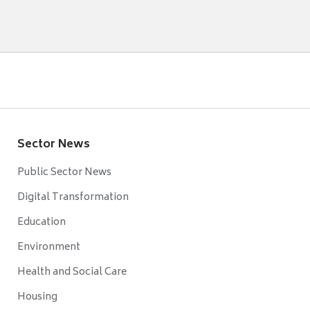
Sector News
Public Sector News
Digital Transformation
Education
Environment
Health and Social Care
Housing