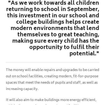
"As we work towards all children
returning to school in September,
this investment in our school and
college buildings helps create
modern environments that lend
themselves to great teaching,
making sure every child has the
opportunity to fulfil their
potential."
The money will enable repairs and upgrades to be carried
out on school facilities, creating modern, fit-for-purpose
spaces that meet the needs of pupils and staff, as well as
increasing capacity.
It will also aim to make buildings more energy efficient,