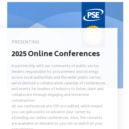
PRESENTING
2025 Online Conferences
In partnership with our community of public sector
leaders responsible for procurement and strategy
across local authorities and the wider public sector,
we’ve devised a collaborative calendar of conferences
and events for leaders of industry to listen, learn and
collaborate through engaging and immersive
conversation.
All our conferences are CPD accredited, which means
you can gain points to advance your career by
attending our online conferences. Also, the contents
are available on demand so you can re-watch at your