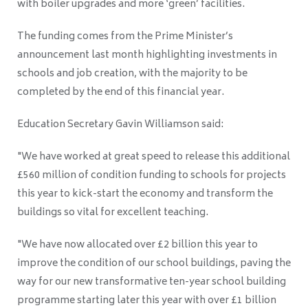
with boiler upgrades and more ‘green’ facilities.
The funding comes from the Prime Minister’s
announcement last month highlighting investments in
schools and job creation, with the majority to be
completed by the end of this financial year.
Education Secretary Gavin Williamson said:
"We have worked at great speed to release this additional
£560 million of condition funding to schools for projects
this year to kick-start the economy and transform the
buildings so vital for excellent teaching.
"We have now allocated over £2 billion this year to
improve the condition of our school buildings, paving the
way for our new transformative ten-year school building
programme starting later this year with over £1 billion