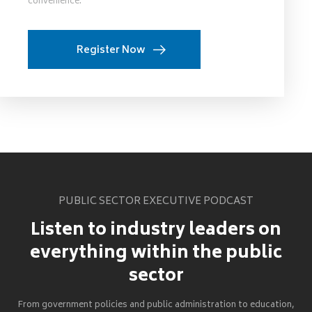
convenience.
Register Now
PUBLIC SECTOR EXECUTIVE PODCAST
Listen to industry leaders on
everything within the public
sector
From government policies and public administration to education,