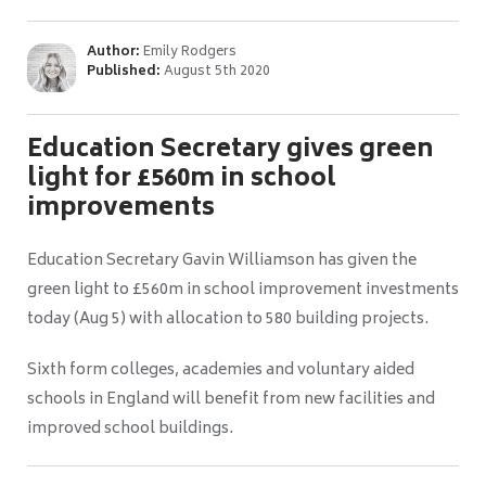
Author:
Emily Rodgers
Published:
August 5th 2020
Education Secretary gives green
light for £560m in school
improvements
Education Secretary Gavin Williamson has given the
green light to £560m in school improvement investments
today (Aug 5) with allocation to 580 building projects.
Sixth form colleges, academies and voluntary aided
schools in England will benefit from new facilities and
improved school buildings.