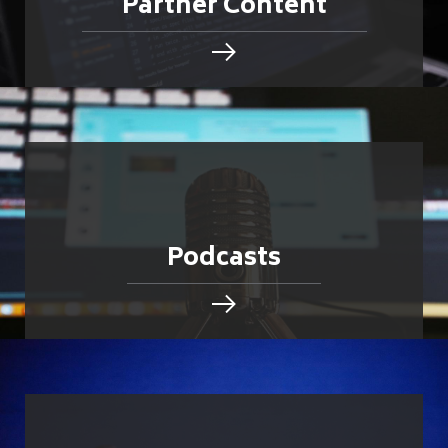
Partner Content
Podcasts