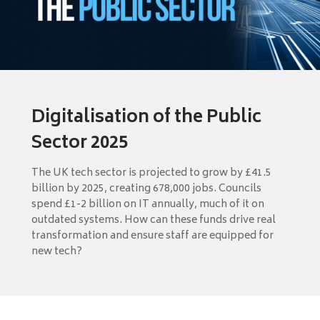
Digitalisation of the Public
Sector 2025
The UK tech sector is projected to grow by £41.5
billion by 2025, creating 678,000 jobs. Councils
spend £1-2 billion on IT annually, much of it on
outdated systems. How can these funds drive real
transformation and ensure staff are equipped for
new tech?