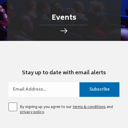
Events
Stay up to date with email alerts
By signing up you agree to our
terms & conditions
and
privacy policy
.