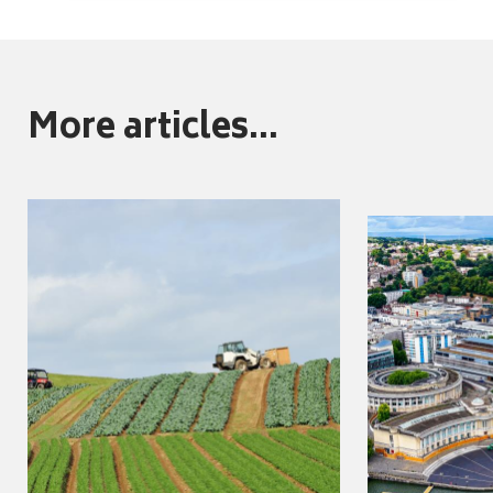
More articles...