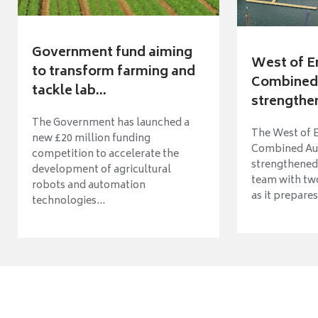
Government fund aiming
West of E
to transform farming and
Combined 
tackle lab...
strengthen
The Government has launched a
The West of 
new £20 million funding
Combined Aut
competition to accelerate the
strengthened 
development of agricultural
team with tw
robots and automation
as it prepares 
technologies...