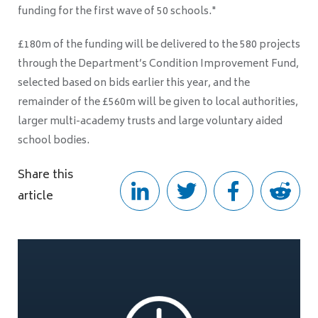
funding for the first wave of 50 schools."
£180m of the funding will be delivered to the 580 projects
through the Department’s Condition Improvement Fund,
selected based on bids earlier this year, and the
remainder of the £560m will be given to local authorities,
larger multi-academy trusts and large voluntary aided
school bodies.
Share this
article