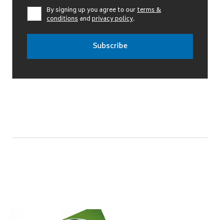
By signing up you agree to our
terms &
conditions
and
privacy policy
.