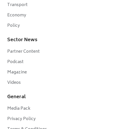
Transport
Economy
Policy
Sector News
Partner Content
Podcast
Magazine
Videos
General
Media Pack
Privacy Policy