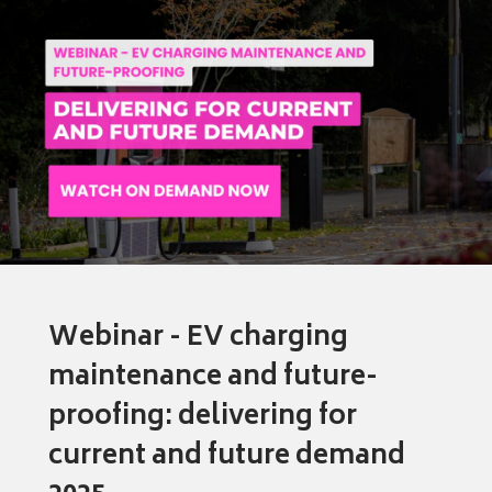
Webinar - EV charging
maintenance and future-
proofing: delivering for
current and future demand