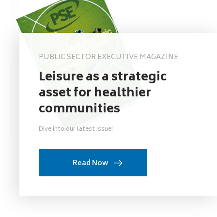
PUBLIC SECTOR EXECUTIVE MAGAZINE
Leisure as a strategic
asset for healthier
communities
Dive into our latest issue!
Read Now