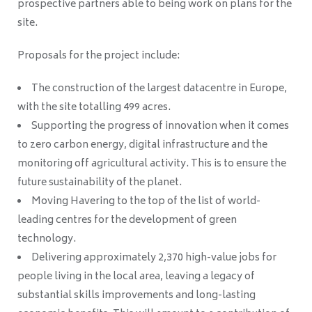
prospective partners able to being work on plans for the
site.
Proposals for the project include:
The construction of the largest datacentre in Europe,
with the site totalling 499 acres.
Supporting the progress of innovation when it comes
to zero carbon energy, digital infrastructure and the
monitoring off agricultural activity. This is to ensure the
future sustainability of the planet.
Moving Havering to the top of the list of world-
leading centres for the development of green
technology.
Delivering approximately 2,370 high-value jobs for
people living in the local area, leaving a legacy of
substantial skills improvements and long-lasting