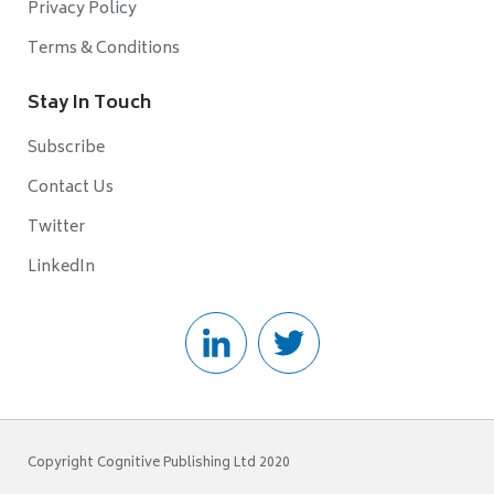
Privacy Policy
Terms & Conditions
Stay In Touch
Subscribe
Contact Us
Twitter
LinkedIn
Copyright Cognitive Publishing Ltd 2020