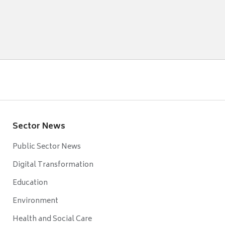
Sector News
Public Sector News
Digital Transformation
Education
Environment
Health and Social Care