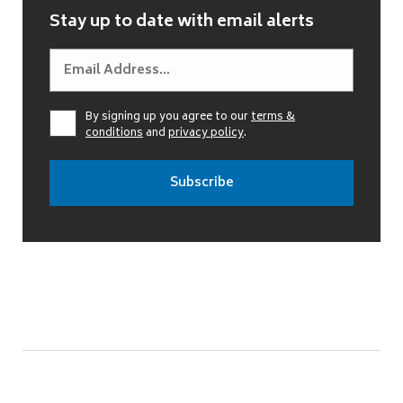
Stay up to date with email alerts
By signing up you agree to our
terms &
conditions
and
privacy policy
.