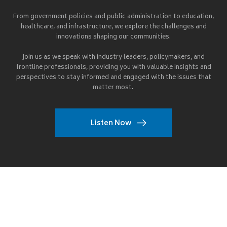
From government policies and public administration to education,
healthcare, and infrastructure, we explore the challenges and
innovations shaping our communities.
Join us as we speak with industry leaders, policymakers, and
frontline professionals, providing you with valuable insights and
perspectives to stay informed and engaged with the issues that
matter most.
Listen Now