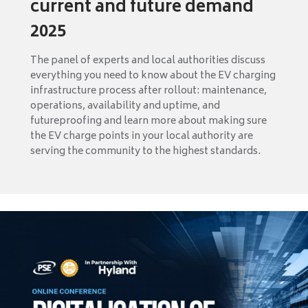
current and future demand
2025
The panel of experts and local authorities discuss
everything you need to know about the EV charging
infrastructure process after rollout: maintenance,
operations, availability and uptime, and
futureproofing and learn more about making sure
the EV charge points in your local authority are
serving the community to the highest standards.