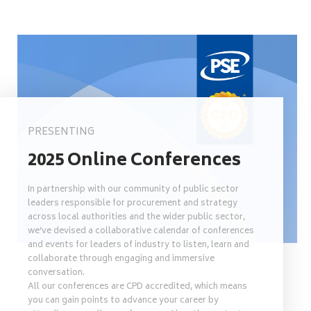
PRESENTING
2025 Online Conferences
In partnership with our community of public sector
leaders responsible for procurement and strategy
across local authorities and the wider public sector,
we’ve devised a collaborative calendar of conferences
and events for leaders of industry to listen, learn and
collaborate through engaging and immersive
conversation.
All our conferences are CPD accredited, which means
you can gain points to advance your career by