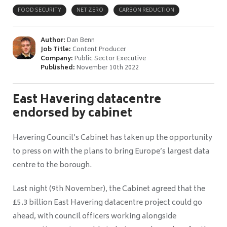
FOOD SECURITY
NET ZERO
CARBON REDUCTION
Author:
Dan Benn
Job Title:
Content Producer
Company:
Public Sector Executive
Published:
November 10th 2022
East Havering datacentre
endorsed by cabinet
Havering Council’s Cabinet has taken up the opportunity
to press on with the plans to bring Europe’s largest data
centre to the borough.
Last night (9th November), the Cabinet agreed that the
£5.3 billion East Havering datacentre project could go
ahead, with council officers working alongside