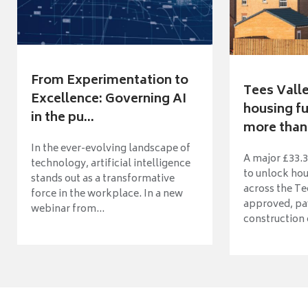
From Experimentation to
Tees Vall
Excellence: Governing AI
housing fu
in the pu...
more than 
In the ever-evolving landscape of
A major £33.3
technology, artificial intelligence
to unlock ho
stands out as a transformative
across the Te
force in the workplace. In a new
approved, pav
webinar from...
construction o