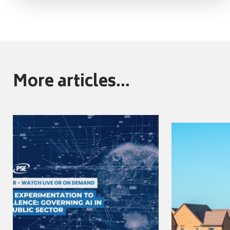
More articles...