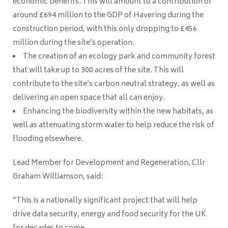
economic benefits. This will amount to a contribution of
around £694 million to the GDP of Havering during the
construction period, with this only dropping to £456
million during the site’s operation.
The creation of an ecology park and community forest
that will take up to 300 acres of the site. This will
contribute to the site’s carbon neutral strategy, as well as
delivering an open space that all can enjoy.
Enhancing the biodiversity within the new habitats, as
well as attenuating storm water to help reduce the risk of
flooding elsewhere.
Lead Member for Development and Regeneration, Cllr
Graham Williamson, said:
“This is a nationally significant project that will help
drive data security, energy and food security for the UK