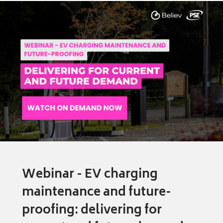
Webinar - EV charging
maintenance and future-
proofing: delivering for