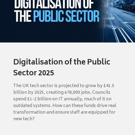
Digitalisation of the Public
Sector 2025
The UK tech sector is projected to grow by £41.5
billion by 2025, creating 678,000 jobs. Councils
spend £1-2 billion on IT annually, much of it on
outdated systems. How can these funds drive real
transformation and ensure staff are equipped for
new tech?