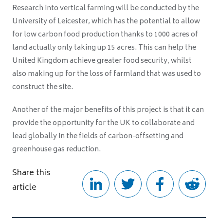
Research into vertical farming will be conducted by the
University of Leicester, which has the potential to allow
for low carbon food production thanks to 1000 acres of
land actually only taking up 15 acres. This can help the
United Kingdom achieve greater food security, whilst
also making up for the loss of farmland that was used to
construct the site.
Another of the major benefits of this project is that it can
provide the opportunity for the UK to collaborate and
lead globally in the fields of carbon-offsetting and
greenhouse gas reduction.
Share this
article