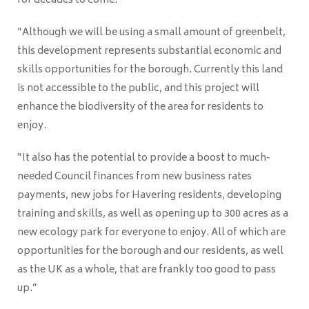
for decades to come.
“Although we will be using a small amount of greenbelt,
this development represents substantial economic and
skills opportunities for the borough. Currently this land
is not accessible to the public, and this project will
enhance the biodiversity of the area for residents to
enjoy.
“It also has the potential to provide a boost to much-
needed Council finances from new business rates
payments, new jobs for Havering residents, developing
training and skills, as well as opening up to 300 acres as a
new ecology park for everyone to enjoy. All of which are
opportunities for the borough and our residents, as well
as the UK as a whole, that are frankly too good to pass
up.”