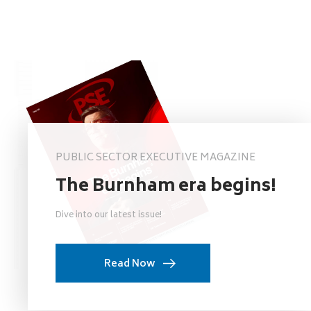
PUBLIC SECTOR EXECUTIVE MAGAZINE
The Burnham era begins!
Dive into our latest issue!
Read Now