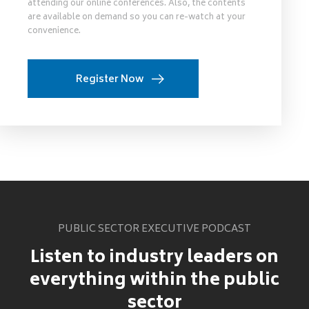
attending our online conferences. Also, the contents
are available on demand so you can re-watch at your
convenience.
Register Now
PUBLIC SECTOR EXECUTIVE PODCAST
Listen to industry leaders on
everything within the public
sector