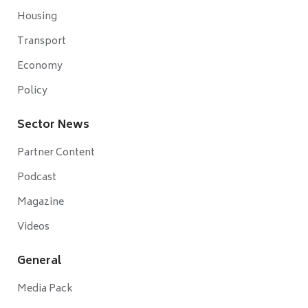
Housing
Transport
Economy
Policy
Sector News
Partner Content
Podcast
Magazine
Videos
General
Media Pack