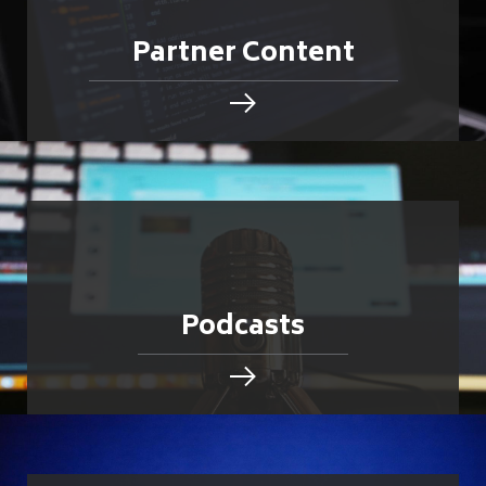
Partner Content
Podcasts