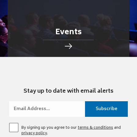
Events
Stay up to date with email alerts
By signing up you agree to our
terms & conditions
and
privacy policy
.