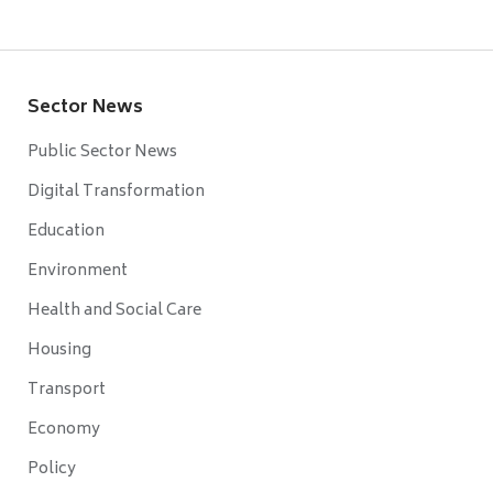
Sector News
Public Sector News
Digital Transformation
Education
Environment
Health and Social Care
Housing
Transport
Economy
Policy