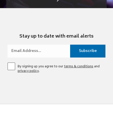
Stay up to date with email alerts
By signing up you agree to our
terms & conditions
and
privacy policy
.