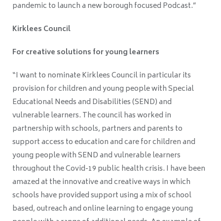
pandemic to launch a new borough focused Podcast.”
Kirklees Council
For creative solutions for young learners
“I want to nominate Kirklees Council in particular its
provision for children and young people with Special
Educational Needs and Disabilities (SEND) and
vulnerable learners. The council has worked in
partnership with schools, partners and parents to
support access to education and care for children and
young people with SEND and vulnerable learners
throughout the Covid-19 public health crisis. I have been
amazed at the innovative and creative ways in which
schools have provided support using a mix of school
based, outreach and online learning to engage young