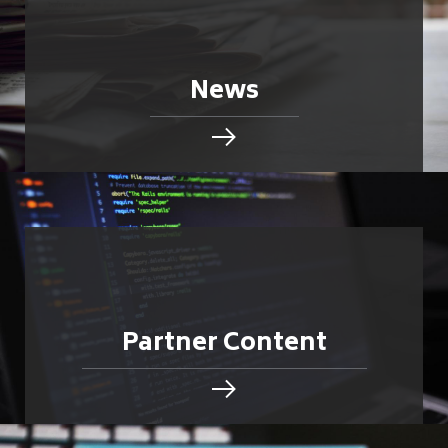
News
Partner Content