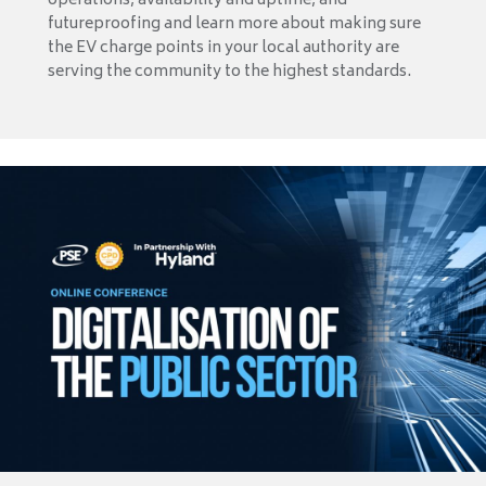
operations, availability and uptime, and
futureproofing and learn more about making sure
the EV charge points in your local authority are
serving the community to the highest standards.