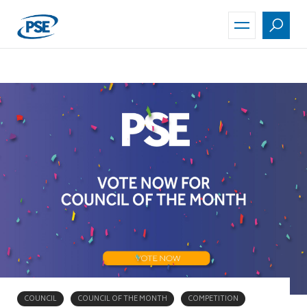
Skip
to
main
content
COUNCIL
COUNCIL OF THE MONTH
COMPETITION