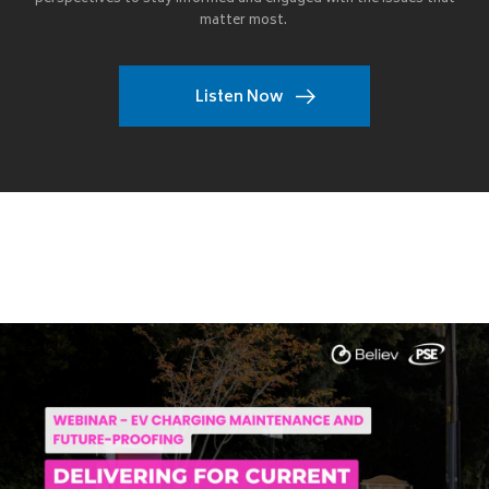
matter most.
Listen Now