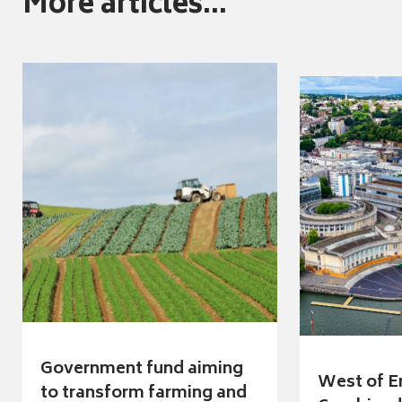
More articles...
Government fund aiming
West of E
to transform farming and