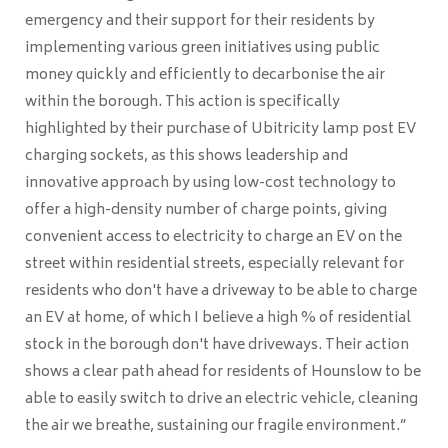
emergency and their support for their residents by
implementing various green initiatives using public
money quickly and efficiently to decarbonise the air
within the borough. This action is specifically
highlighted by their purchase of Ubitricity lamp post EV
charging sockets, as this shows leadership and
innovative approach by using low-cost technology to
offer a high-density number of charge points, giving
convenient access to electricity to charge an EV on the
street within residential streets, especially relevant for
residents who don't have a driveway to be able to charge
an EV at home, of which I believe a high % of residential
stock in the borough don't have driveways. Their action
shows a clear path ahead for residents of Hounslow to be
able to easily switch to drive an electric vehicle, cleaning
the air we breathe, sustaining our fragile environment.”