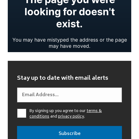
Stay up to date with email alerts
By signing up you agree to our
terms &
conditions
and
privacy policy
.