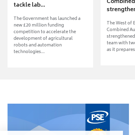
Combined 
tackle lab...
strengthen
The Government has launched a
The West of 
new £20 million funding
Combined Aut
competition to accelerate the
strengthened 
development of agricultural
team with tw
robots and automation
as it prepares 
technologies...