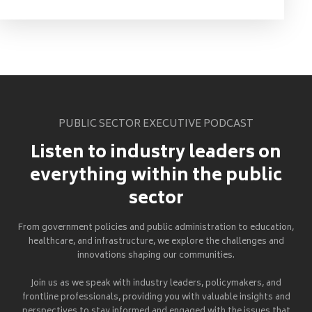
PUBLIC SECTOR EXECUTIVE PODCAST
Listen to industry leaders on
everything within the public
sector
From government policies and public administration to education,
healthcare, and infrastructure, we explore the challenges and
innovations shaping our communities.
Join us as we speak with industry leaders, policymakers, and
frontline professionals, providing you with valuable insights and
perspectives to stay informed and engaged with the issues that