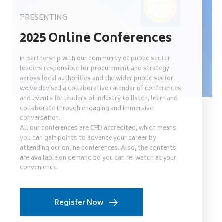
PRESENTING
2025 Online Conferences
In partnership with our community of public sector
leaders responsible for procurement and strategy
across local authorities and the wider public sector,
we’ve devised a collaborative calendar of conferences
and events for leaders of industry to listen, learn and
collaborate through engaging and immersive
conversation.
All our conferences are CPD accredited, which means
you can gain points to advance your career by
attending our online conferences. Also, the contents
are available on demand so you can re-watch at your
convenience.
Register Now