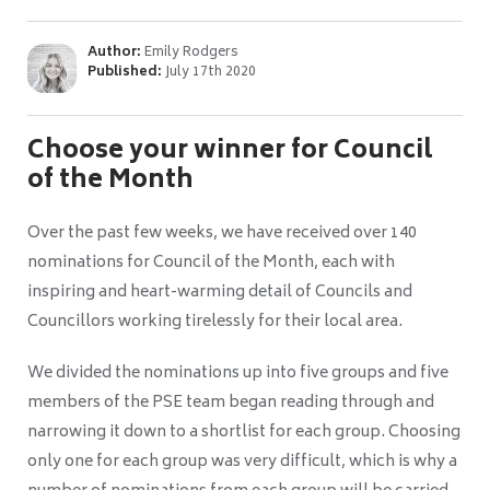
Author:
Emily Rodgers
Published:
July 17th 2020
Choose your winner for Council
of the Month
Over the past few weeks, we have received over 140
nominations for Council of the Month, each with
inspiring and heart-warming detail of Councils and
Councillors working tirelessly for their local area.
We divided the nominations up into five groups and five
members of the PSE team began reading through and
narrowing it down to a shortlist for each group. Choosing
only one for each group was very difficult, which is why a