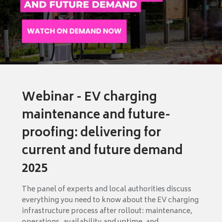
Webinar - EV charging
maintenance and future-
proofing: delivering for
current and future demand
2025
The panel of experts and local authorities discuss
everything you need to know about the EV charging
infrastructure process after rollout: maintenance,