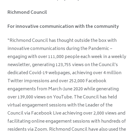
Richmond Council
For innovative communication with the community
“Richmond Council has thought outside the box with
innovative communications during the Pandemic –
engaging with over 111,000 people each week in a weekly
newsletter, generating 123,755 views on the Council’s
dedicated Covid-19 webpages, achieving over 4 million
Twitter impressions and over 252,000 Facebook
engagements from March-June 2020 while generating
over 139,000 views on YouTube. The Council has held
virtual engagement sessions with the Leader of the
Council via Facebook Live achieving over 2,000 views and
facilitating online engagement sessions with hundreds of
residents via Zoom. Richmond Council have also used the