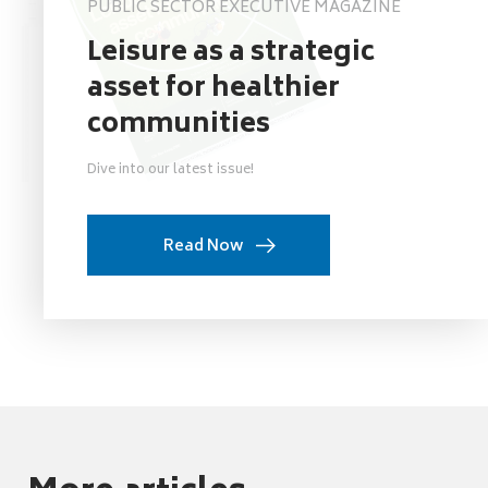
PUBLIC SECTOR EXECUTIVE MAGAZINE
Leisure as a strategic
asset for healthier
communities
Dive into our latest issue!
Read Now