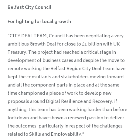
Belfast City Council
For fighting for local growth
“CITY DEAL TEAM, Council has been negotiating a very
ambitious Growth Deal for close to £1 billion with UK
Treasury. The project had reached a critical stage in
development of business cases and despite the move to
remote working the Belfast Region City Deal Team have
kept the consultants and stakeholders moving forward
and all the component parts in place and at the same
time championed a piece of work to develop new
proposals around Digital Resilience and Recovery. if
anything, this team has been working harder than before
lockdown and have shown a renewed passion to deliver
the outcomes, particularly in respect of the challenges
related to Skills and Employability.”