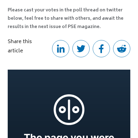
Please cast your votes in the poll thread on twitter
below, feel free to share with others, and await the
results in the next issue of PSE magazine.
Share this
article