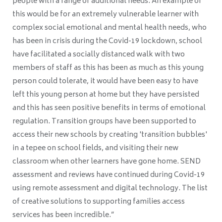
people with a range of additional needs. An example of
this would be for an extremely vulnerable learner with
complex social emotional and mental health needs, who
has been in crisis during the Covid-19 lockdown, school
have facilitated a socially distanced walk with two
members of staff as this has been as much as this young
person could tolerate, it would have been easy to have
left this young person at home but they have persisted
and this has seen positive benefits in terms of emotional
regulation. Transition groups have been supported to
access their new schools by creating 'transition bubbles'
in a tepee on school fields, and visiting their new
classroom when other learners have gone home. SEND
assessment and reviews have continued during Covid-19
using remote assessment and digital technology. The list
of creative solutions to supporting families access
services has been incredible.”