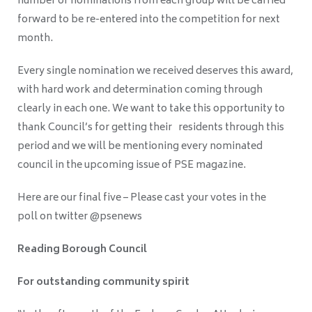
number of nominations from each group will be carried
forward to be re-entered into the competition for next
month.
Every single nomination we received deserves this award,
with hard work and determination coming through
clearly in each one. We want to take this opportunity to
thank Council’s for getting their residents through this
period and we will be mentioning every nominated
council in the upcoming issue of PSE magazine.
Here are our final five – Please cast your votes in the
poll on twitter @psenews
Reading Borough Council
For outstanding community spirit