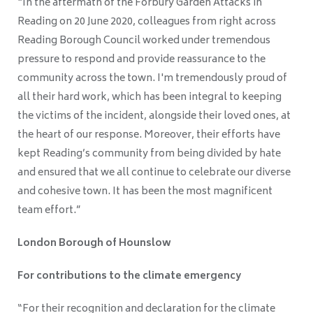
“In the aftermath of the Forbury Garden Attacks in
Reading on 20 June 2020, colleagues from right across
Reading Borough Council worked under tremendous
pressure to respond and provide reassurance to the
community across the town. I'm tremendously proud of
all their hard work, which has been integral to keeping
the victims of the incident, alongside their loved ones, at
the heart of our response. Moreover, their efforts have
kept Reading’s community from being divided by hate
and ensured that we all continue to celebrate our diverse
and cohesive town. It has been the most magnificent
team effort.”
London Borough of Hounslow
For contributions to the climate emergency
“For their recognition and declaration for the climate