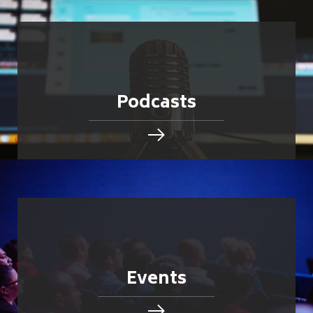
Podcasts
Events