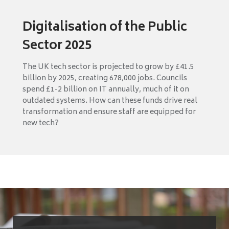
Digitalisation of the Public
Sector 2025
The UK tech sector is projected to grow by £41.5
billion by 2025, creating 678,000 jobs. Councils
spend £1-2 billion on IT annually, much of it on
outdated systems. How can these funds drive real
transformation and ensure staff are equipped for
new tech?