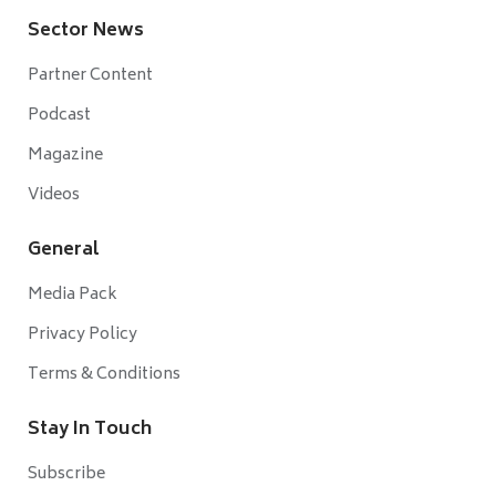
Sector News
Partner Content
Podcast
Magazine
Videos
General
Media Pack
Privacy Policy
Terms & Conditions
Stay In Touch
Subscribe