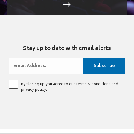
Stay up to date with email alerts
By signing up you agree to our
terms & conditions
and
privacy policy
.