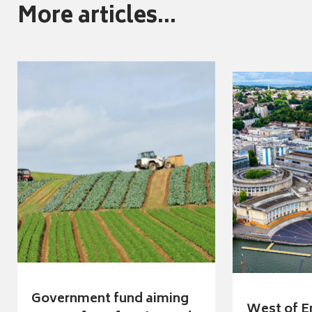
More articles...
Government fund aiming
West of E