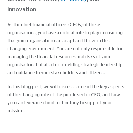
deliver more value,
efficiency
, and
innovation.
As the chief financial officers (CFOs) of these
organisations, you have a critical role to play in ensuring
that your organisation can adapt and thrive in this
changing environment. You are not only responsible for
managing the financial resources and risks of your
organisation, but also for providing strategic leadership
and guidance to your stakeholders and citizens.
In this blog post, we will discuss some of the key aspects
of the changing role of the public sector CFO, and how
you can leverage cloud technology to support your
mission.