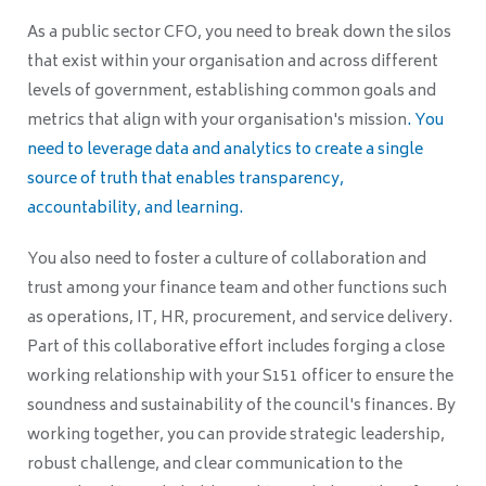
As a public sector CFO, you need to break down the silos
that exist within your organisation and across different
levels of government, establishing common goals and
metrics that align with your organisation's mission
. You
need to leverage data and analytics to create a single
source of truth that enables transparency,
accountability, and learning.
You also need to foster a culture of collaboration and
trust among your finance team and other functions such
as operations, IT, HR, procurement, and service delivery.
Part of this collaborative effort includes forging a close
working relationship with your S151 officer to ensure the
soundness and sustainability of the council's finances. By
working together, you can provide strategic leadership,
robust challenge, and clear communication to the