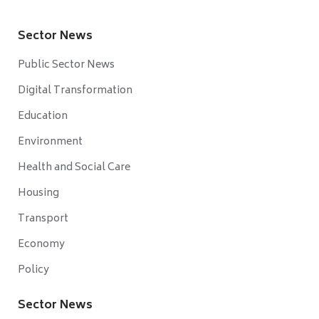
Sector News
Public Sector News
Digital Transformation
Education
Environment
Health and Social Care
Housing
Transport
Economy
Policy
Sector News