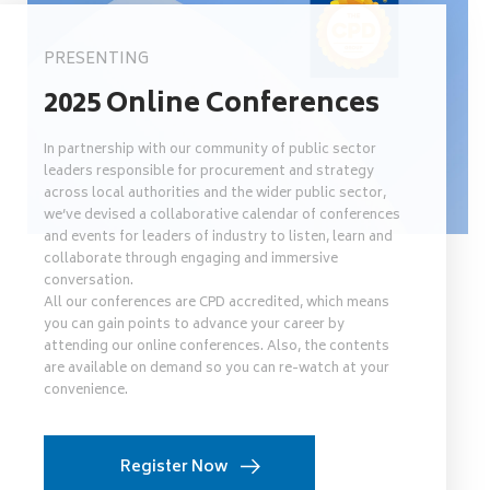
PRESENTING
2025 Online Conferences
In partnership with our community of public sector
leaders responsible for procurement and strategy
across local authorities and the wider public sector,
we’ve devised a collaborative calendar of conferences
and events for leaders of industry to listen, learn and
collaborate through engaging and immersive
conversation.
All our conferences are CPD accredited, which means
you can gain points to advance your career by
attending our online conferences. Also, the contents
are available on demand so you can re-watch at your
convenience.
Register Now