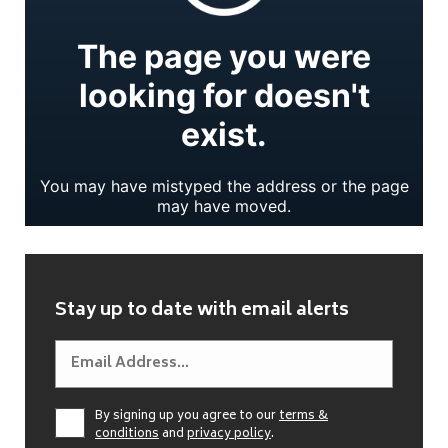
Stay up to date with email alerts
By signing up you agree to our
terms &
conditions
and
privacy policy
.