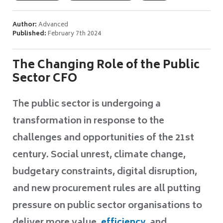
Author:
Advanced
Published:
February 7th 2024
The Changing Role of the Public
Sector CFO
The public sector is undergoing a
transformation in response to the
challenges and opportunities of the 21st
century.
Social unrest, climate change,
budgetary constraints, digital disruption,
and
new procurement rules are all putting
pressure on public sector organisations to