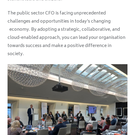
The public sector CFO is facing unprecedented
challenges and opportunities in today's changing
economy. By adopting a strategic, collaborative, and
cloud-enabled approach, you can lead your organisation
towards success and make a positive difference in
society.