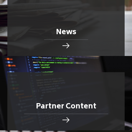
News
Partner Content