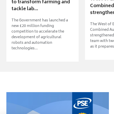
to transform farming and
Combined 
tackle lab...
strengthen
The Government has launched a
The West of 
new £20 million funding
Combined Aut
competition to accelerate the
strengthened 
development of agricultural
team with tw
robots and automation
as it prepares 
technologies...