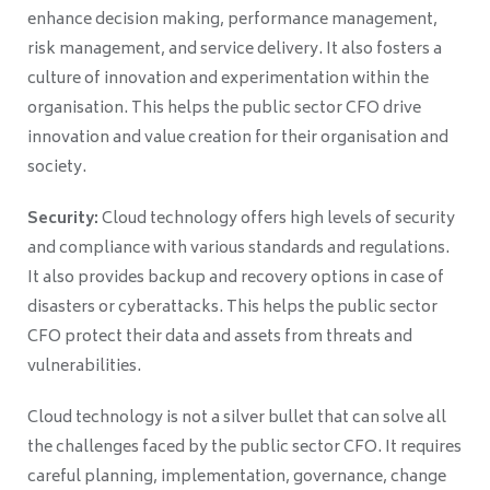
enhance decision making, performance management,
risk management, and service delivery. It also fosters a
culture of innovation and experimentation within the
organisation. This helps the public sector CFO drive
innovation and value creation for their organisation and
society.
Security:
Cloud technology offers high levels of security
and compliance with various standards and regulations.
It also provides backup and recovery options in case of
disasters or cyberattacks. This helps the public sector
CFO protect their data and assets from threats and
vulnerabilities.
Cloud technology is not a silver bullet that can solve all
the challenges faced by the public sector CFO. It requires
careful planning, implementation, governance, change