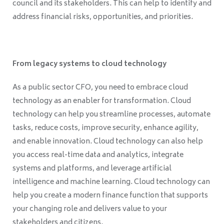
council and its stakeholders. This can help to identify and
address financial risks, opportunities, and priorities.
From legacy systems to cloud technology
As a public sector CFO, you need to embrace cloud
technology as an enabler for transformation. Cloud
technology can help you streamline processes, automate
tasks, reduce costs, improve security, enhance agility,
and enable innovation. Cloud technology can also help
you access real-time data and analytics, integrate
systems and platforms, and leverage artificial
intelligence and machine learning. Cloud technology can
help you create a modern finance function that supports
your changing role and delivers value to your
stakeholders and citizens.