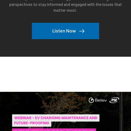
perspectives to stay informed and engaged with the issues that
matter most.
Listen Now