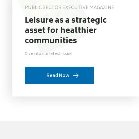
PUBLIC SECTOR EXECUTIVE MAGAZINE
Leisure as a strategic
asset for healthier
communities
Dive into our latest issue!
Read Now