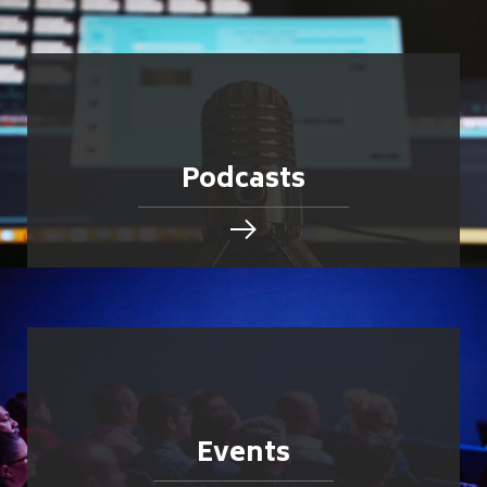
Podcasts
Events