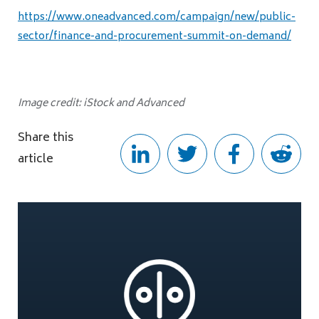
https://www.oneadvanced.com/campaign/new/public-
sector/finance-and-procurement-summit-on-demand/
Image credit: iStock and Advanced
Share this
article