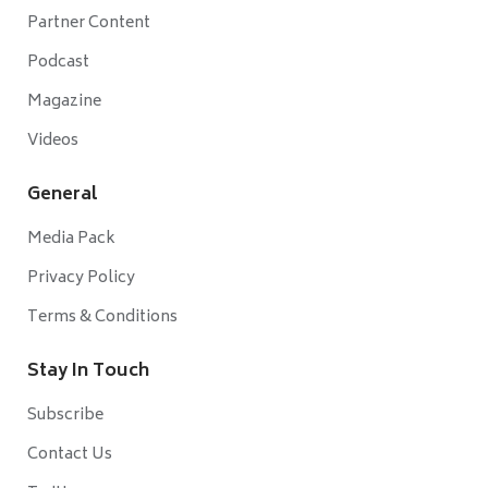
Partner Content
Podcast
Magazine
Videos
General
Media Pack
Privacy Policy
Terms & Conditions
Stay In Touch
Subscribe
Contact Us