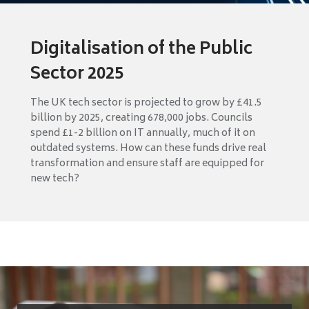
Digitalisation of the Public
Sector 2025
The UK tech sector is projected to grow by £41.5
billion by 2025, creating 678,000 jobs. Councils
spend £1-2 billion on IT annually, much of it on
outdated systems. How can these funds drive real
transformation and ensure staff are equipped for
new tech?