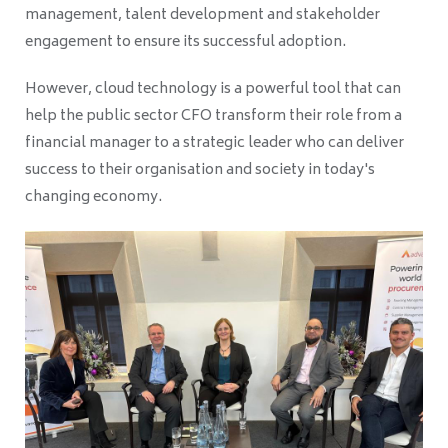
management, talent development and stakeholder
engagement to ensure its successful adoption.
However, cloud technology is a powerful tool that can
help the public sector CFO transform their role from a
financial manager to a strategic leader who can deliver
success to their organisation and society in today's
changing economy.