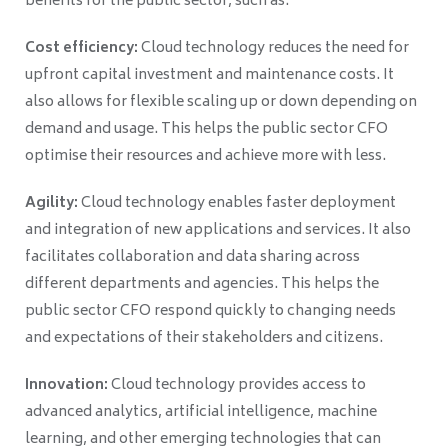
benefits for the public sector, such as:
Cost efficiency:
Cloud technology reduces the need for
upfront capital investment and maintenance costs. It
also allows for flexible scaling up or down depending on
demand and usage. This helps the public sector CFO
optimise their resources and achieve more with less.
Agility:
Cloud technology enables faster deployment
and integration of new applications and services. It also
facilitates collaboration and data sharing across
different departments and agencies. This helps the
public sector CFO respond quickly to changing needs
and expectations of their stakeholders and citizens.
Innovation:
Cloud technology provides access to
advanced analytics, artificial intelligence, machine
learning, and other emerging technologies that can