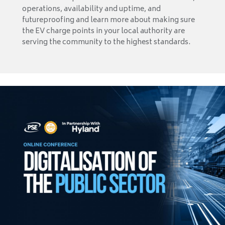
operations, availability and uptime, and
futureproofing and learn more about making sure
the EV charge points in your local authority are
serving the community to the highest standards.