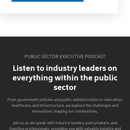
PUBLIC SECTOR EXECUTIVE PODCAST
Listen to industry leaders on
everything within the public
sector
From government policies and public administration to education,
healthcare, and infrastructure, we explore the challenges and
innovations shaping our communities.
Join us as we speak with industry leaders, policymakers, and
frontline professionals, providing you with valuable insights and