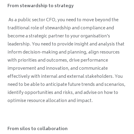
From stewardship to strategy
As a public sector CFO, you need to move beyond the
traditional role of stewardship and compliance and
become a strategic partner to your organisation's
leadership. You need to provide insight and analysis that
inform decision-making and planning, align resources
with priorities and outcomes, drive performance
improvement and innovation, and communicate
effectively with internal and external stakeholders. You
need to be able to anticipate future trends and scenarios,
identify opportunities and risks, and advise on how to
optimise resource allocation and impact.
From silos to collaboration