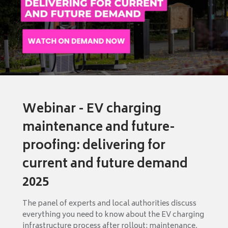
Webinar - EV charging
maintenance and future-
proofing: delivering for
current and future demand
2025
The panel of experts and local authorities discuss
everything you need to know about the EV charging
infrastructure process after rollout: maintenance,