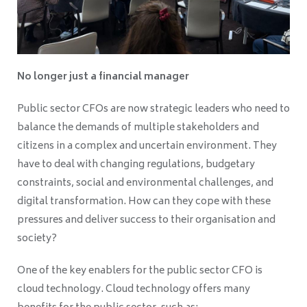
No longer just a financial manager
Public sector CFOs are now strategic leaders who need to
balance the demands of multiple stakeholders and
citizens in a complex and uncertain environment. They
have to deal with changing regulations, budgetary
constraints, social and environmental challenges, and
digital transformation. How can they cope with these
pressures and deliver success to their organisation and
society?
One of the key enablers for the public sector CFO is
cloud technology. Cloud technology offers many