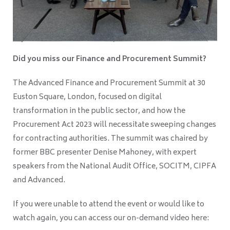
Did you miss our Finance and Procurement Summit?
The Advanced Finance and Procurement Summit at 30
Euston Square, London, focused on digital
transformation in the public sector, and how the
Procurement Act 2023 will necessitate sweeping changes
for contracting authorities. The summit was chaired by
former BBC presenter Denise Mahoney, with expert
speakers from the National Audit Office, SOCITM, CIPFA
and Advanced.
If you were unable to attend the event or would like to
watch again, you can access our on-demand video here: