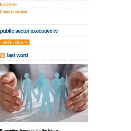
Education
Crime reduction
public sector executive tv
more videos >
last word
Prevention: Investing for the future