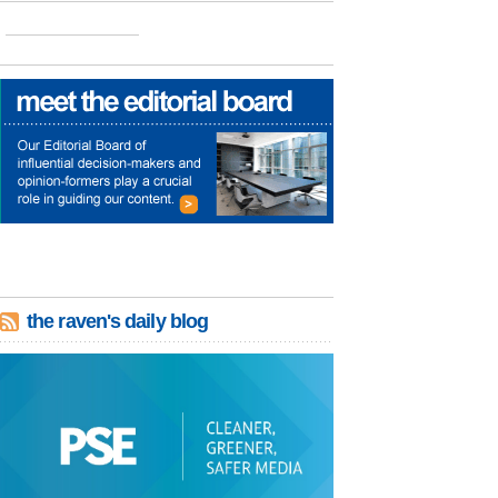
the raven's daily blog