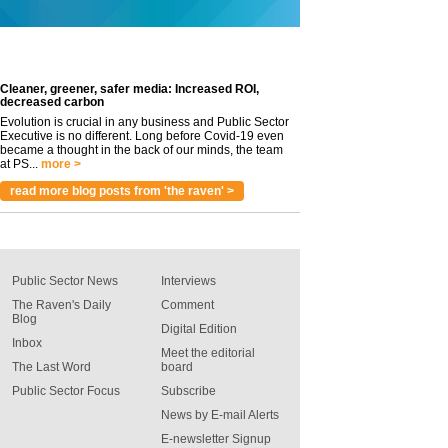
Cleaner, greener, safer media: Increased ROI,
decreased carbon
Evolution is crucial in any business and Public Sector
Executive is no different. Long before Covid-19 even
became a thought in the back of our minds, the team
at PS...
more >
read more blog posts from 'the raven' >
Public Sector News
Interviews
The Raven's Daily
Comment
Blog
Digital Edition
Inbox
Meet the editorial
The Last Word
board
Public Sector Focus
Subscribe
News by E-mail Alerts
E-newsletter Signup