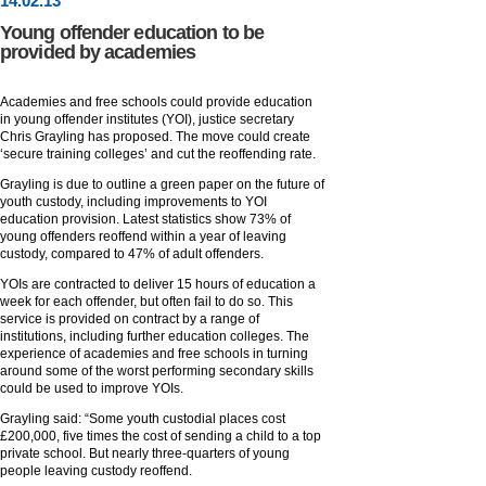
14
.
02
.13
Young offender education to be
provided by academies
Academies and free schools could provide education
in young offender institutes (YOI), justice secretary
Chris Grayling has proposed. The move could create
‘secure training colleges’ and cut the reoffending rate.
Grayling is due to outline a green paper on the future of
youth custody, including improvements to YOI
education provision. Latest statistics show 73% of
young offenders reoffend within a year of leaving
custody, compared to 47% of adult offenders.
YOIs are contracted to deliver 15 hours of education a
week for each offender, but often fail to do so. This
service is provided on contract by a range of
institutions, including further education colleges. The
experience of academies and free schools in turning
around some of the worst performing secondary skills
could be used to improve YOIs.
Grayling said: “Some youth custodial places cost
£200,000, five times the cost of sending a child to a top
private school. But nearly three-quarters of young
people leaving custody reoffend.