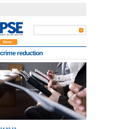
Menu ↓
crime reduction