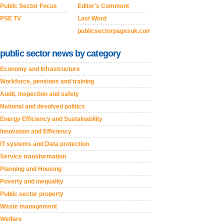
Public Sector Focus
Editor's Comment
PSE TV
Last Word
publicsectorpagesuk.com
public sector news by category
Economy and Infrastructure
Workforce, pensions and training
Audit, inspection and safety
National and devolved politics
Energy Efficiency and Sustainability
Innovation and Efficiency
IT systems and Data protection
Service transformation
Planning and Housing
Poverty and inequality
Public sector property
Waste management
Welfare