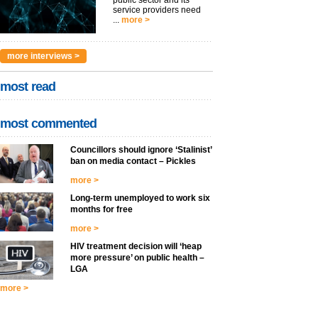
public sector and its
service providers need
...
more >
more interviews >
most read
most commented
Councillors should ignore ‘Stalinist’
ban on media contact – Pickles
more >
Long-term unemployed to work six
months for free
more >
HIV treatment decision will ‘heap
more pressure’ on public health –
LGA
more >