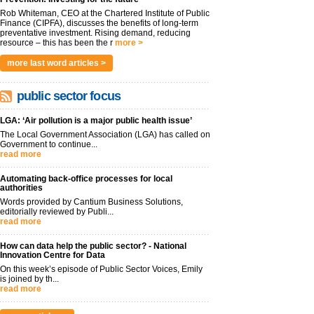
Rob Whiteman, CEO at the Chartered Institute of Public
Finance (CIPFA), discusses the benefits of long-term
preventative investment. Rising demand, reducing
resource – this has been the r
more >
more last word articles >
public sector focus
LGA: ‘Air pollution is a major public health issue’
The Local Government Association (LGA) has called on
Government to continue...
read more
Automating back-office processes for local
authorities
Words provided by Cantium Business Solutions,
editorially reviewed by Publi...
read more
How can data help the public sector? - National
Innovation Centre for Data
On this week’s episode of Public Sector Voices, Emily
is joined by th...
read more