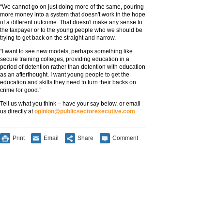
“We cannot go on just doing more of the same, pouring
more money into a system that doesn't work in the hope
of a different outcome. That doesn't make any sense to
the taxpayer or to the young people who we should be
trying to get back on the straight and narrow.
“I want to see new models, perhaps something like
secure training colleges, providing education in a
period of detention rather than detention with education
as an afterthought. I want young people to get the
education and skills they need to turn their backs on
crime for good.”
Tell us what you think – have your say below, or email
us directly at
opinion@publicsectorexecutive.com
Print
Email
Share
Comment