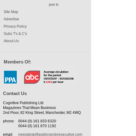
pse tv
Site Map
Advertise
Privacy Policy
Subs T's & C's
About Us
Members Of:
Contact Us
Cognitive Publishing Ltd
Magazines That Mean Business
2nd Floor, 82 King Street, Manchester, M2 4WQ
phone:
0044 (0) 161 833 6320
0044 (0) 161 870 1192
email:
newsdesk@publicsectorexecutive.com