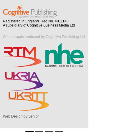
Registered in England. Reg No. 4011145
A subsidiary of Cognitive Business Media Ltd
Other brands produced by Cognitive Publishing Ltd
Web Design by Senior