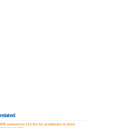
related
DfE announces £33.5m for academies to drive