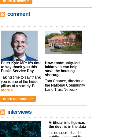
more articles >
comment
Peter Kyle MP: It’s time
How community-led
to say thank you this
initiatives can help
Public Service Day
save the housing
shortage
Taking time to say thank
Tom Chance, director at
you is one of the hidden
the National Community
pillars of a society. Bei...
Land Trust Network,
more >
argues t...
more >
more comment >
interviews
Artificial intelligence:
the devil is in the data
It’s no secret that the