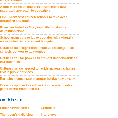
improvements
Academies mean councils struggling to take
integrated approach to education
LGA: Allow best council schools to take over
struggling academies
Khan frustrated as Grayling halts London train
devolution plans
School grant cuts to leave counties with ‘virtually
non-existent’ improvement budgets
Councils face ‘significant financial challenge’ if all
schools convert to academies
Councils call for powers to prevent financial abuses
in academies
Culture change needed to tackle increasing failure
risk in public services
Barnsley council cuts summer holidays by a week
Councils oppose forced backdoor academisation
plans in new education bill
on this site
Public Sector News
Comment
The raven's daily blog
Interviews