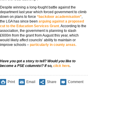
Despite winning a long-fought battle against the
department last year which forced government to climb
down on plans to force
“backdoor academisation”
,
the LGA has since been
arguing against a proposed
cut to the Education Services Grant
. According to the
association, the government is planning to slash
£600m from the grant from August this year, which
would likely affect councils’ ability to maintain or
improve schools –
particularly in county areas.
Have you got a story to tell? Would you like to
become a PSE columnist? If so,
click here
.
Print
Email
Share
Comment