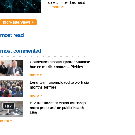
service providers need
...
more >
more interviews >
most read
most commented
Councillors should ignore ‘Stalinist’
ban on media contact – Pickles
more >
Long-term unemployed to work six
months for free
more >
HIV treatment decision will ‘heap
more pressure’ on public health –
LGA
more >