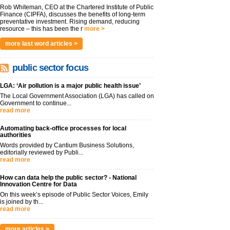
Rob Whiteman, CEO at the Chartered Institute of Public
Finance (CIPFA), discusses the benefits of long-term
preventative investment. Rising demand, reducing
resource – this has been the r
more >
more last word articles >
public sector focus
LGA: ‘Air pollution is a major public health issue’
The Local Government Association (LGA) has called on
Government to continue...
read more
Automating back-office processes for local
authorities
Words provided by Cantium Business Solutions,
editorially reviewed by Publi...
read more
How can data help the public sector? - National
Innovation Centre for Data
On this week’s episode of Public Sector Voices, Emily
is joined by th...
read more
more articles >