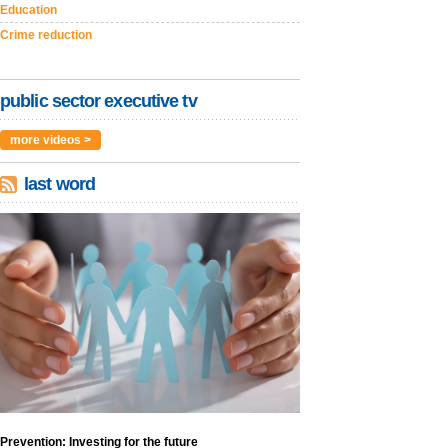
Education
Crime reduction
public sector executive tv
more videos >
last word
Prevention: Investing for the future