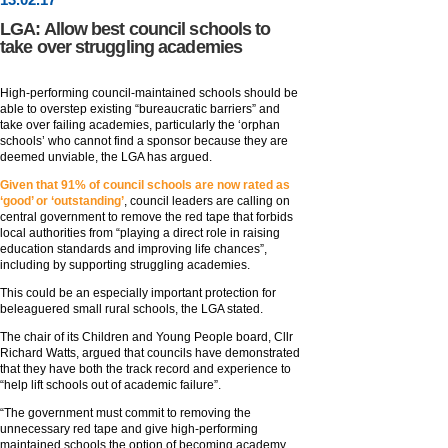
LGA: Allow best council schools to
take over struggling academies
High-performing council-maintained schools should be
able to overstep existing “bureaucratic barriers” and
take over failing academies, particularly the ‘orphan
schools’ who cannot find a sponsor because they are
deemed unviable, the LGA has argued.
Given that 91% of council schools are now rated as
‘good’ or ‘outstanding’
, council leaders are calling on
central government to remove the red tape that forbids
local authorities from “playing a direct role in raising
education standards and improving life chances”,
including by supporting struggling academies.
This could be an especially important protection for
beleaguered small rural schools, the LGA stated.
The chair of its Children and Young People board, Cllr
Richard Watts, argued that councils have demonstrated
that they have both the track record and experience to
“help lift schools out of academic failure”.
“The government must commit to removing the
unnecessary red tape and give high-performing
maintained schools the option of becoming academy