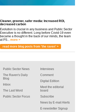
Cleaner, greener, safer media: Increased ROI,
decreased carbon
Evolution is crucial in any business and Public Sector
Executive is no different. Long before Covid-19 even
became a thought in the back of our minds, the team
at PS...
more >
read more blog posts from 'the raven' >
Public Sector News
Interviews
The Raven's Daily
Comment
Blog
Digital Edition
Inbox
Meet the editorial
The Last Word
board
Public Sector Focus
Subscribe
News by E-mail Alerts
E-newsletter Signup