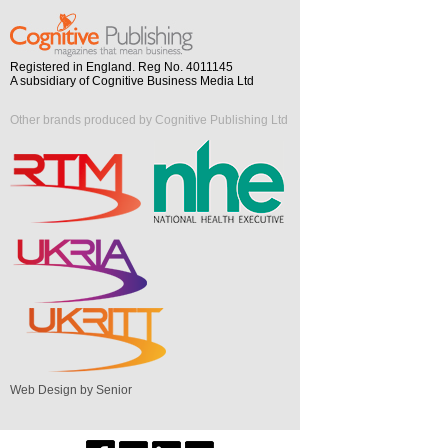
Registered in England. Reg No. 4011145
A subsidiary of Cognitive Business Media Ltd
Other brands produced by Cognitive Publishing Ltd
Web Design by Senior