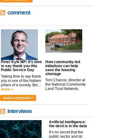
comment
Peter Kyle MP: It’s time
How community-led
to say thank you this
initiatives can help
Public Service Day
save the housing
shortage
Taking time to say thank
Tom Chance, director at
you is one of the hidden
the National Community
pillars of a society. Bei...
Land Trust Network,
more >
argues t...
more >
more comment >
interviews
Artificial intelligence:
the devil is in the data
It’s no secret that the
public sector and its