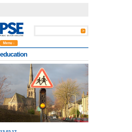
Menu ↓
education
13
.
02
.17