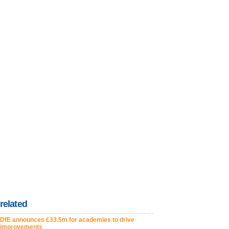
related
DfE announces £33.5m for academies to drive
improvements