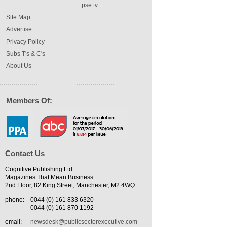
pse tv
Site Map
Advertise
Privacy Policy
Subs T's & C's
About Us
Members Of:
Contact Us
Cognitive Publishing Ltd
Magazines That Mean Business
2nd Floor, 82 King Street, Manchester, M2 4WQ
phone:
0044 (0) 161 833 6320
0044 (0) 161 870 1192
email:
newsdesk@publicsectorexecutive.com