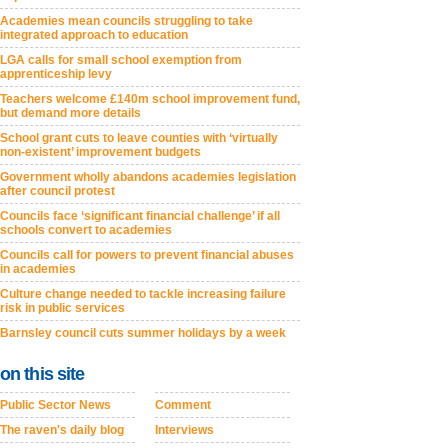
Academies mean councils struggling to take
integrated approach to education
LGA calls for small school exemption from
apprenticeship levy
Teachers welcome £140m school improvement fund,
but demand more details
School grant cuts to leave counties with ‘virtually
non-existent’ improvement budgets
Government wholly abandons academies legislation
after council protest
Councils face ‘significant financial challenge’ if all
schools convert to academies
Councils call for powers to prevent financial abuses
in academies
Culture change needed to tackle increasing failure
risk in public services
Barnsley council cuts summer holidays by a week
on this site
Public Sector News
Comment
The raven's daily blog
Interviews