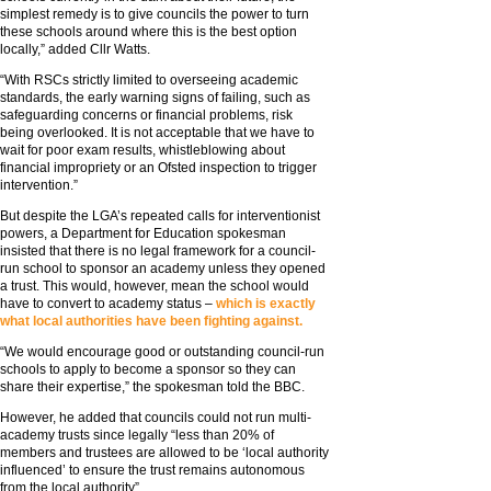
simplest remedy is to give councils the power to turn
these schools around where this is the best option
locally,” added Cllr Watts.
“With RSCs strictly limited to overseeing academic
standards, the early warning signs of failing, such as
safeguarding concerns or financial problems, risk
being overlooked. It is not acceptable that we have to
wait for poor exam results, whistleblowing about
financial impropriety or an Ofsted inspection to trigger
intervention.”
But despite the LGA’s repeated calls for interventionist
powers, a Department for Education spokesman
insisted that there is no legal framework for a council-
run school to sponsor an academy unless they opened
a trust. This would, however, mean the school would
have to convert to academy status –
which is exactly
what local authorities have been fighting against.
“We would encourage good or outstanding council-run
schools to apply to become a sponsor so they can
share their expertise,” the spokesman told the BBC.
However, he added that councils could not run multi-
academy trusts since legally “less than 20% of
members and trustees are allowed to be ‘local authority
influenced’ to ensure the trust remains autonomous
from the local authority”.