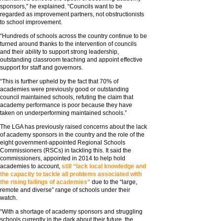
sponsors,” he explained. “Councils want to be
regarded as improvement partners, not obstructionists
to school improvement.
“Hundreds of schools across the country continue to be
turned around thanks to the intervention of councils
and their ability to support strong leadership,
outstanding classroom teaching and appoint effective
support for staff and governors.
“This is further upheld by the fact that 70% of
academies were previously good or outstanding
council maintained schools, refuting the claim that
academy performance is poor because they have
taken on underperforming maintained schools.”
The LGA has previously raised concerns about the lack
of academy sponsors in the country and the role of the
eight government-appointed Regional Schools
Commissioners (RSCs) in tackling this. It said the
commissioners, appointed in 2014 to help hold
academies to account,
still “lack local knowledge and
the capacity to tackle all problems associated with
the rising failings of academies”
due to the “large,
remote and diverse” range of schools under their
watch.
“With a shortage of academy sponsors and struggling
schools currently in the dark about their future, the