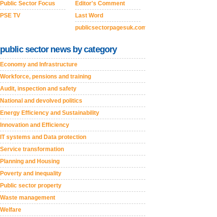
Public Sector Focus
Editor's Comment
PSE TV
Last Word
publicsectorpagesuk.com
public sector news by category
Economy and Infrastructure
Workforce, pensions and training
Audit, inspection and safety
National and devolved politics
Energy Efficiency and Sustainability
Innovation and Efficiency
IT systems and Data protection
Service transformation
Planning and Housing
Poverty and inequality
Public sector property
Waste management
Welfare