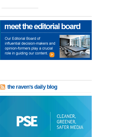
the raven's daily blog