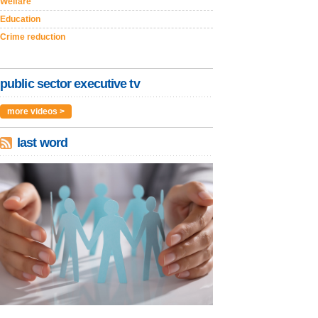
Welfare
Education
Crime reduction
public sector executive tv
more videos >
last word