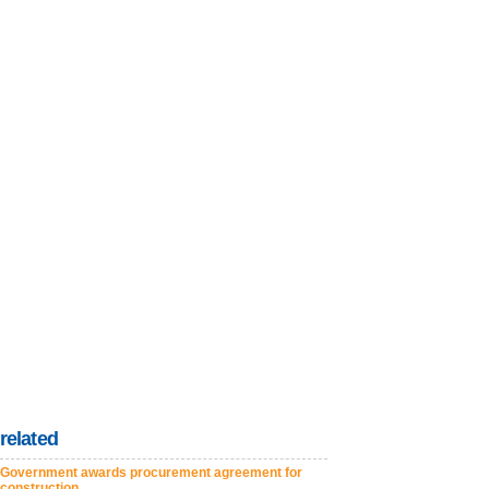
related
Government awards procurement agreement for
construction