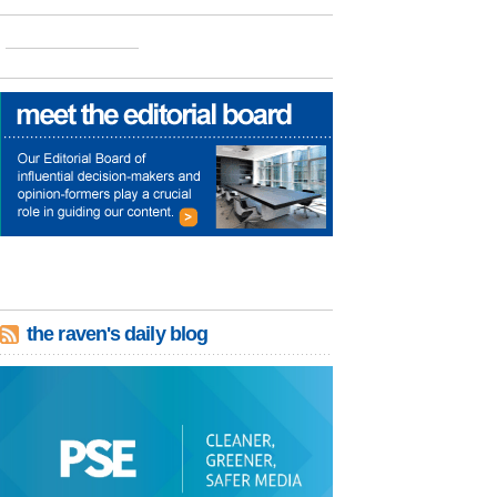
the raven's daily blog