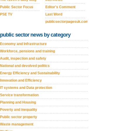
Public Sector Focus
Editor's Comment
PSE TV
Last Word
publicsectorpagesuk.com
public sector news by category
Economy and Infrastructure
Workforce, pensions and training
Audit, inspection and safety
National and devolved politics
Energy Efficiency and Sustainability
Innovation and Efficiency
IT systems and Data protection
Service transformation
Planning and Housing
Poverty and inequality
Public sector property
Waste management