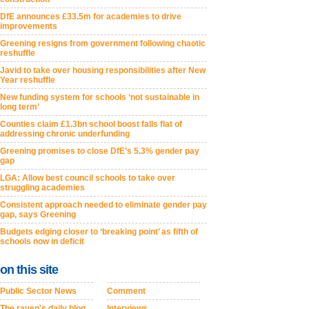
DfE announces £33.5m for academies to drive
improvements
Greening resigns from government following chaotic
reshuffle
Javid to take over housing responsibilities after New
Year reshuffle
New funding system for schools ‘not sustainable in
long term’
Counties claim £1.3bn school boost falls flat of
addressing chronic underfunding
Greening promises to close DfE’s 5.3% gender pay
gap
LGA: Allow best council schools to take over
struggling academies
Consistent approach needed to eliminate gender pay
gap, says Greening
Budgets edging closer to ‘breaking point’ as fifth of
schools now in deficit
on this site
Public Sector News
Comment
The raven's daily blog
Interviews