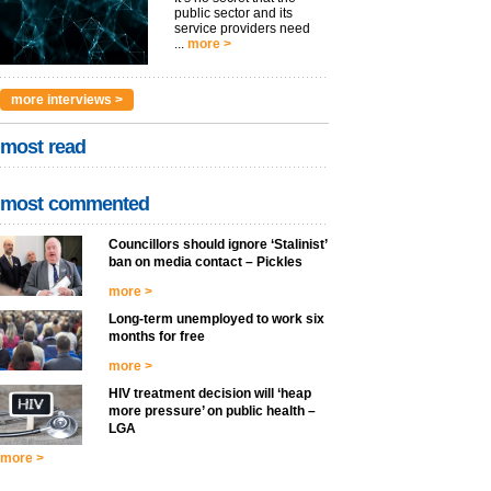
public sector and its
service providers need
...
more >
more interviews >
most read
most commented
Councillors should ignore ‘Stalinist’
ban on media contact – Pickles
more >
Long-term unemployed to work six
months for free
more >
HIV treatment decision will ‘heap
more pressure’ on public health –
LGA
more >