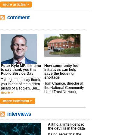
more articles >
comment
Peter Kyle MP: It’s time
How community-led
to say thank you this
initiatives can help
Public Service Day
save the housing
shortage
Taking time to say thank
Tom Chance, director at
you is one of the hidden
the National Community
pillars of a society. Bei...
Land Trust Network,
more >
argues t...
more >
more comment >
interviews
Artificial intelligence:
the devil is in the data
It’s no secret that the