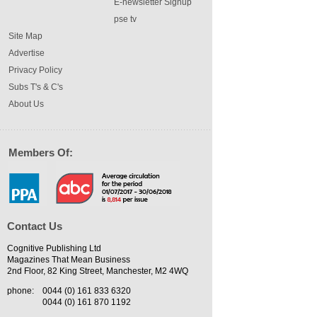
E-newsletter Signup
pse tv
Site Map
Advertise
Privacy Policy
Subs T's & C's
About Us
Members Of:
Contact Us
Cognitive Publishing Ltd
Magazines That Mean Business
2nd Floor, 82 King Street, Manchester, M2 4WQ
phone:
0044 (0) 161 833 6320
0044 (0) 161 870 1192