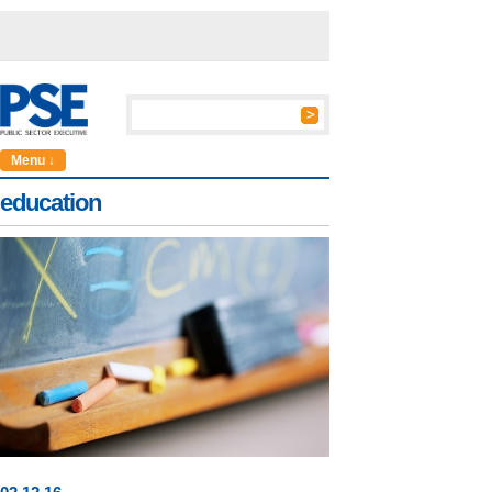
Menu ↓
education