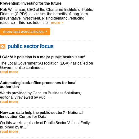
Prevention: Investing for the future
Rob Whiteman, CEO at the Chartered Institute of Public
Finance (CIPFA), discusses the benefits of long-term
preventative investment. Rising demand, reducing
resource – this has been the r
more >
more last word articles >
public sector focus
LGA: ‘Air pollution is a major public health issue’
The Local Government Association (LGA) has called on
Government to continue...
read more
Automating back-office processes for local
authorities
Words provided by Cantium Business Solutions,
editorially reviewed by Publi...
read more
How can data help the public sector? - National
Innovation Centre for Data
On this week’s episode of Public Sector Voices, Emily
is joined by th...
read more