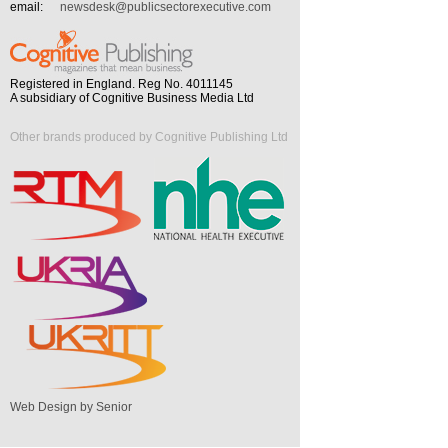
email:
newsdesk@publicsectorexecutive.com
Registered in England. Reg No. 4011145
A subsidiary of Cognitive Business Media Ltd
Other brands produced by Cognitive Publishing Ltd
Web Design by Senior