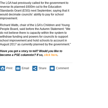
The LGA had previously called for the government to
reverse its planned £600m cut to the Education
Standards Grant (ESG) next September, saying that it
would decimate councils’ ability to pay for school
improvement.
Richard Watts, chair of the LGA’s Children and Young
People Board, said before the Autumn Statement: “We
do not believe there is capacity within the system to
withdraw funding and powers for councils to support
school improvement and hold schools to account in
August 2017 as currently planned by the government.”
Have you got a story to tell? Would you like to
become a PSE columnist? If so,
click here
.
Print
Email
Share
Comment