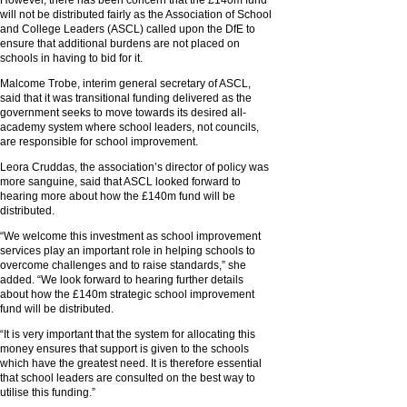
However, there has been concern that the £140m fund
will not be distributed fairly as the Association of School
and College Leaders (ASCL) called upon the DfE to
ensure that additional burdens are not placed on
schools in having to bid for it.
Malcome Trobe, interim general secretary of ASCL,
said that it was transitional funding delivered as the
government seeks to move towards its desired all-
academy system where school leaders, not councils,
are responsible for school improvement.
Leora Cruddas, the association’s director of policy was
more sanguine, said that ASCL looked forward to
hearing more about how the £140m fund will be
distributed.
“We welcome this investment as school improvement
services play an important role in helping schools to
overcome challenges and to raise standards,” she
added. “We look forward to hearing further details
about how the £140m strategic school improvement
fund will be distributed.
“It is very important that the system for allocating this
money ensures that support is given to the schools
which have the greatest need. It is therefore essential
that school leaders are consulted on the best way to
utilise this funding.”