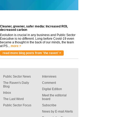
Cleaner, greener, safer media: Increased ROI,
decreased carbon
Evolution is crucial in any business and Public Sector
Executive is no different. Long before Covid-19 even
became a thought in the back of our minds, the team
at PS...
more >
read more blog posts from 'the raven' >
Public Sector News
Interviews
The Raven's Daily
Comment
Blog
Digital Edition
Inbox
Meet the editorial
The Last Word
board
Public Sector Focus
Subscribe
News by E-mail Alerts