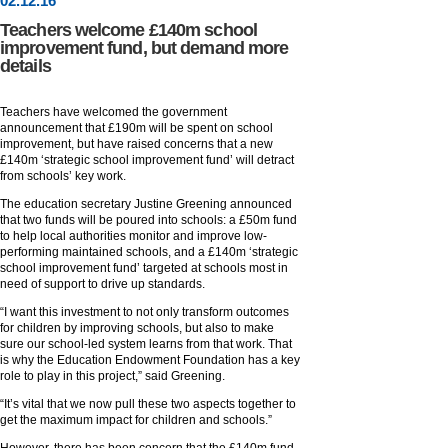
02
.
12
.16
Teachers welcome £140m school
improvement fund, but demand more
details
Teachers have welcomed the government
announcement that £190m will be spent on school
improvement, but have raised concerns that a new
£140m ‘strategic school improvement fund’ will detract
from schools’ key work.
The education secretary Justine Greening announced
that two funds will be poured into schools: a £50m fund
to help local authorities monitor and improve low-
performing maintained schools, and a £140m ‘strategic
school improvement fund’ targeted at schools most in
need of support to drive up standards.
“I want this investment to not only transform outcomes
for children by improving schools, but also to make
sure our school-led system learns from that work. That
is why the Education Endowment Foundation has a key
role to play in this project,” said Greening.
“It’s vital that we now pull these two aspects together to
get the maximum impact for children and schools.”