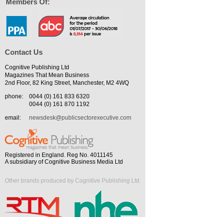
Members Of:
Contact Us
Cognitive Publishing Ltd
Magazines That Mean Business
2nd Floor, 82 King Street, Manchester, M2 4WQ
phone:
0044 (0) 161 833 6320
0044 (0) 161 870 1192
email:
newsdesk@publicsectorexecutive.com
Registered in England. Reg No. 4011145
A subsidiary of Cognitive Business Media Ltd
Other brands produced by Cognitive Publishing Ltd