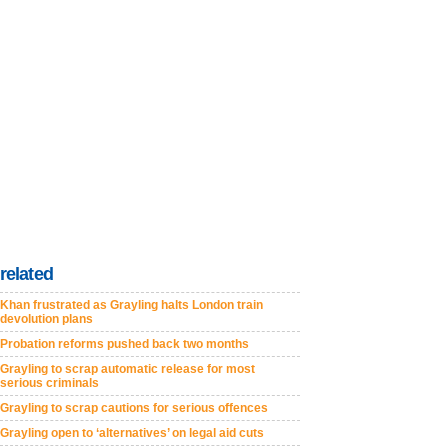
related
Khan frustrated as Grayling halts London train
devolution plans
Probation reforms pushed back two months
Grayling to scrap automatic release for most
serious criminals
Grayling to scrap cautions for serious offences
Grayling open to ‘alternatives’ on legal aid cuts