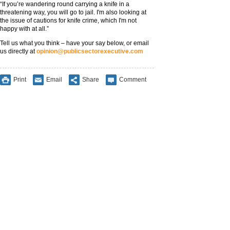
“If you’re wandering round carrying a knife in a
threatening way, you will go to jail. I'm also looking at
the issue of cautions for knife crime, which I'm not
happy with at all.”
Tell us what you think – have your say below, or email
us directly at
opinion@publicsectorexecutive.com
Print
Email
Share
Comment