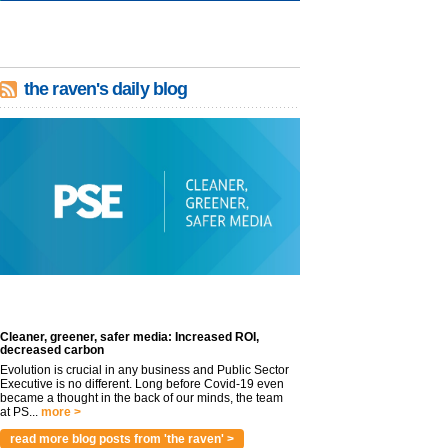
the raven's daily blog
Cleaner, greener, safer media: Increased ROI,
decreased carbon
Evolution is crucial in any business and Public Sector
Executive is no different. Long before Covid-19 even
became a thought in the back of our minds, the team
at PS...
more >
read more blog posts from 'the raven' >