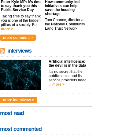
Peter Kyle MP: It’s time
How community-led
to say thank you this
initiatives can help
Public Service Day
save the housing
shortage
Taking time to say thank
Tom Chance, director at
you is one of the hidden
the National Community
pillars of a society. Bei...
Land Trust Network,
more >
argues t...
more >
more comment >
interviews
Artificial intelligence:
the devil is in the data
It’s no secret that the
public sector and its
service providers need
...
more >
more interviews >
most read
most commented