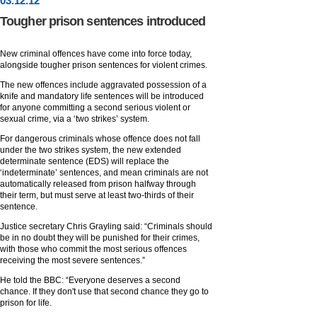
03
.
12
.12
Tougher prison sentences introduced
New criminal offences have come into force today,
alongside tougher prison sentences for violent crimes.
The new offences include aggravated possession of a
knife and mandatory life sentences will be introduced
for anyone committing a second serious violent or
sexual crime, via a ‘two strikes’ system.
For dangerous criminals whose offence does not fall
under the two strikes system, the new extended
determinate sentence (EDS) will replace the
‘indeterminate’ sentences, and mean criminals are not
automatically released from prison halfway through
their term, but must serve at least two-thirds of their
sentence.
Justice secretary Chris Grayling said: “Criminals should
be in no doubt they will be punished for their crimes,
with those who commit the most serious offences
receiving the most severe sentences.”
He told the BBC: “Everyone deserves a second
chance. If they don't use that second chance they go to
prison for life.