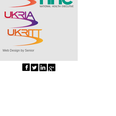
Web Design by Senior