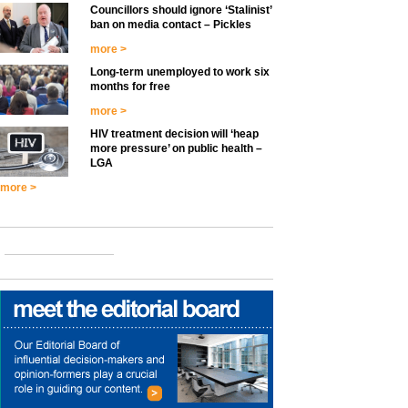
Councillors should ignore ‘Stalinist’
ban on media contact – Pickles
more >
Long-term unemployed to work six
months for free
more >
HIV treatment decision will ‘heap
more pressure’ on public health –
LGA
more >