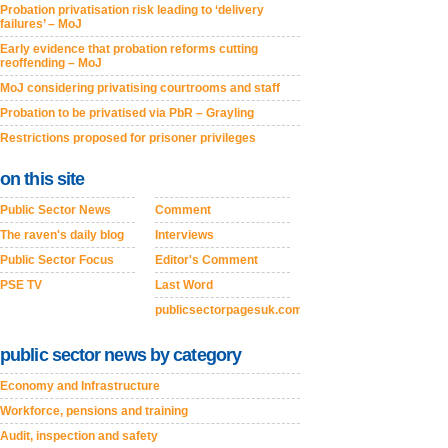
Probation privatisation risk leading to ‘delivery
failures’ – MoJ
Early evidence that probation reforms cutting
reoffending – MoJ
MoJ considering privatising courtrooms and staff
Probation to be privatised via PbR – Grayling
Restrictions proposed for prisoner privileges
on this site
Public Sector News
Comment
The raven's daily blog
Interviews
Public Sector Focus
Editor's Comment
PSE TV
Last Word
publicsectorpagesuk.com
public sector news by category
Economy and Infrastructure
Workforce, pensions and training
Audit, inspection and safety