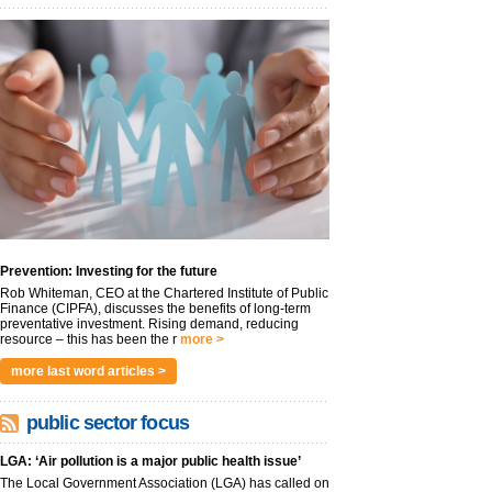
Prevention: Investing for the future
Rob Whiteman, CEO at the Chartered Institute of Public
Finance (CIPFA), discusses the benefits of long-term
preventative investment. Rising demand, reducing
resource – this has been the r
more >
more last word articles >
public sector focus
LGA: ‘Air pollution is a major public health issue’
The Local Government Association (LGA) has called on