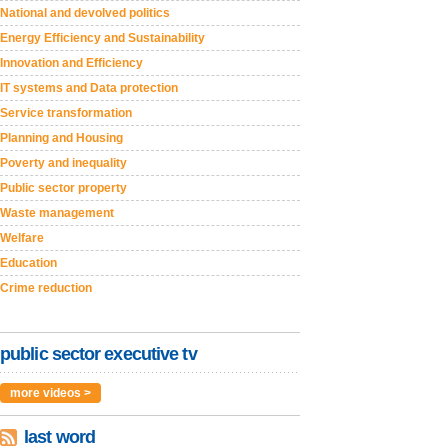
National and devolved politics
Energy Efficiency and Sustainability
Innovation and Efficiency
IT systems and Data protection
Service transformation
Planning and Housing
Poverty and inequality
Public sector property
Waste management
Welfare
Education
Crime reduction
public sector executive tv
more videos >
last word