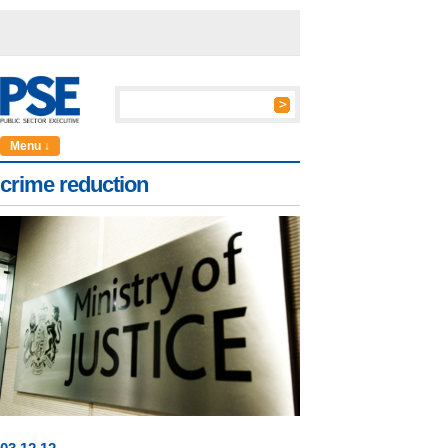
Menu ↓
crime reduction