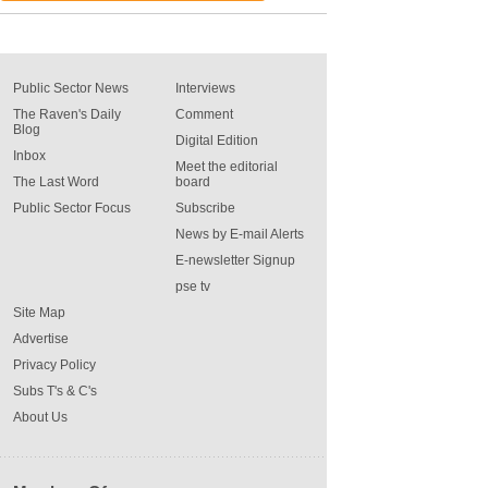
Public Sector News
Interviews
The Raven's Daily
Comment
Blog
Digital Edition
Inbox
Meet the editorial
The Last Word
board
Public Sector Focus
Subscribe
News by E-mail Alerts
E-newsletter Signup
pse tv
Site Map
Advertise
Privacy Policy
Subs T's & C's
About Us