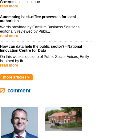
Government to continue...
read more
Automating back-office processes for local
authorities
Words provided by Cantium Business Solutions,
editorially reviewed by Publi...
read more
How can data help the public sector? - National
Innovation Centre for Data
On this week’s episode of Public Sector Voices, Emily
is joined by th...
read more
more articles >
comment