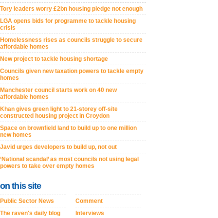
Tory leaders worry £2bn housing pledge not enough
LGA opens bids for programme to tackle housing
crisis
Homelessness rises as councils struggle to secure
affordable homes
New project to tackle housing shortage
Councils given new taxation powers to tackle empty
homes
Manchester council starts work on 40 new
affordable homes
Khan gives green light to 21-storey off-site
constructed housing project in Croydon
Space on brownfield land to build up to one million
new homes
Javid urges developers to build up, not out
‘National scandal’ as most councils not using legal
powers to take over empty homes
on this site
Public Sector News
Comment
The raven's daily blog
Interviews