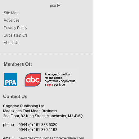
pse tv
Site Map
Advertise
Privacy Policy
Subs T's & C's
About Us
Members Of:
Contact Us
Cognitive Publishing Ltd
Magazines That Mean Business
2nd Floor, 82 King Street, Manchester, M2 4WQ
phone:
0044 (0) 161 833 6320
0044 (0) 161 870 1192
email:
newsdesk@publicsectorexecutive.com