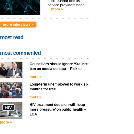
public sector and its
service providers need
...
more >
more interviews >
most read
most commented
Councillors should ignore ‘Stalinist’
ban on media contact – Pickles
more >
Long-term unemployed to work six
months for free
more >
HIV treatment decision will ‘heap
more pressure’ on public health –
LGA
more >