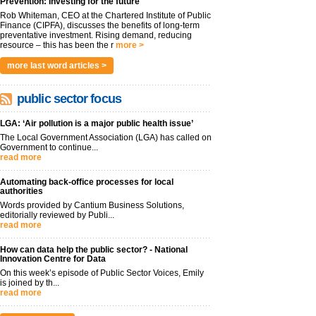
Prevention: Investing for the future
Rob Whiteman, CEO at the Chartered Institute of Public
Finance (CIPFA), discusses the benefits of long-term
preventative investment. Rising demand, reducing
resource – this has been the r
more >
more last word articles >
public sector focus
LGA: ‘Air pollution is a major public health issue’
The Local Government Association (LGA) has called on
Government to continue...
read more
Automating back-office processes for local
authorities
Words provided by Cantium Business Solutions,
editorially reviewed by Publi...
read more
How can data help the public sector? - National
Innovation Centre for Data
On this week’s episode of Public Sector Voices, Emily
is joined by th...
read more