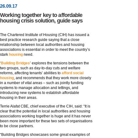
26
.
09
.17
Working together key to affordable
housing crisis solution, guide says
The Chartered Institute of Housing (CIH) has issued a
best practice research guide saying that a close
relationship between local authorities and housing
associations is essential in order to meet the country’s
stark
housing
need.
‘
Building Bridges
’ explores the tensions between the
two groups, such as day-to-day cuts and welfare
reforms, affecting tenants’ abilities to
afford social
housing
, and recommends that they work more closely
in a number of vital areas – such as jointly funding
systems to manage allocation and lettings, and
introducing new systems to establish affordable
housing in their areas.
Terrie Alafat CBE, chief executive of the CIH, said: “It is
clear that the potential in local authorities and housing
associations working together is huge and it has never
been more important for these two sets of organisations
to be close partners.
“Building Bridges showcases some great examples of