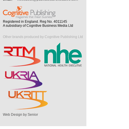
Registered in England. Reg No. 4011145
A subsidiary of Cognitive Business Media Ltd
Other brands produced by Cognitive Publishing Ltd
Web Design by Senior