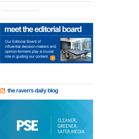
the raven's daily blog