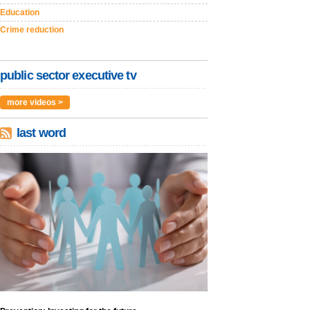
Education
Crime reduction
public sector executive tv
more videos >
last word