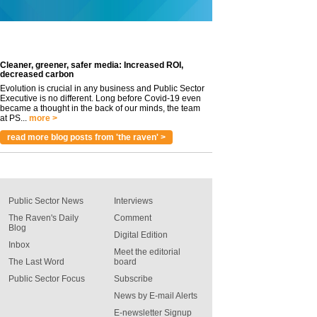
Cleaner, greener, safer media: Increased ROI,
decreased carbon
Evolution is crucial in any business and Public Sector
Executive is no different. Long before Covid-19 even
became a thought in the back of our minds, the team
at PS...
more >
read more blog posts from 'the raven' >
Public Sector News
Interviews
The Raven's Daily
Comment
Blog
Digital Edition
Inbox
Meet the editorial
The Last Word
board
Public Sector Focus
Subscribe
News by E-mail Alerts
E-newsletter Signup