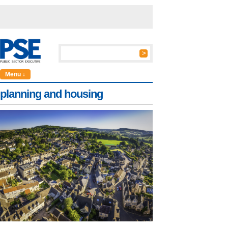
Menu ↓
planning and housing