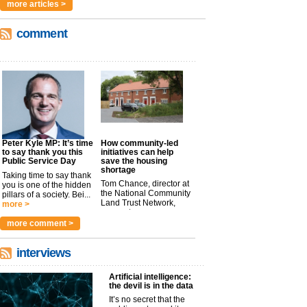
more articles >
comment
Peter Kyle MP: It’s time
How community-led
to say thank you this
initiatives can help
Public Service Day
save the housing
shortage
Taking time to say thank
Tom Chance, director at
you is one of the hidden
the National Community
pillars of a society. Bei...
Land Trust Network,
more >
argues t...
more >
more comment >
interviews
Artificial intelligence:
the devil is in the data
It’s no secret that the