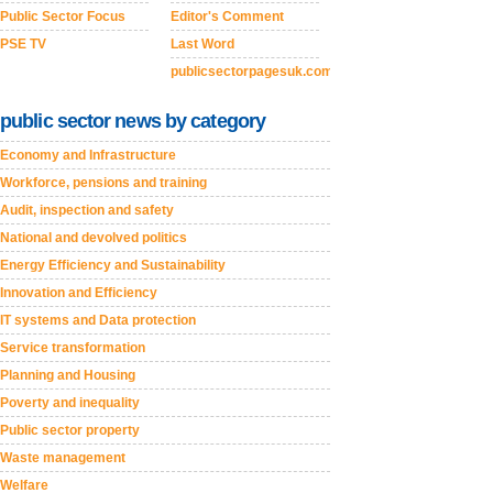
Public Sector Focus
Editor's Comment
PSE TV
Last Word
publicsectorpagesuk.com
public sector news by category
Economy and Infrastructure
Workforce, pensions and training
Audit, inspection and safety
National and devolved politics
Energy Efficiency and Sustainability
Innovation and Efficiency
IT systems and Data protection
Service transformation
Planning and Housing
Poverty and inequality
Public sector property
Waste management
Welfare