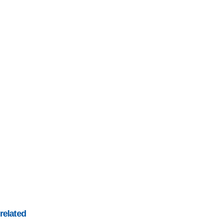
related