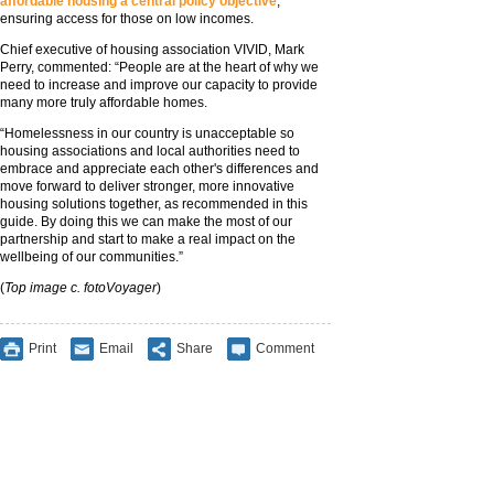
affordable housing a central policy objective
,
ensuring access for those on low incomes.
Chief executive of housing association VIVID, Mark
Perry, commented: “People are at the heart of why we
need to increase and improve our capacity to provide
many more truly affordable homes.
“Homelessness in our country is unacceptable so
housing associations and local authorities need to
embrace and appreciate each other's differences and
move forward to deliver stronger, more innovative
housing solutions together, as recommended in this
guide. By doing this we can make the most of our
partnership and start to make a real impact on the
wellbeing of our communities.”
(
Top image c. fotoVoyager
)
Print
Email
Share
Comment