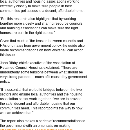
local authorities and housing associations working
extremely closely to make sure people in their
communities get access to a decent, affordable home.
“But this research also highlights that by working
together more closely and sharing resource councils
and housing associations can make sure the right
homes are built in the right places.”
Given that much of the tension between councils and
HAs originates from government policy, the guide also
made recommendations on how Whitehall can act on
this issue.
John Bibby, chief executive of the Association of
Retained Council Housing, explained: “There are
undoubtedly some tensions between what should be
very strong partners – much of it caused by government
policy.
“It is essential that we build bridges between the two
sectors and ensure local authorities and the housing
association sector work together if we are to provide
the safe, decent and affordable housing that our
communities need. This report points the way to how
we can achieve that.”
The report also makes a series of recommendations to
the government with an emphasis on making