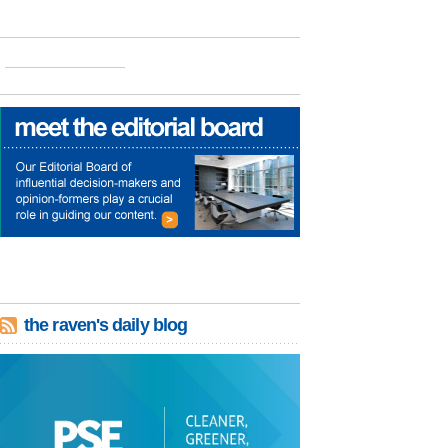
the raven's daily blog