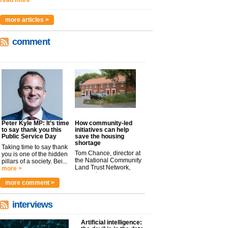
more articles >
comment
Peter Kyle MP: It’s time
How community-led
to say thank you this
initiatives can help
Public Service Day
save the housing
shortage
Taking time to say thank
Tom Chance, director at
you is one of the hidden
the National Community
pillars of a society. Bei...
Land Trust Network,
more >
argues t...
more >
more comment >
interviews
Artificial intelligence: