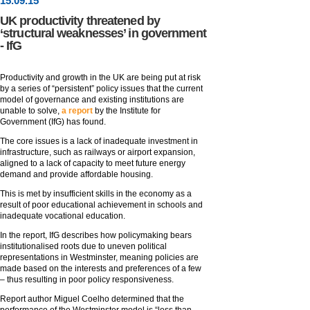
15
.
09
.15
UK productivity threatened by
‘structural weaknesses’ in government
- IfG
Productivity and growth in the UK are being put at risk
by a series of “persistent” policy issues that the current
model of governance and existing institutions are
unable to solve,
a report
by the Institute for
Government (IfG) has found.
The core issues is a lack of inadequate investment in
infrastructure, such as railways or airport expansion,
aligned to a lack of capacity to meet future energy
demand and provide affordable housing.
This is met by insufficient skills in the economy as a
result of poor educational achievement in schools and
inadequate vocational education.
In the report, IfG describes how policymaking bears
institutionalised roots due to uneven political
representations in Westminster, meaning policies are
made based on the interests and preferences of a few
– thus resulting in poor policy responsiveness.
Report author Miguel Coelho determined that the
performance of the Westminster model is “less than