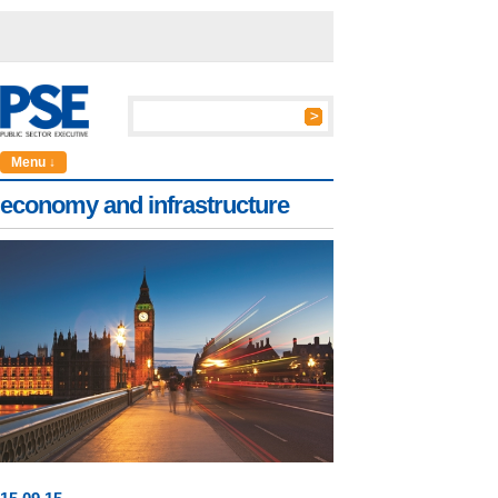
Menu ↓
economy and infrastructure