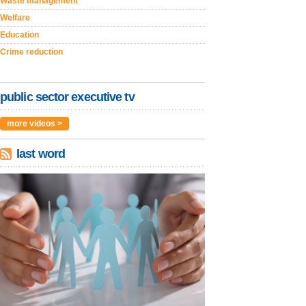
Waste management
Welfare
Education
Crime reduction
public sector executive tv
more videos >
last word