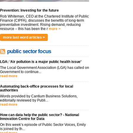
Prevention: Investing for the future
Rob Whiteman, CEO at the Chartered Institute of Public
Finance (CIPFA), discusses the benefits of long-term
preventative investment. Rising demand, reducing
resource – this has been the r
more >
more last word articles >
public sector focus
LGA: ‘Air pollution is a major public health issue’
The Local Government Association (LGA) has called on
Government to continue...
read more
Automating back-office processes for local
authorities
Words provided by Cantium Business Solutions,
editorially reviewed by Publi...
read more
How can data help the public sector? - National
Innovation Centre for Data
On this week’s episode of Public Sector Voices, Emily
is joined by th...
read more