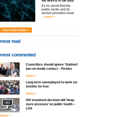
the devil is in the data
It’s no secret that the
public sector and its
service providers need
...
more >
more interviews >
most read
most commented
Councillors should ignore ‘Stalinist’
ban on media contact – Pickles
more >
Long-term unemployed to work six
months for free
more >
HIV treatment decision will ‘heap
more pressure’ on public health –
LGA
more >