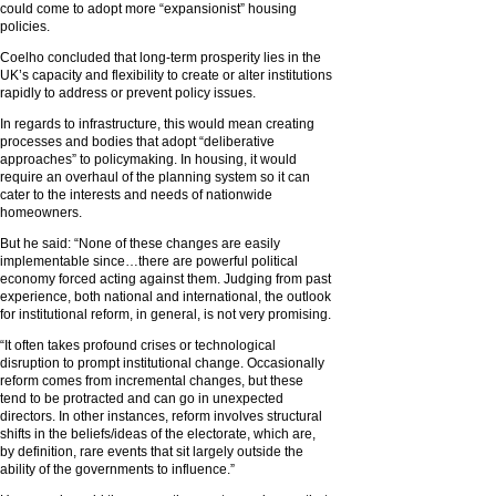
could come to adopt more “expansionist” housing
policies.
Coelho concluded that long-term prosperity lies in the
UK’s capacity and flexibility to create or alter institutions
rapidly to address or prevent policy issues.
In regards to infrastructure, this would mean creating
processes and bodies that adopt “deliberative
approaches” to policymaking. In housing, it would
require an overhaul of the planning system so it can
cater to the interests and needs of nationwide
homeowners.
But he said: “None of these changes are easily
implementable since…there are powerful political
economy forced acting against them. Judging from past
experience, both national and international, the outlook
for institutional reform, in general, is not very promising.
“It often takes profound crises or technological
disruption to prompt institutional change. Occasionally
reform comes from incremental changes, but these
tend to be protracted and can go in unexpected
directors. In other instances, reform involves structural
shifts in the beliefs/ideas of the electorate, which are,
by definition, rare events that sit largely outside the
ability of the governments to influence.”