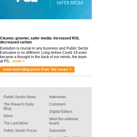
Cleaner, greener, safer media: Increased ROI,
decreased carbon
Evolution is crucial in any business and Public Sector
Executive is no different. Long before Covid-19 even
became a thought in the back of our minds, the team
at PS...
more >
read more blog posts from 'the raven' >
Public Sector News
Interviews
The Raven's Daily
Comment
Blog
Digital Edition
Inbox
Meet the editorial
The Last Word
board
Public Sector Focus
Subscribe