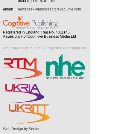
0044 (0) 161 870 1192
email:
newsdesk@publicsectorexecutive.com
Registered in England. Reg No. 4011145
A subsidiary of Cognitive Business Media Ltd
Other brands produced by Cognitive Publishing Ltd
Web Design by Senior