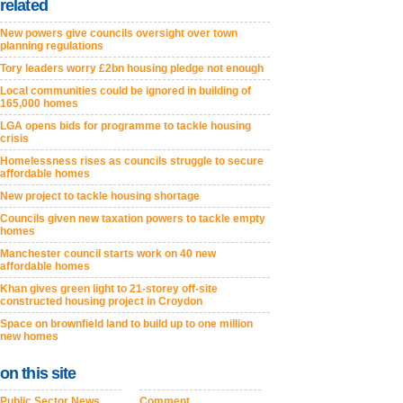
related
New powers give councils oversight over town
planning regulations
Tory leaders worry £2bn housing pledge not enough
Local communities could be ignored in building of
165,000 homes
LGA opens bids for programme to tackle housing
crisis
Homelessness rises as councils struggle to secure
affordable homes
New project to tackle housing shortage
Councils given new taxation powers to tackle empty
homes
Manchester council starts work on 40 new
affordable homes
Khan gives green light to 21-storey off-site
constructed housing project in Croydon
Space on brownfield land to build up to one million
new homes
on this site
Public Sector News
Comment