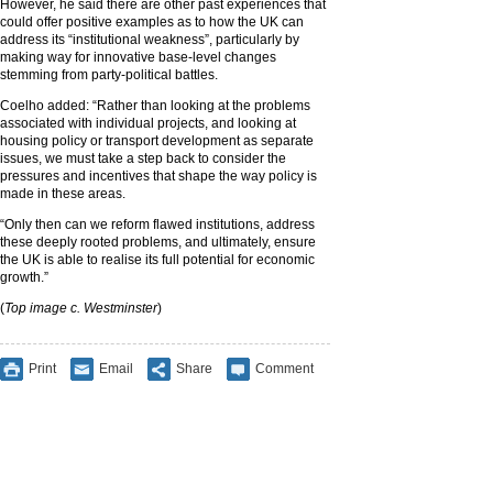
However, he said there are other past experiences that
could offer positive examples as to how the UK can
address its “institutional weakness”, particularly by
making way for innovative base-level changes
stemming from party-political battles.
Coelho added: “Rather than looking at the problems
associated with individual projects, and looking at
housing policy or transport development as separate
issues, we must take a step back to consider the
pressures and incentives that shape the way policy is
made in these areas.
“Only then can we reform flawed institutions, address
these deeply rooted problems, and ultimately, ensure
the UK is able to realise its full potential for economic
growth.”
(
Top image c. Westminster
)
Print
Email
Share
Comment