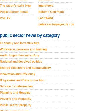
The raven's daily blog
Interviews
Public Sector Focus
Editor's Comment
PSE TV
Last Word
publicsectorpagesuk.com
public sector news by category
Economy and Infrastructure
Workforce, pensions and training
Audit, inspection and safety
National and devolved politics
Energy Efficiency and Sustainability
Innovation and Efficiency
IT systems and Data protection
Service transformation
Planning and Housing
Poverty and inequality
Public sector property