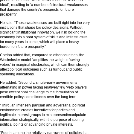
ideal”, resulting in “a number of structural weaknesses
that damage the country’s prospects for future
prosperity”.
He said: “These weaknesses are built right into the very
institutions that shape big policy decisions. Without
significant institutional innovation, we risk locking the
economy into a poor system of skills and infrastructure
for many years to come, which will place a heavy
burden on future prosperity.”
Coelho added that, compared to other countries, the
Westminster model “amplifies the weight of swing
voters” in marginal electorates, which can then strongly
affect political outcomes such as turnout and public
spending allocations.
He added: “Secondly, single-party governments
alternating in power facing relatively few ‘veto players’
pose exceptional challenge to the formulation of
credible policy commitments over the long term.
“Third, an intensely partisan and adversarial political
environment creates incentives for parties and
legitimate interest groups to misrepresent/manipulate
information strategically, with the purpose of scoring
political points or advancing private interests.
“Fourth, among the relatively narrow set of policies that