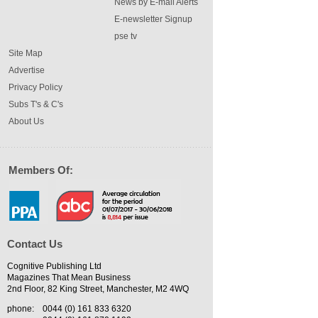
News by E-mail Alerts
E-newsletter Signup
pse tv
Site Map
Advertise
Privacy Policy
Subs T's & C's
About Us
Members Of:
Contact Us
Cognitive Publishing Ltd
Magazines That Mean Business
2nd Floor, 82 King Street, Manchester, M2 4WQ
phone:
0044 (0) 161 833 6320