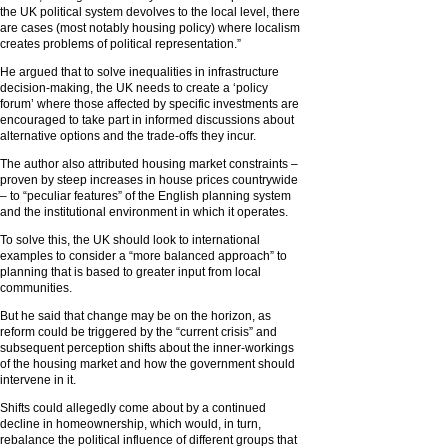
the UK political system devolves to the local level, there
are cases (most notably housing policy) where localism
creates problems of political representation.”
He argued that to solve inequalities in infrastructure
decision-making, the UK needs to create a ‘policy
forum’ where those affected by specific investments are
encouraged to take part in informed discussions about
alternative options and the trade-offs they incur.
The author also attributed housing market constraints –
proven by steep increases in house prices countrywide
– to “peculiar features” of the English planning system
and the institutional environment in which it operates.
To solve this, the UK should look to international
examples to consider a “more balanced approach” to
planning that is based to greater input from local
communities.
But he said that change may be on the horizon, as
reform could be triggered by the “current crisis” and
subsequent perception shifts about the inner-workings
of the housing market and how the government should
intervene in it.
Shifts could allegedly come about by a continued
decline in homeownership, which would, in turn,
rebalance the political influence of different groups that