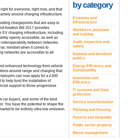
by category
ight for everyone, right now, and that
namely around charging infrastructure.
Economy and
Infrastructure
viding chargepoints that are easy to
nd Aviation Bill 2017 provides
Workforce, pensions
EV charging infrastructure, including
and training
ility openly accessible, as well as
Audit, inspection and
w interoperability between networks.
safety
onal, mindset when it comes to
ing networks are accessible to all
National and devolved
politics
and enhanced technology from vehicle
Energy Efficiency and
Sustainability
tions around range and charging that
employers can now apply for a £300
Innovation and
o help fund the installation of
Efficiency
ncial support to those progressive
IT systems and Data
protection
ew car buyers, and some of the best
Service transformation
r. You have the potential to shape the
arket to be entirely ultra-low emission.
Planning and Housing
Poverty and inequality
Public sector property
Waste management