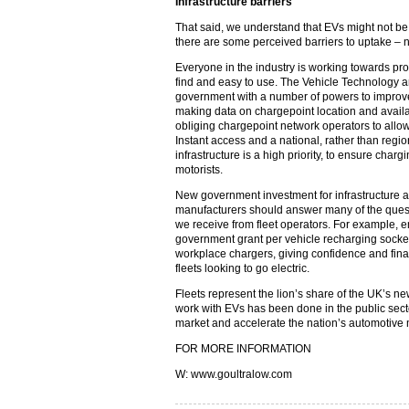
Infrastructure barriers
That said, we understand that EVs might not be r
there are some perceived barriers to uptake – 
Everyone in the industry is working towards pro
find and easy to use. The Vehicle Technology a
government with a number of powers to improve 
making data on chargepoint location and availab
obliging chargepoint network operators to allo
Instant access and a national, rather than regi
infrastructure is a high priority, to ensure charg
motorists.
New government investment for infrastructure 
manufacturers should answer many of the ques
we receive from fleet operators. For example, 
government grant per vehicle recharging socket t
workplace chargers, giving confidence and fina
fleets looking to go electric.
Fleets represent the lion’s share of the UK’s n
work with EVs has been done in the public secto
market and accelerate the nation’s automotive m
FOR MORE INFORMATION
W: www.goultralow.com