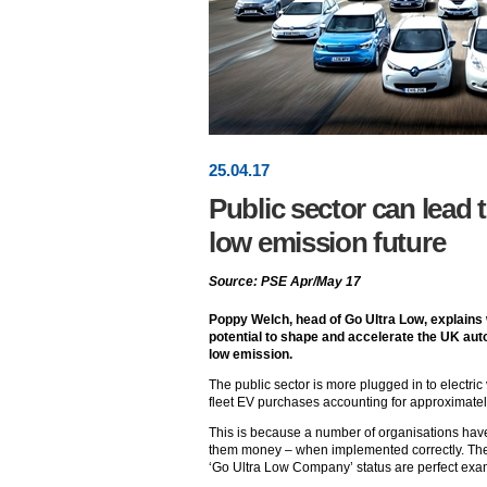
25
.
04
.17
Public sector can lead t
low emission future
Source: PSE Apr/May 17
Poppy Welch, head of Go Ultra Low, explains 
potential to shape and accelerate the UK auto
low emission.
The public sector is more plugged in to electric
fleet EV purchases accounting for approximately
This is because a number of organisations hav
them money – when implemented correctly. The 
‘Go Ultra Low Company’ status are perfect ex