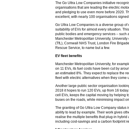
The Go Ultra Low Companies initiative recognis
organisations that are leading the electric mot
and pledging to use even more before 2020. T
excellent, with nearly 100 organisations signe
Go Ultra Low Companies is a diverse group of 
suitability of EVs for almost every situation. Thi
public bodies and emergency services – such a
Manchester Metropolitan University, University
(TfL), Cornwall NHS Trust, London Fire Brigad
Rescue Service, to name but a few.
EV fleet benefits
Manchester Metropolitan University, for example,
on 11 EVs, its fuel costs have been cut by ar
an estimated 8%. They expect to replace the rem
fleet with electric alternatives when they come 
Another large public sector organisation looking 
2018 it hopes to run 120 EVs, up from 16 today. T
cell EVs, keeps the capital moving by helping t
buses on the roads, while minimising impact o
The granting of Go Ultra Low Company status is
ability to lead by example. Their work gives ot
realise the multiple benefits that plug-in hybrid
including cost-savings and a carbon footprint r