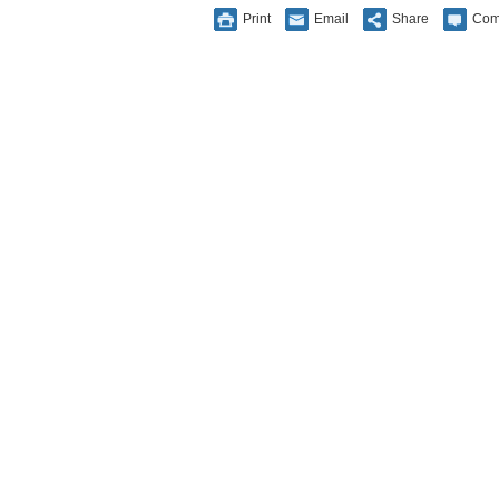
Print
Email
Share
Com