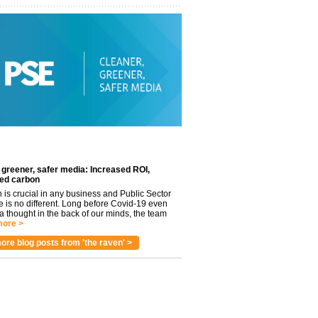
 greener, safer media: Increased ROI,
ed carbon
n is crucial in any business and Public Sector
e is no different. Long before Covid-19 even
 thought in the back of our minds, the team
ore >
ore blog posts from 'the raven' >