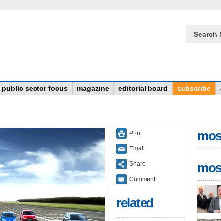
Search 
public sector focus
magazine
editorial board
subscribe
mos
Print
Email
Share
mos
Comment
related