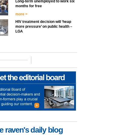
Long-term unemployed to work six
months for free
more >
HIV treatment decision will ‘heap
more pressure’ on public health –
LGA
e raven's daily blog