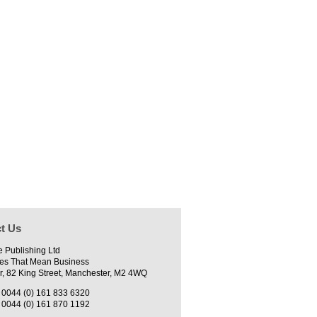
t Us
e Publishing Ltd
es That Mean Business
r, 82 King Street, Manchester, M2 4WQ
0044 (0) 161 833 6320
0044 (0) 161 870 1192