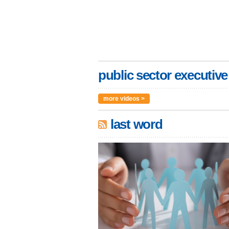
public sector executive
more videos >
last word