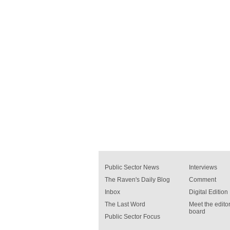
Public Sector News
Interviews
The Raven's Daily Blog
Comment
Inbox
Digital Edition
The Last Word
Meet the editor
board
Public Sector Focus