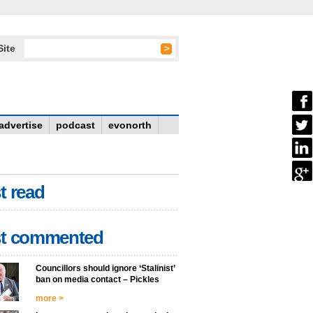
Site
advertise
podcast
evonorth
t read
t commented
Councillors should ignore ‘Stalinist’
ban on media contact – Pickles
more >