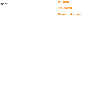
Welfare
ment
Education
Crime reduction