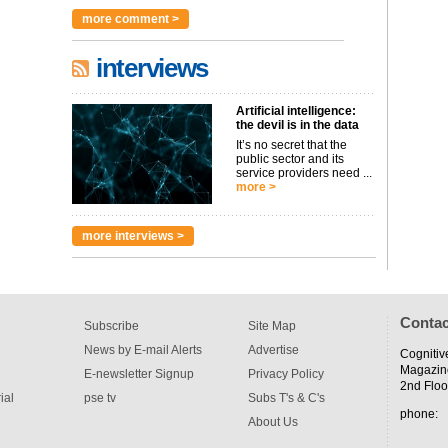
more comment >
interviews
Artificial intelligence:
the devil is in the data
It’s no secret that the
public sector and its
service providers need ...
more >
more interviews >
Contac
Subscribe
Site Map
News by E-mail Alerts
Advertise
Cognitiv
Magazin
E-newsletter Signup
Privacy Policy
2nd Floo
ial
pse tv
Subs T's & C's
phone:
About Us