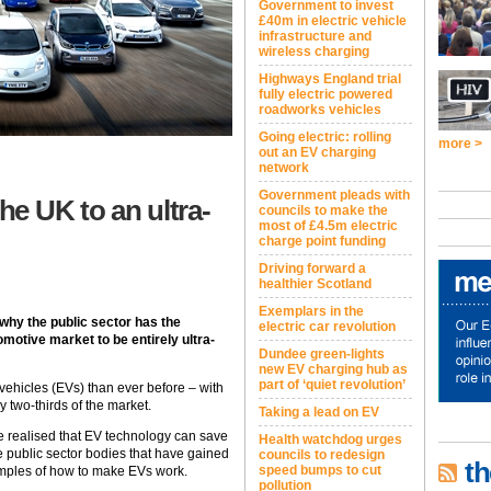
Government to invest
£40m in electric vehicle
infrastructure and
wireless charging
Highways England trial
fully electric powered
roadworks vehicles
Going electric: rolling
more >
out an EV charging
network
Government pleads with
he UK to an ultra-
councils to make the
most of £4.5m electric
charge point funding
Driving forward a
healthier Scotland
Exemplars in the
why the public sector has the
electric car revolution
motive market to be entirely ultra-
Dundee green-lights
new EV charging hub as
part of ‘quiet revolution’
 vehicles (EVs) than ever before – with
 two-thirds of the market.
Taking a lead on EV
e realised that EV technology can save
Health watchdog urges
public sector bodies that have gained
councils to redesign
th
speed bumps to cut
amples of how to make EVs work.
pollution