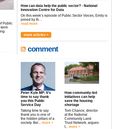
How can data help the public sector? - National
Innovation Centre for Data
On this week’s episode of Public Sector Voices, Emily is
joined by th...
f Public
read more
-term
ing
more articles >
comment
Peter Kyle MP: It’s
How community-led
time to say thank
initiatives can help
you this Public
save the housing
Service Day
shortage
Taking time to say
Tom Chance, director
thank you is one of
at the National
the hidden pillars of a
Community Land
society. Bei...
more >
Trust Network, argues
t...
more >