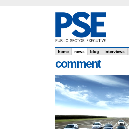
home
news
blog
interviews
comment