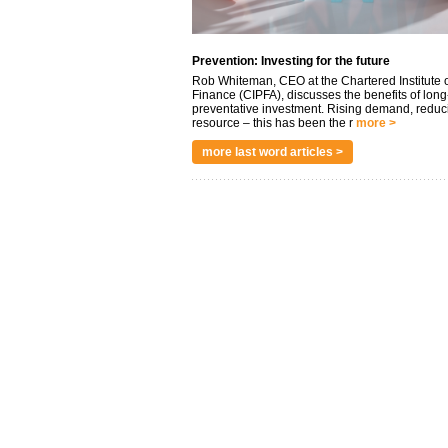
Prevention: Investing for the future
Rob Whiteman, CEO at the Chartered Institute o
Finance (CIPFA), discusses the benefits of long
preventative investment. Rising demand, reduc
resource – this has been the r
more >
more last word articles >