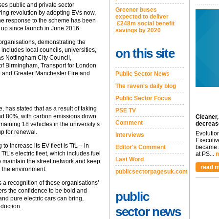
es public and private sector
Greener buses
oring revolution by adopting EVs now,
expected to deliver
he response to the scheme has been
£248m social benefit
d up since launch in June 2016.
savings by 2020
organisations, demonstrating the
on this site
s includes local councils, universities,
s Nottingham City Council,
 of Birmingham, Transport for London
e and Greater Manchester Fire and
Public Sector News
The raven's daily blog
Public Sector Focus
 has stated that as a result of taking
PSE TV
ound 80%, with carbon emissions down
Cleaner,
Comment
decreas
aining 18 vehicles in the university’s
up for renewal.
Evolutio
Interviews
Executiv
to increase its EV fleet is TfL – in
Editor's Comment
became a
fL’s electric fleet, which includes fuel
at PS...
m
Last Word
o maintain the street network and keep
read m
n the environment.
publicsectorpagesuk.com
 a recognition of these organisations’
hers the confidence to be bold and
public
 and pure electric cars can bring,
eduction.
sector news