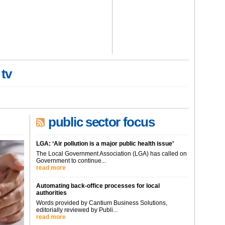
 tv
public sector focus
LGA: ‘Air pollution is a major public health issue’
The Local Government Association (LGA) has called on
Government to continue...
read more
Automating back-office processes for local
authorities
Words provided by Cantium Business Solutions,
editorially reviewed by Publi...
read more