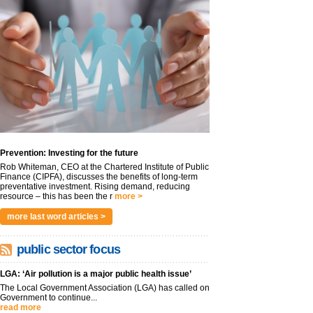
Prevention: Investing for the future
Rob Whiteman, CEO at the Chartered Institute of Public
Finance (CIPFA), discusses the benefits of long-term
preventative investment. Rising demand, reducing
resource – this has been the r
more >
more last word articles >
public sector focus
LGA: ‘Air pollution is a major public health issue’
The Local Government Association (LGA) has called on
Government to continue...
read more