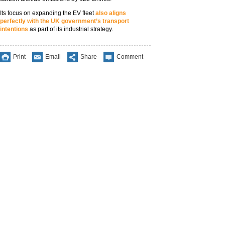
Its focus on expanding the EV fleet
also aligns
perfectly with the UK government’s transport
intentions
as part of its industrial strategy.
Print
Email
Share
Comment