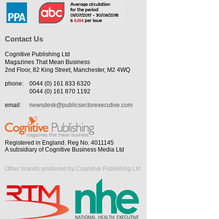
Contact Us
Cognitive Publishing Ltd
Magazines That Mean Business
2nd Floor, 82 King Street, Manchester, M2 4WQ
phone:
0044 (0) 161 833 6320
0044 (0) 161 870 1192
email:
newsdesk@publicsectorexecutive.com
Registered in England. Reg No. 4011145
A subsidiary of Cognitive Business Media Ltd
Other brands produced by Cognitive Publishing Ltd