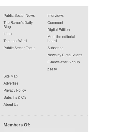
Public Sector News
Interviews
The Raven's Daily
Comment
Blog
Digital Edition
Inbox
Meet the editorial
The Last Word
board
Public Sector Focus
Subscribe
News by E-mail Alerts
E-newsletter Signup
pse tv
Site Map
Advertise
Privacy Policy
Subs T's & C's
About Us
Members Of: