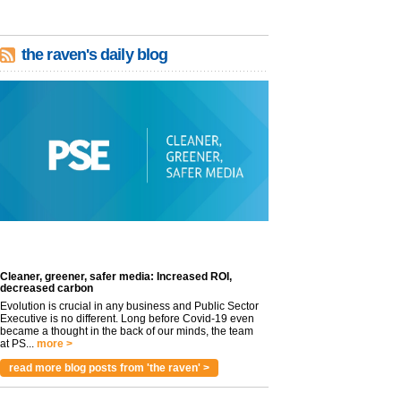
the raven's daily blog
Cleaner, greener, safer media: Increased ROI,
decreased carbon
Evolution is crucial in any business and Public Sector
Executive is no different. Long before Covid-19 even
became a thought in the back of our minds, the team
at PS...
more >
read more blog posts from 'the raven' >