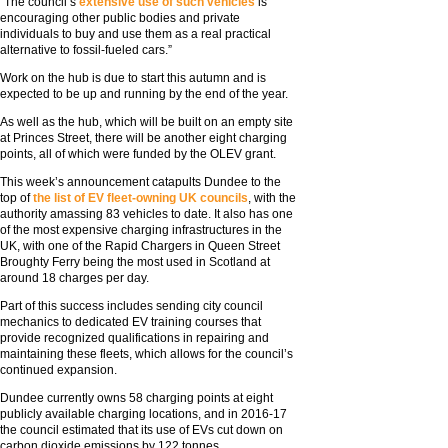
“The council’s
extensive use of such vehicles
is
encouraging other public bodies and private
individuals to buy and use them as a real practical
alternative to fossil-fueled cars.”
Work on the hub is due to start this autumn and is
expected to be up and running by the end of the year.
As well as the hub, which will be built on an empty site
at Princes Street, there will be another eight charging
points, all of which were funded by the OLEV grant.
This week’s announcement catapults Dundee to the
top of
the list of EV fleet-owning UK councils
, with the
authority amassing 83 vehicles to date. It also has one
of the most expensive charging infrastructures in the
UK, with one of the Rapid Chargers in Queen Street
Broughty Ferry being the most used in Scotland at
around 18 charges per day.
Part of this success includes sending city council
mechanics to dedicated EV training courses that
provide recognized qualifications in repairing and
maintaining these fleets, which allows for the council’s
continued expansion.
Dundee currently owns 58 charging points at eight
publicly available charging locations, and in 2016-17
the council estimated that its use of EVs cut down on
carbon dioxide emissions by 122 tonnes.