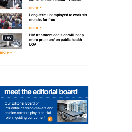
more >
Long-term unemployed to work six
months for free
more >
HIV treatment decision will ‘heap
more pressure’ on public health –
LGA
more >