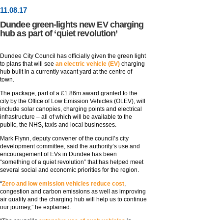
11
.
08
.17
Dundee green-lights new EV charging
hub as part of ‘quiet revolution’
Dundee City Council has officially given the green light
to plans that will see
an electric vehicle (EV)
charging
hub built in a currently vacant yard at the centre of
town.
The package, part of a £1.86m award granted to the
city by the Office of Low Emission Vehicles (OLEV), will
include solar canopies, charging points and electrical
infrastructure – all of which will be available to the
public, the NHS, taxis and local businesses.
Mark Flynn, deputy convener of the council’s city
development committee, said the authority’s use and
encouragement of EVs in Dundee has been
“something of a quiet revolution” that has helped meet
several social and economic priorities for the region.
“
Zero and low emission vehicles reduce cost
,
congestion and carbon emissions as well as improving
air quality and the charging hub will help us to continue
our journey,” he explained.