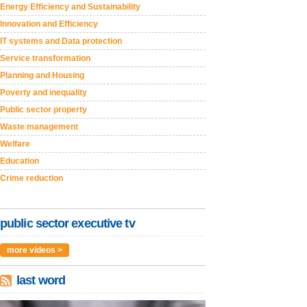
Energy Efficiency and Sustainability
Innovation and Efficiency
IT systems and Data protection
Service transformation
Planning and Housing
Poverty and inequality
Public sector property
Waste management
Welfare
Education
Crime reduction
public sector executive tv
more videos >
last word