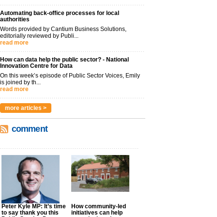
Automating back-office processes for local
authorities
Words provided by Cantium Business Solutions,
editorially reviewed by Publi...
read more
How can data help the public sector? - National
Innovation Centre for Data
On this week’s episode of Public Sector Voices, Emily
is joined by th...
read more
more articles >
comment
Peter Kyle MP: It’s time
How community-led
to say thank you this
initiatives can help