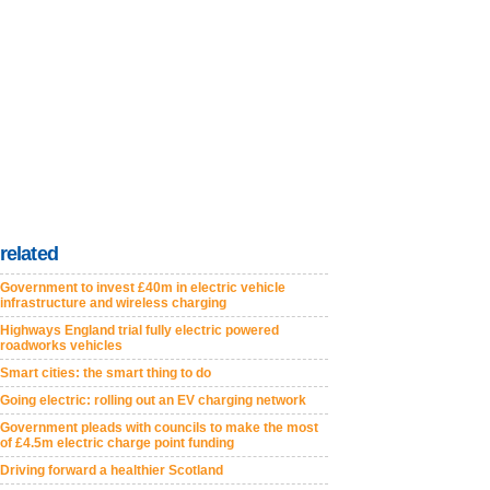
related
Government to invest £40m in electric vehicle
infrastructure and wireless charging
Highways England trial fully electric powered
roadworks vehicles
Smart cities: the smart thing to do
Going electric: rolling out an EV charging network
Government pleads with councils to make the most
of £4.5m electric charge point funding
Driving forward a healthier Scotland