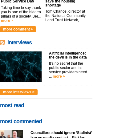
Public Service Day
save the housing
shortage
Taking time to say thank
Tom Chance, director at
you is one of the hidden
the National Community
pillars of a society. Bei...
Land Trust Network,
more >
argues t...
more >
more comment >
interviews
Artificial intelligence:
the devil is in the data
It’s no secret that the
public sector and its
service providers need
...
more >
more interviews >
most read
most commented
Councillors should ignore ‘Stalinist’
ban on media contact – Pickles