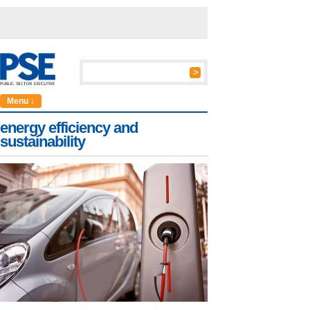
Menu ↓
energy efficiency and
sustainability