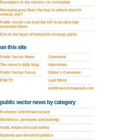
Exemplars in the electric car revolution
Managing grey fleet: the key to unlock electric
vehicle use?
Public sector can lead the UK to an ultra-low
emission future
EVs at the heart of industrial strategy plans
on this site
Public Sector News
Comment
The raven's daily blog
Interviews
Public Sector Focus
Editor's Comment
PSE TV
Last Word
publicsectorpagesuk.com
public sector news by category
Economy and Infrastructure
Workforce, pensions and training
Audit, inspection and safety
National and devolved politics