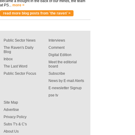
became a thought in the back of our minds, the team
at PS...
more >
read more blog posts from 'the raven' >
Public Sector News
Interviews
The Raven's Daily
Comment
Blog
Digital Edition
Inbox
Meet the editorial
The Last Word
board
Public Sector Focus
Subscribe
News by E-mail Alerts
E-newsletter Signup
pse tv
Site Map
Advertise
Privacy Policy
Subs T's & C's
About Us