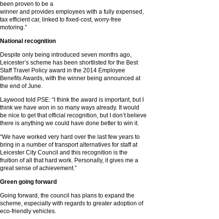
been proven to be a
winner and provides employees with a fully expensed,
tax efficient car, linked to fixed-cost, worry-free
motoring.”
National recognition
Despite only being introduced seven months ago,
Leicester’s scheme has been shortlisted for the Best
Staff Travel Policy award in the 2014 Employee
Benefits Awards, with the winner being announced at
the end of June.
Laywood told PSE: “I think the award is important, but I
think we have won in so many ways already. It would
be nice to get that official recognition, but I don’t believe
there is anything we could have done better to win it.
“We have worked very hard over the last few years to
bring in a number of transport alternatives for staff at
Leicester City Council and this recognition is the
fruition of all that hard work. Personally, it gives me a
great sense of achievement.”
Green going forward
Going forward, the council has plans to expand the
scheme, especially with regards to greater adoption of
eco-friendly vehicles.