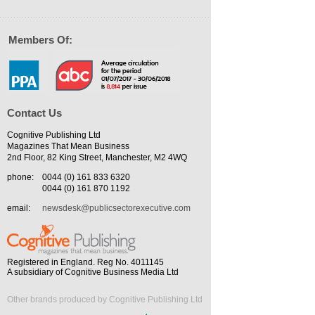
Members Of:
Contact Us
Cognitive Publishing Ltd
Magazines That Mean Business
2nd Floor, 82 King Street, Manchester, M2 4WQ
phone:
0044 (0) 161 833 6320
0044 (0) 161 870 1192
email:
newsdesk@publicsectorexecutive.com
Registered in England. Reg No. 4011145
A subsidiary of Cognitive Business Media Ltd
Other brands produced by Cognitive Publishing Ltd