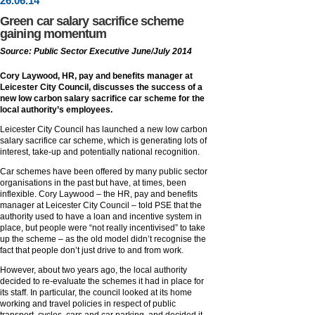
26
.
06
.14
Green car salary sacrifice scheme
gaining momentum
Source: Public Sector Executive June/July 2014
Cory Laywood, HR, pay and benefits manager at
Leicester City Council, discusses the success of a
new low carbon salary sacrifice car scheme for the
local authority’s employees.
Leicester City Council has launched a new low carbon
salary sacrifice car scheme, which is generating lots of
interest, take-up and potentially national recognition.
Car schemes have been offered by many public sector
organisations in the past but have, at times, been
inflexible. Cory Laywood – the HR, pay and benefits
manager at Leicester City Council – told PSE that the
authority used to have a loan and incentive system in
place, but people were “not really incentivised” to take
up the scheme – as the old model didn’t recognise the
fact that people don’t just drive to and from work.
However, about two years ago, the local authority
decided to re-evaluate the schemes it had in place for
its staff. In particular, the council looked at its home
working and travel policies in respect of public