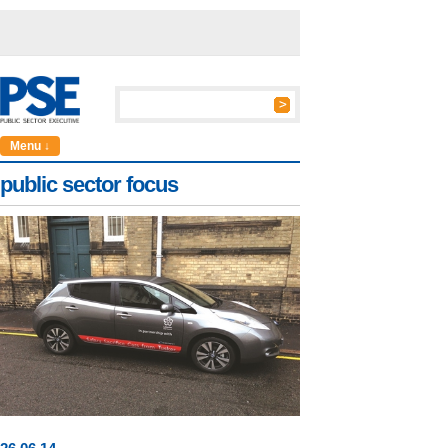
Menu ↓
public sector focus