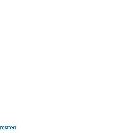
related