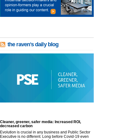
the raven's daily blog
Cleaner, greener, safer media: Increased ROI,
decreased carbon
Evolution is crucial in any business and Public Sector
Executive is no different. Long before Covid-19 even