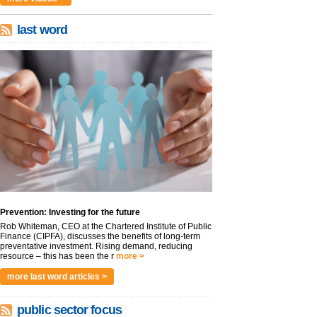
last word
Prevention: Investing for the future
Rob Whiteman, CEO at the Chartered Institute of Public
Finance (CIPFA), discusses the benefits of long-term
preventative investment. Rising demand, reducing
resource – this has been the r
more >
more last word articles >
public sector focus