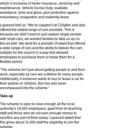
which is inclusive of motor insurance, servicing and
maintenance, Vehicle Excise Duty, roadside
assistance, tyres and glass, plus protection against
redundancy, resignation and maternity leave.
Laywood told us: “We’ve capped it at 120g/km and also
offered the widest range of cars possible. This is
because we didn’t want to just capture single people
with small cars; we wanted families to take us up on
this as well. We went for a provider [Tusker] that offered
a wide range of cars and the ability to deliver the cars
suitable for the council in a way that allowed
employees to purchase them or lease them for a
flexible period.
“The scheme isn’t just about getting people to and from
work, especially as cars are a lifeline for many people.
Additionally, if someone wants to buy or lease a car for
their partner or children, this has also been
encompassed into the scheme.”
Take-up
The scheme is open to near enough all the local
authority’s 18,000 employees, apart from its teaching
staff and those who do not earn enough money to
sacrifice any part of their salary. Laywood stated that
this gives about 11,000 staff the eligibility to join the
scheme.