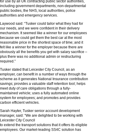
for use by all UK contracting public sector authorities,
including government departments, non-departmental
public bodies, the NHS, local authorities, police
authorities and emergency services.
Laywood said: “Tusker could tailor what they had for
our needs, and we were confident in their delivery
mechanism. It seemed like a winner for our employees
because we could get them the best car at the most
reasonable price in the shortest space of time; and it
felt like a winner for the employer because there are
obviously all the benefits you get with salary sacrifice –
plus there was no additional admin or restructuring
required.”
Tusker stated that Leicester City Council, as an
employer, can benefit in a number of ways through the
scheme as it generates National Insurance contribution
savings; provides a valuable staff retention tool; helps
meet duty of care obligations through a fully-
maintained vehicle; uses a fully automated online
system for employees; and promotes and provides
carbon efficient vehicles.
Sarah Hayter, Tusker senior account development
manager, said: “We are delighted to be working with
Leicester City Council
to extend the transport solutions that it offers its eligible
employees. Our market-leading SS4C solution has