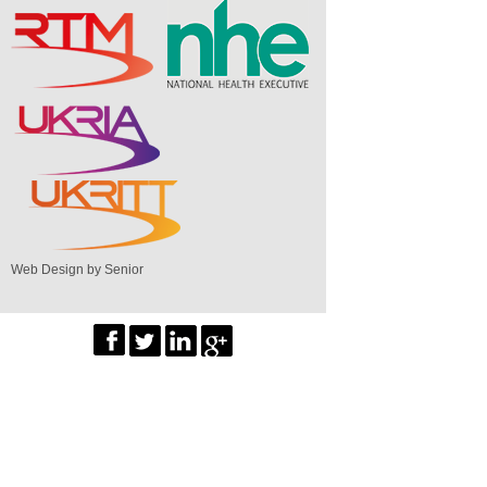
Web Design by Senior