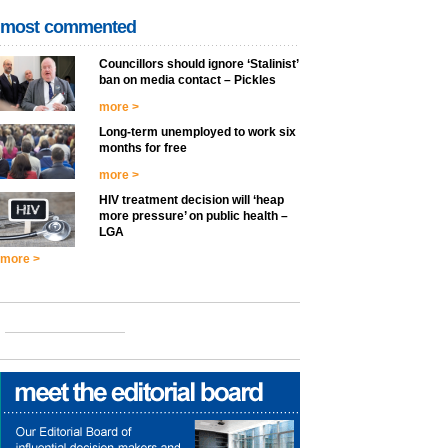
most commented
Councillors should ignore ‘Stalinist’
ban on media contact – Pickles
more >
Long-term unemployed to work six
months for free
more >
HIV treatment decision will ‘heap
more pressure’ on public health –
LGA
more >