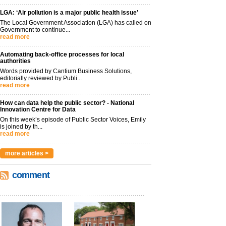
LGA: ‘Air pollution is a major public health issue’
The Local Government Association (LGA) has called on
Government to continue...
read more
Automating back-office processes for local
authorities
Words provided by Cantium Business Solutions,
editorially reviewed by Publi...
read more
How can data help the public sector? - National
Innovation Centre for Data
On this week’s episode of Public Sector Voices, Emily
is joined by th...
read more
more articles >
comment