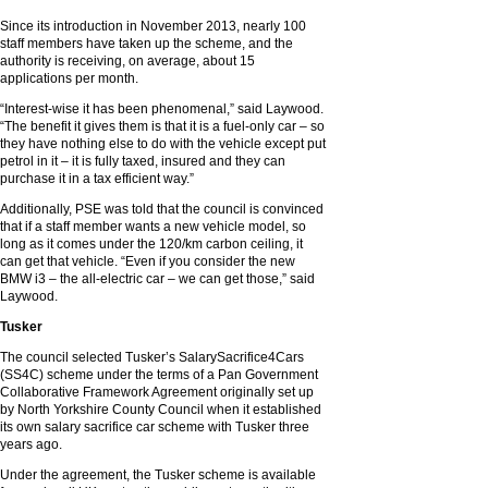
Since its introduction in November 2013, nearly 100
staff members have taken up the scheme, and the
authority is receiving, on average, about 15
applications per month.
“Interest-wise it has been phenomenal,” said Laywood.
“The benefit it gives them is that it is a fuel-only car – so
they have nothing else to do with the vehicle except put
petrol in it – it is fully taxed, insured and they can
purchase it in a tax efficient way.”
Additionally, PSE was told that the council is convinced
that if a staff member wants a new vehicle model, so
long as it comes under the 120/km carbon ceiling, it
can get that vehicle. “Even if you consider the new
BMW i3 – the all-electric car – we can get those,” said
Laywood.
Tusker
The council selected Tusker’s SalarySacrifice4Cars
(SS4C) scheme under the terms of a Pan Government
Collaborative Framework Agreement originally set up
by North Yorkshire County Council when it established
its own salary sacrifice car scheme with Tusker three
years ago.
Under the agreement, the Tusker scheme is available