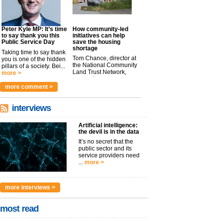
Peter Kyle MP: It’s time
How community-led
to say thank you this
initiatives can help
Public Service Day
save the housing
shortage
Taking time to say thank
Tom Chance, director at
you is one of the hidden
the National Community
pillars of a society. Bei...
Land Trust Network,
more >
argues t...
more >
more comment >
interviews
Artificial intelligence:
the devil is in the data
It’s no secret that the
public sector and its
service providers need
...
more >
more interviews >
most read