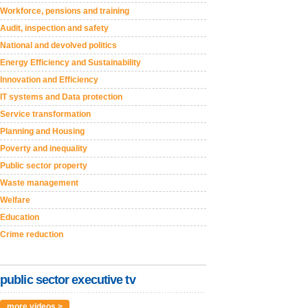
Workforce, pensions and training
Audit, inspection and safety
National and devolved politics
Energy Efficiency and Sustainability
Innovation and Efficiency
IT systems and Data protection
Service transformation
Planning and Housing
Poverty and inequality
Public sector property
Waste management
Welfare
Education
Crime reduction
public sector executive tv
more videos >