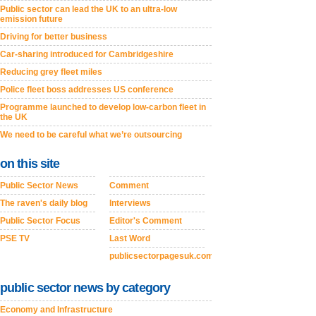
Public sector can lead the UK to an ultra-low
emission future
Driving for better business
Car-sharing introduced for Cambridgeshire
Reducing grey fleet miles
Police fleet boss addresses US conference
Programme launched to develop low-carbon fleet in
the UK
We need to be careful what we’re outsourcing
on this site
Public Sector News
Comment
The raven's daily blog
Interviews
Public Sector Focus
Editor's Comment
PSE TV
Last Word
publicsectorpagesuk.com
public sector news by category
Economy and Infrastructure