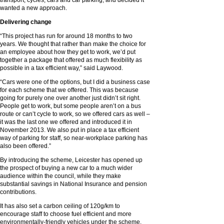
transport, cycles, cars and car parking, and decided it
wanted a new approach.
Delivering change
“This project has run for around 18 months to two
years. We thought that rather than make the choice for
an employee about how they get to work, we’d put
together a package that offered as much flexibility as
possible in a tax efficient way,” said Laywood.
“Cars were one of the options, but I did a business case
for each scheme that we offered. This was because
going for purely one over another just didn’t sit right.
People get to work, but some people aren’t on a bus
route or can’t cycle to work, so we offered cars as well –
it was the last one we offered and introduced it in
November 2013. We also put in place a tax efficient
way of parking for staff, so near-workplace parking has
also been offered.”
By introducing the scheme, Leicester has opened up
the prospect of buying a new car to a much wider
audience within the council, while they make
substantial savings in National Insurance and pension
contributions.
It has also set a carbon ceiling of 120g/km to
encourage staff to choose fuel efficient and more
environmentally-friendly vehicles under the scheme,