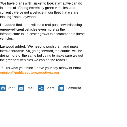
“We have plans with Tusker to look at what we can do
in terms of offering extremely green vehicles, and
currently we’ve got a vehicle in our fleet that we are
trialling,” said Laywood.
He added that there will be a real push towards using
energy-efficient vehicles even more as the
infrastructure in Leicester grows to accommodate these
vehicles.
Laywood added: “We need to push them and make
them affordable. So, going forward, the council will be
doing more of the same but trying to make sure we get
the greenest vehicles we can on the roads.”
Tell us what you think – have your say below or email
opinion@publicsectorexecutive.com
Print
Email
Share
Comment