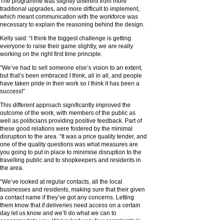
The programme was slightly different from more
traditional upgrades, and more difficult to implement,
which meant communication with the workforce was
necessary to explain the reasoning behind the design.
Kelly said: “I think the biggest challenge is getting
everyone to raise their game slightly, we are really
working on the right first time principle.
“We’ve had to sell someone else’s vision to an extent,
but that’s been embraced I think, all in all, and people
have taken pride in their work so I think it has been a
success!”
This different approach significantly improved the
outcome of the work, with members of the public as
well as politicians providing positive feedback. Part of
these good relations were fostered by the minimal
disruption to the area. “It was a price quality tender, and
one of the quality questions was what measures are
you going to put in place to minimise disruption to the
travelling public and to shopkeepers and residents in
the area.
“We’ve looked at regular contacts, all the local
businesses and residents, making sure that their given
a contact name if they’ve got any concerns. Letting
them know that if deliveries need access on a certain
day let us know and we’ll do what we can to