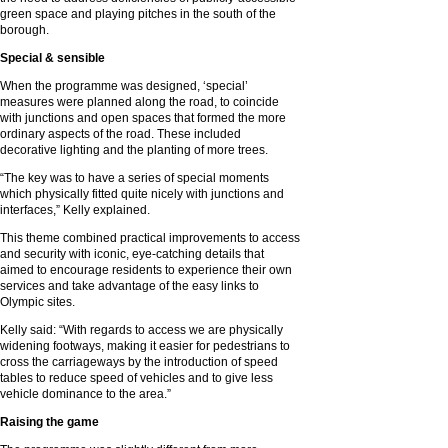
green space and playing pitches in the south of the
borough.
Special & sensible
When the programme was designed, ‘special’
measures were planned along the road, to coincide
with junctions and open spaces that formed the more
ordinary aspects of the road. These included
decorative lighting and the planting of more trees.
“The key was to have a series of special moments
which physically fitted quite nicely with junctions and
interfaces,” Kelly explained.
This theme combined practical improvements to access
and security with iconic, eye-catching details that
aimed to encourage residents to experience their own
services and take advantage of the easy links to
Olympic sites.
Kelly said: “With regards to access we are physically
widening footways, making it easier for pedestrians to
cross the carriageways by the introduction of speed
tables to reduce speed of vehicles and to give less
vehicle dominance to the area.”
Raising the game