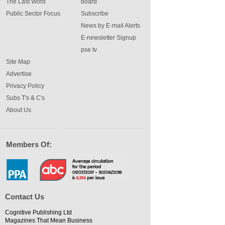
The Last Word
board
Public Sector Focus
Subscribe
News by E-mail Alerts
E-newsletter Signup
pse tv
Site Map
Advertise
Privacy Policy
Subs T's & C's
About Us
Members Of:
Contact Us
Cognitive Publishing Ltd
Magazines That Mean Business