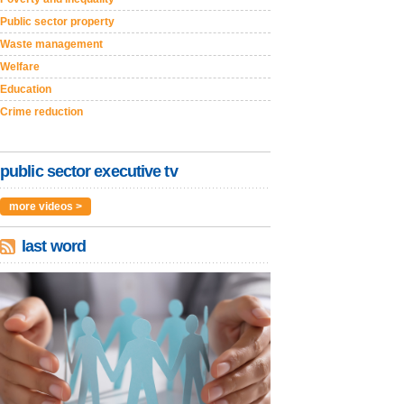
Public sector property
Waste management
Welfare
Education
Crime reduction
public sector executive tv
more videos >
last word