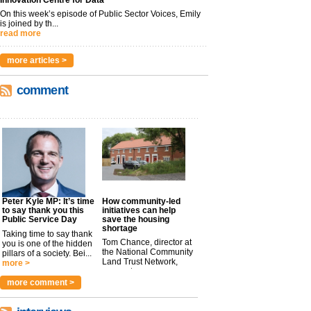
Innovation Centre for Data
On this week’s episode of Public Sector Voices, Emily
is joined by th...
read more
more articles >
comment
Peter Kyle MP: It’s time
How community-led
to say thank you this
initiatives can help
Public Service Day
save the housing
shortage
Taking time to say thank
Tom Chance, director at
you is one of the hidden
the National Community
pillars of a society. Bei...
Land Trust Network,
more >
argues t...
more >
more comment >