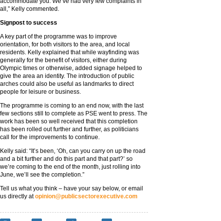
accommodate you. We’ve had very few complaints in
all,” Kelly commented.
Signpost to success
A key part of the programme was to improve
orientation, for both visitors to the area, and local
residents. Kelly explained that while wayfinding was
generally for the benefit of visitors, either during
Olympic times or otherwise, added signage helped to
give the area an identity. The introduction of public
arches could also be useful as landmarks to direct
people for leisure or business.
The programme is coming to an end now, with the last
few sections still to complete as PSE went to press. The
work has been so well received that this completion
has been rolled out further and further, as politicians
call for the improvements to continue.
Kelly said: “It’s been, ‘Oh, can you carry on up the road
and a bit further and do this part and that part?’ so
we’re coming to the end of the month, just rolling into
June, we’ll see the completion.”
Tell us what you think – have your say below, or email
us directly at
opinion@publicsectorexecutive.com