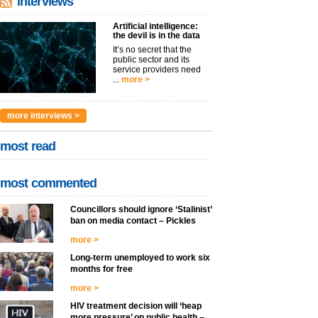
interviews
Artificial intelligence:
the devil is in the data
It’s no secret that the
public sector and its
service providers need
...
more >
more interviews >
most read
most commented
Councillors should ignore ‘Stalinist’
ban on media contact – Pickles
more >
Long-term unemployed to work six
months for free
more >
HIV treatment decision will ‘heap
more pressure’ on public health –