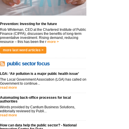
Prevention: Investing for the future
Rob Whiteman, CEO at the Chartered Institute of Public
Finance (CIPFA), discusses the benefits of long-term
preventative investment. Rising demand, reducing
resource – this has been the r
more >
more last word articles >
public sector focus
LGA: ‘Air pollution is a major public health issue’
The Local Government Association (LGA) has called on
Government to continue...
read more
Automating back-office processes for local
authorities
Words provided by Cantium Business Solutions,
editorially reviewed by Publi...
read more
How can data help the public sector? - National