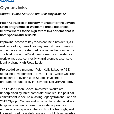
01
.
06
.12
Olympic links
Source: Public Sector Executive May/June 12
Peter Kelly, project delivery manager for the Leyton
Links programme in Waltham Forest, describes
improvements to the high street in a scheme that is
both special and sensible.
Improving access to key roads can help residents, as
well as visitors, make their way around their hometown
and encourage greater participation in the community.
The host borough of Waltham Forest has invested in
work to increase connectivity and promote a sense of
identity along High Road Leyton.
Project delivery manager Peter Kelly talked to PSE
about the development of Leyton Links, which was part
of the larger Leyton Open Spaces Investment
programme, funded by the Olympic Delivery Authority.
The Leyton Open Space Investment works are
underpinned by three corporate priorities; the political
commitment to secure a lasting legacy from the London
2012 Olympic Games and in particular to demonstrate
tangible community gains, the strategic priority to
enhance open space in the south of the borough, and
the need to address deficiencies of publicly-accessible