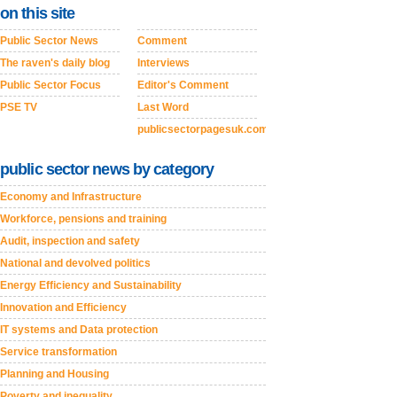
on this site
Public Sector News
Comment
The raven's daily blog
Interviews
Public Sector Focus
Editor's Comment
PSE TV
Last Word
publicsectorpagesuk.com
public sector news by category
Economy and Infrastructure
Workforce, pensions and training
Audit, inspection and safety
National and devolved politics
Energy Efficiency and Sustainability
Innovation and Efficiency
IT systems and Data protection
Service transformation
Planning and Housing
Poverty and inequality