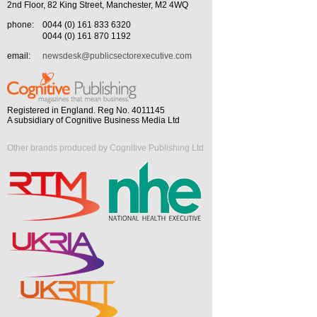
2nd Floor, 82 King Street, Manchester, M2 4WQ
phone:
0044 (0) 161 833 6320
0044 (0) 161 870 1192
email:
newsdesk@publicsectorexecutive.com
Registered in England. Reg No. 4011145
A subsidiary of Cognitive Business Media Ltd
Other brands produced by Cognitive Publishing Ltd