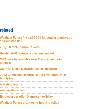
related
Waltham Forest fined £66,000 for putting employees
at asbestos risk
235,000 more people in work
Border staff Olympic strike suspended
G4S boss to face MPs over Olympic security
debacle
Olympic Route Network details published
2012 Games could mark ‘historic watershed’ for
family life
A lasting legacy
An evolving space
Employers to offer Olympics flexibility
Waltham Forest changes re-housing policy