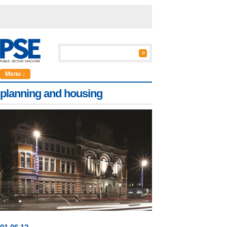
Menu ↓
planning and housing