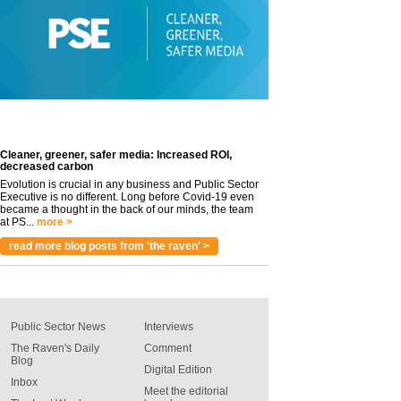
Cleaner, greener, safer media: Increased ROI,
decreased carbon
Evolution is crucial in any business and Public Sector
Executive is no different. Long before Covid-19 even
became a thought in the back of our minds, the team
at PS...
more >
read more blog posts from 'the raven' >
Public Sector News
Interviews
The Raven's Daily
Comment
Blog
Digital Edition
Inbox
Meet the editorial