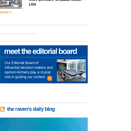
LGA
more >
the raven's daily blog