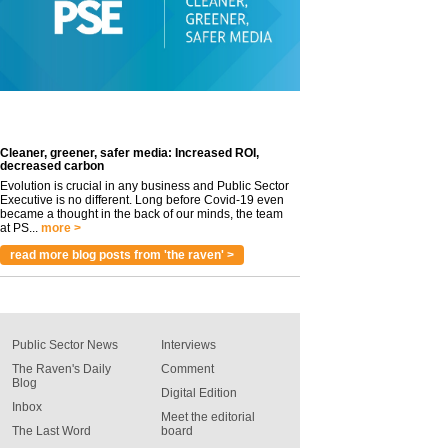
Cleaner, greener, safer media: Increased ROI,
decreased carbon
Evolution is crucial in any business and Public Sector
Executive is no different. Long before Covid-19 even
became a thought in the back of our minds, the team
at PS...
more >
read more blog posts from 'the raven' >
Public Sector News
Interviews
The Raven's Daily
Comment
Blog
Digital Edition
Inbox
Meet the editorial
The Last Word
board