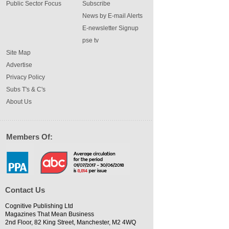
Public Sector Focus
Subscribe
News by E-mail Alerts
E-newsletter Signup
pse tv
Site Map
Advertise
Privacy Policy
Subs T's & C's
About Us
Members Of:
Contact Us
Cognitive Publishing Ltd
Magazines That Mean Business
2nd Floor, 82 King Street, Manchester, M2 4WQ