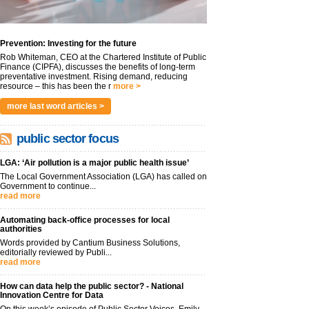
Prevention: Investing for the future
Rob Whiteman, CEO at the Chartered Institute of Public
Finance (CIPFA), discusses the benefits of long-term
preventative investment. Rising demand, reducing
resource – this has been the r
more >
more last word articles >
public sector focus
LGA: ‘Air pollution is a major public health issue’
The Local Government Association (LGA) has called on
Government to continue...
read more
Automating back-office processes for local
authorities
Words provided by Cantium Business Solutions,
editorially reviewed by Publi...
read more
How can data help the public sector? - National
Innovation Centre for Data