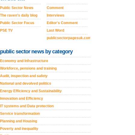
Public Sector News
Comment
The raven's daily blog
Interviews
Public Sector Focus
Editor's Comment
PSE TV
Last Word
publicsectorpagesuk.com
public sector news by category
Economy and Infrastructure
Workforce, pensions and training
Audit, inspection and safety
National and devolved politics
Energy Efficiency and Sustainability
Innovation and Efficiency
IT systems and Data protection
Service transformation
Planning and Housing
Poverty and inequality