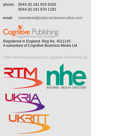
phone:
0044 (0) 161 833 6320
0044 (0) 161 870 1192
email:
newsdesk@publicsectorexecutive.com
Registered in England. Reg No. 4011145
A subsidiary of Cognitive Business Media Ltd
Other brands produced by Cognitive Publishing Ltd