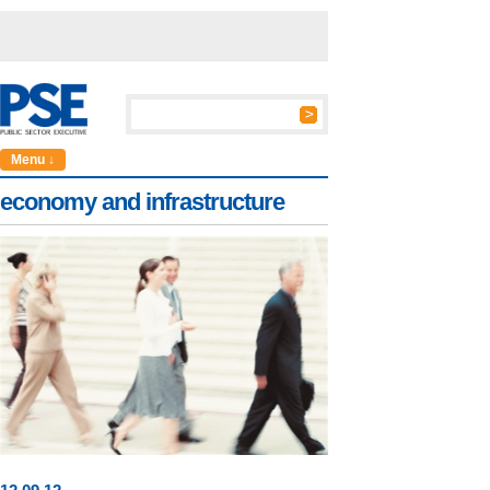
Menu ↓
economy and infrastructure