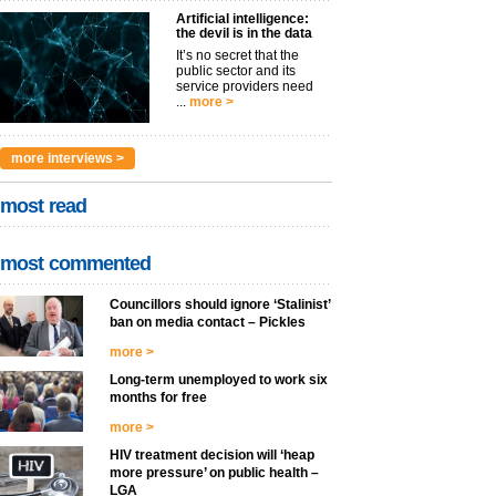
Artificial intelligence:
the devil is in the data
It’s no secret that the
public sector and its
service providers need
...
more >
more interviews >
most read
most commented
Councillors should ignore ‘Stalinist’
ban on media contact – Pickles
more >
Long-term unemployed to work six
months for free
more >
HIV treatment decision will ‘heap
more pressure’ on public health –
LGA