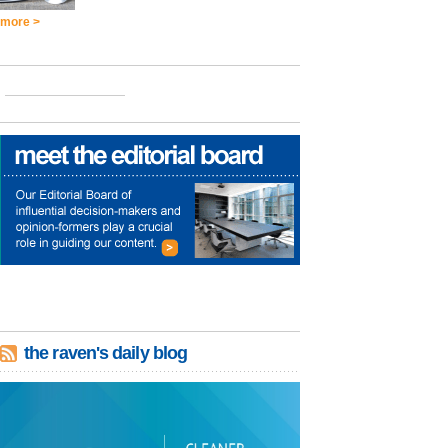
more >
the raven's daily blog