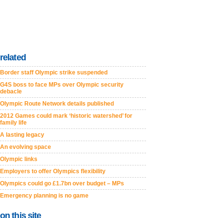
related
Border staff Olympic strike suspended
G4S boss to face MPs over Olympic security
debacle
Olympic Route Network details published
2012 Games could mark ‘historic watershed’ for
family life
A lasting legacy
An evolving space
Olympic links
Employers to offer Olympics flexibility
Olympics could go £1.7bn over budget – MPs
Emergency planning is no game
on this site