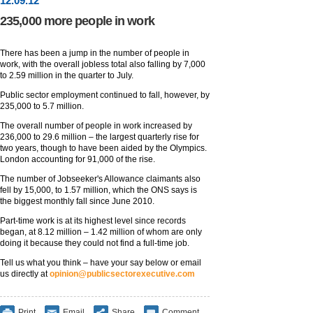
12
.
09
.12
235,000 more people in work
There has been a jump in the number of people in
work, with the overall jobless total also falling by 7,000
to 2.59 million in the quarter to July.
Public sector employment continued to fall, however, by
235,000 to 5.7 million.
The overall number of people in work increased by
236,000 to 29.6 million – the largest quarterly rise for
two years, though to have been aided by the Olympics.
London accounting for 91,000 of the rise.
The number of Jobseeker's Allowance claimants also
fell by 15,000, to 1.57 million, which the ONS says is
the biggest monthly fall since June 2010.
Part-time work is at its highest level since records
began, at 8.12 million – 1.42 million of whom are only
doing it because they could not find a full-time job.
Tell us what you think – have your say below or email
us directly at
opinion@publicsectorexecutive.com
Print
Email
Share
Comment