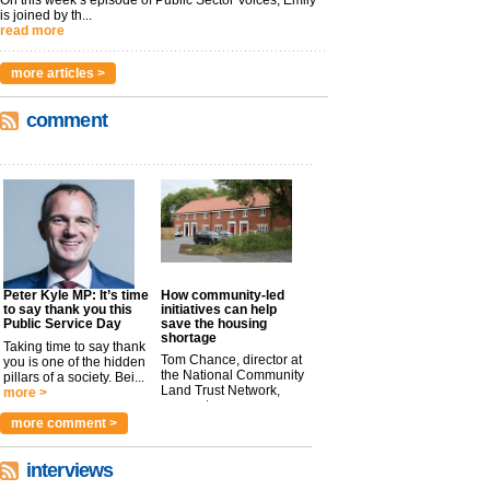
On this week’s episode of Public Sector Voices, Emily
is joined by th...
read more
more articles >
comment
Peter Kyle MP: It’s time
How community-led
to say thank you this
initiatives can help
Public Service Day
save the housing
shortage
Taking time to say thank
Tom Chance, director at
you is one of the hidden
the National Community
pillars of a society. Bei...
Land Trust Network,
more >
argues t...
more >
more comment >
interviews