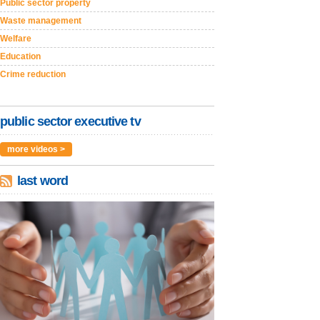
Public sector property
Waste management
Welfare
Education
Crime reduction
public sector executive tv
more videos >
last word