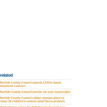
related
Norfolk County Council awards £102m waste
treatment contract
Norfolk County Council unveils six-year masterplan
Norfolk County Council rubber-stamps plans to
close 38 children’s centres amid fierce protests