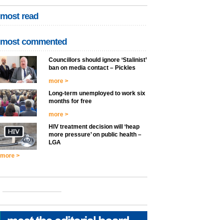
most read
most commented
Councillors should ignore ‘Stalinist’
ban on media contact – Pickles
more >
Long-term unemployed to work six
months for free
more >
HIV treatment decision will ‘heap
more pressure’ on public health –
LGA
more >