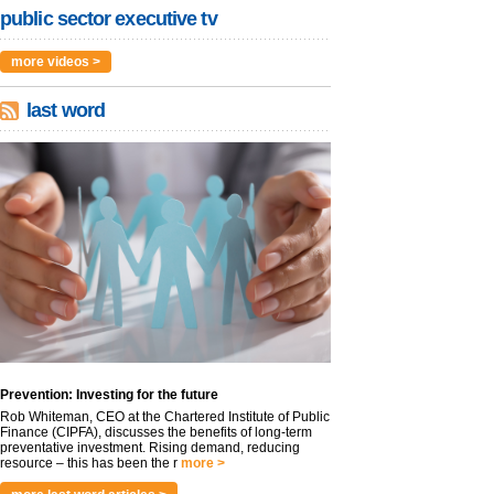
public sector executive tv
more videos >
last word
Prevention: Investing for the future
Rob Whiteman, CEO at the Chartered Institute of Public
Finance (CIPFA), discusses the benefits of long-term
preventative investment. Rising demand, reducing
resource – this has been the r
more >