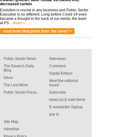
Cleaner, greener, safer media: Increased ROI,
decreased carbon
Evolution is crucial in any business and Public Sector
Executive is no different. Long before Covid-19 even
became a thought in the back of our minds, the team
at PS...
more >
read more blog posts from 'the raven' >
Public Sector News
Interviews
The Raven's Daily
Comment
Blog
Digital Edition
Inbox
Meet the editorial
The Last Word
board
Public Sector Focus
Subscribe
News by E-mail Alerts
E-newsletter Signup
pse tv
Site Map
Advertise
Privacy Policy