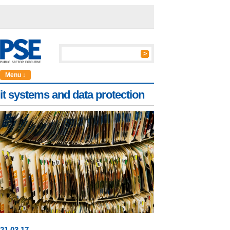
Menu ↓
it systems and data protection
21
.
03
.17