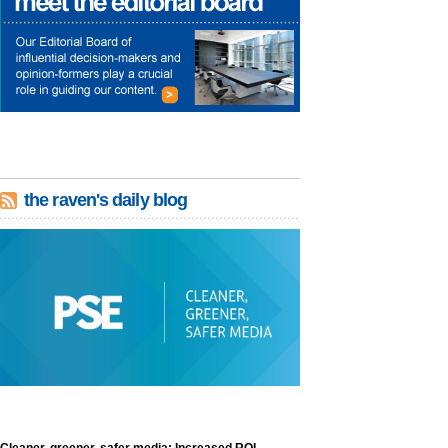
the raven's daily blog