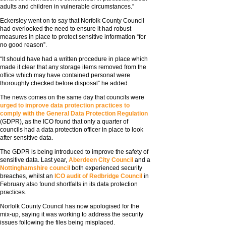
adults and children in vulnerable circumstances.”
Eckersley went on to say that Norfolk County Council
had overlooked the need to ensure it had robust
measures in place to protect sensitive information “for
no good reason”.
“It should have had a written procedure in place which
made it clear that any storage items removed from the
office which may have contained personal were
thoroughly checked before disposal” he added.
The news comes on the same day that councils were
urged to improve data protection practices to
comply with the General Data Protection Regulation
(GDPR), as the ICO found that only a quarter of
councils had a data protection officer in place to look
after sensitive data.
The GDPR is being introduced to improve the safety of
sensitive data. Last year,
Aberdeen City Council
and a
Nottinghamshire council
both experienced security
breaches, whilst an
ICO audit of Redbridge Council
in
February also found shortfalls in its data protection
practices.
Norfolk County Council has now apologised for the
mix-up, saying it was working to address the security
issues following the files being misplaced.