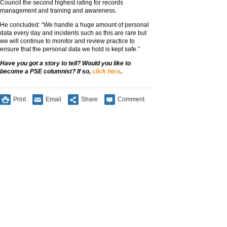
Council the second highest rating for records
management and training and awareness.
He concluded: “We handle a huge amount of personal
data every day and incidents such as this are rare but
we will continue to monitor and review practice to
ensure that the personal data we hold is kept safe.”
Have you got a story to tell? Would you like to
become a PSE columnist? If so,
click here
.
Print
Email
Share
Comment