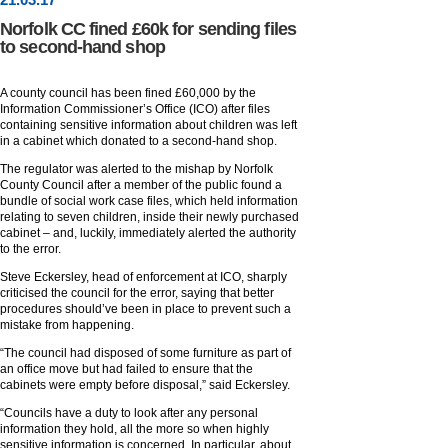
Norfolk CC fined £60k for sending files
to second-hand shop
A county council has been fined £60,000 by the
Information Commissioner’s Office (ICO) after files
containing sensitive information about children was left
in a cabinet which donated to a second-hand shop.
The regulator was alerted to the mishap by Norfolk
County Council after a member of the public found a
bundle of social work case files, which held information
relating to seven children, inside their newly purchased
cabinet – and, luckily, immediately alerted the authority
to the error.
Steve Eckersley, head of enforcement at ICO, sharply
criticised the council for the error, saying that better
procedures should’ve been in place to prevent such a
mistake from happening.
“The council had disposed of some furniture as part of
an office move but had failed to ensure that the
cabinets were empty before disposal,” said Eckersley.
“Councils have a duty to look after any personal
information they hold, all the more so when highly
sensitive information is concerned. In particular, about