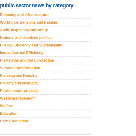
public sector news by category
Economy and Infrastructure
Workforce, pensions and training
Audit, inspection and safety
National and devolved politics
Energy Efficiency and Sustainability
Innovation and Efficiency
IT systems and Data protection
Service transformation
Planning and Housing
Poverty and inequality
Public sector property
Waste management
Welfare
Education
Crime reduction