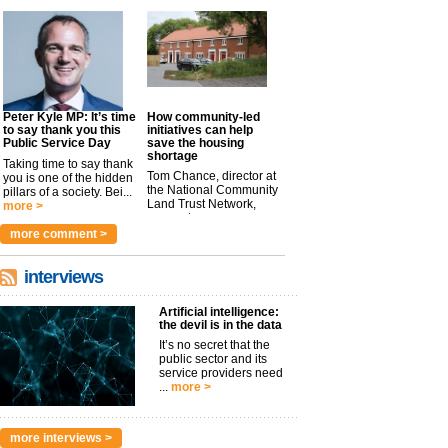
Peter Kyle MP: It’s time
How community-led
to say thank you this
initiatives can help
Public Service Day
save the housing
shortage
Taking time to say thank
Tom Chance, director at
you is one of the hidden
the National Community
pillars of a society. Bei...
Land Trust Network,
more >
argues t...
more >
more comment >
interviews
Artificial intelligence:
the devil is in the data
It’s no secret that the
public sector and its
service providers need
...
more >
more interviews >