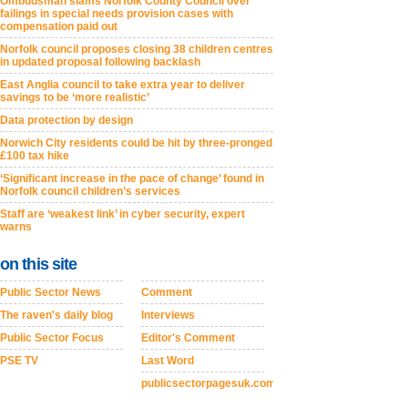
Ombudsman slams Norfolk County Council over
failings in special needs provision cases with
compensation paid out
Norfolk council proposes closing 38 children centres
in updated proposal following backlash
East Anglia council to take extra year to deliver
savings to be ‘more realistic’
Data protection by design
Norwich City residents could be hit by three-pronged
£100 tax hike
‘Significant increase in the pace of change’ found in
Norfolk council children’s services
Staff are ‘weakest link’ in cyber security, expert
warns
on this site
Public Sector News
Comment
The raven's daily blog
Interviews
Public Sector Focus
Editor's Comment
PSE TV
Last Word
publicsectorpagesuk.com