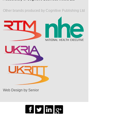
Other brands produced by Cognitive Publishing Ltd
Web Design by Senior