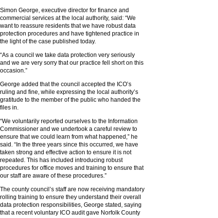
Simon George, executive director for finance and
commercial services at the local authority, said: “We
want to reassure residents that we have robust data
protection procedures and have tightened practice in
the light of the case published today.
“As a council we take data protection very seriously
and we are very sorry that our practice fell short on this
occasion.”
George added that the council accepted the ICO’s
ruling and fine, while expressing the local authority’s
gratitude to the member of the public who handed the
files in.
“We voluntarily reported ourselves to the Information
Commissioner and we undertook a careful review to
ensure that we could learn from what happened,” he
said. “In the three years since this occurred, we have
taken strong and effective action to ensure it is not
repeated. This has included introducing robust
procedures for office moves and training to ensure that
our staff are aware of these procedures.”
The county council’s staff are now receiving mandatory
rolling training to ensure they understand their overall
data protection responsibilities, George stated, saying
that a recent voluntary ICO audit gave Norfolk County