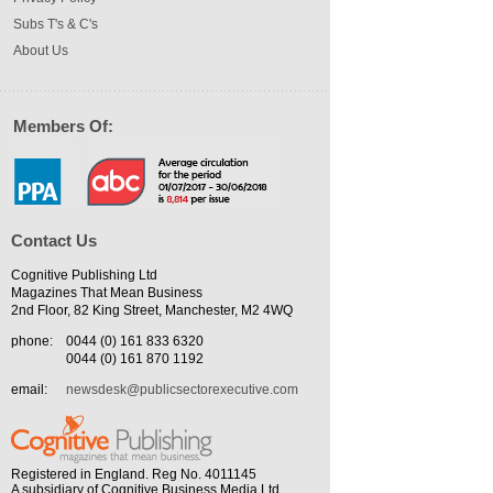
Subs T's & C's
About Us
Members Of:
Contact Us
Cognitive Publishing Ltd
Magazines That Mean Business
2nd Floor, 82 King Street, Manchester, M2 4WQ
phone:
0044 (0) 161 833 6320
0044 (0) 161 870 1192
email:
newsdesk@publicsectorexecutive.com
Registered in England. Reg No. 4011145
A subsidiary of Cognitive Business Media Ltd