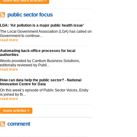
more last word articles >
public sector focus
LGA: ‘Air pollution is a major public health issue’
The Local Government Association (LGA) has called on
Government to continue...
read more
Automating back-office processes for local
authorities
Words provided by Cantium Business Solutions,
editorially reviewed by Publi...
read more
How can data help the public sector? - National
Innovation Centre for Data
On this week’s episode of Public Sector Voices, Emily
is joined by th...
read more
more articles >
comment