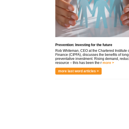
Prevention: Investing for the future
Rob Whiteman, CEO at the Chartered Institute o
Finance (CIPFA), discusses the benefits of long
preventative investment. Rising demand, reduc
resource – this has been the r
more >
more last word articles >