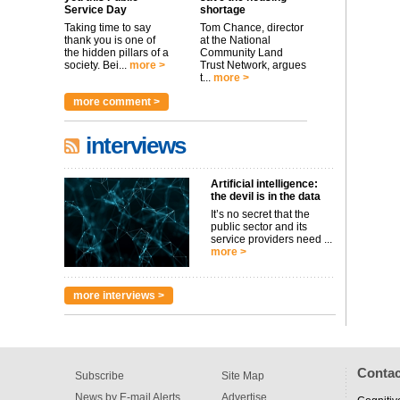
Service Day
shortage
Taking time to say
Tom Chance, director
thank you is one of
at the National
the hidden pillars of a
Community Land
society. Bei...
more >
Trust Network, argues
t...
more >
more comment >
interviews
Artificial intelligence:
the devil is in the data
It’s no secret that the
public sector and its
service providers need ...
more >
more interviews >
Contac
Subscribe
Site Map
News by E-mail Alerts
Advertise