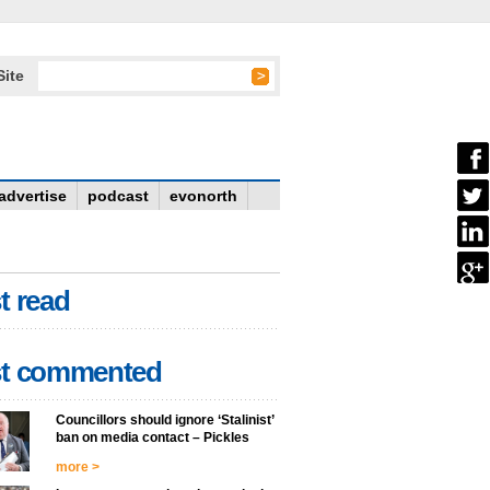
Site
advertise
podcast
evonorth
t read
t commented
Councillors should ignore ‘Stalinist’
ban on media contact – Pickles
more >