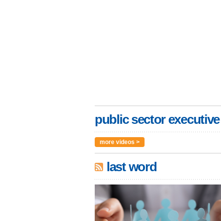
public sector executive
more videos >
last word