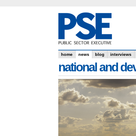
home
news
blog
interviews
national and dev