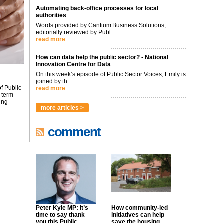
Automating back-office processes for local
authorities
Words provided by Cantium Business Solutions,
editorially reviewed by Publi...
read more
How can data help the public sector? - National
Innovation Centre for Data
On this week’s episode of Public Sector Voices, Emily is
joined by th...
f Public
read more
-term
ing
more articles >
comment
Peter Kyle MP: It’s
How community-led
time to say thank
initiatives can help
you this Public
save the housing