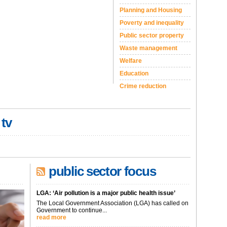
Planning and Housing
Poverty and inequality
Public sector property
Waste management
Welfare
Education
Crime reduction
 tv
public sector focus
LGA: ‘Air pollution is a major public health issue’
The Local Government Association (LGA) has called on
Government to continue...
read more