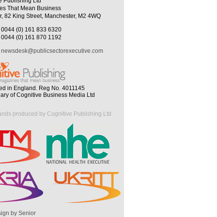
e Publishing Ltd
es That Mean Business
r, 82 King Street, Manchester, M2 4WQ
0044 (0) 161 833 6320
0044 (0) 161 870 1192
newsdesk@publicsectorexecutive.com
ed in England. Reg No. 4011145
iary of Cognitive Business Media Ltd
ands produced by Cognitive Publishing Ltd
ign by Senior