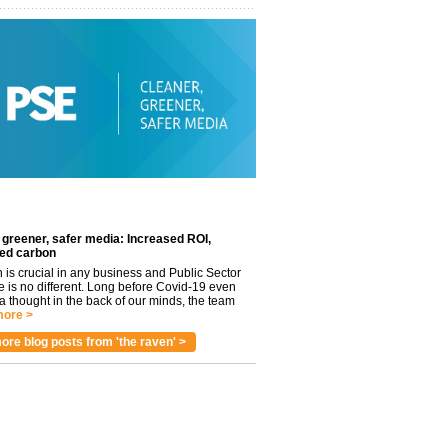
 greener, safer media: Increased ROI,
ed carbon
n is crucial in any business and Public Sector
e is no different. Long before Covid-19 even
 thought in the back of our minds, the team
ore >
ore blog posts from 'the raven' >