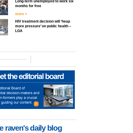
Long-term unemployed to work six
months for free
more >
HIV treatment decision will ‘heap
more pressure’ on public health –
LGA
e raven's daily blog