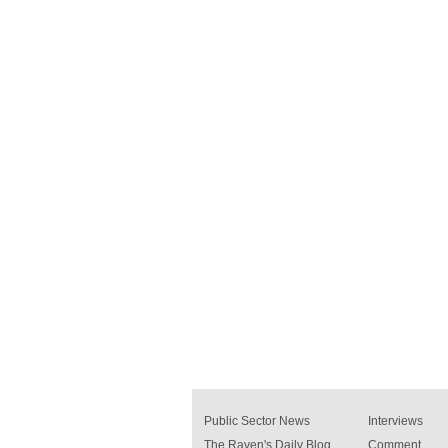
Public Sector News
Interviews
The Raven's Daily Blog
Comment