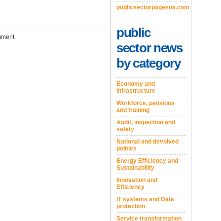
publicsectorpagesuk.com
public
ment
sector news
by category
Economy and
Infrastructure
Workforce, pensions
and training
Audit, inspection and
safety
National and devolved
politics
Energy Efficiency and
Sustainability
Innovation and
Efficiency
IT systems and Data
protection
Service transformation