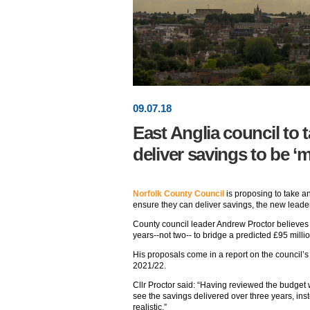
09
.
07
.18
East Anglia council to t
deliver savings to be ‘m
Norfolk County Council
is proposing to take a
ensure they can deliver savings, the new lead
County council leader Andrew Proctor believes 
years--not two-- to bridge a predicted £95 milli
His proposals come in a report on the council’s
2021/22.
Cllr Proctor said: “Having reviewed the budget 
see the savings delivered over three years, ins
realistic.”