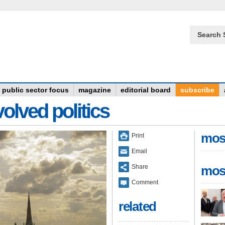
Search 
public sector focus
magazine
editorial board
subscribe
olved politics
mos
Print
Email
Share
mos
Comment
related