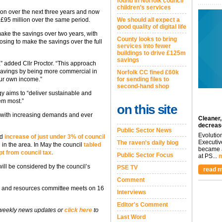
found in Norfolk council
children’s services
lion over the next three years and now
We should all expect a
f £95 million over the same period.
good quality of digital life
make the savings over two years, with
County looks to bring
osing to make the savings over the full
services into fewer
buildings to drive £125m
savings
,” added Cllr Proctor. “This approach
l savings by being more commercial in
Norfolk CC fined £60k
for sending files to
our own income.”
second-hand shop
gy aims to “deliver sustainable and
em most.”
on this site
 with increasing demands and ever
Cleaner,
decreas
Public Sector News
Evolutio
ed
increase of just under 3% of council
Executiv
The raven's daily blog
g in the area. In May the council
tabled
became a
pt from council tax.
Public Sector Focus
at PS...
m
will be considered by the council’s
PSE TV
read m
Comment
icy and resources committee meets on 16
Interviews
Editor's Comment
 weekly news updates or
click here
to
Last Word