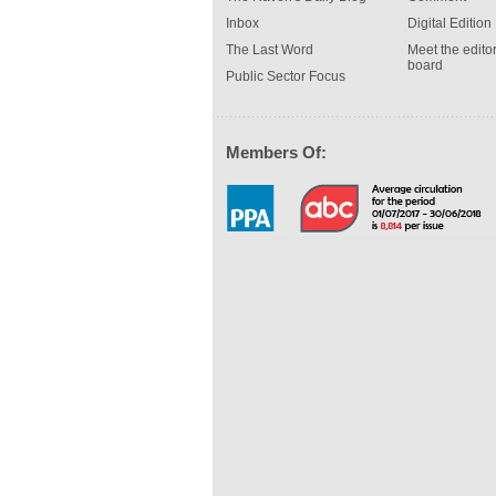
Inbox
Digital Edition
The Last Word
Meet the editor
board
Public Sector Focus
Members Of: