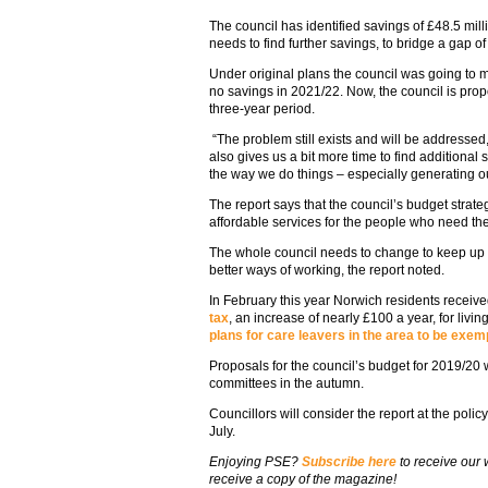
The council has identified savings of £48.5 mil
needs to find further savings, to bridge a gap o
Under original plans the council was going to 
no savings in 2021/22. Now, the council is prop
three-year period.
“The problem still exists and will be addressed
also gives us a bit more time to find additiona
the way we do things – especially generating 
The report says that the council’s budget strate
affordable services for the people who need th
The whole council needs to change to keep up
better ways of working, the report noted.
In February this year Norwich residents receiv
tax
, an increase of nearly £100 a year, for livin
plans for care leavers in the area to be exem
Proposals for the council’s budget for 2019/20 
committees in the autumn.
Councillors will consider the report at the pol
July.
Enjoying PSE?
Subscribe here
to receive our
receive a copy of the magazine!