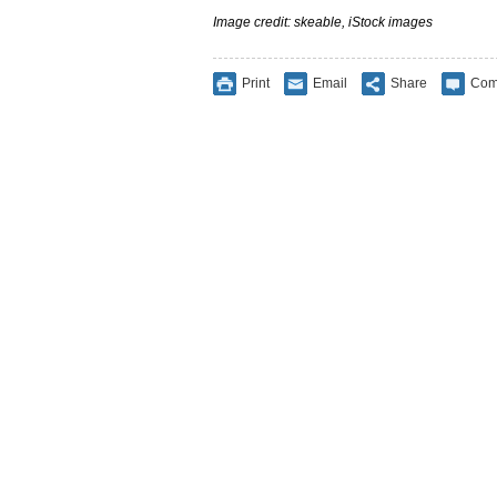
Image credit: skeable, iStock images
Print
Email
Share
Com