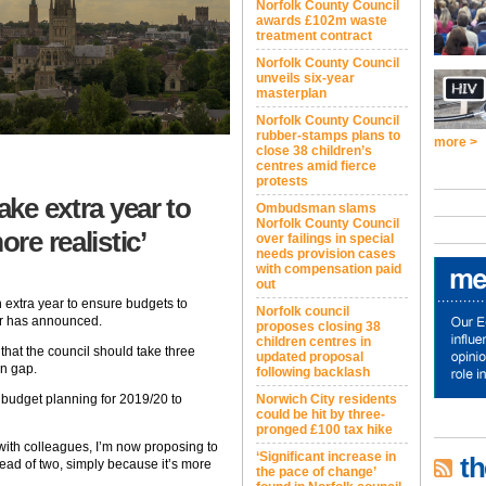
Norfolk County Council
awards £102m waste
treatment contract
Norfolk County Council
unveils six-year
masterplan
Norfolk County Council
rubber-stamps plans to
more >
close 38 children’s
centres amid fierce
protests
ake extra year to
Ombudsman slams
Norfolk County Council
ore realistic’
over failings in special
needs provision cases
with compensation paid
out
n extra year to ensure budgets to
Norfolk council
er has announced.
proposes closing 38
children centres in
that the council should take three
updated proposal
on gap.
following backlash
Norwich City residents
 budget planning for 2019/20 to
could be hit by three-
pronged £100 tax hike
with colleagues, I’m now proposing to
‘Significant increase in
th
tead of two, simply because it’s more
the pace of change’