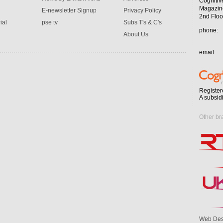
Cognitiv
Magazin
E-newsletter Signup
Privacy Policy
2nd Floo
ial
pse tv
Subs T's & C's
phone:
About Us
email:
Register
A subsid
Other br
Web Des