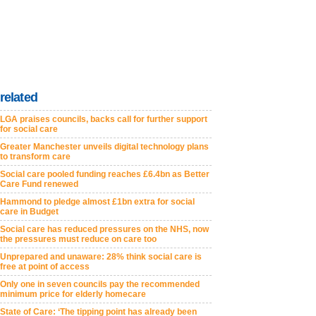
related
LGA praises councils, backs call for further support
for social care
Greater Manchester unveils digital technology plans
to transform care
Social care pooled funding reaches £6.4bn as Better
Care Fund renewed
Hammond to pledge almost £1bn extra for social
care in Budget
Social care has reduced pressures on the NHS, now
the pressures must reduce on care too
Unprepared and unaware: 28% think social care is
free at point of access
Only one in seven councils pay the recommended
minimum price for elderly homecare
State of Care: ‘The tipping point has already been