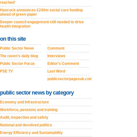
reached’
Hancock announces £240m social care funding
ahead of green paper
Deeper council engagement still needed to drive
health integration
on this site
Public Sector News
Comment
The raven's daily blog
Interviews
Public Sector Focus
Editor's Comment
PSE TV
Last Word
publicsectorpagesuk.com
public sector news by category
Economy and Infrastructure
Workforce, pensions and training
Audit, inspection and safety
National and devolved politics
Energy Efficiency and Sustainability