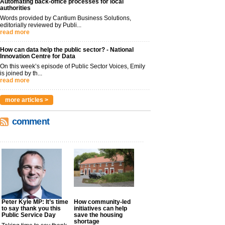
Automating back-office processes for local
authorities
Words provided by Cantium Business Solutions,
editorially reviewed by Publi...
read more
How can data help the public sector? - National
Innovation Centre for Data
On this week’s episode of Public Sector Voices, Emily
is joined by th...
read more
more articles >
comment
Peter Kyle MP: It’s time
How community-led
to say thank you this
initiatives can help
Public Service Day
save the housing
shortage