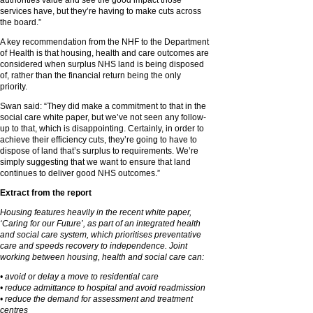
authorities value and see the good impact those
services have, but they’re having to make cuts across
the board.”
A key recommendation from the NHF to the Department
of Health is that housing, health and care outcomes are
considered when surplus NHS land is being disposed
of, rather than the financial return being the only
priority.
Swan said: “They did make a commitment to that in the
social care white paper, but we’ve not seen any follow-
up to that, which is disappointing. Certainly, in order to
achieve their efficiency cuts, they’re going to have to
dispose of land that’s surplus to requirements. We’re
simply suggesting that we want to ensure that land
continues to deliver good NHS outcomes.”
Extract from the report
Housing features heavily in the recent white paper,
‘Caring for our Future’, as part of an integrated health
and social care system, which prioritises preventative
care and speeds recovery to independence. Joint
working between housing, health and social care can:
• avoid or delay a move to residential care
• reduce admittance to hospital and avoid readmission
• reduce the demand for assessment and treatment
centres