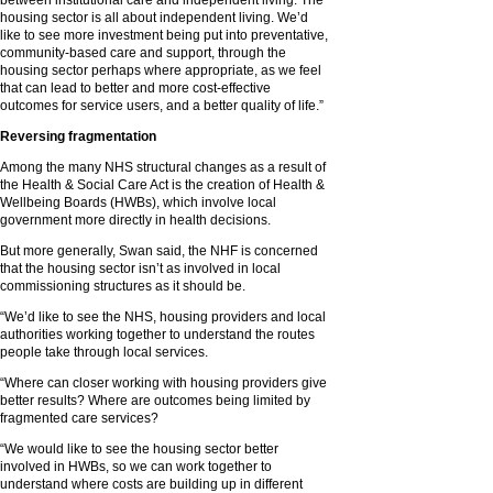
between institutional care and independent living. The
housing sector is all about independent living. We’d
like to see more investment being put into preventative,
community-based care and support, through the
housing sector perhaps where appropriate, as we feel
that can lead to better and more cost-effective
outcomes for service users, and a better quality of life.”
Reversing fragmentation
Among the many NHS structural changes as a result of
the Health & Social Care Act is the creation of Health &
Wellbeing Boards (HWBs), which involve local
government more directly in health decisions.
But more generally, Swan said, the NHF is concerned
that the housing sector isn’t as involved in local
commissioning structures as it should be.
“We’d like to see the NHS, housing providers and local
authorities working together to understand the routes
people take through local services.
“Where can closer working with housing providers give
better results? Where are outcomes being limited by
fragmented care services?
“We would like to see the housing sector better
involved in HWBs, so we can work together to
understand where costs are building up in different