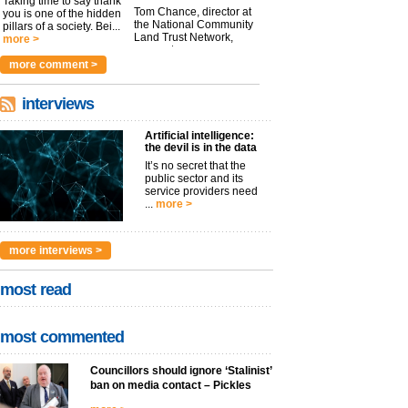
Taking time to say thank
Tom Chance, director at
you is one of the hidden
the National Community
pillars of a society. Bei...
Land Trust Network,
more >
argues t...
more >
more comment >
interviews
Artificial intelligence:
the devil is in the data
It’s no secret that the
public sector and its
service providers need
...
more >
more interviews >
most read
most commented
Councillors should ignore ‘Stalinist’
ban on media contact – Pickles