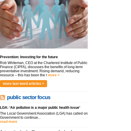
Prevention: Investing for the future
Rob Whiteman, CEO at the Chartered Institute of Public
Finance (CIPFA), discusses the benefits of long-term
preventative investment. Rising demand, reducing
resource – this has been the r
more >
more last word articles >
public sector focus
LGA: ‘Air pollution is a major public health issue’
The Local Government Association (LGA) has called on
Government to continue...
read more