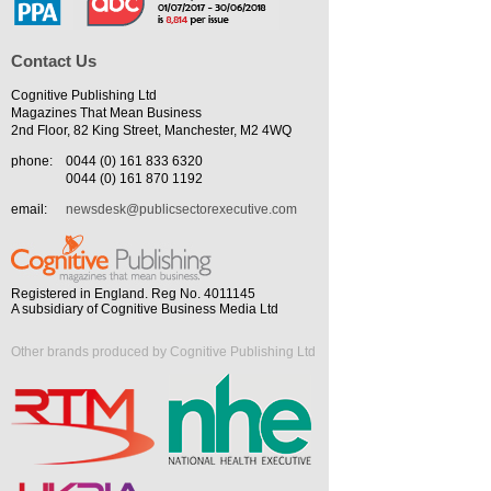
Contact Us
Cognitive Publishing Ltd
Magazines That Mean Business
2nd Floor, 82 King Street, Manchester, M2 4WQ
phone:
0044 (0) 161 833 6320
0044 (0) 161 870 1192
email:
newsdesk@publicsectorexecutive.com
Registered in England. Reg No. 4011145
A subsidiary of Cognitive Business Media Ltd
Other brands produced by Cognitive Publishing Ltd