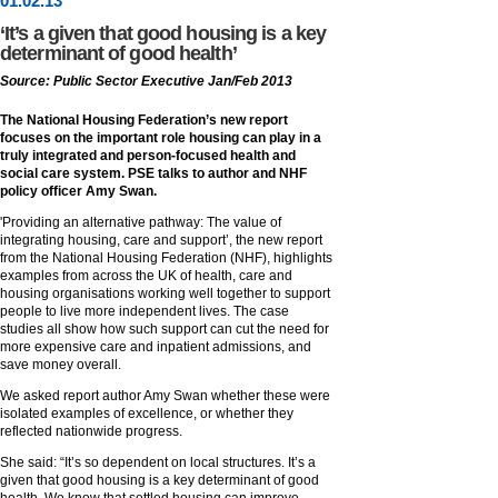
01
.
02
.13
‘It’s a given that good housing is a key
determinant of good health’
Source: Public Sector Executive Jan/Feb 2013
The National Housing Federation’s new report
focuses on the important role housing can play in a
truly integrated and person-focused health and
social care system. PSE talks to author and NHF
policy officer Amy Swan.
'Providing an alternative pathway: The value of
integrating housing, care and support’, the new report
from the National Housing Federation (NHF), highlights
examples from across the UK of health, care and
housing organisations working well together to support
people to live more independent lives. The case
studies all show how such support can cut the need for
more expensive care and inpatient admissions, and
save money overall.
We asked report author Amy Swan whether these were
isolated examples of excellence, or whether they
reflected nationwide progress.
She said: “It’s so dependent on local structures. It’s a
given that good housing is a key determinant of good