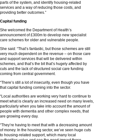
parts of the system, and identify housing-related
services and a way of reducing those costs, and
providing better outcomes.”
Capital funding
She welcomed the Department of Health’s
announcement of £300m to develop new specialist
care schemes for older and vulnerable people.
She said: “That’s fantastic, but those schemes are still
very much dependent on the revenue – on those care
and support services that will be delivered within
schemes, and that’s the bit that’s hugely affected by
cuts and the lack of structured social care funding
coming from central government.
“There’s still a lot of insecurity, even though you have
that capital funding coming into the sector.
“Local authorities are working very hard to continue to
meet what is clearly an increased need on many levels,
particularly when you take into account the amount of
people with dementia and other complex needs, that
are growing every day.
“They’re having to meet that with a decreasing amount
of money. In the housing sector, we’ve seen huge cuts
to housing-related support, which many local