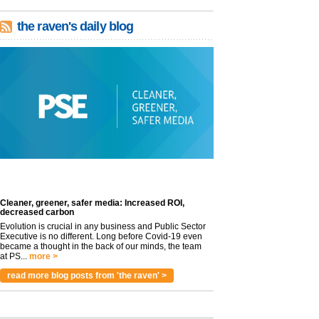
the raven's daily blog
Cleaner, greener, safer media: Increased ROI,
decreased carbon
Evolution is crucial in any business and Public Sector
Executive is no different. Long before Covid-19 even
became a thought in the back of our minds, the team
at PS...
more >
read more blog posts from 'the raven' >