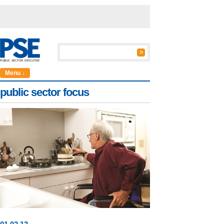
Menu ↓
public sector focus