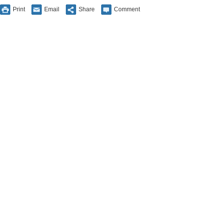
Print
Email
Share
Comment