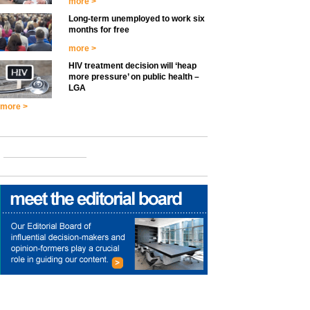
more >
Long-term unemployed to work six
months for free
more >
HIV treatment decision will ‘heap
more pressure’ on public health –
LGA
more >