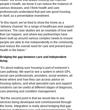
health. We know that settled housing can improve
people’s health, we know it can reduce the instance of
various diseases, and I think health and care
professionals understand that and see good housing,
in itself, as a preventative investment.
“In this report, we’ve tried to show the home as a
‘delivery channel’ for a range of healthcare and support
services. The case studies are an example of how well
that can happen, and where key partnerships have
been built up around various complex needs to ensure
people are able to live independently in the community,
and reduce the overall need for care and prevent poor
health in the future.”
Bridging the gap between care and independent
living
“It’s about making sure housing is part of someone’s
care pathway. We want to see a system in which GPs,
social care professionals, providers, social workers, all
know where and how they can access advice on
housing options, and what specialist care and support
solutions can be useful at different stages of diagnosis,
care planning and condition management.
“But the second point is that we would like to see
services being developed and commissioned through
the home. Integration is really about bridging that gap