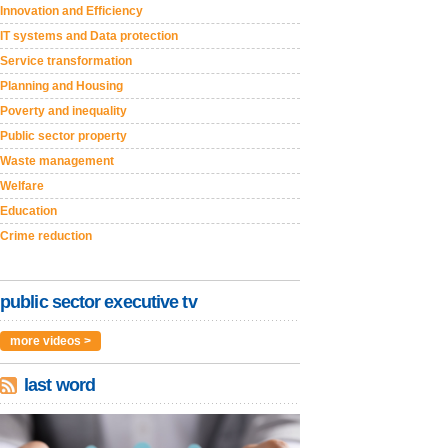
Innovation and Efficiency
IT systems and Data protection
Service transformation
Planning and Housing
Poverty and inequality
Public sector property
Waste management
Welfare
Education
Crime reduction
public sector executive tv
more videos >
last word