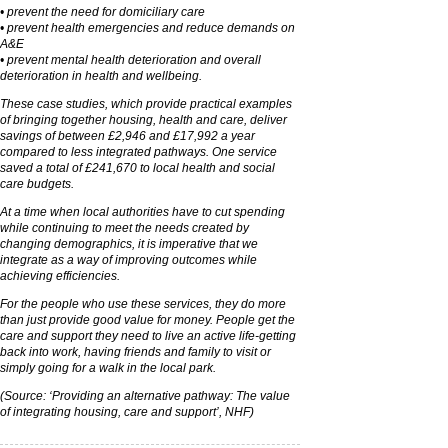
• prevent the need for domiciliary care
• prevent health emergencies and reduce demands on
A&E
• prevent mental health deterioration and overall
deterioration in health and wellbeing.
These case studies, which provide practical examples
of bringing together housing, health and care, deliver
savings of between £2,946 and £17,992 a year
compared to less integrated pathways. One service
saved a total of £241,670 to local health and social
care budgets.
At a time when local authorities have to cut spending
while continuing to meet the needs created by
changing demographics, it is imperative that we
integrate as a way of improving outcomes while
achieving efficiencies.
For the people who use these services, they do more
than just provide good value for money. People get the
care and support they need to live an active life-getting
back into work, having friends and family to visit or
simply going for a walk in the local park.
(Source: ‘Providing an alternative pathway: The value
of integrating housing, care and support’, NHF)