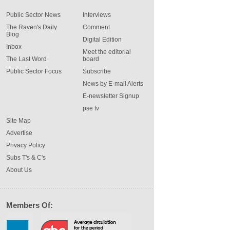
Public Sector News
Interviews
The Raven's Daily
Comment
Blog
Digital Edition
Inbox
Meet the editorial
The Last Word
board
Public Sector Focus
Subscribe
News by E-mail Alerts
E-newsletter Signup
pse tv
Site Map
Advertise
Privacy Policy
Subs T's & C's
About Us
Members Of: