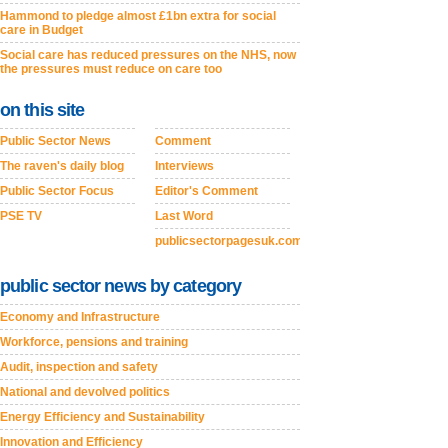
Hammond to pledge almost £1bn extra for social
care in Budget
Social care has reduced pressures on the NHS, now
the pressures must reduce on care too
on this site
Public Sector News
Comment
The raven's daily blog
Interviews
Public Sector Focus
Editor's Comment
PSE TV
Last Word
publicsectorpagesuk.com
public sector news by category
Economy and Infrastructure
Workforce, pensions and training
Audit, inspection and safety
National and devolved politics
Energy Efficiency and Sustainability
Innovation and Efficiency