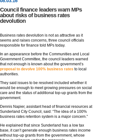
08
.
03
.16
Council finance leaders warn MPs
about risks of business rates
devolution
Business rates devolution is not as attractive as it
seems and raises concerns, three council officials
responsible for finance told MPs today.
In an appearance before the Communities and Local
Government Committee, the council leaders warned
that not enough is known about the government’s
proposal to devolve 100% business rates
to local
authorities.
They said issues to be resolved included whether it
would be enough to meet growing pressures on social
care and the status of additional top-up grants from the
government.
Dennis Napier, assistant head of financial resources at
Sunderland City Council, said: “The idea of a 100%
business rates retention system is a major concern.”
He explained that since Sunderland has a low tax
base, it can’t generate enough business rates income
without top-up grants from the government, whose