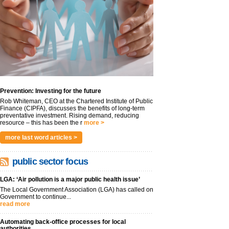
Prevention: Investing for the future
Rob Whiteman, CEO at the Chartered Institute of Public
Finance (CIPFA), discusses the benefits of long-term
preventative investment. Rising demand, reducing
resource – this has been the r
more >
more last word articles >
public sector focus
LGA: ‘Air pollution is a major public health issue’
The Local Government Association (LGA) has called on
Government to continue...
read more
Automating back-office processes for local
authorities