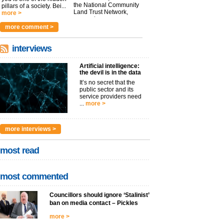
the National Community
pillars of a society. Bei...
Land Trust Network,
more >
argues t...
more >
more comment >
interviews
Artificial intelligence:
the devil is in the data
It’s no secret that the
public sector and its
service providers need
...
more >
more interviews >
most read
most commented
Councillors should ignore ‘Stalinist’
ban on media contact – Pickles
more >