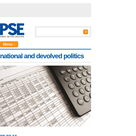
Menu ↓
national and devolved politics