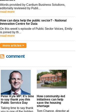
Words provided by Cantium Business Solutions,
editorially reviewed by Publi...
read more
How can data help the public sector? - National
Innovation Centre for Data
On this week’s episode of Public Sector Voices, Emily
is joined by th...
read more
more articles >
comment
Peter Kyle MP: It’s time
How community-led
to say thank you this
initiatives can help
Public Service Day
save the housing
shortage
Taking time to say thank
Tom Chance, director at
you is one of the hidden