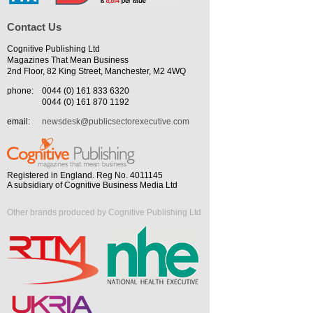
Contact Us
Cognitive Publishing Ltd
Magazines That Mean Business
2nd Floor, 82 King Street, Manchester, M2 4WQ
phone:
0044 (0) 161 833 6320
0044 (0) 161 870 1192
email:
newsdesk@publicsectorexecutive.com
Registered in England. Reg No. 4011145
A subsidiary of Cognitive Business Media Ltd
Other brands produced by Cognitive Publishing Ltd