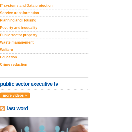
IT systems and Data protection
Service transformation
Planning and Housing
Poverty and inequality
Public sector property
Waste management
Welfare
Education
Crime reduction
public sector executive tv
more videos >
last word