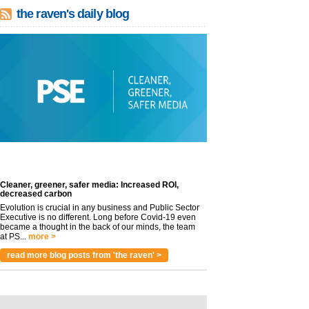
the raven's daily blog
Cleaner, greener, safer media: Increased ROI,
decreased carbon
Evolution is crucial in any business and Public Sector
Executive is no different. Long before Covid-19 even
became a thought in the back of our minds, the team
at PS...
more >
read more blog posts from 'the raven' >