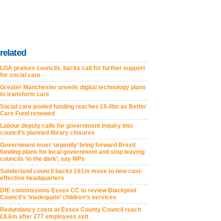
related
LGA praises councils, backs call for further support
for social care
Greater Manchester unveils digital technology plans
to transform care
Social care pooled funding reaches £6.4bn as Better
Care Fund renewed
Labour deputy calls for government inquiry into
council’s planned library closures
Government must ‘urgently’ bring forward Brexit
funding plans for local government and stop leaving
councils ‘in the dark’, say MPs
Sunderland council backs £61m move to new cost-
effective headquarters
DfE commissions Essex CC to review Blackpool
Council’s ‘inadequate’ children’s services
Redundancy costs at Essex County Council reach
£8.6m after 277 employees exit