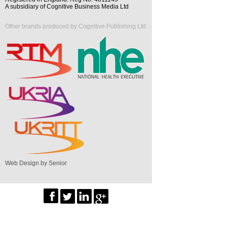
A subsidiary of Cognitive Business Media Ltd
Other brands produced by Cognitive Publishing Ltd
Web Design by Senior