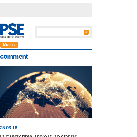
Menu ↓
comment
25
.
06
.18
In cybercrime, there is no classic