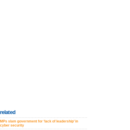
related
MPs slam government for ‘lack of leadership’ in
cyber security