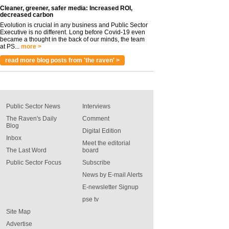
Cleaner, greener, safer media: Increased ROI,
decreased carbon
Evolution is crucial in any business and Public Sector
Executive is no different. Long before Covid-19 even
became a thought in the back of our minds, the team
at PS...
more >
read more blog posts from 'the raven' >
Public Sector News
Interviews
The Raven's Daily
Comment
Blog
Digital Edition
Inbox
Meet the editorial
The Last Word
board
Public Sector Focus
Subscribe
News by E-mail Alerts
E-newsletter Signup
pse tv
Site Map
Advertise