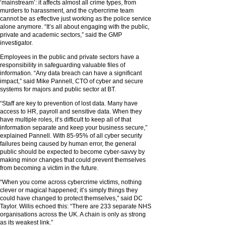
‘mainstream’: it affects almost all crime types, from
murders to harassment, and the cybercrime team
cannot be as effective just working as the police service
alone anymore. “It’s all about engaging with the public,
private and academic sectors,” said the GMP
investigator.
Employees in the public and private sectors have a
responsibility in safeguarding valuable files of
information. “Any data breach can have a significant
impact,” said Mike Pannell, CTO of cyber and secure
systems for majors and public sector at BT.
“Staff are key to prevention of lost data. Many have
access to HR, payroll and sensitive data. When they
have multiple roles, it’s difficult to keep all of that
information separate and keep your business secure,”
explained Pannell. With 85-95% of all cyber security
failures being caused by human error, the general
public should be expected to become cyber-savvy by
making minor changes that could prevent themselves
from becoming a victim in the future.
“When you come across cybercrime victims, nothing
clever or magical happened; it’s simply things they
could have changed to protect themselves,” said DC
Taylor. Willis echoed this: “There are 233 separate NHS
organisations across the UK. A chain is only as strong
as its weakest link.”