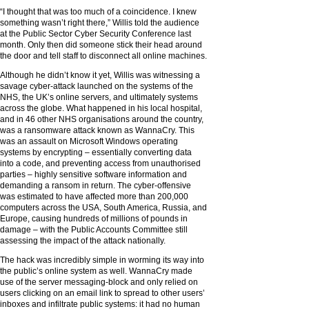
“I thought that was too much of a coincidence. I knew
something wasn’t right there,” Willis told the audience
at the Public Sector Cyber Security Conference last
month. Only then did someone stick their head around
the door and tell staff to disconnect all online machines.
Although he didn’t know it yet, Willis was witnessing a
savage cyber-attack launched on the systems of the
NHS, the UK’s online servers, and ultimately systems
across the globe. What happened in his local hospital,
and in 46 other NHS organisations around the country,
was a ransomware attack known as WannaCry. This
was an assault on Microsoft Windows operating
systems by encrypting – essentially converting data
into a code, and preventing access from unauthorised
parties – highly sensitive software information and
demanding a ransom in return. The cyber-offensive
was estimated to have affected more than 200,000
computers across the USA, South America, Russia, and
Europe, causing hundreds of millions of pounds in
damage – with the Public Accounts Committee still
assessing the impact of the attack nationally.
The hack was incredibly simple in worming its way into
the public’s online system as well. WannaCry made
use of the server messaging-block and only relied on
users clicking on an email link to spread to other users’
inboxes and infiltrate public systems: it had no human