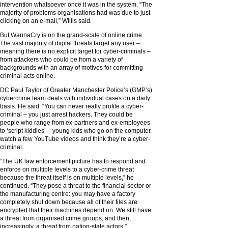
intervention whatsoever once it was in the system. “The
majority of problems organisations had was due to just
clicking on an e-mail,” Willis said.
But WannaCry is on the grand-scale of online crime.
The vast majority of digital threats target any user –
meaning there is no explicit target for cyber-criminals –
from attackers who could be from a variety of
backgrounds with an array of motives for committing
criminal acts online.
DC Paul Taylor of Greater Manchester Police’s (GMP’s)
cybercrime team deals with individual cases on a daily
basis. He said: “You can never really profile a cyber-
criminal – you just arrest hackers. They could be
people who range from ex-partners and ex-employees
to ‘script kiddies’ – young kids who go on the computer,
watch a few YouTube videos and think they’re a cyber-
criminal.
“The UK law enforcement picture has to respond and
enforce on multiple levels to a cyber-crime threat
because the threat itself is on multiple levels,” he
continued. “They pose a threat to the financial sector or
the manufacturing centre: you may have a factory
completely shut down because all of their files are
encrypted that their machines depend on. We still have
a threat from organised crime groups, and then,
increasingly, a threat from nation-state actors.”