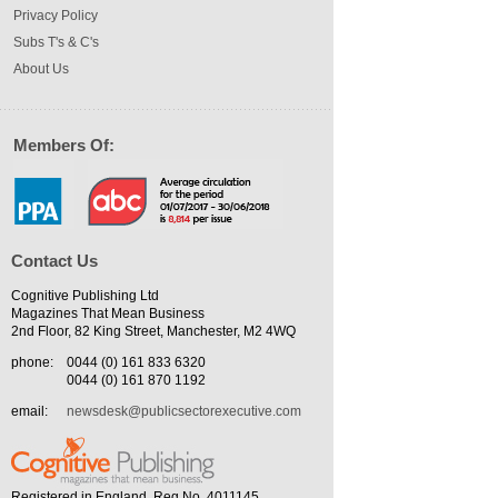
Privacy Policy
Subs T's & C's
About Us
Members Of:
Contact Us
Cognitive Publishing Ltd
Magazines That Mean Business
2nd Floor, 82 King Street, Manchester, M2 4WQ
phone:
0044 (0) 161 833 6320
0044 (0) 161 870 1192
email:
newsdesk@publicsectorexecutive.com
Registered in England. Reg No. 4011145