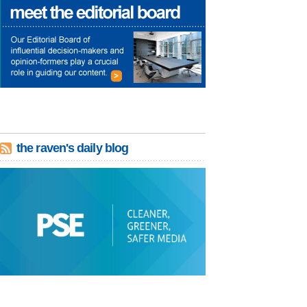
the raven's daily blog