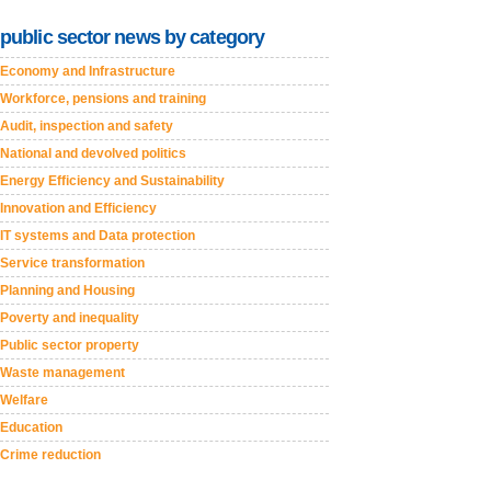
public sector news by category
Economy and Infrastructure
Workforce, pensions and training
Audit, inspection and safety
National and devolved politics
Energy Efficiency and Sustainability
Innovation and Efficiency
IT systems and Data protection
Service transformation
Planning and Housing
Poverty and inequality
Public sector property
Waste management
Welfare
Education
Crime reduction