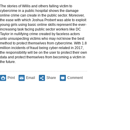
The stories of Willis and others falling victim to
cybercrime in a public hospital shows the damage
online crime can create in the public sector. Moreover,
the ease with which Joshua Probert was able to exploit
young girls using basic online skills represent the ever-
increasing task facing public sector workers like DC
Taylor in nullifying crime created by faceless actors
unto unsuspecting victims who may not know the best
method to protect themselves from cybercrime. With 1.8
million incidents of fraud being cyber-related in 2017,
the responsibility will be on the user to protect their own
data and protect themselves from becoming a victim in
the future.
Print
Email
Share
Comment