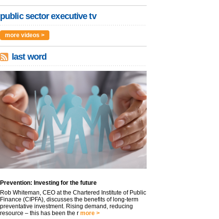
public sector executive tv
more videos >
last word
Prevention: Investing for the future
Rob Whiteman, CEO at the Chartered Institute of Public
Finance (CIPFA), discusses the benefits of long-term
preventative investment. Rising demand, reducing
resource – this has been the r
more >