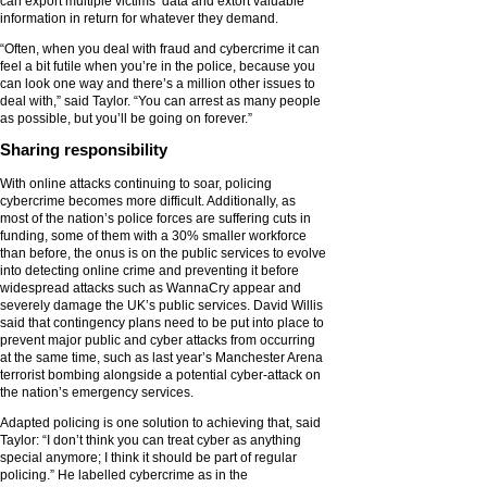
can export multiple victims’ data and extort valuable
information in return for whatever they demand.
“Often, when you deal with fraud and cybercrime it can
feel a bit futile when you’re in the police, because you
can look one way and there’s a million other issues to
deal with,” said Taylor. “You can arrest as many people
as possible, but you’ll be going on forever.”
Sharing responsibility
With online attacks continuing to soar, policing
cybercrime becomes more difficult. Additionally, as
most of the nation’s police forces are suffering cuts in
funding, some of them with a 30% smaller workforce
than before, the onus is on the public services to evolve
into detecting online crime and preventing it before
widespread attacks such as WannaCry appear and
severely damage the UK’s public services. David Willis
said that contingency plans need to be put into place to
prevent major public and cyber attacks from occurring
at the same time, such as last year’s Manchester Arena
terrorist bombing alongside a potential cyber-attack on
the nation’s emergency services.
Adapted policing is one solution to achieving that, said
Taylor: “I don’t think you can treat cyber as anything
special anymore; I think it should be part of regular
policing.” He labelled cybercrime as in the