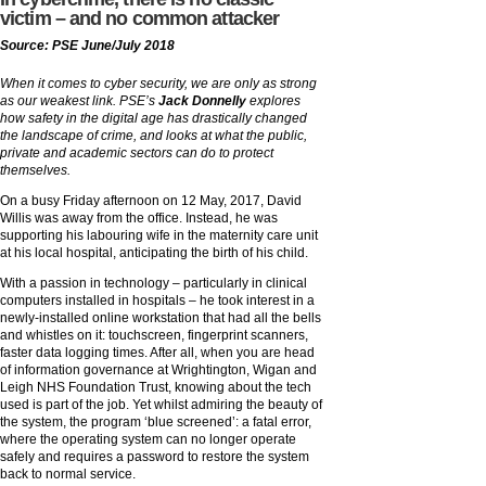
victim – and no common attacker
Source: PSE June/July 2018
When it comes to cyber security, we are only as strong
as our weakest link. PSE’s
Jack Donnelly
explores
how safety in the digital age has drastically changed
the landscape of crime, and looks at what the public,
private and academic sectors can do to protect
themselves.
On a busy Friday afternoon on 12 May, 2017, David
Willis was away from the office. Instead, he was
supporting his labouring wife in the maternity care unit
at his local hospital, anticipating the birth of his child.
With a passion in technology – particularly in clinical
computers installed in hospitals – he took interest in a
newly-installed online workstation that had all the bells
and whistles on it: touchscreen, fingerprint scanners,
faster data logging times. After all, when you are head
of information governance at Wrightington, Wigan and
Leigh NHS Foundation Trust, knowing about the tech
used is part of the job. Yet whilst admiring the beauty of
the system, the program ‘blue screened’: a fatal error,
where the operating system can no longer operate
safely and requires a password to restore the system
back to normal service.