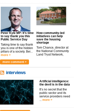
Peter Kyle MP: It’s time
How community-led
to say thank you this
initiatives can help
Public Service Day
save the housing
shortage
Taking time to say thank
Tom Chance, director at
you is one of the hidden
the National Community
pillars of a society. Bei...
Land Trust Network,
more >
argues t...
more >
more comment >
interviews
Artificial intelligence:
the devil is in the data
It’s no secret that the
public sector and its
service providers need
...
more >