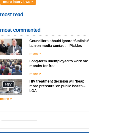
more interviews >
most read
most commented
Councillors should ignore ‘Stalinist’
ban on media contact – Pickles
more >
Long-term unemployed to work six
months for free
more >
HIV treatment decision will ‘heap
more pressure’ on public health –
LGA
more >