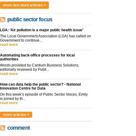
more last word articles >
public sector focus
LGA: ‘Air pollution is a major public health issue’
The Local Government Association (LGA) has called on
Government to continue...
read more
Automating back-office processes for local
authorities
Words provided by Cantium Business Solutions,
editorially reviewed by Publi...
read more
How can data help the public sector? - National
Innovation Centre for Data
On this week’s episode of Public Sector Voices, Emily
is joined by th...
read more
more articles >
comment