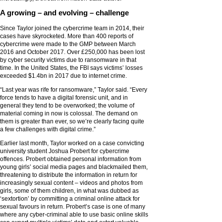
A growing – and evolving – challenge
Since Taylor joined the cybercrime team in 2014, their
cases have skyrocketed. More than 400 reports of
cybercrime were made to the GMP between March
2016 and October 2017. Over £250,000 has been lost
by cyber security victims due to ransomware in that
time. In the United States, the FBI says victims’ losses
exceeded $1.4bn in 2017 due to internet crime.
“Last year was rife for ransomware,” Taylor said. “Every
force tends to have a digital forensic unit, and in
general they tend to be overworked; the volume of
material coming in now is colossal. The demand on
them is greater than ever, so we’re clearly facing quite
a few challenges with digital crime.”
Earlier last month, Taylor worked on a case convicting
university student Joshua Probert for cybercrime
offences. Probert obtained personal information from
young girls’ social media pages and blackmailed them,
threatening to distribute the information in return for
increasingly sexual content – videos and photos from
girls, some of them children, in what was dubbed as
‘sextortion’ by committing a criminal online attack for
sexual favours in return. Probert’s case is one of many
where any cyber-criminal able to use basic online skills