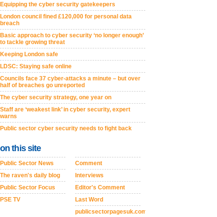
Equipping the cyber security gatekeepers
London council fined £120,000 for personal data
breach
Basic approach to cyber security ‘no longer enough’
to tackle growing threat
Keeping London safe
LDSC: Staying safe online
Councils face 37 cyber-attacks a minute – but over
half of breaches go unreported
The cyber security strategy, one year on
Staff are ‘weakest link’ in cyber security, expert
warns
Public sector cyber security needs to fight back
on this site
Public Sector News
Comment
The raven's daily blog
Interviews
Public Sector Focus
Editor's Comment
PSE TV
Last Word
publicsectorpagesuk.com