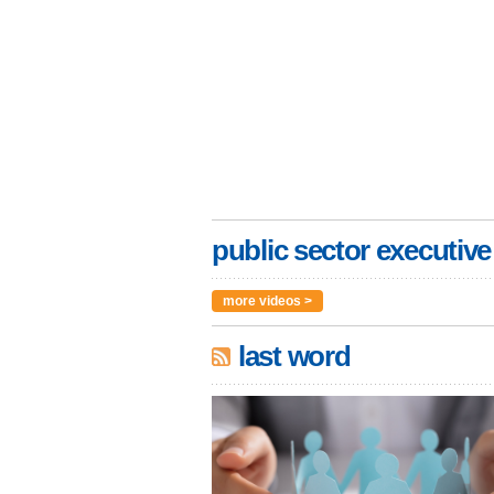
public sector executive
more videos >
last word