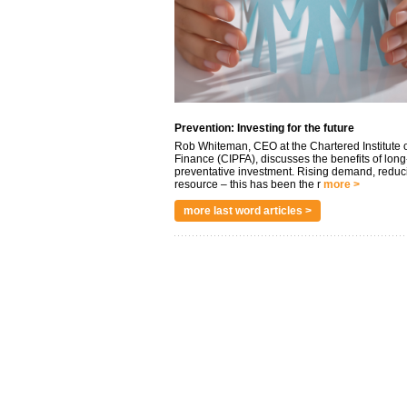
Prevention: Investing for the future
Rob Whiteman, CEO at the Chartered Institute o
Finance (CIPFA), discusses the benefits of long
preventative investment. Rising demand, reduc
resource – this has been the r
more >
more last word articles >