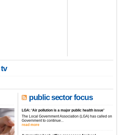
 tv
public sector focus
LGA: ‘Air pollution is a major public health issue’
The Local Government Association (LGA) has called on
Government to continue...
read more