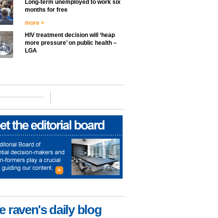
Long-term unemployed to work six
months for free
more >
HIV treatment decision will ‘heap
more pressure’ on public health –
LGA
e raven's daily blog