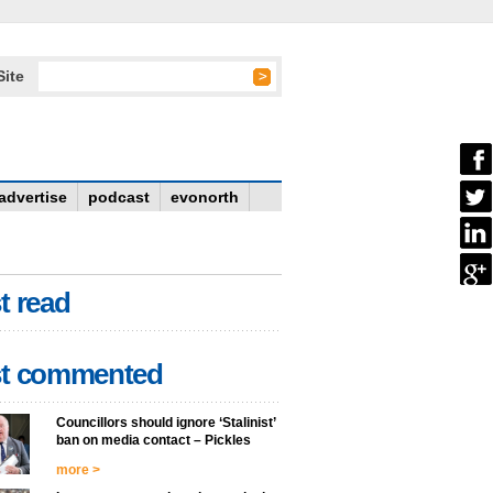
Site
advertise
podcast
evonorth
t read
t commented
Councillors should ignore ‘Stalinist’
ban on media contact – Pickles
more >