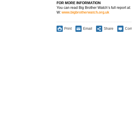
FOR MORE INFORMATION
You can read Big Brother Watch’s full report at:
W:
www.bigbrotherwatch.org.uk
Print
Email
Share
Com