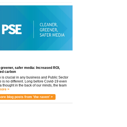
 greener, safer media: Increased ROI,
ed carbon
n is crucial in any business and Public Sector
e is no different. Long before Covid-19 even
 thought in the back of our minds, the team
ore >
ore blog posts from 'the raven' >