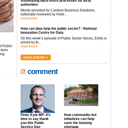
Automating back-office processes for local
authorities
Words provided by Cantium Business Solutions,
editorially reviewed by Publi...
read more
How can data help the public sector? - National
Innovation Centre for Data
On this week’s episode of Public Sector Voices, Emily is
joined by th...
f Public
read more
-term
ing
more articles >
comment
Peter Kyle MP: It’s
How community-led
time to say thank
initiatives can help
you this Public
save the housing
Service Day
shortage