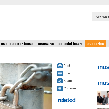
Search 
public sector focus
magazine
editorial board
subscribe
mos
Print
Email
Share
mos
Comment
related