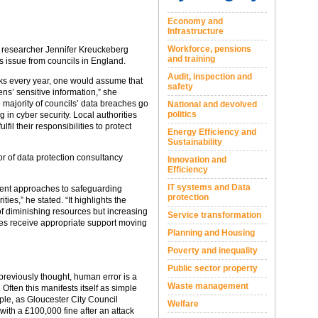
Economy and
Infrastructure
Workforce, pensions
d researcher Jennifer Kreuckeberg
and training
s issue from councils in England.
Audit, inspection and
acks every year, one would assume that
safety
ens’ sensitive information,” she
 majority of councils’ data breaches go
National and devolved
politics
g in cyber security. Local authorities
fil their responsibilities to protect
Energy Efficiency and
Sustainability
tor of data protection consultancy
Innovation and
Efficiency
IT systems and Data
tent approaches to safeguarding
protection
ies,” he stated. “It highlights the
of diminishing resources but increasing
Service transformation
ties receive appropriate support moving
Planning and Housing
Poverty and inequality
Public sector property
 previously thought, human error is a
Waste management
Often this manifests itself as simple
ple, as Gloucester City Council
Welfare
ith a £100,000 fine after an attack