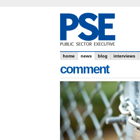
home
news
blog
interviews
comment