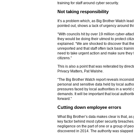
training for staff around cyber security.
Not taking responsibility
It’s a problem which, as Big Brother Watch lea
pointed out, shows a lack of urgency around thi
“With councils hit by over 19 million cyber-att
they would be doing their utmost to protect citiz
explained. “We are shocked to discover that the
unreported and that staff often lack basic trainin
need to take urgent action and make sure they ful
citizens.”
This is also a point that was reiterated by direc
Privacy Matters, Pat Walshe.
“The Big Brother Watch report reveals inconsis
personal and sensitive data held by local authorit
pressures faced by local authorities in a world 
demands. It will be important that local authori
forward.”
Cutting down employee errors
What Big Brother’s data makes clear is that, as
key factor behind most cyber security breaches. 
negligence on the part of one or a group of peo
discovered in 2014. The authority was slapped w