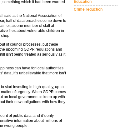
Education
are, something which it had been warned
Crime reduction
l said at the National Association of
ear, half of data breaches come down to
ain or, as one member of staff at
itive files about vulnerable children in
 shop.
ut of council processes, but these
e the upcoming GDPR regulations and
ill isn’t being treated as seriously as it
oppiness can have for local authorities
s’ data, it’s unbelievable that more isn’t
to start investing in high-quality, up-to-
as a matter of urgency. When GDPR comes
e put on local government to keep up with
bout their new obligations with how they
unt of public data, and it’s only
nsitive information about millions of
he wrong people.