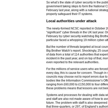
So what’s the state of cyber security in the pub
government taking steps to form the National 
February last year, along with a national strategy,
properly safeguard their IT systems.
Local authorities under attack
The newly-formed NCSC reported in October 2
“significant” cyber threats in the UK last year. O
February by cyber security watchdog Big Brother
particular faced a whopping 19 million cyber-at
But the number of threats targeted at local counc
Big Brother Watch’s report. Shockingly, 25 cou
of data from a total of 114 authorities that expe
incident in the past year, and on top of that, m
even reported to the relevant authorities.
For the millions of service users who are forced
every day, this is cause for concern. Though in
councils may choose not to report errors due t
bodies like the Information Commissioner’s Off
ranging from £60,000 to £150,000 to four differe
these problems means that lessons are not bein
Systems and processes for dealing with data will
and staff are also not made aware of how to av
future. The problem with staff is also deepened 
that three-quarters, or 297, of England’s author