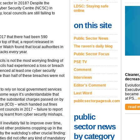
lic sector in 2018? Despite the
LDSC: Staying safe
Cyber Security Centre (NCSC) in
online
 local councils are still failing to
on this site
017 that there had been 590
Public Sector News
n top of that, a report released in
The raven's daily blog
 Watch found that local authorities in
tacks every year.
Public Sector Focus
ils is not the most worrying finding of
PSE TV
ncils had experienced a loss or breach
Comment
rienced at least one cyber security
Cleaner,
ore than half of these breaches were not
Interviews
decreas
Editor's Comment
Evolutio
 to rely on local government services
Executiv
Last Word
became a
 some ways it’s understandable that
at PS...
m
o the substantial charges passed on by
publicsectorpagesuk.com
ice (ICO) – which handed out fines
read m
nt councils in 2017 – failure to report
g learnt from cyber security mishaps.
public
 inevitably fail to improve over time,
sector news
oid other problems cropping up in the
by the watchdog’s other crucial finding:
by category
ities did not offer any kind of mandatory