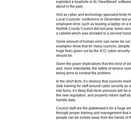
exploited a loophole in its ‘Heartbleed’ softw
about in the past.
And as cyber and technology specialist Andy Hal
Local Councils’ conference in December last y
employee error, such as leaving a laptop on a tr
Norfolk County Council did last year, leave sens
a cabinet which was donated to a second-hand
Some amount of human error can never be cut o
examples show that for many councils, despit
huge fines given out by the ICO, cyber security st
should be.
Given the grave implications that this kind of sl
and, more importantly, the safety of service user
being done to combat the problem.
In the short term, it’s obvious that councils need 
date training for staff around cyber security 
into force, it’s likely that more pressure will b
the new regulation, and properly inform staff a
handle data.
Council staff are the gatekeepers for a huge amo
through proper training and management that se
people can be locked away from the hands of t