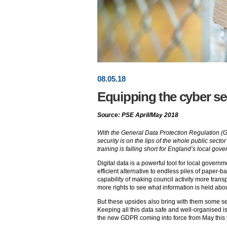
08
.
05
.18
Equipping the cyber se
Source: PSE April/May 2018
With the General Data Protection Regulation (G
security is on the lips of the whole public secto
training is falling short for England’s local gov
Digital data is a powerful tool for local governme
efficient alternative to endless piles of paper-
capability of making council activity more trans
more rights to see what information is held abo
But these upsides also bring with them some ser
Keeping all this data safe and well-organised i
the new GDPR coming into force from May this 