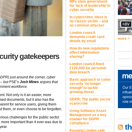
MPs slam government
for ‘lack of leadership’ in
cyber security
In cybercrime, there is
no classic victim – and
no common attacker
London council
demands credit card
more >
details by email
How do new regulations
affect information
curity gatekeepers
sharing?
London council fined
£120,000 for personal
data breach
DPR) just around the corner, cyber
Basic approach to cyber
r – but PSE’s
Josh Mines
argues that
security ‘no longer
ernment workforce.
enough’ to tackle
growing threat
nt. Not only is it an easier, more
GDPR: The public sector
based documents, but it also has the
scarecrow
parent for service users, giving them
ut them, or even choose to be forgotten.
Using Software Asset
Management as a key
ious challenges for the public sector.
enabler for GDPR
s more important than it ever was due to
compliance
th
year.
Keeping London safe