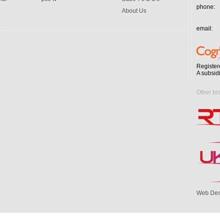
phone:
About Us
email:
Register
A subsid
Other br
Web Des