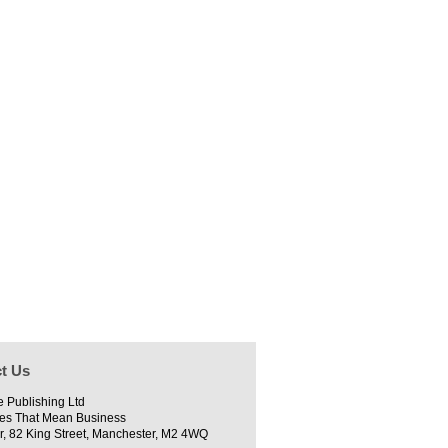
t Us
e Publishing Ltd
es That Mean Business
r, 82 King Street, Manchester, M2 4WQ