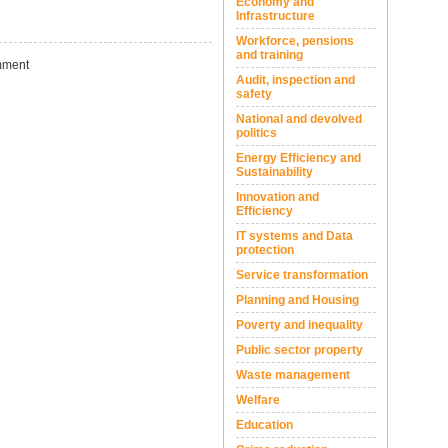
Economy and
Infrastructure
Workforce, pensions
and training
ment
Audit, inspection and
safety
National and devolved
politics
Energy Efficiency and
Sustainability
Innovation and
Efficiency
IT systems and Data
protection
Service transformation
Planning and Housing
Poverty and inequality
Public sector property
Waste management
Welfare
Education