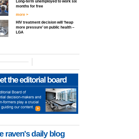
Long-term unemployed to work six
months for free
more >
HIV treatment decision will ‘heap
more pressure’ on public health –
LGA
e raven's daily blog