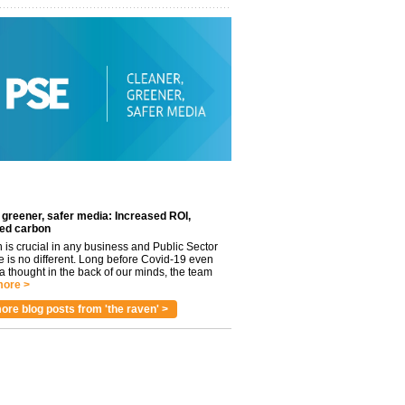
 greener, safer media: Increased ROI,
ed carbon
n is crucial in any business and Public Sector
e is no different. Long before Covid-19 even
 thought in the back of our minds, the team
ore >
ore blog posts from 'the raven' >