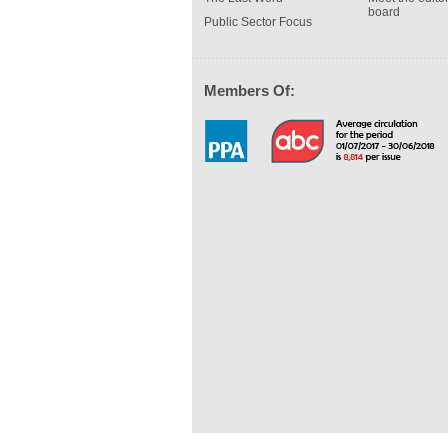
board
Public Sector Focus
Members Of: