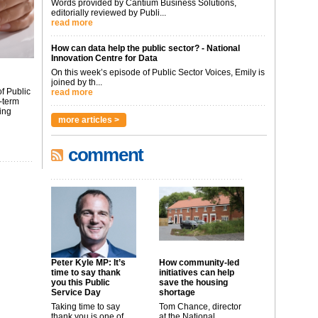
Words provided by Cantium Business Solutions,
editorially reviewed by Publi...
read more
How can data help the public sector? - National
Innovation Centre for Data
On this week’s episode of Public Sector Voices, Emily is
joined by th...
f Public
read more
-term
ing
more articles >
comment
Peter Kyle MP: It’s
How community-led
time to say thank
initiatives can help
you this Public
save the housing
Service Day
shortage
Taking time to say
Tom Chance, director
thank you is one of
at the National