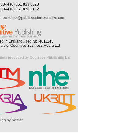
0044 (0) 161 833 6320
0044 (0) 161 870 1192
newsdesk@publicsectorexecutive.com
ed in England. Reg No. 4011145
iary of Cognitive Business Media Ltd
ands produced by Cognitive Publishing Ltd
ign by Senior