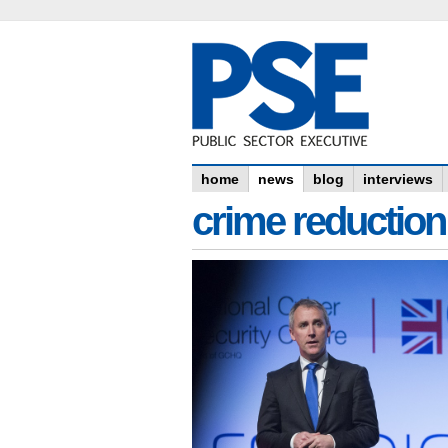
home
news
blog
interviews
crime reduction