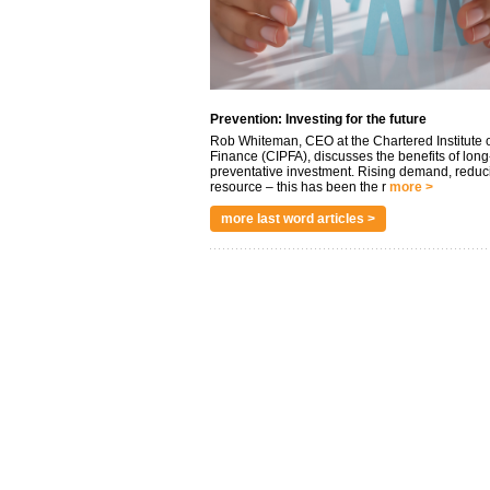
Prevention: Investing for the future
Rob Whiteman, CEO at the Chartered Institute o
Finance (CIPFA), discusses the benefits of long
preventative investment. Rising demand, reduc
resource – this has been the r
more >
more last word articles >