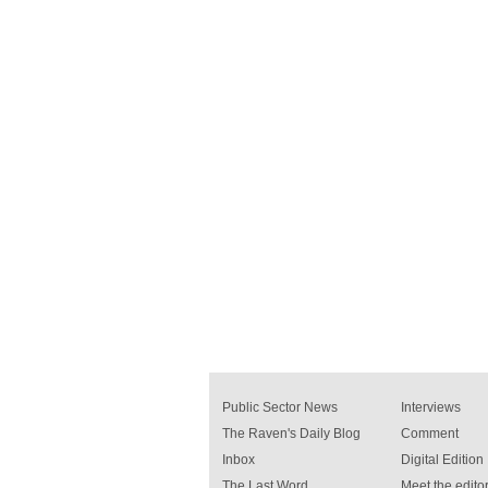
Public Sector News
Interviews
The Raven's Daily Blog
Comment
Inbox
Digital Edition
The Last Word
Meet the editor