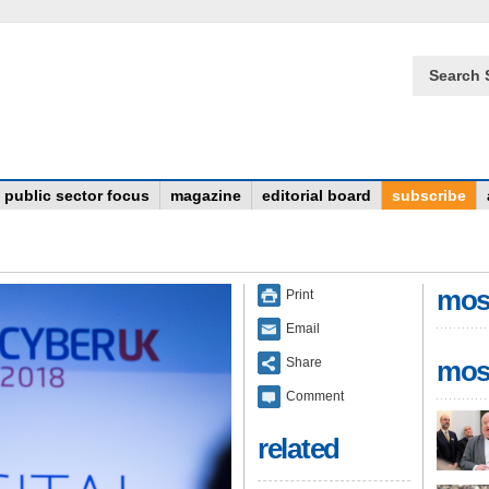
Search 
public sector focus
magazine
editorial board
subscribe
mos
Print
Email
Share
mos
Comment
related