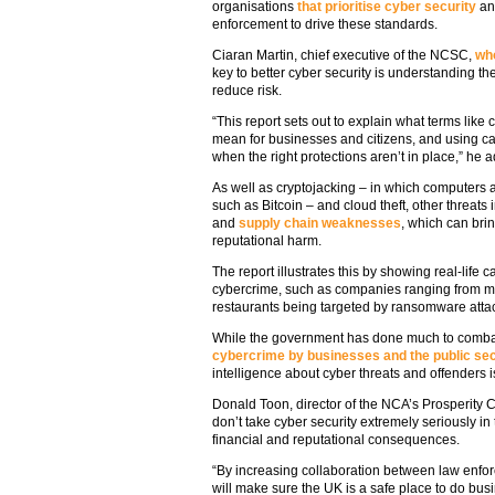
organisations
that prioritise cyber security
and
enforcement to drive these standards.
Ciaran Martin, chief executive of the NCSC,
who
key to better cyber security is understanding th
reduce risk.
“This report sets out to explain what terms lik
mean for businesses and citizens, and using 
when the right protections aren’t in place,” he 
As well as cryptojacking – in which computers a
such as Bitcoin – and cloud theft, other threa
and
supply chain weaknesses
, which can brin
reputational harm.
The report illustrates this by showing real-lif
cybercrime, such as companies ranging from mul
restaurants being targeted by ransomware atta
While the government has done much to combat
cybercrime by businesses and the public se
intelligence about cyber threats and offenders is
Donald Toon, director of the NCA’s Prosperity
don’t take cyber security extremely seriously in 
financial and reputational consequences.
“By increasing collaboration between law enfo
will make sure the UK is a safe place to do bus