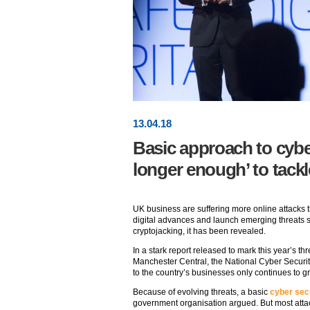
13
.
04
.18
Basic approach to cybe
longer enough’ to tackl
UK business are suffering more online attacks t
digital advances and launch emerging threats s
cryptojacking, it has been revealed.
In a stark report released to mark this year’s
Manchester Central, the National Cyber Securi
to the country’s businesses only continues to g
Because of evolving threats, a basic
cyber sec
government organisation argued. But most attac