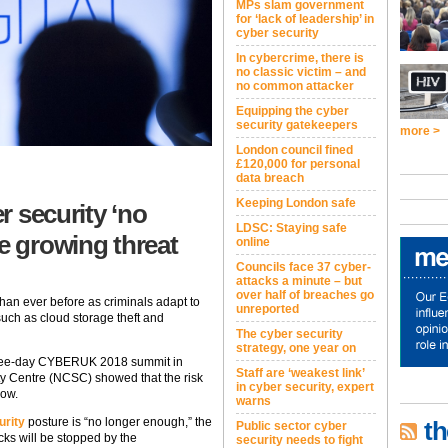
MPs slam government
for ‘lack of leadership’ in
cyber security
In cybercrime, there is
no classic victim – and
no common attacker
Equipping the cyber
security gatekeepers
more >
London council fined
£120,000 for personal
data breach
Keeping London safe
r security ‘no
LDSC: Staying safe
e growing threat
online
Councils face 37 cyber-
attacks a minute – but
over half of breaches go
han ever before as criminals adapt to
unreported
uch as cloud storage theft and
The cyber security
strategy, one year on
 three-day CYBERUK 2018 summit in
Staff are ‘weakest link’
ty Centre (NCSC) showed that the risk
in cyber security, expert
row.
warns
urity
posture is “no longer enough,” the
th
Public sector cyber
ks will be stopped by the
security needs to fight