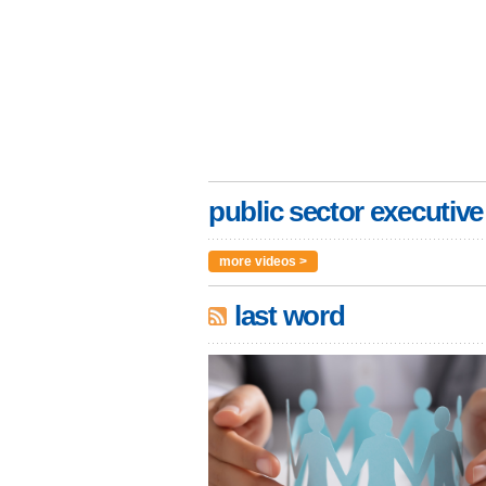
public sector executive
more videos >
last word