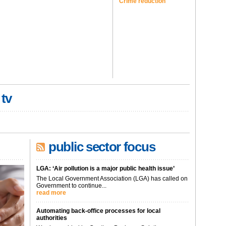
Crime reduction
 tv
public sector focus
LGA: ‘Air pollution is a major public health issue’
The Local Government Association (LGA) has called on
Government to continue...
read more
Automating back-office processes for local
authorities