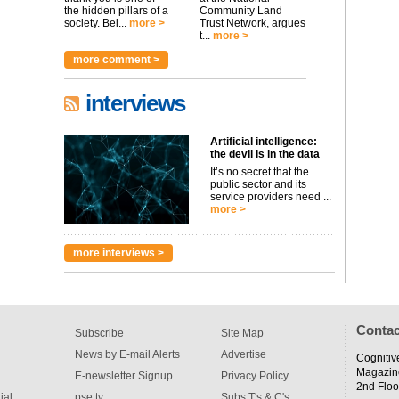
the hidden pillars of a
Community Land
society. Bei...
more >
Trust Network, argues
t...
more >
more comment >
interviews
Artificial intelligence:
the devil is in the data
It’s no secret that the
public sector and its
service providers need ...
more >
more interviews >
Contac
Subscribe
Site Map
News by E-mail Alerts
Advertise
Cognitiv
Magazin
E-newsletter Signup
Privacy Policy
2nd Floo
ial
pse tv
Subs T's & C's