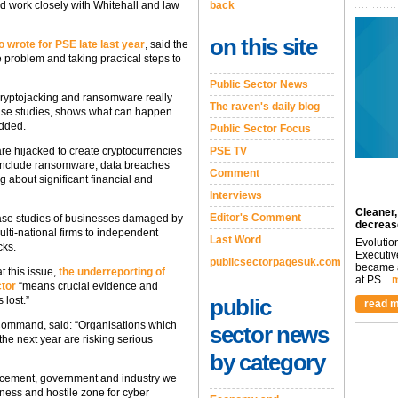
back
 work closely with Whitehall and law
on this site
 wrote for PSE late last year
, said the
e problem and taking practical steps to
Public Sector News
e cryptojacking and ransomware really
The raven's daily blog
case studies, shows what can happen
added.
Public Sector Focus
PSE TV
re hijacked to create cryptocurrencies
ts include ransomware, data breaches
Comment
g about significant financial and
Interviews
Cleaner,
Editor's Comment
e case studies of businesses damaged by
decreas
ti-national firms to independent
Last Word
Evolutio
cks.
Executiv
publicsectorpagesuk.com
became a
 this issue,
the underreporting of
at PS...
m
ctor
“means crucial evidence and
public
 lost.”
read m
 Command, said: “Organisations which
sector news
the next year are risking serious
by category
rcement, government and industry we
iness and hostile zone for cyber