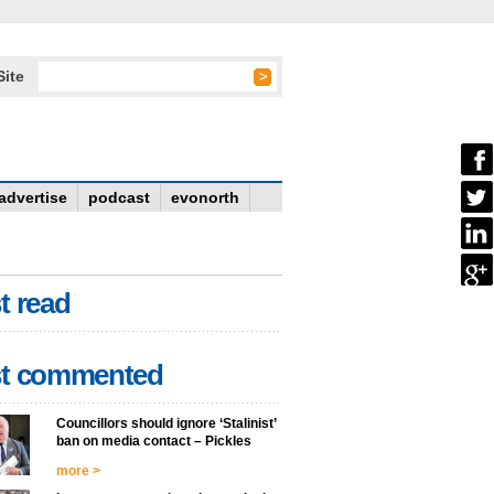
Site
advertise
podcast
evonorth
t read
t commented
Councillors should ignore ‘Stalinist’
ban on media contact – Pickles
more >