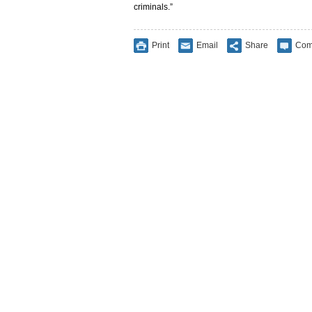
criminals.”
Print
Email
Share
Com