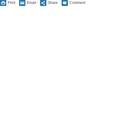
Print
Email
Share
Comment