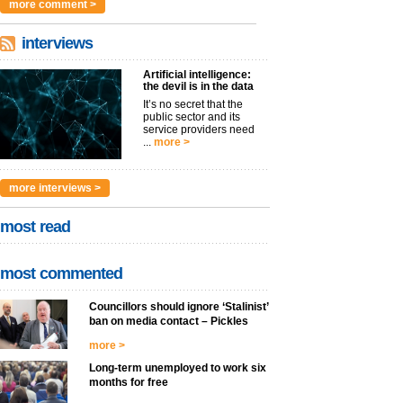
more comment >
interviews
Artificial intelligence:
the devil is in the data
It’s no secret that the
public sector and its
service providers need
...
more >
more interviews >
most read
most commented
Councillors should ignore ‘Stalinist’
ban on media contact – Pickles
more >
Long-term unemployed to work six
months for free