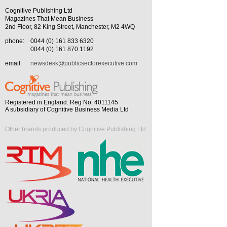
Cognitive Publishing Ltd
Magazines That Mean Business
2nd Floor, 82 King Street, Manchester, M2 4WQ
phone:
0044 (0) 161 833 6320
0044 (0) 161 870 1192
email:
newsdesk@publicsectorexecutive.com
Registered in England. Reg No. 4011145
A subsidiary of Cognitive Business Media Ltd
Other brands produced by Cognitive Publishing Ltd