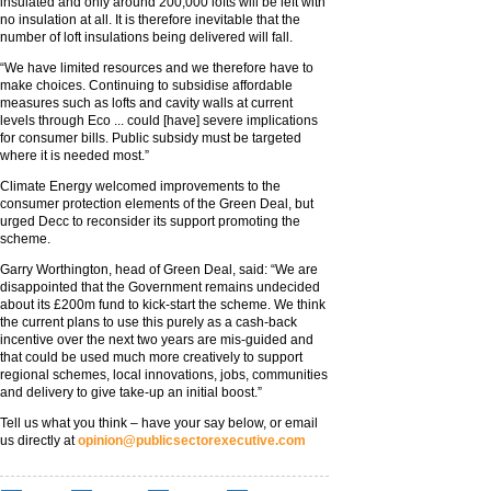
insulated and only around 200,000 lofts will be left with
no insulation at all. It is therefore inevitable that the
number of loft insulations being delivered will fall.
“We have limited resources and we therefore have to
make choices. Continuing to subsidise affordable
measures such as lofts and cavity walls at current
levels through Eco ... could [have] severe implications
for consumer bills. Public subsidy must be targeted
where it is needed most.”
Climate Energy welcomed improvements to the
consumer protection elements of the Green Deal, but
urged Decc to reconsider its support promoting the
scheme.
Garry Worthington, head of Green Deal, said: “We are
disappointed that the Government remains undecided
about its £200m fund to kick-start the scheme. We think
the current plans to use this purely as a cash-back
incentive over the next two years are mis-guided and
that could be used much more creatively to support
regional schemes, local innovations, jobs, communities
and delivery to give take-up an initial boost.”
Tell us what you think – have your say below, or email
us directly at
opinion@publicsectorexecutive.com