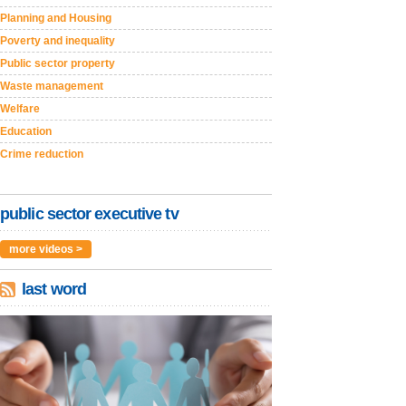
Planning and Housing
Poverty and inequality
Public sector property
Waste management
Welfare
Education
Crime reduction
public sector executive tv
more videos >
last word