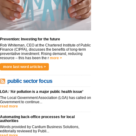
Prevention: Investing for the future
Rob Whiteman, CEO at the Chartered Institute of Public
Finance (CIPFA), discusses the benefits of long-term
preventative investment. Rising demand, reducing
resource – this has been the r
more >
more last word articles >
public sector focus
LGA: ‘Air pollution is a major public health issue’
The Local Government Association (LGA) has called on
Government to continue...
read more
Automating back-office processes for local
authorities
Words provided by Cantium Business Solutions,
editorially reviewed by Publi...
read more