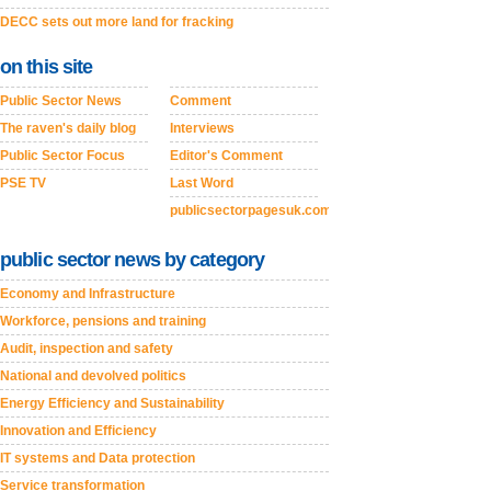
DECC sets out more land for fracking
on this site
Public Sector News
Comment
The raven's daily blog
Interviews
Public Sector Focus
Editor's Comment
PSE TV
Last Word
publicsectorpagesuk.com
public sector news by category
Economy and Infrastructure
Workforce, pensions and training
Audit, inspection and safety
National and devolved politics
Energy Efficiency and Sustainability
Innovation and Efficiency
IT systems and Data protection
Service transformation