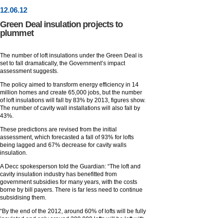
12
.
06
.12
Green Deal insulation projects to
plummet
The number of loft insulations under the Green Deal is
set to fall dramatically, the Government’s impact
assessment suggests.
The policy aimed to transform energy efficiency in 14
million homes and create 65,000 jobs, but the number
of loft insulations will fall by 83% by 2013, figures show.
The number of cavity wall installations will also fall by
43%.
These predictions are revised from the initial
assessment, which forecasted a fall of 93% for lofts
being lagged and 67% decrease for cavity walls
insulation.
A Decc spokesperson told the Guardian: “The loft and
cavity insulation industry has benefitted from
government subsidies for many years, with the costs
borne by bill payers. There is far less need to continue
subsidising them.
“By the end of the 2012, around 60% of lofts will be fully