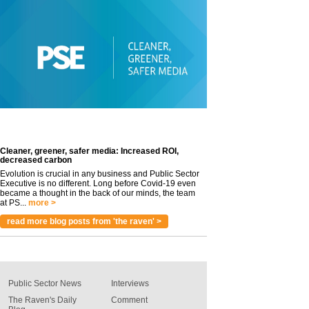
Cleaner, greener, safer media: Increased ROI,
decreased carbon
Evolution is crucial in any business and Public Sector
Executive is no different. Long before Covid-19 even
became a thought in the back of our minds, the team
at PS...
more >
read more blog posts from 'the raven' >
Public Sector News
Interviews
The Raven's Daily
Comment