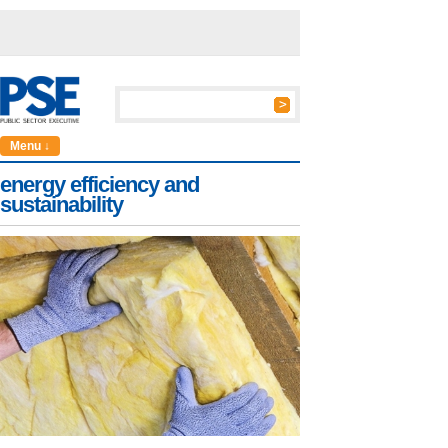
Menu ↓
energy efficiency and
sustainability