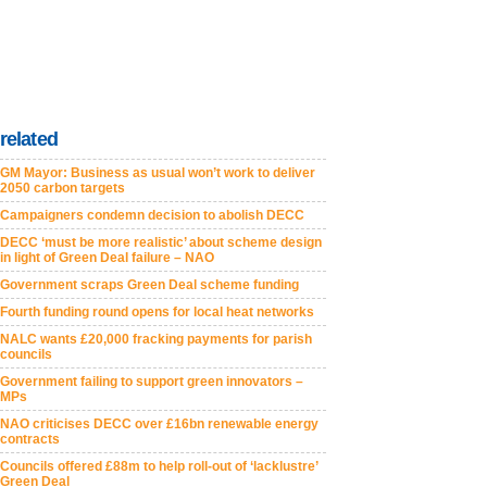
related
GM Mayor: Business as usual won’t work to deliver
2050 carbon targets
Campaigners condemn decision to abolish DECC
DECC ‘must be more realistic’ about scheme design
in light of Green Deal failure – NAO
Government scraps Green Deal scheme funding
Fourth funding round opens for local heat networks
NALC wants £20,000 fracking payments for parish
councils
Government failing to support green innovators –
MPs
NAO criticises DECC over £16bn renewable energy
contracts
Councils offered £88m to help roll-out of ‘lacklustre’
Green Deal