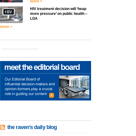
more >
HIV treatment decision will ‘heap
more pressure’ on public health –
LGA
more >
the raven's daily blog