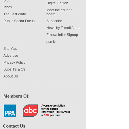
Blog
Digital Edition
Inbox
Meet the editorial
The Last Word
board
Public Sector Focus
Subscribe
News by E-mail Alerts
E-newsletter Signup
pse tv
Site Map
Advertise
Privacy Policy
Subs T's & C's
About Us
Members Of:
Contact Us