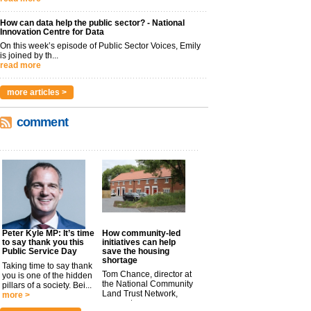
How can data help the public sector? - National
Innovation Centre for Data
On this week’s episode of Public Sector Voices, Emily
is joined by th...
read more
more articles >
comment
Peter Kyle MP: It’s time
How community-led
to say thank you this
initiatives can help
Public Service Day
save the housing
shortage
Taking time to say thank
Tom Chance, director at
you is one of the hidden
the National Community
pillars of a society. Bei...
Land Trust Network,
more >
argues t...
more >