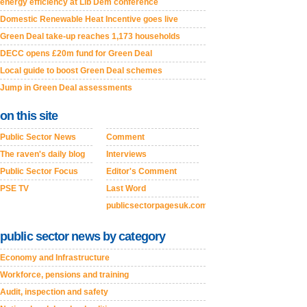
energy efficiency at Lib Dem conference
Domestic Renewable Heat Incentive goes live
Green Deal take-up reaches 1,173 households
DECC opens £20m fund for Green Deal
Local guide to boost Green Deal schemes
Jump in Green Deal assessments
on this site
Public Sector News
Comment
The raven's daily blog
Interviews
Public Sector Focus
Editor's Comment
PSE TV
Last Word
publicsectorpagesuk.com
public sector news by category
Economy and Infrastructure
Workforce, pensions and training
Audit, inspection and safety