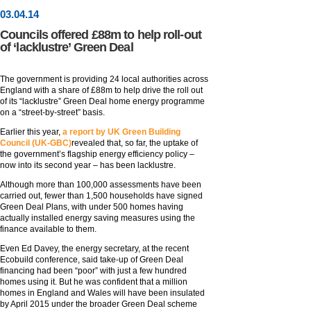
03
.
04
.14
Councils offered £88m to help roll-out
of ‘lacklustre’ Green Deal
The government is providing 24 local authorities across
England with a share of £88m to help drive the roll out
of its “lacklustre” Green Deal home energy programme
on a “street-by-street” basis.
Earlier this year,
a report by UK Green Building
Council (UK-GBC)
revealed that, so far, the uptake of
the government’s flagship energy efficiency policy –
now into its second year – has been lacklustre.
Although more than 100,000 assessments have been
carried out, fewer than 1,500 households have signed
Green Deal Plans, with under 500 homes having
actually installed energy saving measures using the
finance available to them.
Even Ed Davey, the energy secretary, at the recent
Ecobuild conference, said take-up of Green Deal
financing had been “poor” with just a few hundred
homes using it. But he was confident that a million
homes in England and Wales will have been insulated
by April 2015 under the broader Green Deal scheme