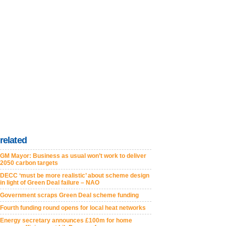
related
GM Mayor: Business as usual won’t work to deliver
2050 carbon targets
DECC ‘must be more realistic’ about scheme design
in light of Green Deal failure – NAO
Government scraps Green Deal scheme funding
Fourth funding round opens for local heat networks
Energy secretary announces £100m for home