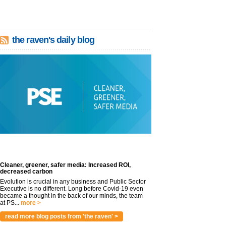
the raven's daily blog
Cleaner, greener, safer media: Increased ROI,
decreased carbon
Evolution is crucial in any business and Public Sector
Executive is no different. Long before Covid-19 even
became a thought in the back of our minds, the team
at PS...
more >
read more blog posts from 'the raven' >