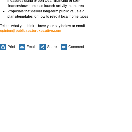
measures using Green Deal financing or self-
financeshow homes to launch activity in an area
Proposals that deliver long-term public value e.g.
plans/templates for how to retrofit local home types
Tell us what you think – have your say below or email
opinion@publicsectorexecutive.com
Print
Email
Share
Comment