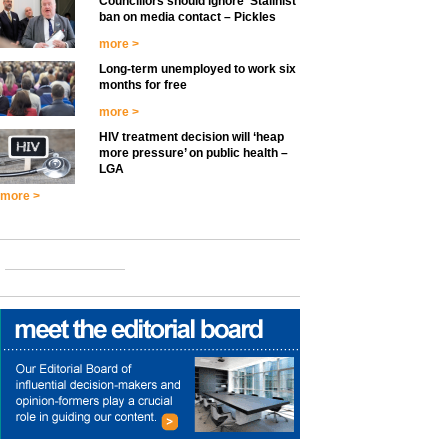
Councillors should ignore ‘Stalinist’
ban on media contact – Pickles
more >
Long-term unemployed to work six
months for free
more >
HIV treatment decision will ‘heap
more pressure’ on public health –
LGA
more >