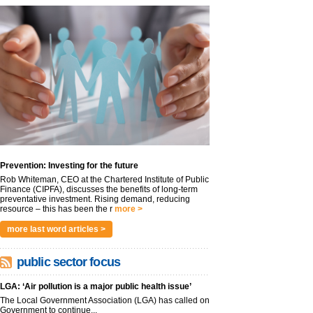
Prevention: Investing for the future
Rob Whiteman, CEO at the Chartered Institute of Public
Finance (CIPFA), discusses the benefits of long-term
preventative investment. Rising demand, reducing
resource – this has been the r
more >
more last word articles >
public sector focus
LGA: ‘Air pollution is a major public health issue’
The Local Government Association (LGA) has called on
Government to continue...