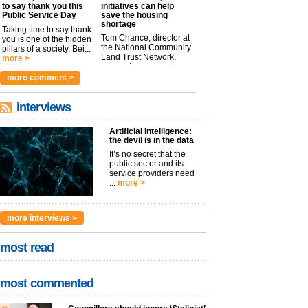
to say thank you this
initiatives can help
Public Service Day
save the housing
shortage
Taking time to say thank
Tom Chance, director at
you is one of the hidden
the National Community
pillars of a society. Bei...
Land Trust Network,
more >
argues t...
more >
more comment >
interviews
Artificial intelligence:
the devil is in the data
It’s no secret that the
public sector and its
service providers need
...
more >
more interviews >
most read
most commented