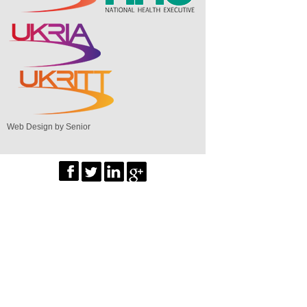
Web Design by Senior