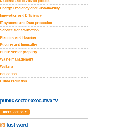
National and devolved politics
Energy Efficiency and Sustainability
Innovation and Efficiency
IT systems and Data protection
Service transformation
Planning and Housing
Poverty and inequality
Public sector property
Waste management
Welfare
Education
Crime reduction
public sector executive tv
more videos >
last word