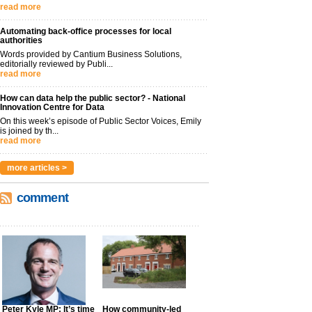
read more
Automating back-office processes for local
authorities
Words provided by Cantium Business Solutions,
editorially reviewed by Publi...
read more
How can data help the public sector? - National
Innovation Centre for Data
On this week’s episode of Public Sector Voices, Emily
is joined by th...
read more
more articles >
comment
Peter Kyle MP: It’s time
How community-led