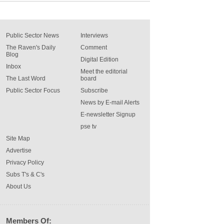
Public Sector News
Interviews
The Raven's Daily
Comment
Blog
Digital Edition
Inbox
Meet the editorial
The Last Word
board
Public Sector Focus
Subscribe
News by E-mail Alerts
E-newsletter Signup
pse tv
Site Map
Advertise
Privacy Policy
Subs T's & C's
About Us
Members Of: