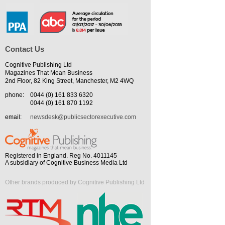
Contact Us
Cognitive Publishing Ltd
Magazines That Mean Business
2nd Floor, 82 King Street, Manchester, M2 4WQ
phone:
0044 (0) 161 833 6320
0044 (0) 161 870 1192
email:
newsdesk@publicsectorexecutive.com
Registered in England. Reg No. 4011145
A subsidiary of Cognitive Business Media Ltd
Other brands produced by Cognitive Publishing Ltd