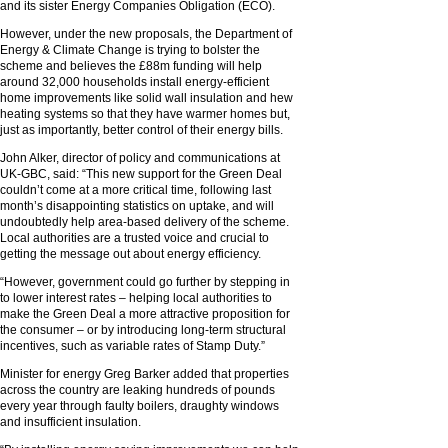
and its sister Energy Companies Obligation (ECO).
However, under the new proposals, the Department of
Energy & Climate Change is trying to bolster the
scheme and believes the £88m funding will help
around 32,000 households install energy-efficient
home improvements like solid wall insulation and hew
heating systems so that they have warmer homes but,
just as importantly, better control of their energy bills.
John Alker, director of policy and communications at
UK-GBC, said: “This new support for the Green Deal
couldn’t come at a more critical time, following last
month’s disappointing statistics on uptake, and will
undoubtedly help area-based delivery of the scheme.
Local authorities are a trusted voice and crucial to
getting the message out about energy efficiency.
“However, government could go further by stepping in
to lower interest rates – helping local authorities to
make the Green Deal a more attractive proposition for
the consumer – or by introducing long-term structural
incentives, such as variable rates of Stamp Duty.”
Minister for energy Greg Barker added that properties
across the country are leaking hundreds of pounds
every year through faulty boilers, draughty windows
and insufficient insulation.