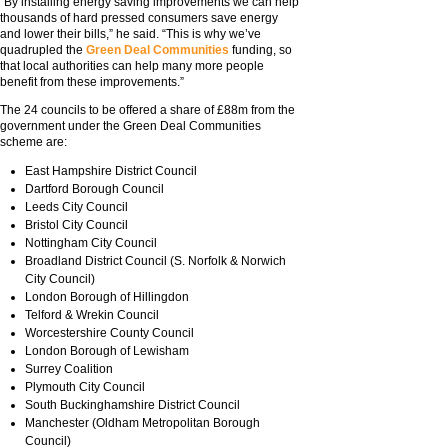
“By installing energy saving improvements we can help
thousands of hard pressed consumers save energy
and lower their bills,” he said. “This is why we’ve
quadrupled the
Green Deal Communities
funding, so
that local authorities can help many more people
benefit from these improvements.”
The 24 councils to be offered a share of £88m from the
government under the Green Deal Communities
scheme are:
East Hampshire District Council
Dartford Borough Council
Leeds City Council
Bristol City Council
Nottingham City Council
Broadland District Council (S. Norfolk & Norwich
City Council)
London Borough of Hillingdon
Telford & Wrekin Council
Worcestershire County Council
London Borough of Lewisham
Surrey Coalition
Plymouth City Council
South Buckinghamshire District Council
Manchester (Oldham Metropolitan Borough
Council)