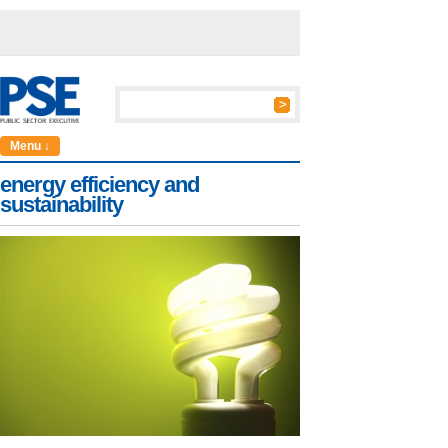
Menu ↓
energy efficiency and
sustainability