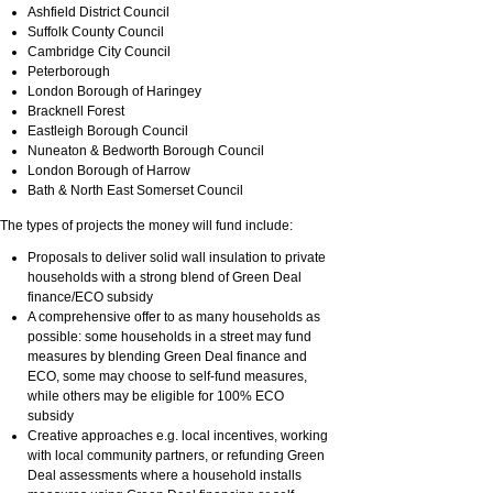
Ashfield District Council
Suffolk County Council
Cambridge City Council
Peterborough
London Borough of Haringey
Bracknell Forest
Eastleigh Borough Council
Nuneaton & Bedworth Borough Council
London Borough of Harrow
Bath & North East Somerset Council
The types of projects the money will fund include:
Proposals to deliver solid wall insulation to private
households with a strong blend of Green Deal
finance/ECO subsidy
A comprehensive offer to as many households as
possible: some households in a street may fund
measures by blending Green Deal finance and
ECO, some may choose to self-fund measures,
while others may be eligible for 100% ECO
subsidy
Creative approaches e.g. local incentives, working
with local community partners, or refunding Green
Deal assessments where a household installs