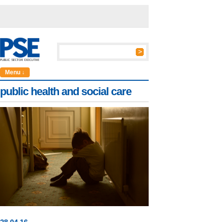
Menu ↓
public health and social care