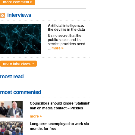
more comment >
interviews
Artificial intelligence:
the devil is in the data
It’s no secret that the
public sector and its
service providers need
...
more >
more interviews >
most read
most commented
Councillors should ignore ‘Stalinist’
ban on media contact – Pickles
more >
Long-term unemployed to work six
months for free