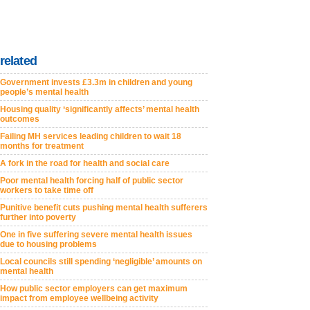
related
Government invests £3.3m in children and young
people’s mental health
Housing quality ‘significantly affects’ mental health
outcomes
Failing MH services leading children to wait 18
months for treatment
A fork in the road for health and social care
Poor mental health forcing half of public sector
workers to take time off
Punitive benefit cuts pushing mental health sufferers
further into poverty
One in five suffering severe mental health issues
due to housing problems
Local councils still spending ‘negligible’ amounts on
mental health
How public sector employers can get maximum
impact from employee wellbeing activity