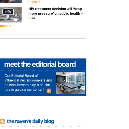
more >
HIV treatment decision will ‘heap
more pressure’ on public health –
LGA
more >
the raven's daily blog