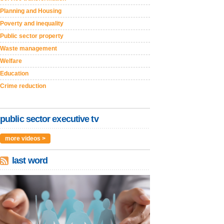
Planning and Housing
Poverty and inequality
Public sector property
Waste management
Welfare
Education
Crime reduction
public sector executive tv
more videos >
last word