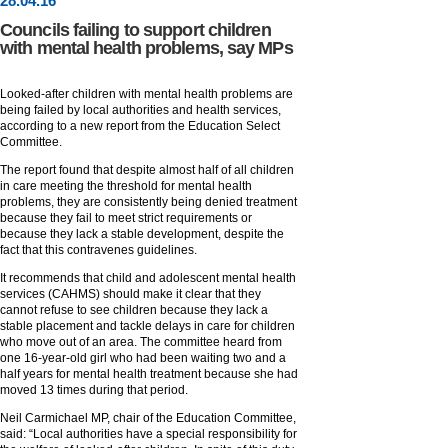
28
.
04
.16
Councils failing to support children
with mental health problems, say MPs
Looked-after children with mental health problems are
being failed by local authorities and health services,
according to a new report from the Education Select
Committee.
The report found that despite almost half of all children
in care meeting the threshold for mental health
problems, they are consistently being denied treatment
because they fail to meet strict requirements or
because they lack a stable development, despite the
fact that this contravenes guidelines.
It recommends that child and adolescent mental health
services (CAHMS) should make it clear that they
cannot refuse to see children because they lack a
stable placement and tackle delays in care for children
who move out of an area. The committee heard from
one 16-year-old girl who had been waiting two and a
half years for mental health treatment because she had
moved 13 times during that period.
Neil Carmichael MP, chair of the Education Committee,
said: “Local authorities have a special responsibility for