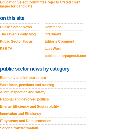
Education Select Committee rejects Ofsted chief
inspector candidate
on this site
Public Sector News
Comment
The raven's daily blog
Interviews
Public Sector Focus
Editor's Comment
PSE TV
Last Word
publicsectorpagesuk.com
public sector news by category
Economy and Infrastructure
Workforce, pensions and training
Audit, inspection and safety
National and devolved politics
Energy Efficiency and Sustainability
Innovation and Efficiency
IT systems and Data protection
Service transformation