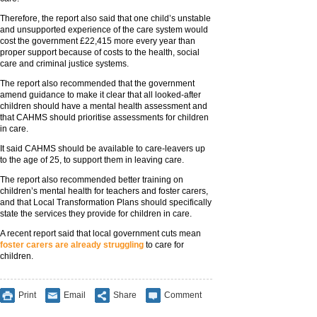
Therefore, the report also said that one child’s unstable
and unsupported experience of the care system would
cost the government £22,415 more every year than
proper support because of costs to the health, social
care and criminal justice systems.
The report also recommended that the government
amend guidance to make it clear that all looked-after
children should have a mental health assessment and
that CAHMS should prioritise assessments for children
in care.
It said CAHMS should be available to care-leavers up
to the age of 25, to support them in leaving care.
The report also recommended better training on
children’s mental health for teachers and foster carers,
and that Local Transformation Plans should specifically
state the services they provide for children in care.
A recent report said that local government cuts mean
foster carers are already struggling
to care for
children.
Print
Email
Share
Comment