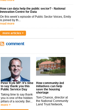
read more
How can data help the public sector? - National
Innovation Centre for Data
On this week’s episode of Public Sector Voices, Emily
is joined by th...
read more
more articles >
comment
Peter Kyle MP: It’s time
How community-led
to say thank you this
initiatives can help
Public Service Day
save the housing
shortage
Taking time to say thank
Tom Chance, director at
you is one of the hidden
the National Community
pillars of a society. Bei...
Land Trust Network,
more >
argues t...
more >