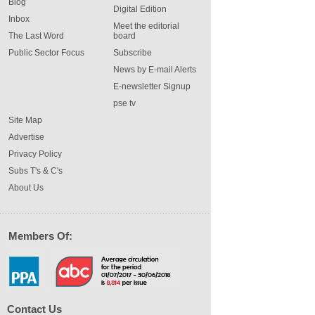
Blog
Digital Edition
Inbox
Meet the editorial
The Last Word
board
Public Sector Focus
Subscribe
News by E-mail Alerts
E-newsletter Signup
pse tv
Site Map
Advertise
Privacy Policy
Subs T's & C's
About Us
Members Of:
Contact Us