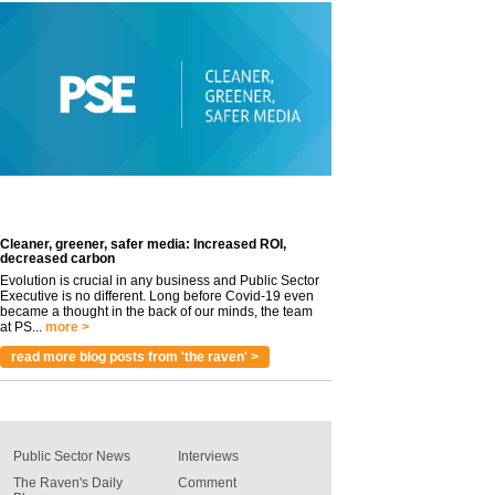
Cleaner, greener, safer media: Increased ROI,
decreased carbon
Evolution is crucial in any business and Public Sector
Executive is no different. Long before Covid-19 even
became a thought in the back of our minds, the team
at PS...
more >
read more blog posts from 'the raven' >
Public Sector News
Interviews
The Raven's Daily
Comment