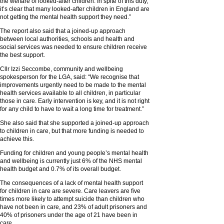
the welfare of looked-after children. In spite of this duty,
it’s clear that many looked-after children in England are
not getting the mental health support they need.”
The report also said that a joined-up approach
between local authorities, schools and health and
social services was needed to ensure children receive
the best support.
Cllr Izzi Seccombe, community and wellbeing
spokesperson for the LGA, said: “We recognise that
improvements urgently need to be made to the mental
health services available to all children, in particular
those in care. Early intervention is key, and it is not right
for any child to have to wait a long time for treatment.”
She also said that she supported a joined-up approach
to children in care, but that more funding is needed to
achieve this.
Funding for children and young people’s mental health
and wellbeing is currently just 6% of the NHS mental
health budget and 0.7% of its overall budget.
The consequences of a lack of mental health support
for children in care are severe. Care leavers are five
times more likely to attempt suicide than children who
have not been in care, and 23% of adult prisoners and
40% of prisoners under the age of 21 have been in
care.