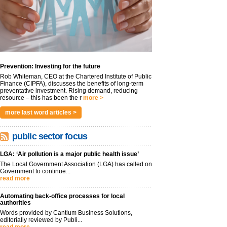
Prevention: Investing for the future
Rob Whiteman, CEO at the Chartered Institute of Public
Finance (CIPFA), discusses the benefits of long-term
preventative investment. Rising demand, reducing
resource – this has been the r
more >
more last word articles >
public sector focus
LGA: ‘Air pollution is a major public health issue’
The Local Government Association (LGA) has called on
Government to continue...
read more
Automating back-office processes for local
authorities
Words provided by Cantium Business Solutions,
editorially reviewed by Publi...