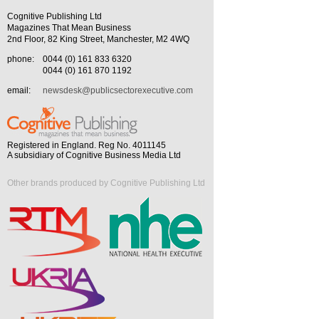
Cognitive Publishing Ltd
Magazines That Mean Business
2nd Floor, 82 King Street, Manchester, M2 4WQ
phone:
0044 (0) 161 833 6320
0044 (0) 161 870 1192
email:
newsdesk@publicsectorexecutive.com
Registered in England. Reg No. 4011145
A subsidiary of Cognitive Business Media Ltd
Other brands produced by Cognitive Publishing Ltd