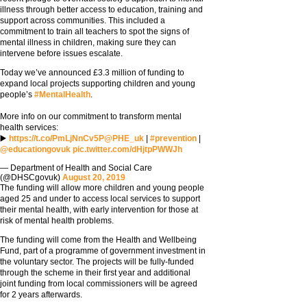
illness through better access to education, training and
support across communities. This included a
commitment to train all teachers to spot the signs of
mental illness in children, making sure they can
intervene before issues escalate.
Today we’ve announced £3.3 million of funding to
expand local projects supporting children and young
people’s
#MentalHealth
.
More info on our commitment to transform mental
health services:
▶️
https://t.co/PmLjNnCv5P
@PHE_uk
|
#prevention
|
@educationgovuk
pic.twitter.com/dHjtpPWWJh
— Department of Health and Social Care
(@DHSCgovuk)
August 20, 2019
The funding will allow more children and young people
aged 25 and under to access local services to support
their mental health, with early intervention for those at
risk of mental health problems.
The funding will come from the Health and Wellbeing
Fund, part of a programme of government investment in
the voluntary sector. The projects will be fully-funded
through the scheme in their first year and additional
joint funding from local commissioners will be agreed
for 2 years afterwards.