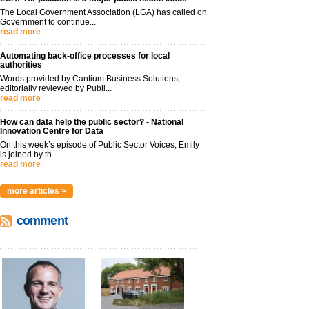
The Local Government Association (LGA) has called on
Government to continue...
read more
Automating back-office processes for local
authorities
Words provided by Cantium Business Solutions,
editorially reviewed by Publi...
read more
How can data help the public sector? - National
Innovation Centre for Data
On this week’s episode of Public Sector Voices, Emily
is joined by th...
read more
more articles >
comment