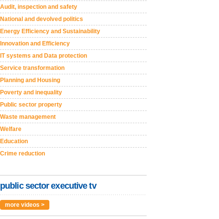
Audit, inspection and safety
National and devolved politics
Energy Efficiency and Sustainability
Innovation and Efficiency
IT systems and Data protection
Service transformation
Planning and Housing
Poverty and inequality
Public sector property
Waste management
Welfare
Education
Crime reduction
public sector executive tv
more videos >