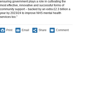
ensuring government plays a role in cultivating the
most effective, innovative and successful forms of
community support – backed by an extra £2.3 billion a
year by 2023/24 to improve NHS mental health
services too.”
Print
Email
Share
Comment