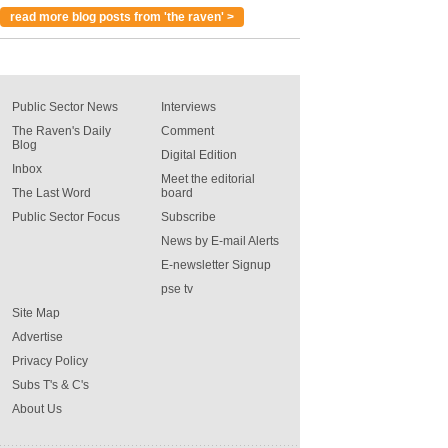
read more blog posts from 'the raven' >
Public Sector News
Interviews
The Raven's Daily
Comment
Blog
Digital Edition
Inbox
Meet the editorial
The Last Word
board
Public Sector Focus
Subscribe
News by E-mail Alerts
E-newsletter Signup
pse tv
Site Map
Advertise
Privacy Policy
Subs T's & C's
About Us