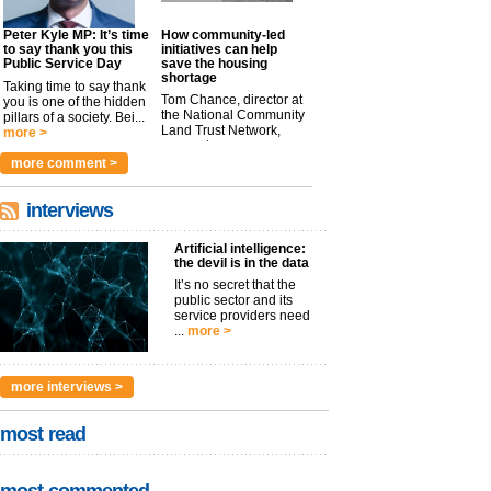
Peter Kyle MP: It’s time
How community-led
to say thank you this
initiatives can help
Public Service Day
save the housing
shortage
Taking time to say thank
Tom Chance, director at
you is one of the hidden
the National Community
pillars of a society. Bei...
Land Trust Network,
more >
argues t...
more >
more comment >
interviews
Artificial intelligence:
the devil is in the data
It’s no secret that the
public sector and its
service providers need
...
more >
more interviews >
most read