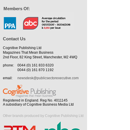
Members Of:
Contact Us
Cognitive Publishing Ltd
Magazines That Mean Business
2nd Floor, 82 King Street, Manchester, M2 4WQ
phone:
0044 (0) 161 833 6320
0044 (0) 161 870 1192
email:
newsdesk@publicsectorexecutive.com
Registered in England. Reg No. 4011145
A subsidiary of Cognitive Business Media Ltd
Other brands produced by Cognitive Publishing Ltd