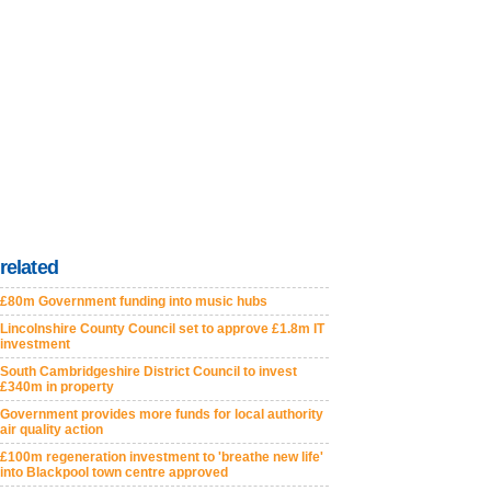
related
£80m Government funding into music hubs
Lincolnshire County Council set to approve £1.8m IT
investment
South Cambridgeshire District Council to invest
£340m in property
Government provides more funds for local authority
air quality action
£100m regeneration investment to 'breathe new life'
into Blackpool town centre approved