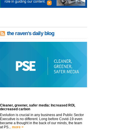
the raven's daily blog
Cleaner, greener, safer media: Increased ROI,
decreased carbon
Evolution is crucial in any business and Public Sector
Executive is no different. Long before Covid-19 even
became a thought in the back of our minds, the team
at PS...
more >