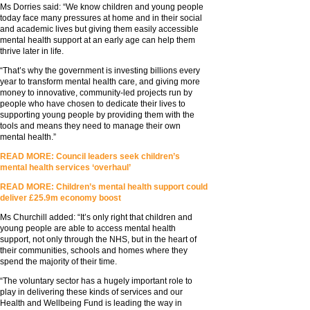
Ms Dorries said: “We know children and young people
today face many pressures at home and in their social
and academic lives but giving them easily accessible
mental health support at an early age can help them
thrive later in life.
“That’s why the government is investing billions every
year to transform mental health care, and giving more
money to innovative, community-led projects run by
people who have chosen to dedicate their lives to
supporting young people by providing them with the
tools and means they need to manage their own
mental health.”
READ MORE: Council leaders seek children’s
mental health services ‘overhaul’
READ MORE: Children’s mental health support could
deliver £25.9m economy boost
Ms Churchill added: “It’s only right that children and
young people are able to access mental health
support, not only through the NHS, but in the heart of
their communities, schools and homes where they
spend the majority of their time.
“The voluntary sector has a hugely important role to
play in delivering these kinds of services and our
Health and Wellbeing Fund is leading the way in