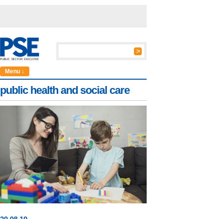
Menu ↓
public health and social care