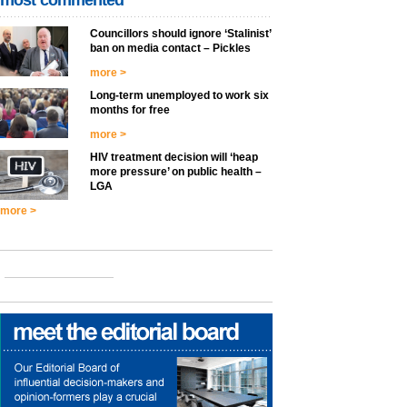
most commented
Councillors should ignore ‘Stalinist’
ban on media contact – Pickles
more >
Long-term unemployed to work six
months for free
more >
HIV treatment decision will ‘heap
more pressure’ on public health –
LGA
more >