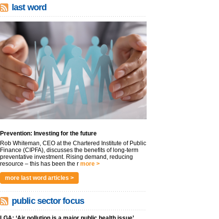
last word
Prevention: Investing for the future
Rob Whiteman, CEO at the Chartered Institute of Public
Finance (CIPFA), discusses the benefits of long-term
preventative investment. Rising demand, reducing
resource – this has been the r
more >
more last word articles >
public sector focus
LGA: ‘Air pollution is a major public health issue’