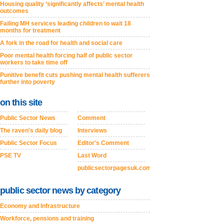
Housing quality ‘significantly affects’ mental health
outcomes
Failing MH services leading children to wait 18
months for treatment
A fork in the road for health and social care
Poor mental health forcing half of public sector
workers to take time off
Punitive benefit cuts pushing mental health sufferers
further into poverty
on this site
Public Sector News
Comment
The raven's daily blog
Interviews
Public Sector Focus
Editor's Comment
PSE TV
Last Word
publicsectorpagesuk.com
public sector news by category
Economy and Infrastructure
Workforce, pensions and training