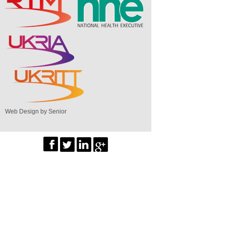
Web Design by Senior