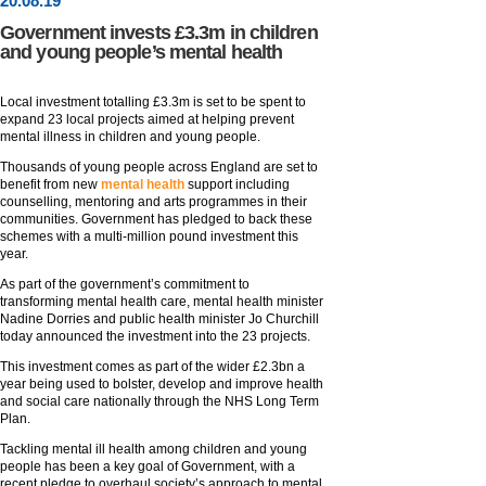
20
.
08
.19
Government invests £3.3m in children
and young people’s mental health
Local investment totalling £3.3m is set to be spent to
expand 23 local projects aimed at helping prevent
mental illness in children and young people.
Thousands of young people across England are set to
benefit from new
mental health
support including
counselling, mentoring and arts programmes in their
communities. Government has pledged to back these
schemes with a multi-million pound investment this
year.
As part of the government’s commitment to
transforming mental health care, mental health minister
Nadine Dorries and public health minister Jo Churchill
today announced the investment into the 23 projects.
This investment comes as part of the wider £2.3bn a
year being used to bolster, develop and improve health
and social care nationally through the NHS Long Term
Plan.
Tackling mental ill health among children and young
people has been a key goal of Government, with a
recent pledge to overhaul society’s approach to mental