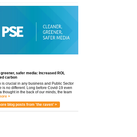
 greener, safer media: Increased ROI,
ed carbon
n is crucial in any business and Public Sector
e is no different. Long before Covid-19 even
 thought in the back of our minds, the team
ore >
ore blog posts from 'the raven' >