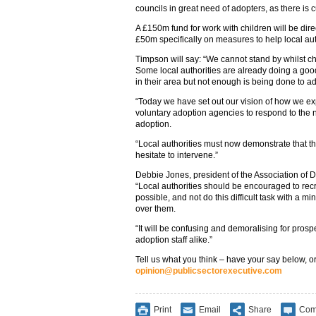
councils in great need of adopters, as there is 
A £150m fund for work with children will be dire
£50m specifically on measures to help local auth
Timpson will say: “We cannot stand by whilst ch
Some local authorities are already doing a good
in their area but not enough is being done to a
“Today we have set out our vision of how we exp
voluntary adoption agencies to respond to the ne
adoption.
“Local authorities must now demonstrate that th
hesitate to intervene.”
Debbie Jones, president of the Association of Di
“Local authorities should be encouraged to rec
possible, and not do this difficult task with a m
over them.
“It will be confusing and demoralising for prosp
adoption staff alike.”
Tell us what you think – have your say below, or
opinion@publicsectorexecutive.com
Print
Email
Share
Com