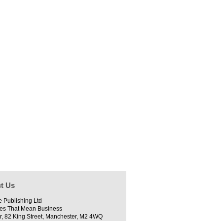
t Us
e Publishing Ltd
es That Mean Business
r, 82 King Street, Manchester, M2 4WQ