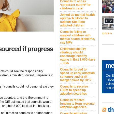
Councils to act as
‘corporate parent’ for
children in care
Joined-up mental health
approach piloted to
support Sheffield
adopted children
Councils failing to
more >
support children with
mental health problems,
say MPs
ourced if progress
Childhood obesity
strategy should
encourage healthy
eating in first 1,000 days
– LGA
Councils forced to
ents could see the responsibility
speed up early adoption
hildren’s minister Edward Timpson is to
schemes and draft
merger plans by 2017
 if councils could not demonstrate they
Councils to receive
£30m to speed up
adoption searches
 be adopted, and the Government is
Councils receive
The DfE estimated that councils would
funding to form regional
s another 3,000 to clear the backlog.
adoption agencies
th
 not directing couples to neighbouring
Councils with slow