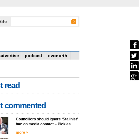
Site
advertise
podcast
evonorth
t read
t commented
Councillors should ignore ‘Stalinist’
ban on media contact – Pickles
more >