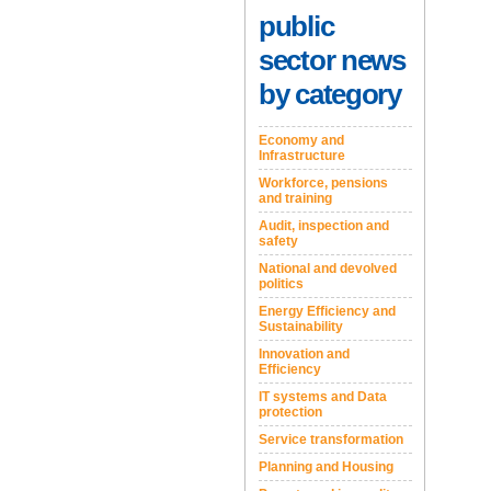
public
sector news
by category
Economy and
Infrastructure
Workforce, pensions
and training
Audit, inspection and
safety
National and devolved
politics
Energy Efficiency and
Sustainability
Innovation and
Efficiency
IT systems and Data
protection
Service transformation
Planning and Housing