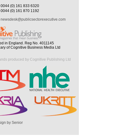
0044 (0) 161 833 6320
0044 (0) 161 870 1192
newsdesk@publicsectorexecutive.com
ed in England. Reg No. 4011145
iary of Cognitive Business Media Ltd
ands produced by Cognitive Publishing Ltd
ign by Senior