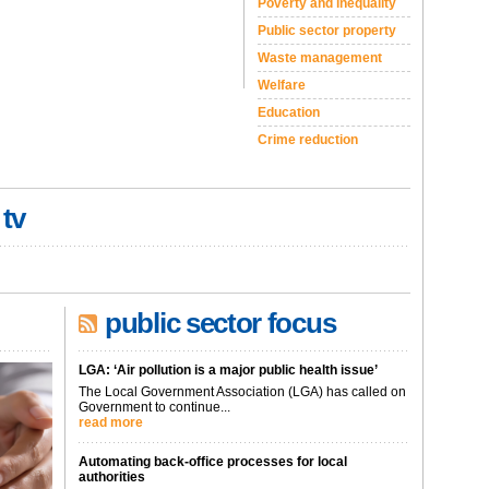
Poverty and inequality
Public sector property
Waste management
Welfare
Education
Crime reduction
 tv
public sector focus
LGA: ‘Air pollution is a major public health issue’
The Local Government Association (LGA) has called on
Government to continue...
read more
Automating back-office processes for local
authorities