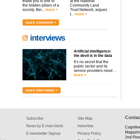
thank you is one of
at the National
the hidden pillars of a
Community Land
society. Bei...
more >
Trust Network, argues
t...
more >
more comment >
interviews
Artificial intelligence:
the devil is in the data
It’s no secret that the
public sector and its
service providers need ...
more >
more interviews >
Contac
Subscribe
Site Map
News by E-mail Alerts
Advertise
Cognitiv
Magazin
E-newsletter Signup
Privacy Policy
2nd Floo