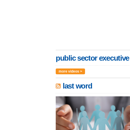
public sector executive
more videos >
last word