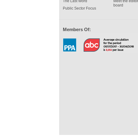
The Last Word
Meet the editor
board
Public Sector Focus
Members Of: