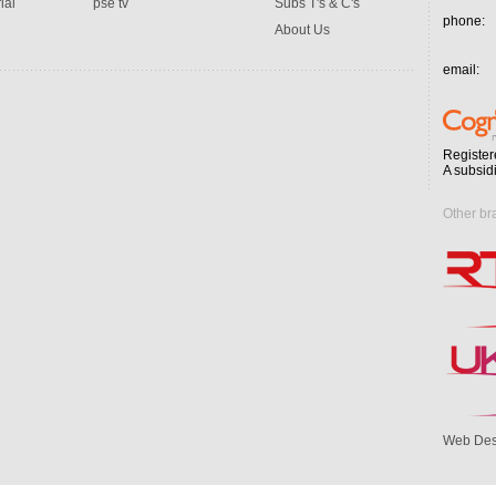
ial
pse tv
Subs T's & C's
phone:
About Us
email:
Register
A subsid
Other br
Web Des