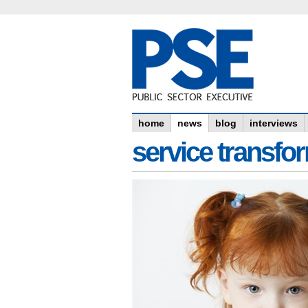
home
news
blog
interviews
service transfo