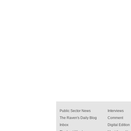
Public Sector News
Interviews
The Raven's Daily Blog
Comment
Inbox
Digital Edition