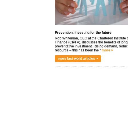
Prevention: Investing for the future
Rob Whiteman, CEO at the Chartered Institute o
Finance (CIPFA), discusses the benefits of long
preventative investment. Rising demand, reduc
resource – this has been the r
more >
more last word articles >