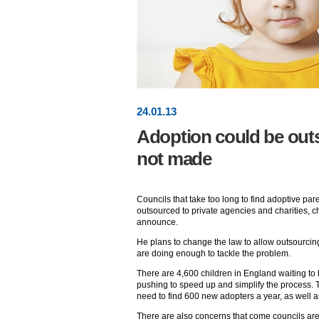
24
.
01
.13
Adoption could be outs
not made
Councils that take too long to find adoptive par
outsourced to private agencies and charities, c
announce.
He plans to change the law to allow outsourcing
are doing enough to tackle the problem.
There are 4,600 children in England waiting to
pushing to speed up and simplify the process. 
need to find 600 new adopters a year, as well a
There are also concerns that come councils are