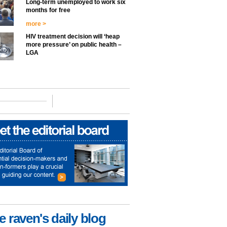
Long-term unemployed to work six
months for free
more >
HIV treatment decision will ‘heap
more pressure’ on public health –
LGA
e raven's daily blog