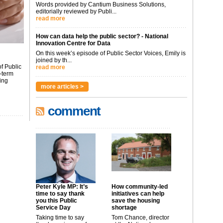
Words provided by Cantium Business Solutions,
editorially reviewed by Publi...
read more
How can data help the public sector? - National
Innovation Centre for Data
On this week’s episode of Public Sector Voices, Emily is
joined by th...
f Public
read more
-term
ing
more articles >
comment
Peter Kyle MP: It’s
How community-led
time to say thank
initiatives can help
you this Public
save the housing
Service Day
shortage
Taking time to say
Tom Chance, director