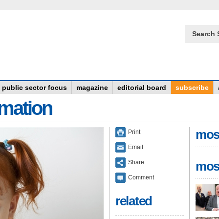
Search 
public sector focus
magazine
editorial board
subscribe
rmation
mos
Print
Email
Share
mos
Comment
related