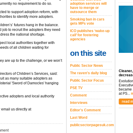
currently no requirement to do so.
adoption services will
have to merge or
cted to support adoption reform, with
outsource them
orities to identify more adopters.
Smoking ban in cars
gets MPs vote
ildren’s’ futures hang in the balance.
 job to recruit the adopters they need
ICO publishes ‘wake-up
ddress the national shortage.
call’ for fostering
agencies
ect local authorities together with
eds of all children waiting for
on this site
ey are up to the challenge, or we won’t
Public Sector News
Cleaner,
The raven's daily blog
rectors of Children’s Services, said:
decreas
ruit as many suitable adopters as
Public Sector Focus
Evolutio
inisterial 'Sword of Damocles' hanging
Executiv
PSE TV
became a
at PS...
m
Comment
ective adopters and local authority
read m
Interviews
 email us directly at
Editor's Comment
Last Word
publicsectorpagesuk.com
ment