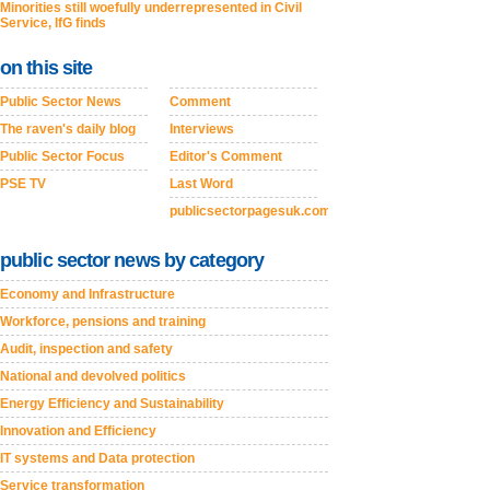
Minorities still woefully underrepresented in Civil
Service, IfG finds
on this site
Public Sector News
Comment
The raven's daily blog
Interviews
Public Sector Focus
Editor's Comment
PSE TV
Last Word
publicsectorpagesuk.com
public sector news by category
Economy and Infrastructure
Workforce, pensions and training
Audit, inspection and safety
National and devolved politics
Energy Efficiency and Sustainability
Innovation and Efficiency
IT systems and Data protection
Service transformation