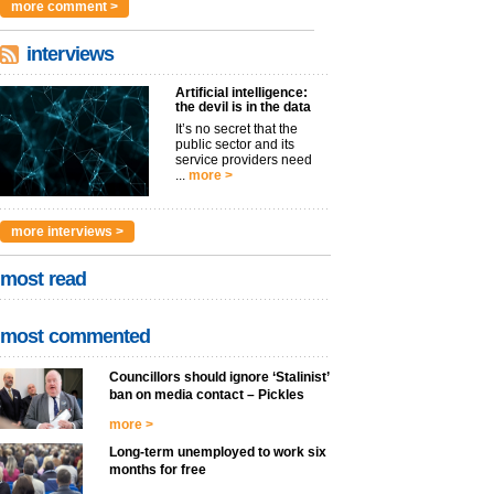
more comment >
interviews
Artificial intelligence:
the devil is in the data
It’s no secret that the
public sector and its
service providers need
...
more >
more interviews >
most read
most commented
Councillors should ignore ‘Stalinist’
ban on media contact – Pickles
more >
Long-term unemployed to work six
months for free