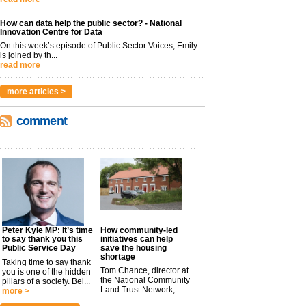
How can data help the public sector? - National
Innovation Centre for Data
On this week’s episode of Public Sector Voices, Emily
is joined by th...
read more
more articles >
comment
Peter Kyle MP: It’s time
How community-led
to say thank you this
initiatives can help
Public Service Day
save the housing
shortage
Taking time to say thank
Tom Chance, director at
you is one of the hidden
the National Community
pillars of a society. Bei...
Land Trust Network,
more >
argues t...
more >