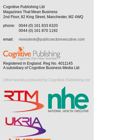
Cognitive Publishing Ltd
Magazines That Mean Business
2nd Floor, 82 King Street, Manchester, M2 4WQ
phone:
0044 (0) 161 833 6320
0044 (0) 161 870 1192
email:
newsdesk@publicsectorexecutive.com
Registered in England. Reg No. 4011145
A subsidiary of Cognitive Business Media Ltd
Other brands produced by Cognitive Publishing Ltd