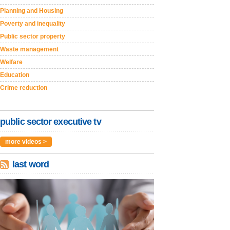
Planning and Housing
Poverty and inequality
Public sector property
Waste management
Welfare
Education
Crime reduction
public sector executive tv
more videos >
last word