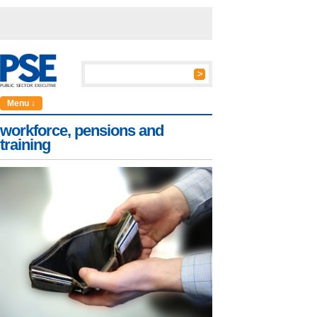
Menu ↓
workforce, pensions and
training