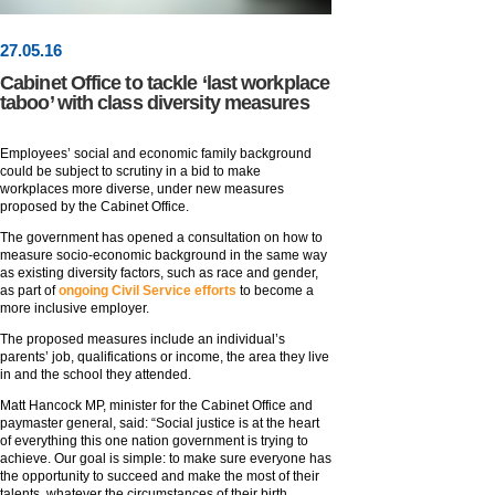
27
.
05
.16
Cabinet Office to tackle ‘last workplace
taboo’ with class diversity measures
Employees’ social and economic family background
could be subject to scrutiny in a bid to make
workplaces more diverse, under new measures
proposed by the Cabinet Office.
The government has opened a consultation on how to
measure socio-economic background in the same way
as existing diversity factors, such as race and gender,
as part of
ongoing Civil Service efforts
to become a
more inclusive employer.
The proposed measures include an individual’s
parents’ job, qualifications or income, the area they live
in and the school they attended.
Matt Hancock MP, minister for the Cabinet Office and
paymaster general, said: “Social justice is at the heart
of everything this one nation government is trying to
achieve. Our goal is simple: to make sure everyone has
the opportunity to succeed and make the most of their
talents, whatever the circumstances of their birth.