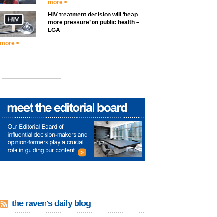
more >
HIV treatment decision will ‘heap
more pressure’ on public health –
LGA
more >
the raven's daily blog