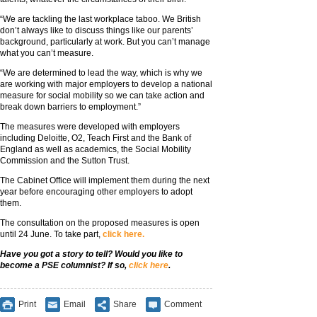
“We are tackling the last workplace taboo. We British
don’t always like to discuss things like our parents’
background, particularly at work. But you can’t manage
what you can’t measure.
“We are determined to lead the way, which is why we
are working with major employers to develop a national
measure for social mobility so we can take action and
break down barriers to employment.”
The measures were developed with employers
including Deloitte, O2, Teach First and the Bank of
England as well as academics, the Social Mobility
Commission and the Sutton Trust.
The Cabinet Office will implement them during the next
year before encouraging other employers to adopt
them.
The consultation on the proposed measures is open
until 24 June. To take part,
click here.
Have you got a story to tell? Would you like to
become a PSE columnist? If so,
click here
.
Print
Email
Share
Comment