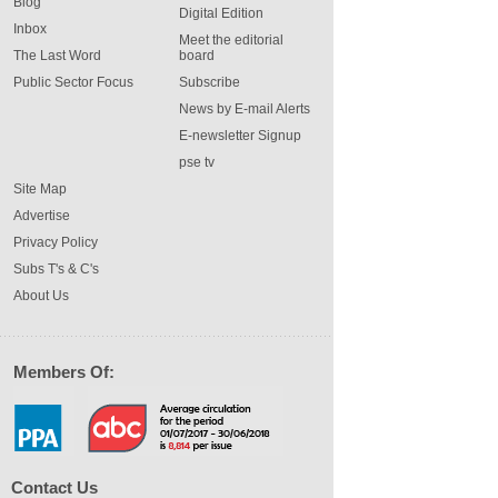
Blog
Digital Edition
Inbox
Meet the editorial
The Last Word
board
Public Sector Focus
Subscribe
News by E-mail Alerts
E-newsletter Signup
pse tv
Site Map
Advertise
Privacy Policy
Subs T's & C's
About Us
Members Of:
Contact Us