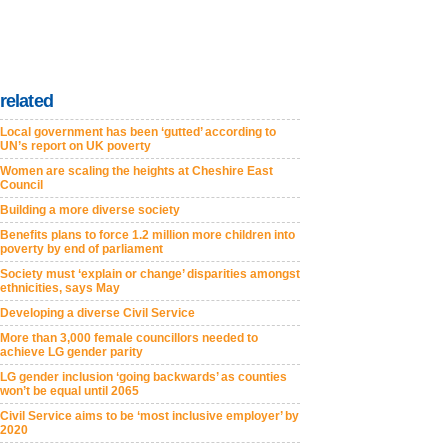
related
Local government has been ‘gutted’ according to
UN’s report on UK poverty
Women are scaling the heights at Cheshire East
Council
Building a more diverse society
Benefits plans to force 1.2 million more children into
poverty by end of parliament
Society must ‘explain or change’ disparities amongst
ethnicities, says May
Developing a diverse Civil Service
More than 3,000 female councillors needed to
achieve LG gender parity
LG gender inclusion ‘going backwards’ as counties
won’t be equal until 2065
Civil Service aims to be ‘most inclusive employer’ by
2020