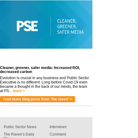
Cleaner, greener, safer media: Increased ROI,
decreased carbon
Evolution is crucial in any business and Public Sector
Executive is no different. Long before Covid-19 even
became a thought in the back of our minds, the team
at PS...
more >
read more blog posts from 'the raven' >
Public Sector News
Interviews
The Raven's Daily
Comment