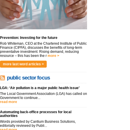
Prevention: Investing for the future
Rob Whiteman, CEO at the Chartered Institute of Public
Finance (CIPFA), discusses the benefits of long-term
preventative investment. Rising demand, reducing
resource – this has been the r
more >
more last word articles >
public sector focus
LGA: ‘Air pollution is a major public health issue’
The Local Government Association (LGA) has called on
Government to continue...
read more
Automating back-office processes for local
authorities
Words provided by Cantium Business Solutions,
editorially reviewed by Publi...
read more