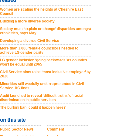
related
Women are scaling the heights at Cheshire East
Council
Building a more diverse society
Society must ‘explain or change’ disparities amongst
ethnicities, says May
Developing a diverse Civil Service
More than 3,000 female councillors needed to
achieve LG gender parity
LG gender inclusion ‘going backwards’ as counties
won’t be equal until 2065
Civil Service aims to be ‘most inclusive employer’ by
2020
Minorities still woefully underrepresented in Civil
Service, IfG finds
Audit launched to reveal ‘difficult truths’ of racial
discrimination in public services
The burkini ban: could it happen here?
on this site
Public Sector News
Comment