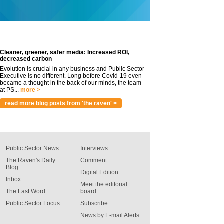
Cleaner, greener, safer media: Increased ROI,
decreased carbon
Evolution is crucial in any business and Public Sector
Executive is no different. Long before Covid-19 even
became a thought in the back of our minds, the team
at PS...
more >
read more blog posts from 'the raven' >
Public Sector News
Interviews
The Raven's Daily
Comment
Blog
Digital Edition
Inbox
Meet the editorial
The Last Word
board
Public Sector Focus
Subscribe
News by E-mail Alerts