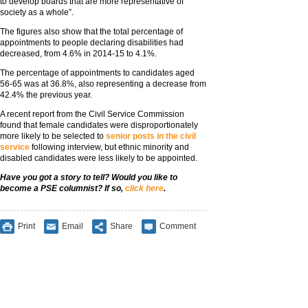
to develop boards that are more representative of
society as a whole”.
The figures also show that the total percentage of
appointments to people declaring disabilities had
decreased, from 4.6% in 2014-15 to 4.1%.
The percentage of appointments to candidates aged
56-65 was at 36.8%, also representing a decrease from
42.4% the previous year.
A recent report from the Civil Service Commission
found that female candidates were disproportionately
more likely to be selected to
senior posts in the civil
service
following interview, but ethnic minority and
disabled candidates were less likely to be appointed.
Have you got a story to tell? Would you like to
become a PSE columnist? If so,
click here
.
Print
Email
Share
Comment