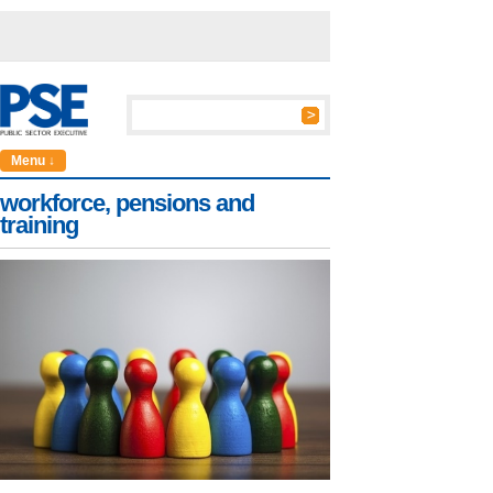
Menu ↓
workforce, pensions and
training