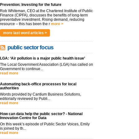
Prevention: Investing for the future
Rob Whiteman, CEO at the Chartered Institute of Public
Finance (CIPFA), discusses the benefits of long-term
preventative investment. Rising demand, reducing
resource – this has been the r
more >
more last word articles >
public sector focus
LGA: ‘Air pollution is a major public health issue’
The Local Government Association (LGA) has called on
Government to continue...
read more
Automating back-office processes for local
authorities
Words provided by Cantium Business Solutions,
editorially reviewed by Publi...
read more
How can data help the public sector? - National
Innovation Centre for Data
On this week’s episode of Public Sector Voices, Emily
is joined by th...
read more