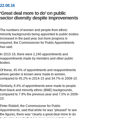
22
.
08
.16
‘Great deal more to do’ on public
sector diversity despite improvements
The numbers of women and people from ethnic
minority backgrounds being appointed to public bodies
increased in the past year, but more progress is
required, the Commissioner for Public Appointments
has said.
In 2015-16, there were 2,240 appointments and
reappointments made by ministers and other public
bodies.
Of these, 45.4% of appointments and reappointments
where gender is known were made to women,
compared to 45.2% in 2014-15 and 34.7% in 2009-10.
Similarly, 8.4% of appointments were made to people
from black and minority ethnic (BME) backgrounds,
compared to 7.9% the previous year and 7.0% in 2009-
10.
Peter Riddell, the Commissioner for Public
Appointments, said that while he was “pleased” to see
the figures, there was “clearly a great deal more to do