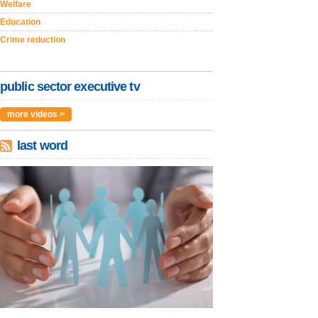
Welfare
Education
Crime reduction
public sector executive tv
more videos >
last word