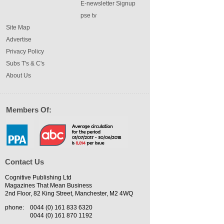
E-newsletter Signup
pse tv
Site Map
Advertise
Privacy Policy
Subs T's & C's
About Us
Members Of:
Contact Us
Cognitive Publishing Ltd
Magazines That Mean Business
2nd Floor, 82 King Street, Manchester, M2 4WQ
phone:
0044 (0) 161 833 6320
0044 (0) 161 870 1192