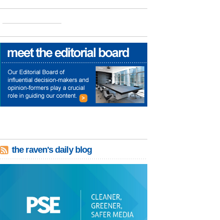
the raven's daily blog