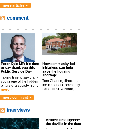
more articles >
comment
Peter Kyle MP: It’s time
How community-led
to say thank you this
initiatives can help
Public Service Day
save the housing
shortage
Taking time to say thank
Tom Chance, director at
you is one of the hidden
the National Community
pillars of a society. Bei...
Land Trust Network,
more >
argues t...
more >
more comment >
interviews
Artificial intelligence:
the devil is in the data