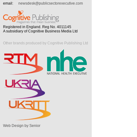
email:
newsdesk@publicsectorexecutive.com
Registered in England. Reg No. 4011145
A subsidiary of Cognitive Business Media Ltd
Other brands produced by Cognitive Publishing Ltd
Web Design by Senior