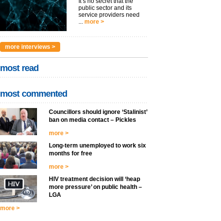
It’s no secret that the
public sector and its
service providers need
...
more >
more interviews >
most read
most commented
Councillors should ignore ‘Stalinist’
ban on media contact – Pickles
more >
Long-term unemployed to work six
months for free
more >
HIV treatment decision will ‘heap
more pressure’ on public health –
LGA
more >