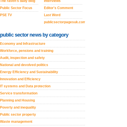
The raven's daily blog
Interviews
Public Sector Focus
Editor's Comment
PSE TV
Last Word
publicsectorpagesuk.com
public sector news by category
Economy and Infrastructure
Workforce, pensions and training
Audit, inspection and safety
National and devolved politics
Energy Efficiency and Sustainability
Innovation and Efficiency
IT systems and Data protection
Service transformation
Planning and Housing
Poverty and inequality
Public sector property
Waste management