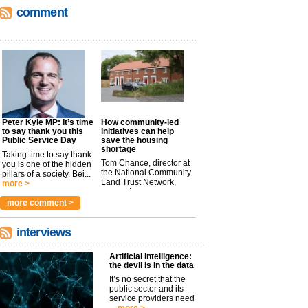
comment
Peter Kyle MP: It’s time
How community-led
to say thank you this
initiatives can help
Public Service Day
save the housing
shortage
Taking time to say thank
Tom Chance, director at
you is one of the hidden
the National Community
pillars of a society. Bei...
Land Trust Network,
more >
argues t...
more >
more comment >
interviews
Artificial intelligence:
the devil is in the data
It’s no secret that the
public sector and its
service providers need