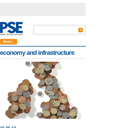
Menu ↓
economy and infrastructure