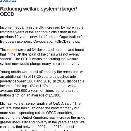
15
.
05
.13
Reducing welfare system ‘danger’ –
OECD
Income inequality in the UK increased by more in the
first three years of the economic crisis than in the
previous 12 years, new data from the Organisation for
European Economic Co-operation (OECD) shows.
The
report
covered 34 developed nations, and found
that in the UK the “pain of the crisis was not evenly
shared”. The OECD warns that cutting the welfare
system now would plunge many more into poverty.
Young adults were most affected by the recession, with
an additional 4% of 18-25 year olds pushed into
poverty between 2007 and 2010. In 2010, disposable
income of the top 10% of UK’s households was on
average £53,600 a year, ten times higher than the
bottom tenth, on an average of £5,300.
Michael Forster, senior analyst at OECD, said: “The
welfare state has cushioned the blow for many but
more social spending cuts in OECD countries,
including the United Kingdom, may increase the risk of
greater inequality and poverty in the years ahead. We
can show that between 2007 and 2010 in most