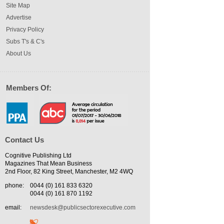
Site Map
Advertise
Privacy Policy
Subs T's & C's
About Us
Members Of:
Contact Us
Cognitive Publishing Ltd
Magazines That Mean Business
2nd Floor, 82 King Street, Manchester, M2 4WQ
phone:
0044 (0) 161 833 6320
0044 (0) 161 870 1192
email:
newsdesk@publicsectorexecutive.com