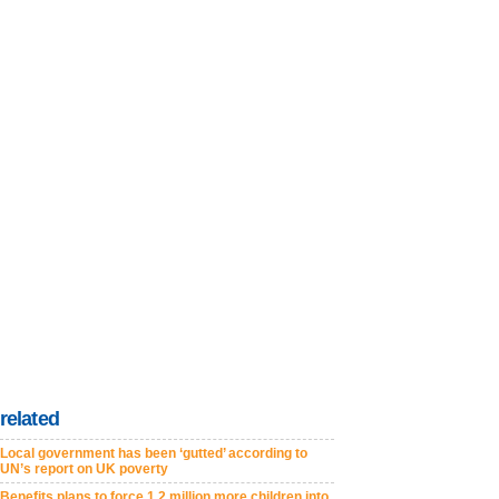
related
Local government has been ‘gutted’ according to
UN’s report on UK poverty
Benefits plans to force 1.2 million more children into