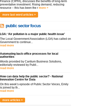
Finance (CIPFA), discusses the benefits of long-term
preventative investment. Rising demand, reducing
resource – this has been the r
more >
more last word articles >
public sector focus
LGA: ‘Air pollution is a major public health issue’
The Local Government Association (LGA) has called on
Government to continue...
read more
Automating back-office processes for local
authorities
Words provided by Cantium Business Solutions,
editorially reviewed by Publi...
read more
How can data help the public sector? - National
Innovation Centre for Data
On this week’s episode of Public Sector Voices, Emily
is joined by th...
read more
more articles >