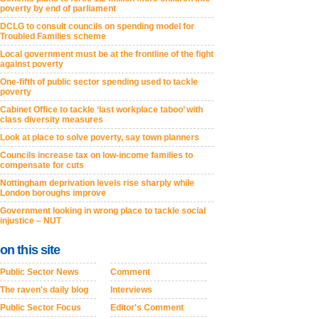
poverty by end of parliament
DCLG to consult councils on spending model for
Troubled Families scheme
Local government must be at the frontline of the fight
against poverty
One-fifth of public sector spending used to tackle
poverty
Cabinet Office to tackle ‘last workplace taboo’ with
class diversity measures
Look at place to solve poverty, say town planners
Councils increase tax on low-income families to
compensate for cuts
Nottingham deprivation levels rise sharply while
London boroughs improve
Government looking in wrong place to tackle social
injustice – NUT
on this site
Public Sector News
Comment
The raven's daily blog
Interviews
Public Sector Focus
Editor's Comment