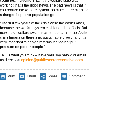
countries, including Britain, the welfare state was
working: that’s the good news. The bad news is that if
you reduce the welfare system too much there might be
a danger for poorer population groups.
“The first few years of the crisis were the easier ones,
because the welfare system cushioned the effects. But
now these welfare systems are under challenge. As the
crisis lingers on there’s no sustainable growth and it’s
very important to design reforms that do not put
pressure on poorer people.”
Tell us what you think – have your say below, or email
us directly at
opinion@publicsectorexecutive.com
Print
Email
Share
Comment