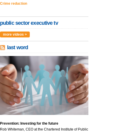
Crime reduction
public sector executive tv
more videos >
last word
Prevention: Investing for the future
Rob Whiteman, CEO at the Chartered Institute of Public