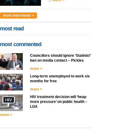
...
more >
more interviews >
most read
most commented
Councillors should ignore ‘Stalinist’
ban on media contact – Pickles
more >
Long-term unemployed to work six
months for free
more >
HIV treatment decision will ‘heap
more pressure’ on public health –
LGA
more >