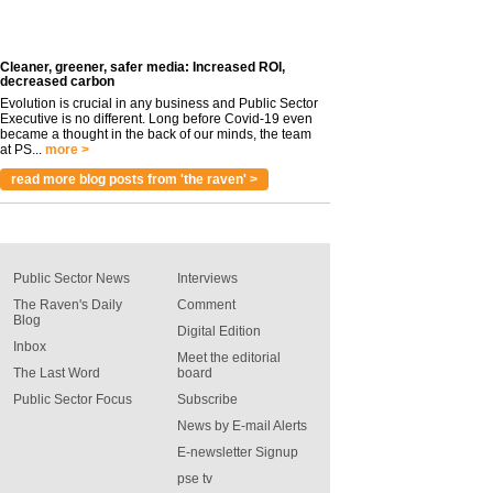
Cleaner, greener, safer media: Increased ROI,
decreased carbon
Evolution is crucial in any business and Public Sector
Executive is no different. Long before Covid-19 even
became a thought in the back of our minds, the team
at PS...
more >
read more blog posts from 'the raven' >
Public Sector News
Interviews
The Raven's Daily
Comment
Blog
Digital Edition
Inbox
Meet the editorial
The Last Word
board
Public Sector Focus
Subscribe
News by E-mail Alerts
E-newsletter Signup
pse tv