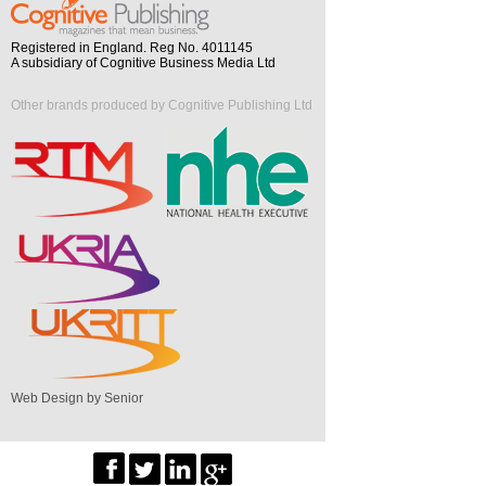
Registered in England. Reg No. 4011145
A subsidiary of Cognitive Business Media Ltd
Other brands produced by Cognitive Publishing Ltd
Web Design by Senior