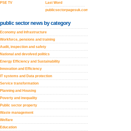
PSE TV
Last Word
publicsectorpagesuk.com
public sector news by category
Economy and Infrastructure
Workforce, pensions and training
Audit, inspection and safety
National and devolved politics
Energy Efficiency and Sustainability
Innovation and Efficiency
IT systems and Data protection
Service transformation
Planning and Housing
Poverty and inequality
Public sector property
Waste management
Welfare
Education