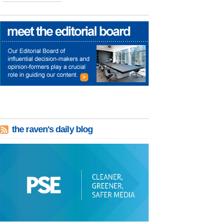
the raven's daily blog