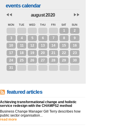
events calendar
august 2020
MON
TUE
WED
THU
FRI
SAT
SUN
27
28
29
30
31
1
2
3
4
5
6
7
8
9
10
11
12
13
14
15
16
17
18
19
20
21
22
23
24
25
26
27
28
29
30
31
1
2
3
4
5
6
featured articles
Achieving transformational change and holistic
service redesign with the CHAMPS2 method
Business Change Manager Gill Terry describes how
public sector organisation...
read more