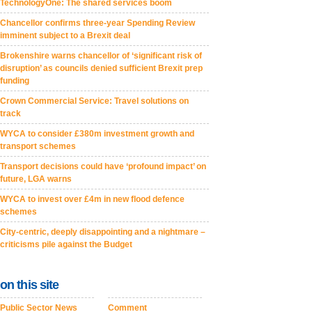
TechnologyOne: The shared services boom
Chancellor confirms three-year Spending Review
imminent subject to a Brexit deal
Brokenshire warns chancellor of ‘significant risk of
disruption’ as councils denied sufficient Brexit prep
funding
Crown Commercial Service: Travel solutions on
track
WYCA to consider £380m investment growth and
transport schemes
Transport decisions could have ‘profound impact’ on
future, LGA warns
WYCA to invest over £4m in new flood defence
schemes
City-centric, deeply disappointing and a nightmare –
criticisms pile against the Budget
on this site
Public Sector News
Comment