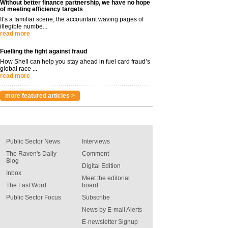
Without better finance partnership, we have no hope
of meeting efficiency targets
It’s a familiar scene, the accountant waving pages of
illegible numbe...
read more
Fuelling the fight against fraud
How Shell can help you stay ahead in fuel card fraud’s
global race ...
read more
more featured articles >
Public Sector News
Interviews
The Raven's Daily
Comment
Blog
Digital Edition
Inbox
Meet the editorial
The Last Word
board
Public Sector Focus
Subscribe
News by E-mail Alerts
E-newsletter Signup