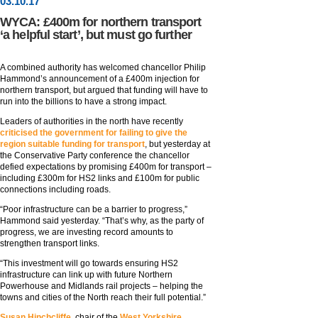
03
.
10
.17
WYCA: £400m for northern transport
‘a helpful start’, but must go further
A combined authority has welcomed chancellor Philip
Hammond’s announcement of a £400m injection for
northern transport, but argued that funding will have to
run into the billions to have a strong impact.
Leaders of authorities in the north have recently
criticised the government for failing to give the
region suitable funding for transport
, but yesterday at
the Conservative Party conference the chancellor
defied expectations by promising £400m for transport –
including £300m for HS2 links and £100m for public
connections including roads.
“Poor infrastructure can be a barrier to progress,”
Hammond said yesterday. “That’s why, as the party of
progress, we are investing record amounts to
strengthen transport links.
“This investment will go towards ensuring HS2
infrastructure can link up with future Northern
Powerhouse and Midlands rail projects – helping the
towns and cities of the North reach their full potential.”
Susan Hinchcliffe,
chair of the
West Yorkshire