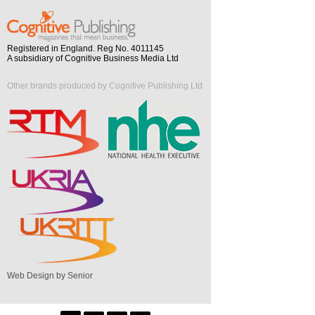
Registered in England. Reg No. 4011145
A subsidiary of Cognitive Business Media Ltd
Other brands produced by Cognitive Publishing Ltd
Web Design by Senior