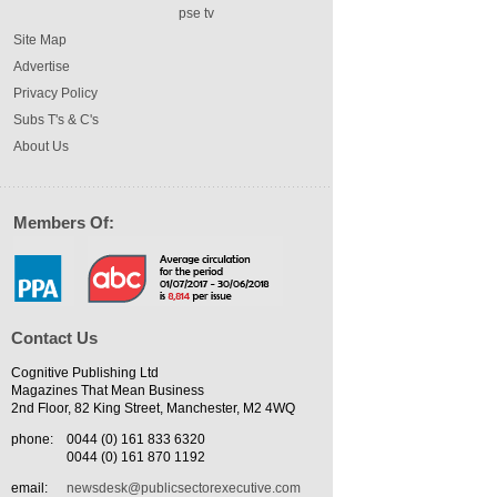
pse tv
Site Map
Advertise
Privacy Policy
Subs T's & C's
About Us
Members Of:
Contact Us
Cognitive Publishing Ltd
Magazines That Mean Business
2nd Floor, 82 King Street, Manchester, M2 4WQ
phone:
0044 (0) 161 833 6320
0044 (0) 161 870 1192
email:
newsdesk@publicsectorexecutive.com