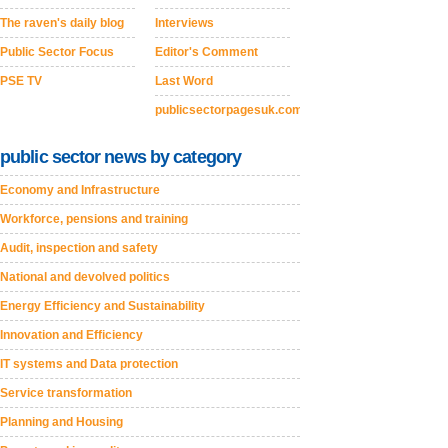
The raven's daily blog
Interviews
Public Sector Focus
Editor's Comment
PSE TV
Last Word
publicsectorpagesuk.com
public sector news by category
Economy and Infrastructure
Workforce, pensions and training
Audit, inspection and safety
National and devolved politics
Energy Efficiency and Sustainability
Innovation and Efficiency
IT systems and Data protection
Service transformation
Planning and Housing