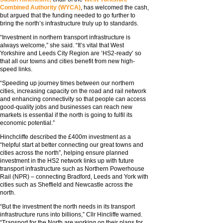
Combined Authority (WYCA)
, has welcomed the cash,
but argued that the funding needed to go further to
bring the north’s infrastructure truly up to standards.
“Investment in northern transport infrastructure is
always welcome,” she said. “It’s vital that West
Yorkshire and Leeds City Region are ‘HS2-ready’ so
that all our towns and cities benefit from new high-
speed links.
“Speeding up journey times between our northern
cities, increasing capacity on the road and rail network
and enhancing connectivity so that people can access
good-quality jobs and businesses can reach new
markets is essential if the north is going to fulfil its
economic potential.”
Hinchcliffe described the £400m investment as a
“helpful start at better connecting our great towns and
cities across the north”, helping ensure planned
investment in the HS2 network links up with future
transport infrastructure such as Northern Powerhouse
Rail (NPR) – connecting Bradford, Leeds and York with
cities such as Sheffield and Newcastle across the
north.
“But the investment the north needs in its transport
infrastructure runs into billions,” Cllr Hincliffe warned.
“Transport for the North are working on their plans for