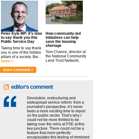
Peter Kyle MP: It’s time
How community-led
to say thank you this
initiatives can help
Public Service Day
save the housing
shortage
Taking time to say thank
Tom Chance, director at
you is one of the hidden
the National Community
pillars of a society. Bei...
Land Trust Network,
more >
argues t...
more >
more comment >
editor's comment
Devolution, restructuring and
widespread service reform: from a
journalist’s perspective, it’s never
been a more exciting time to report
on the public sector. That’s why I
could not be more thrilled to be
taking over the reins at PSE at this
key juncture. There could not be a
feature that more perfectly
encapsulates this feeling of imminent