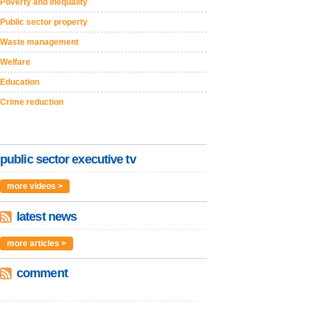
Poverty and inequality
Public sector property
Waste management
Welfare
Education
Crime reduction
public sector executive tv
more videos >
latest news
more articles >
comment