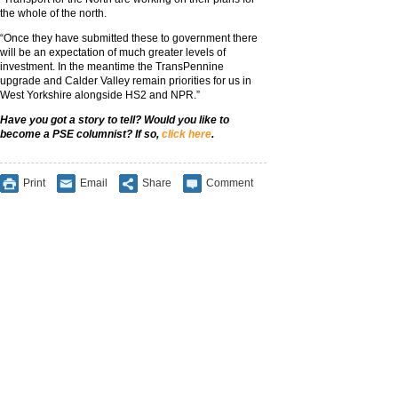
the whole of the north.
“Once they have submitted these to government there
will be an expectation of much greater levels of
investment. In the meantime the TransPennine
upgrade and Calder Valley remain priorities for us in
West Yorkshire alongside HS2 and NPR.”
Have you got a story to tell? Would you like to
become a PSE columnist? If so,
click here
.
Print
Email
Share
Comment