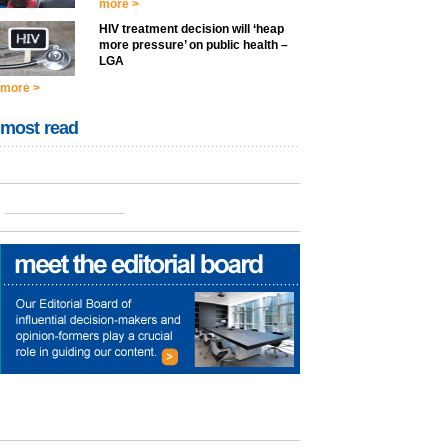
more >
HIV treatment decision will ‘heap
more pressure’ on public health –
LGA
more >
most read