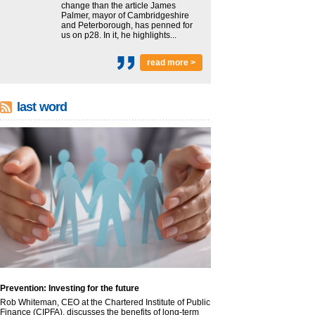
change than the article James
Palmer, mayor of Cambridgeshire
and Peterborough, has penned for
us on p28. In it, he highlights...
read more >
last word
Prevention: Investing for the future
Rob Whiteman, CEO at the Chartered Institute of Public
Finance (CIPFA), discusses the benefits of long-term