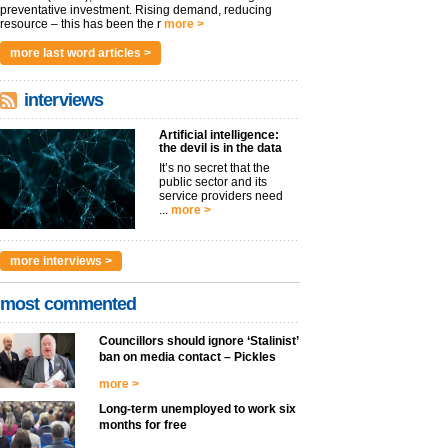
preventative investment. Rising demand, reducing
resource – this has been the r
more >
more last word articles >
interviews
Artificial intelligence:
the devil is in the data
It’s no secret that the
public sector and its
service providers need
...
more >
more interviews >
most commented
Councillors should ignore ‘Stalinist’
ban on media contact – Pickles
more >
Long-term unemployed to work six
months for free