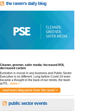
the raven's daily blog
Cleaner, greener, safer media: Increased ROI,
decreased carbon
Evolution is crucial in any business and Public Sector
Executive is no different. Long before Covid-19 even
became a thought in the back of our minds, the team
at PS...
more >
read more blog posts from 'the raven' >
public sector events