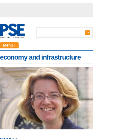
Menu ↓
economy and infrastructure