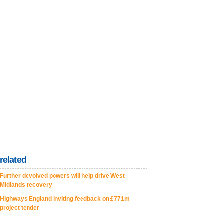
related
Further devolved powers will help drive West
Midlands recovery
Highways England inviting feedback on £771m
project tender