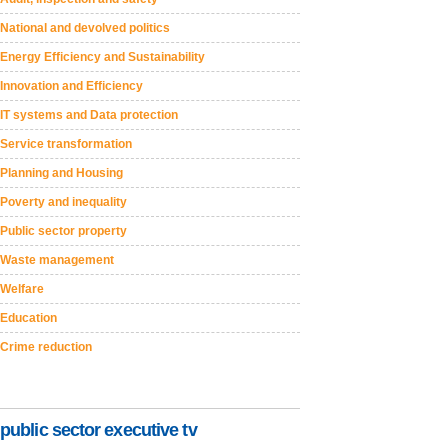
National and devolved politics
Energy Efficiency and Sustainability
Innovation and Efficiency
IT systems and Data protection
Service transformation
Planning and Housing
Poverty and inequality
Public sector property
Waste management
Welfare
Education
Crime reduction
public sector executive tv