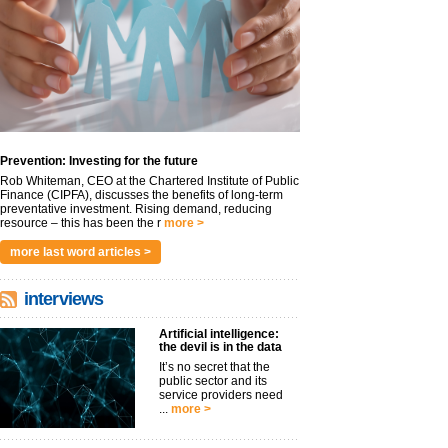
Prevention: Investing for the future
Rob Whiteman, CEO at the Chartered Institute of Public
Finance (CIPFA), discusses the benefits of long-term
preventative investment. Rising demand, reducing
resource – this has been the r
more >
more last word articles >
interviews
Artificial intelligence:
the devil is in the data
It’s no secret that the
public sector and its
service providers need
...
more >