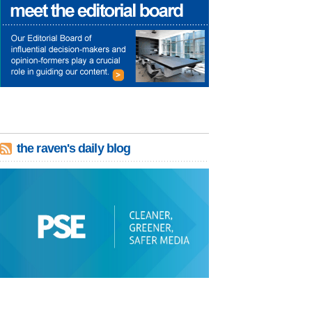
the raven's daily blog