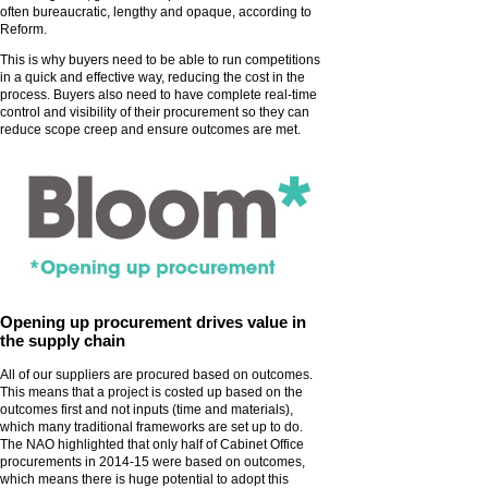
often bureaucratic, lengthy and opaque, according to
Reform.
This is why buyers need to be able to run competitions
in a quick and effective way, reducing the cost in the
process. Buyers also need to have complete real-time
control and visibility of their procurement so they can
reduce scope creep and ensure outcomes are met.
Opening up procurement drives value in
the supply chain
All of our suppliers are procured based on outcomes.
This means that a project is costed up based on the
outcomes first and not inputs (time and materials),
which many traditional frameworks are set up to do.
The NAO highlighted that only half of Cabinet Office
procurements in 2014-15 were based on outcomes,
which means there is huge potential to adopt this