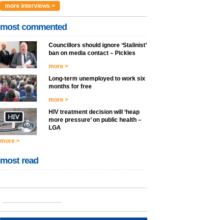
more interviews >
most commented
Councillors should ignore ‘Stalinist’
ban on media contact – Pickles
more >
Long-term unemployed to work six
months for free
more >
HIV treatment decision will ‘heap
more pressure’ on public health –
LGA
more >
most read