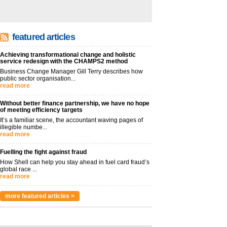
featured articles
Achieving transformational change and holistic
service redesign with the CHAMPS2 method
Business Change Manager Gill Terry describes how
public sector organisation...
read more
Without better finance partnership, we have no hope
of meeting efficiency targets
It’s a familiar scene, the accountant waving pages of
illegible numbe...
read more
Fuelling the fight against fraud
How Shell can help you stay ahead in fuel card fraud’s
global race ...
read more
more featured articles >