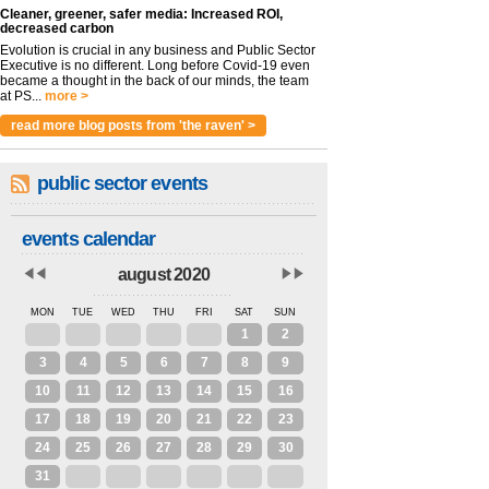
Cleaner, greener, safer media: Increased ROI,
decreased carbon
Evolution is crucial in any business and Public Sector
Executive is no different. Long before Covid-19 even
became a thought in the back of our minds, the team
at PS...
more >
read more blog posts from 'the raven' >
public sector events
events calendar
august 2020
MON
TUE
WED
THU
FRI
SAT
SUN
27
28
29
30
31
1
2
3
4
5
6
7
8
9
10
11
12
13
14
15
16
17
18
19
20
21
22
23
24
25
26
27
28
29
30
31
1
2
3
4
5
6