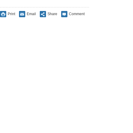
Print
Email
Share
Comment