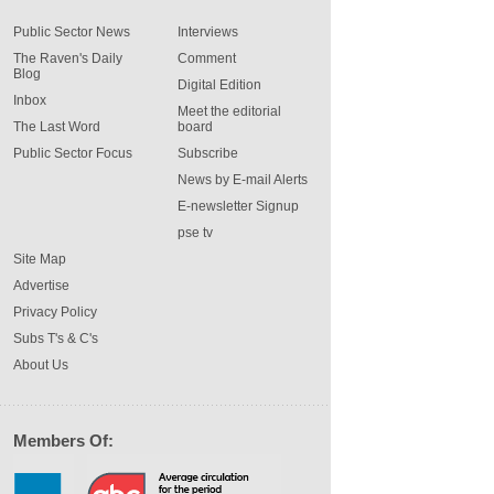
Public Sector News
Interviews
The Raven's Daily
Comment
Blog
Digital Edition
Inbox
Meet the editorial
The Last Word
board
Public Sector Focus
Subscribe
News by E-mail Alerts
E-newsletter Signup
pse tv
Site Map
Advertise
Privacy Policy
Subs T's & C's
About Us
Members Of: