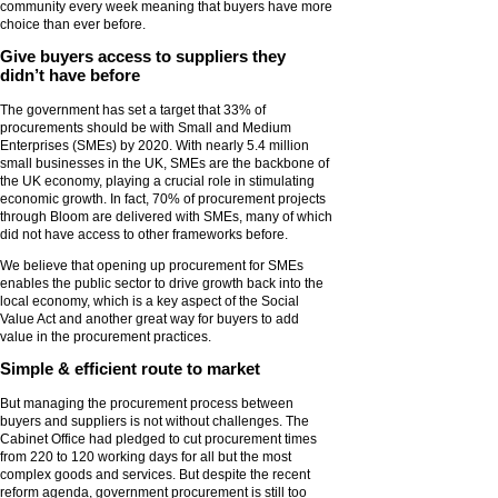
community every week meaning that buyers have more
choice than ever before.
Give buyers access to suppliers they
didn’t have before
The government has set a target that 33% of
procurements should be with Small and Medium
Enterprises (SMEs) by 2020. With nearly 5.4 million
small businesses in the UK, SMEs are the backbone of
the UK economy, playing a crucial role in stimulating
economic growth. In fact, 70% of procurement projects
through Bloom are delivered with SMEs, many of which
did not have access to other frameworks before.
We believe that opening up procurement for SMEs
enables the public sector to drive growth back into the
local economy, which is a key aspect of the Social
Value Act and another great way for buyers to add
value in the procurement practices.
Simple & efficient route to market
But managing the procurement process between
buyers and suppliers is not without challenges. The
Cabinet Office had pledged to cut procurement times
from 220 to 120 working days for all but the most
complex goods and services. But despite the recent
reform agenda, government procurement is still too