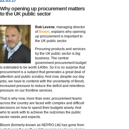
22
.
03
.17
Why opening up procurement matters
to the UK public sector
Rob Levene
, managing director
of
Bloom
, explains why opening
up procurement is important to
the UK public sector.
Procuring products and services
by the UK public sector is big
business. The central
government procurement budget
is estimated to be worth £40bn. So it is no surprise that
procurement is a subject that generates a great deal of
attention and public scrutiny. And now, despite our day
jobs, we have to contend with the uncertainty of Brexit,
increased pressure to reduce the deficit and relentless
pressure on our frontline services.
That is why now, more than ever, procurement teams
across the country are faced with complex and difficult
decisions on how to spend their budgets wisely. And
who to work with to achieve the outcomes the public
sector needs and expects.
Bloom (formerly known as NEPRO Ltd) has gone from