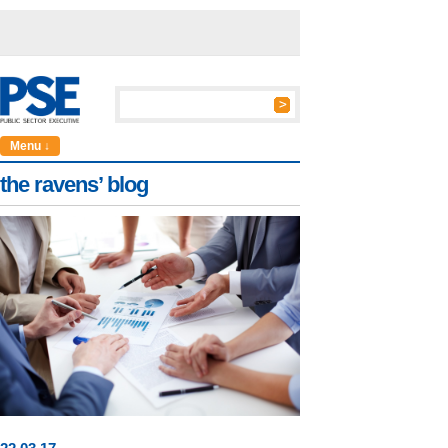
Menu ↓
the ravens’ blog