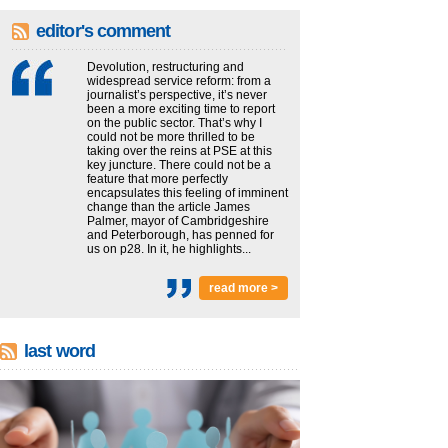
editor's comment
Devolution, restructuring and
widespread service reform: from a
journalist’s perspective, it’s never
been a more exciting time to report
on the public sector. That’s why I
could not be more thrilled to be
taking over the reins at PSE at this
key juncture. There could not be a
feature that more perfectly
encapsulates this feeling of imminent
change than the article James
Palmer, mayor of Cambridgeshire
and Peterborough, has penned for
us on p28. In it, he highlights...
read more >
last word