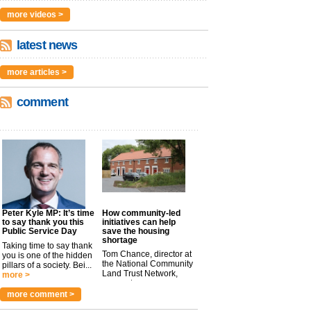
more videos >
latest news
more articles >
comment
Peter Kyle MP: It’s time
How community-led
to say thank you this
initiatives can help
Public Service Day
save the housing
shortage
Taking time to say thank
Tom Chance, director at
you is one of the hidden
the National Community
pillars of a society. Bei...
Land Trust Network,
more >
argues t...
more >
more comment >