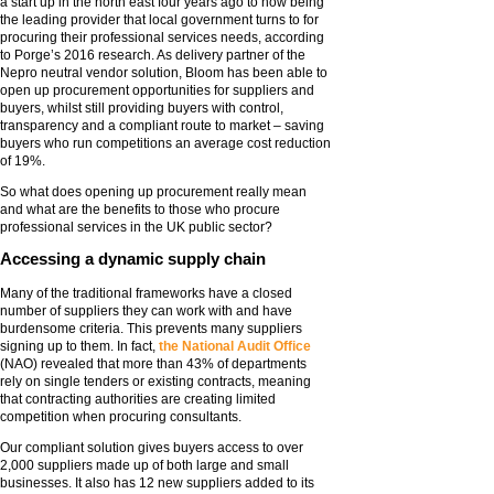
a start up in the north east four years ago to now being
the leading provider that local government turns to for
procuring their professional services needs, according
to Porge’s 2016 research. As delivery partner of the
Nepro neutral vendor solution, Bloom has been able to
open up procurement opportunities for suppliers and
buyers, whilst still providing buyers with control,
transparency and a compliant route to market – saving
buyers who run competitions an average cost reduction
of 19%.
So what does opening up procurement really mean
and what are the benefits to those who procure
professional services in the UK public sector?
Accessing a dynamic supply chain
Many of the traditional frameworks have a closed
number of suppliers they can work with and have
burdensome criteria. This prevents many suppliers
signing up to them. In fact,
the National Audit Office
(NAO) revealed that more than 43% of departments
rely on single tenders or existing contracts, meaning
that contracting authorities are creating limited
competition when procuring consultants.
Our compliant solution gives buyers access to over
2,000 suppliers made up of both large and small
businesses. It also has 12 new suppliers added to its