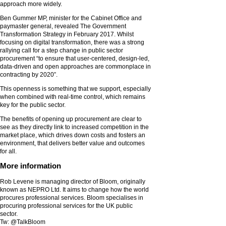
approach more widely.
Ben Gummer MP, minister for the Cabinet Office and
paymaster general, revealed The Government
Transformation Strategy in February 2017. Whilst
focusing on digital transformation, there was a strong
rallying call for a step change in public sector
procurement “to ensure that user-centered, design-led,
data-driven and open approaches are commonplace in
contracting by 2020”.
This openness is something that we support, especially
when combined with real-time control, which remains
key for the public sector.
The benefits of opening up procurement are clear to
see as they directly link to increased competition in the
market place, which drives down costs and fosters an
environment, that delivers better value and outcomes
for all.
More information
Rob Levene is managing director of Bloom, originally
known as NEPRO Ltd. It aims to change how the world
procures professional services. Bloom specialises in
procuring professional services for the UK public
sector.
Tw: @TalkBloom