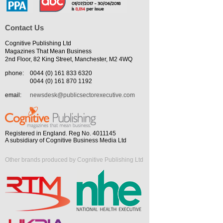
Contact Us
Cognitive Publishing Ltd
Magazines That Mean Business
2nd Floor, 82 King Street, Manchester, M2 4WQ
phone:
0044 (0) 161 833 6320
0044 (0) 161 870 1192
email:
newsdesk@publicsectorexecutive.com
Registered in England. Reg No. 4011145
A subsidiary of Cognitive Business Media Ltd
Other brands produced by Cognitive Publishing Ltd