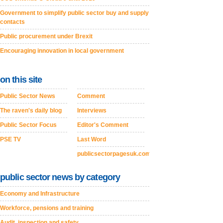
Government to simplify public sector buy and supply
contacts
Public procurement under Brexit
Encouraging innovation in local government
on this site
Public Sector News
Comment
The raven's daily blog
Interviews
Public Sector Focus
Editor's Comment
PSE TV
Last Word
publicsectorpagesuk.com
public sector news by category
Economy and Infrastructure
Workforce, pensions and training
Audit, inspection and safety