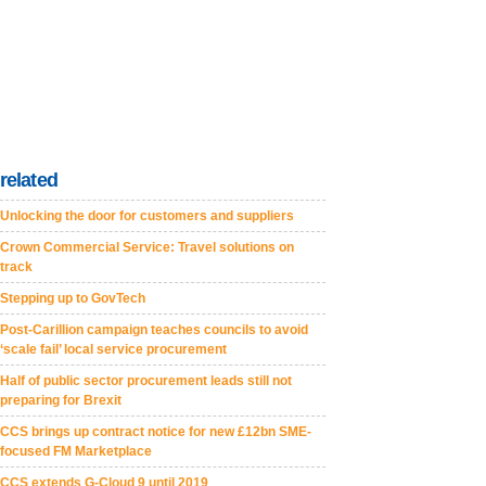
related
Unlocking the door for customers and suppliers
Crown Commercial Service: Travel solutions on
track
Stepping up to GovTech
Post-Carillion campaign teaches councils to avoid
‘scale fail’ local service procurement
Half of public sector procurement leads still not
preparing for Brexit
CCS brings up contract notice for new £12bn SME-
focused FM Marketplace
CCS extends G-Cloud 9 until 2019