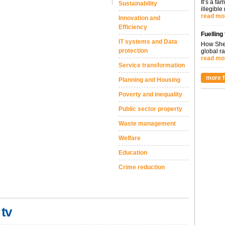
It’s a fa
Sustainability
illegible
read mo
Innovation and
Efficiency
Fuelling
IT systems and Data
How Shel
protection
global ra
read mo
Service transformation
more f
Planning and Housing
Poverty and inequality
Public sector property
Waste management
Welfare
Education
Crime reduction
 tv