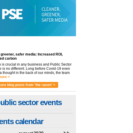
 greener, safer media: Increased ROI,
ed carbon
n is crucial in any business and Public Sector
e is no different. Long before Covid-19 even
 thought in the back of our minds, the team
ore >
ore blog posts from 'the raven' >
ublic sector events
ents calendar