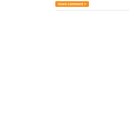
more comment >