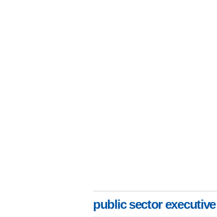
public sector executive