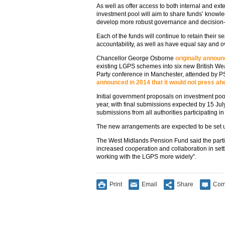
As well as offer access to both internal and e
investment pool will aim to share funds’ knowle
develop more robust governance and decision
Each of the funds will continue to retain their s
accountability, as well as have equal say and ov
Chancellor George Osborne
originally annou
existing LGPS schemes into six new British We
Party conference in Manchester, attended by 
announced in 2014 that it would not press ah
Initial government proposals on investment poo
year, with final submissions expected by 15 July
submissions from all authorities participating i
The new arrangements are expected to be set u
The West Midlands Pension Fund said the partici
increased cooperation and collaboration in set
working with the LGPS more widely”.
Print
Email
Share
Com