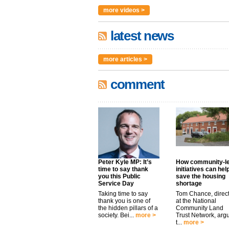
more videos >
latest news
more articles >
comment
Peter Kyle MP: It’s
How community-l
time to say thank
initiatives can hel
you this Public
save the housing
Service Day
shortage
Taking time to say
Tom Chance, direc
thank you is one of
at the National
the hidden pillars of a
Community Land
society. Bei...
more >
Trust Network, arg
t...
more >