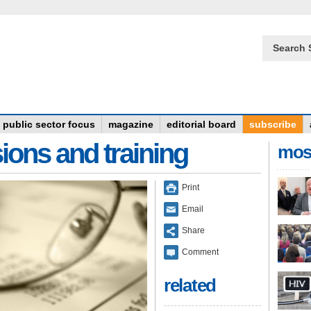
Search 
public sector focus
magazine
editorial board
subscribe
ions and training
mos
Print
Email
Share
Comment
related