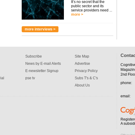
It’s no secret that the
public sector and its
service providers need ...
more >
more interviews >
Contac
Subscribe
Site Map
News by E-mail Alerts
Advertise
Cognitiv
Magazin
E-newsletter Signup
Privacy Policy
2nd Floo
ial
pse tv
Subs T's & C's
phone:
About Us
email:
Register
A subsid