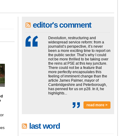
editor's comment
Devolution, restructuring and
widespread service reform: from a
journalist’s perspective, it’s never
been a more exciting time to report on
the public sector. That’s why I could
not be more thrilled to be taking over
the reins at PSE at this key juncture.
There could not be a feature that
more perfectly encapsulates this
feeling of imminent change than the
article James Palmer, mayor of
Cambridgeshire and Peterborough,
has penned for us on p28. In it, he
highlights...
ed
p
read more >
tor
last word
ues