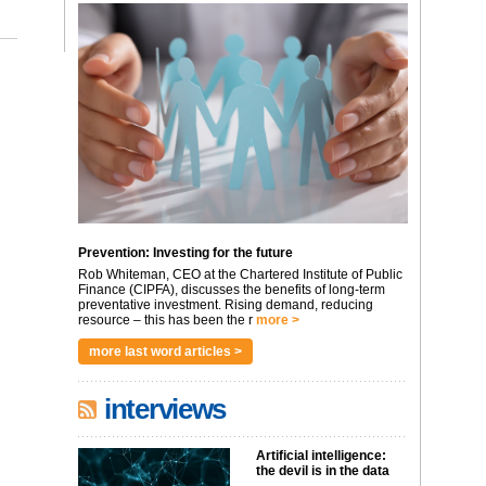
Prevention: Investing for the future
Rob Whiteman, CEO at the Chartered Institute of Public
Finance (CIPFA), discusses the benefits of long-term
preventative investment. Rising demand, reducing
resource – this has been the r
more >
more last word articles >
interviews
Artificial intelligence:
the devil is in the data