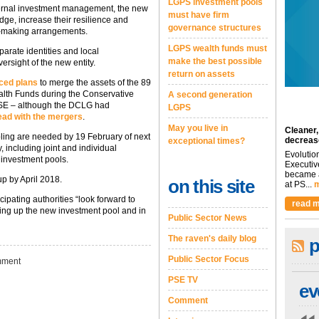
LGPS investment pools
xternal investment management, the new
must have firm
dge, increase their resilience and
governance structures
-making arrangements.
LGPS wealth funds must
eparate identities and local
make the best possible
ersight of the new entity.
return on assets
nced plans
to merge the assets of the 89
alth Funds during the Conservative
A second generation
PSE – although the DCLG had
LGPS
ead with the mergers
.
May you live in
Cleaner,
ling are needed by 19 February of next
decreas
exceptional times?
, including joint and individual
Evolutio
n investment pools.
Executiv
became a
p by April 2018.
on this site
at PS...
m
pating authorities “look forward to
read m
ting up the new investment pool and in
Public Sector News
The raven's daily blog
p
Public Sector Focus
ment
PSE TV
ev
Comment