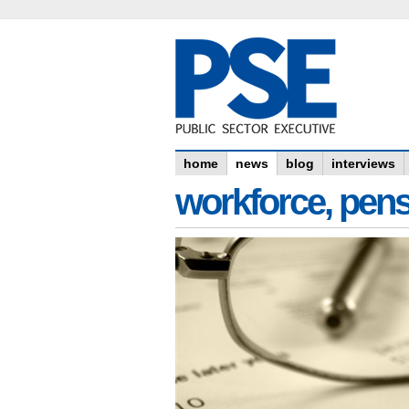
home
news
blog
interviews
workforce, pens