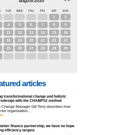
august 2020
N
TUE
WED
THU
FRI
SAT
SUN
28
29
30
31
1
2
4
5
6
7
8
9
11
12
13
14
15
16
18
19
20
21
22
23
25
26
27
28
29
30
1
2
3
4
5
6
atured articles
g transformational change and holistic
 redesign with the CHAMPS2 method
 Change Manager Gill Terry describes how
ctor organisation...
re
better finance partnership, we have no hope
ng efficiency targets