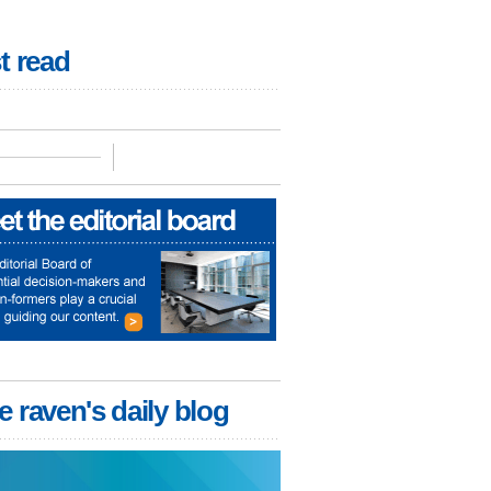
t read
e raven's daily blog