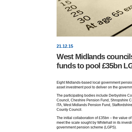
21
.
12
.15
West Midlands council
funds to pool £35bn L
Eight Midlands-based local government pension 
asset investment pool to deliver on the governm
The participating bodies include Derbyshire C
Council, Cheshire Pension Fund, Shropshire 
ITA, West Midlands Pension Fund, Staffordshi
County Council.
The initial collaboration of £35bn – the value of 
meet the scale sought by Whitehall in its investm
government pension scheme (LGPS).