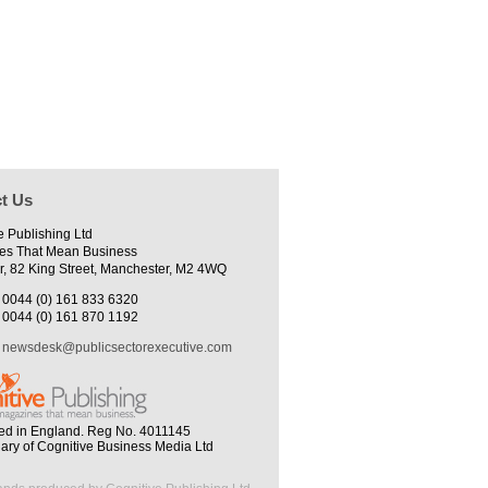
t Us
e Publishing Ltd
es That Mean Business
r, 82 King Street, Manchester, M2 4WQ
0044 (0) 161 833 6320
0044 (0) 161 870 1192
newsdesk@publicsectorexecutive.com
ed in England. Reg No. 4011145
iary of Cognitive Business Media Ltd