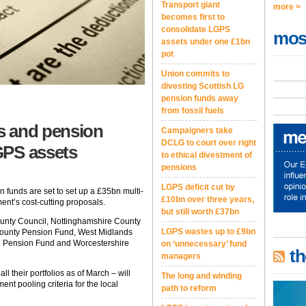
Transport giant
more >
becomes first to
consolidate LGPS
mos
assets under one £1bn
pot
Union commits to
divesting Scottish LG
pension funds away
from fossil fuels
s and pension
Campaigners take
DCLG to court over right
GPS assets
to ethical divestment of
pensions
LGPS deficit cut by
funds are set to set up a £35bn multi-
£10bn over three years,
ent’s cost-cutting proposals.
but still worth £37bn
ounty Council, Nottinghamshire County
LGPS wastes up to £9bn
County Pension Fund, West Midlands
re Pension Fund and Worcestershire
on ‘unnecessary’ fund
th
managers
all their portfolios as of March – will
The long and winding
ent pooling criteria for the local
path to reform