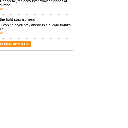
miliar scene, the accountant waving pages of
 numbe...
re
 the fight against fraud
l can help you stay ahead in fuel card fraud’s
ce ...
re
eatured articles >