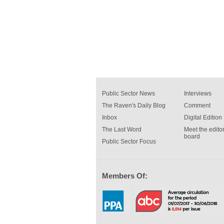
Public Sector News
Interviews
The Raven's Daily Blog
Comment
Inbox
Digital Edition
The Last Word
Meet the editor
board
Public Sector Focus
Members Of: