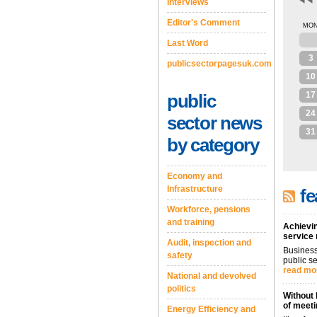
Interviews
Editor's Comment
MO
27
Last Word
3
publicsectorpagesuk.com
10
17
public
24
sector news
31
by category
Economy and
Infrastructure
fe
Workforce, pensions
and training
Achievin
service
Audit, inspection and
Business
safety
public se
read mo
National and devolved
politics
Without 
of meeti
Energy Efficiency and