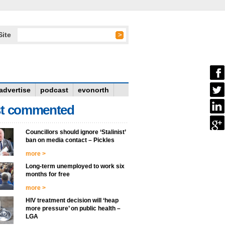
Site
advertise
podcast
evonorth
t commented
Councillors should ignore ‘Stalinist’
ban on media contact – Pickles
more >
Long-term unemployed to work six
months for free
more >
HIV treatment decision will ‘heap
more pressure’ on public health –
LGA