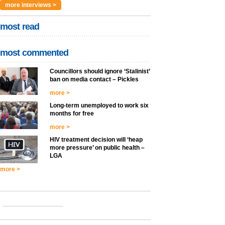
more interviews >
most read
most commented
Councillors should ignore ‘Stalinist’
ban on media contact – Pickles
more >
Long-term unemployed to work six
months for free
more >
HIV treatment decision will ‘heap
more pressure’ on public health –
LGA
more >