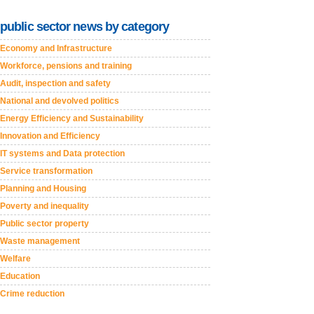
public sector news by category
Economy and Infrastructure
Workforce, pensions and training
Audit, inspection and safety
National and devolved politics
Energy Efficiency and Sustainability
Innovation and Efficiency
IT systems and Data protection
Service transformation
Planning and Housing
Poverty and inequality
Public sector property
Waste management
Welfare
Education
Crime reduction