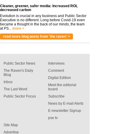
Cleaner, greener, safer media: Increased ROI,
decreased carbon
Evolution is crucial in any business and Public Sector
Executive is no different. Long before Covid-19 even
became a thought in the back of our minds, the team
at PS...
more >
read more blog posts from 'the raven' >
Public Sector News
Interviews
The Raven's Daily
Comment
Blog
Digital Edition
Inbox
Meet the editorial
The Last Word
board
Public Sector Focus
Subscribe
News by E-mail Alerts
E-newsletter Signup
pse tv
Site Map
Advertise