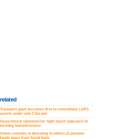
related
Transport giant becomes first to consolidate LGPS
assets under one £1bn pot
Government slammed for ‘light touch’ approach to
tackling homelessness
Union commits to divesting Scottish LG pension
funds away from fossil fuels