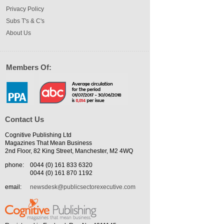
Privacy Policy
Subs T's & C's
About Us
Members Of:
Contact Us
Cognitive Publishing Ltd
Magazines That Mean Business
2nd Floor, 82 King Street, Manchester, M2 4WQ
phone:
0044 (0) 161 833 6320
0044 (0) 161 870 1192
email:
newsdesk@publicsectorexecutive.com