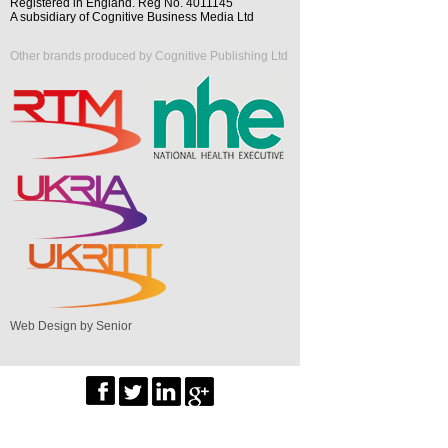
Registered in England. Reg No. 4011145
A subsidiary of Cognitive Business Media Ltd
Other brands produced by Cognitive Publishing Ltd
Web Design by Senior