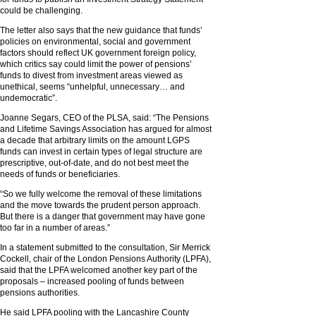
could be challenging.
The letter also says that the new guidance that funds’
policies on environmental, social and government
factors should reflect UK government foreign policy,
which critics say could limit the power of pensions’
funds to divest from investment areas viewed as
unethical, seems “unhelpful, unnecessary… and
undemocratic”.
Joanne Segars, CEO of the PLSA, said: “The Pensions
and Lifetime Savings Association has argued for almost
a decade that arbitrary limits on the amount LGPS
funds can invest in certain types of legal structure are
prescriptive, out-of-date, and do not best meet the
needs of funds or beneficiaries.
“So we fully welcome the removal of these limitations
and the move towards the prudent person approach.
But there is a danger that government may have gone
too far in a number of areas.”
In a statement submitted to the consultation, Sir Merrick
Cockell, chair of the London Pensions Authority (LPFA),
said that the LPFA welcomed another key part of the
proposals – increased pooling of funds between
pensions authorities.
He said LPFA pooling with the Lancashire County