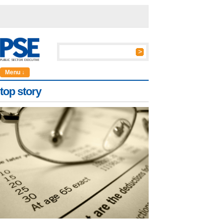
Menu ↓
top story