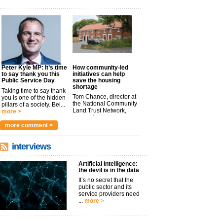
Peter Kyle MP: It’s time
How community-led
to say thank you this
initiatives can help
Public Service Day
save the housing
shortage
Taking time to say thank
Tom Chance, director at
you is one of the hidden
the National Community
pillars of a society. Bei...
Land Trust Network,
more >
argues t...
more >
more comment >
interviews
Artificial intelligence:
the devil is in the data
It’s no secret that the
public sector and its
service providers need
...
more >