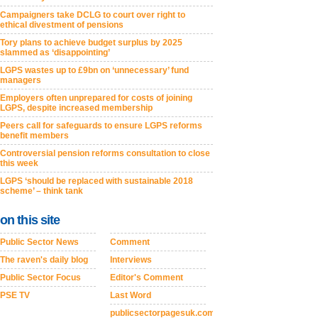
Campaigners take DCLG to court over right to
ethical divestment of pensions
Tory plans to achieve budget surplus by 2025
slammed as ‘disappointing’
LGPS wastes up to £9bn on ‘unnecessary’ fund
managers
Employers often unprepared for costs of joining
LGPS, despite increased membership
Peers call for safeguards to ensure LGPS reforms
benefit members
Controversial pension reforms consultation to close
this week
LGPS ‘should be replaced with sustainable 2018
scheme’ – think tank
on this site
Public Sector News
Comment
The raven's daily blog
Interviews
Public Sector Focus
Editor's Comment
PSE TV
Last Word
publicsectorpagesuk.com