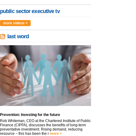
public sector executive tv
more videos >
last word
Prevention: Investing for the future
Rob Whiteman, CEO at the Chartered Institute of Public
Finance (CIPFA), discusses the benefits of long-term
preventative investment. Rising demand, reducing
resource – this has been the r
more >