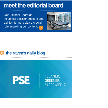
the raven's daily blog