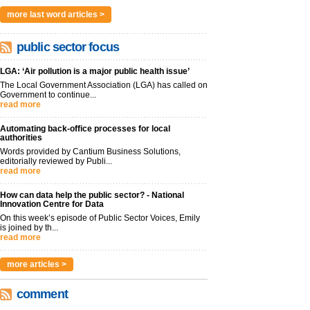
more last word articles >
public sector focus
LGA: ‘Air pollution is a major public health issue’
The Local Government Association (LGA) has called on
Government to continue...
read more
Automating back-office processes for local
authorities
Words provided by Cantium Business Solutions,
editorially reviewed by Publi...
read more
How can data help the public sector? - National
Innovation Centre for Data
On this week’s episode of Public Sector Voices, Emily
is joined by th...
read more
more articles >
comment