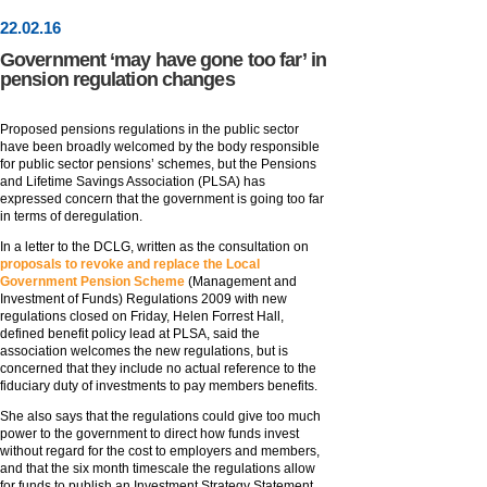
22
.
02
.16
Government ‘may have gone too far’ in
pension regulation changes
Proposed pensions regulations in the public sector
have been broadly welcomed by the body responsible
for public sector pensions’ schemes, but the Pensions
and Lifetime Savings Association (PLSA) has
expressed concern that the government is going too far
in terms of deregulation.
In a letter to the DCLG, written as the consultation on
proposals to revoke and replace the Local
Government Pension Scheme
(Management and
Investment of Funds) Regulations 2009 with new
regulations closed on Friday, Helen Forrest Hall,
defined benefit policy lead at PLSA, said the
association welcomes the new regulations, but is
concerned that they include no actual reference to the
fiduciary duty of investments to pay members benefits.
She also says that the regulations could give too much
power to the government to direct how funds invest
without regard for the cost to employers and members,
and that the six month timescale the regulations allow
for funds to publish an Investment Strategy Statement