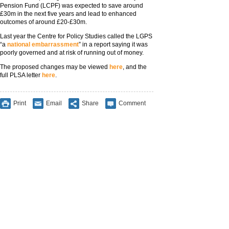
Pension Fund (LCPF) was expected to save around
£30m in the next five years and lead to enhanced
outcomes of around £20-£30m.
Last year the Centre for Policy Studies called the LGPS
“a
national embarrassment
” in a report saying it was
poorly governed and at risk of running out of money.
The proposed changes may be viewed
here
, and the
full PLSA letter
here
.
Print
Email
Share
Comment