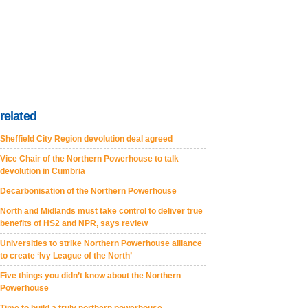
related
Sheffield City Region devolution deal agreed
Vice Chair of the Northern Powerhouse to talk
devolution in Cumbria
Decarbonisation of the Northern Powerhouse
North and Midlands must take control to deliver true
benefits of HS2 and NPR, says review
Universities to strike Northern Powerhouse alliance
to create ‘Ivy League of the North’
Five things you didn’t know about the Northern
Powerhouse