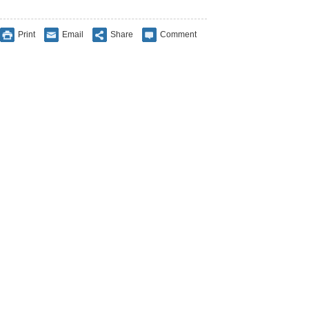
Print
Email
Share
Comment