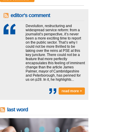
editor's comment
Devolution, restructuring and
widespread service reform: from a
journalist’s perspective, it’s never
been a more exciting time to report
on the public sector. That’s why I
could not be more thrilled to be
taking over the reins at PSE at this
key juncture. There could not be a
feature that more perfectly
encapsulates this feeling of imminent
change than the article James
Palmer, mayor of Cambridgeshire
and Peterborough, has penned for
us on p28. In it, he highlights...
read more >
last word