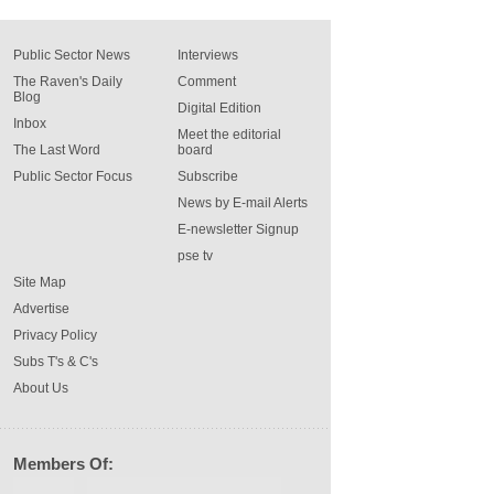
Public Sector News
Interviews
The Raven's Daily
Comment
Blog
Digital Edition
Inbox
Meet the editorial
The Last Word
board
Public Sector Focus
Subscribe
News by E-mail Alerts
E-newsletter Signup
pse tv
Site Map
Advertise
Privacy Policy
Subs T's & C's
About Us
Members Of: