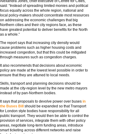
Alexandra Jones, chief executive of Centre for Cities,
said: “Instead of spreading limited monies and political
focus equally across the whole region, national and
local policy-makers should concentrate most resources
on addressing the economic challenges that big
Northern cities and their city regions face, as these
have greatest potential to deliver benefits for the North
as a whole.”
The report says that increasing city density would
cause problems such as higher housing costs and
increased congestion, but that this could be mitigated
through measures such as congestion charges.
It also recommends that decisions about economic
policy are made at the lowest level possible in order to
ensure that they are attuned to local needs.
Skills, transport and planning decisions should be
made at the city-region level by the new metro mayors
instead of by pan-Northern bodies.
It says that proposals to devolve power over buses
in
the Buses Bill
should be expanded so that Transport
for London style bodies have responsibility for all
public transport. They would then be able to control the
provision of services, integrate them with other policy
areas, negotiate long-term funding areas, introduce
smart ticketing across different networks and raise