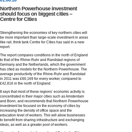
Northern Powerhouse investment
should focus on biggest cities –
Centre for Cities
Strengthening the economies of key northern cities will
be more important than large-scale investment in areas
like rail, think tank Centre for Cities has said in a new
report.
The report compares conditions in the north of England
to that of the Rhine-Ruhr and Randstad regions of
Germany and the Netherlands, which the government
has cited as models for the Northern Powerhouse. The
average productivity of the Rhine-Ruhr and Randstad
in 2011 was £60,169 for every worker, compared to
£42,816 in the north of England.
It says that most of these regions’ economic activity is
concentrated in their major cities such as Amsterdam
and Bonn, and recommends that Northern Powerhouse
investment be focused on the economy of cities by
increasing the density of office space and the
education level of workers. This will allow businesses
to benefit from sharing infrastructure and exchanging
ideas, as well as a greater pool of workers.