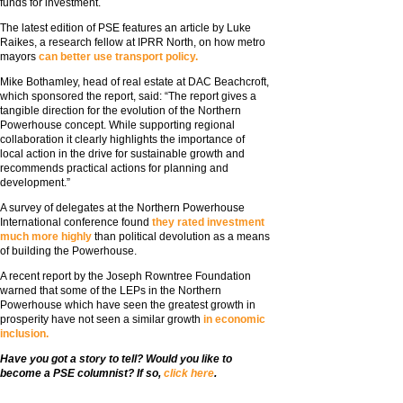
funds for investment.
The latest edition of PSE features an article by Luke
Raikes, a research fellow at IPRR North, on how metro
mayors
can better use transport policy.
Mike Bothamley, head of real estate at DAC Beachcroft,
which sponsored the report, said: “The report gives a
tangible direction for the evolution of the Northern
Powerhouse concept. While supporting regional
collaboration it clearly highlights the importance of
local action in the drive for sustainable growth and
recommends practical actions for planning and
development.”
A survey of delegates at the Northern Powerhouse
International conference found
they rated investment
much more highly
than political devolution as a means
of building the Powerhouse.
A recent report by the Joseph Rowntree Foundation
warned that some of the LEPs in the Northern
Powerhouse which have seen the greatest growth in
prosperity have not seen a similar growth
in economic
inclusion.
Have you got a story to tell? Would you like to
become a PSE columnist? If so,
click here
.