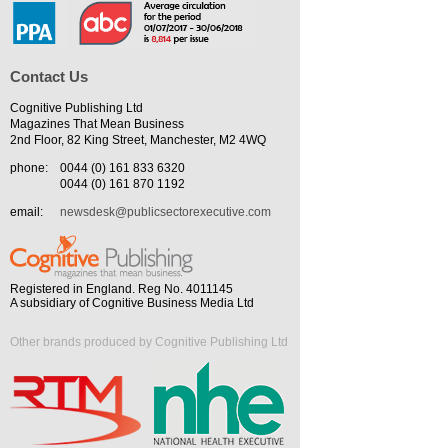
Contact Us
Cognitive Publishing Ltd
Magazines That Mean Business
2nd Floor, 82 King Street, Manchester, M2 4WQ
phone:
0044 (0) 161 833 6320
0044 (0) 161 870 1192
email:
newsdesk@publicsectorexecutive.com
Registered in England. Reg No. 4011145
A subsidiary of Cognitive Business Media Ltd
Other brands produced by Cognitive Publishing Ltd