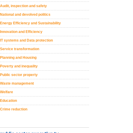
Audit, inspection and safety
National and devolved politics
Energy Efficiency and Sustainability
Innovation and Efficiency
IT systems and Data protection
Service transformation
Planning and Housing
Poverty and inequality
Public sector property
Waste management
Welfare
Education
Crime reduction