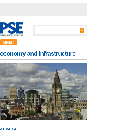
Menu ↓
economy and infrastructure
01
.
06
.16