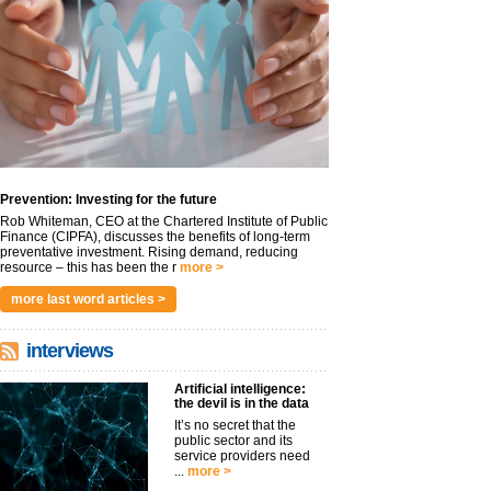
Prevention: Investing for the future
Rob Whiteman, CEO at the Chartered Institute of Public
Finance (CIPFA), discusses the benefits of long-term
preventative investment. Rising demand, reducing
resource – this has been the r
more >
more last word articles >
interviews
Artificial intelligence:
the devil is in the data
It’s no secret that the
public sector and its
service providers need
...
more >