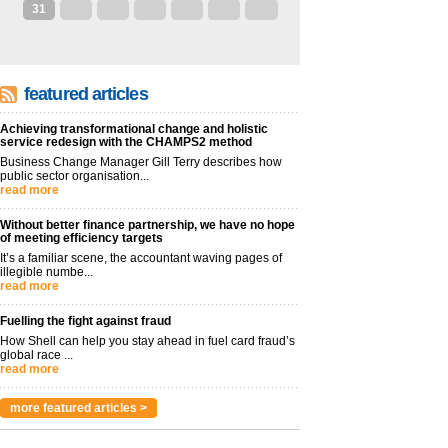
31
1
2
3
4
5
6
featured articles
Achieving transformational change and holistic
service redesign with the CHAMPS2 method
Business Change Manager Gill Terry describes how
public sector organisation...
read more
Without better finance partnership, we have no hope
of meeting efficiency targets
It’s a familiar scene, the accountant waving pages of
illegible numbe...
read more
Fuelling the fight against fraud
How Shell can help you stay ahead in fuel card fraud’s
global race ...
read more
more featured articles >