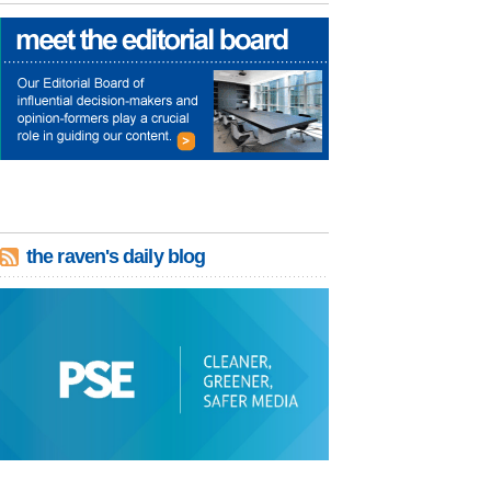
the raven's daily blog