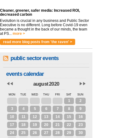
Cleaner, greener, safer media: Increased ROI,
decreased carbon
Evolution is crucial in any business and Public Sector
Executive is no different. Long before Covid-19 even
became a thought in the back of our minds, the team
at PS...
more >
read more blog posts from 'the raven' >
public sector events
events calendar
august 2020
MON
TUE
WED
THU
FRI
SAT
SUN
27
28
29
30
31
1
2
3
4
5
6
7
8
9
10
11
12
13
14
15
16
17
18
19
20
21
22
23
24
25
26
27
28
29
30