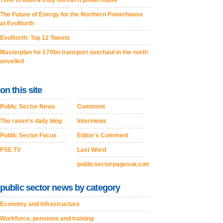
Time to build a truly northern powerhouse
The Future of Energy for the Northern Powerhouse
at EvoNorth
EvoNorth: Top 12 Tweets
Masterplan for £70bn transport overhaul in the north
unveiled
on this site
Public Sector News
Comment
The raven's daily blog
Interviews
Public Sector Focus
Editor's Comment
PSE TV
Last Word
publicsectorpagesuk.com
public sector news by category
Economy and Infrastructure
Workforce, pensions and training