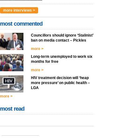
more interviews >
most commented
Councillors should ignore ‘Stalinist’
ban on media contact – Pickles
more >
Long-term unemployed to work six
months for free
more >
HIV treatment decision will ‘heap
more pressure’ on public health –
LGA
more >
most read