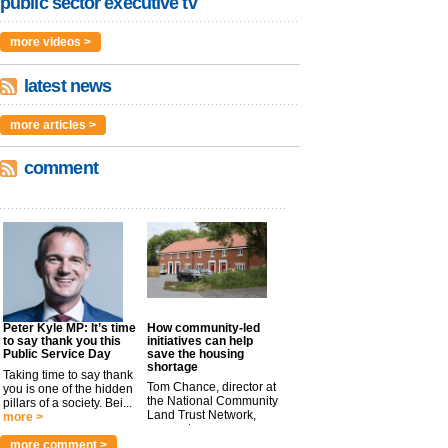
public sector executive tv
more videos >
latest news
more articles >
comment
Peter Kyle MP: It’s time
How community-led
to say thank you this
initiatives can help
Public Service Day
save the housing
shortage
Taking time to say thank
Tom Chance, director at
you is one of the hidden
the National Community
pillars of a society. Bei...
Land Trust Network,
more >
argues t...
more >
more comment >