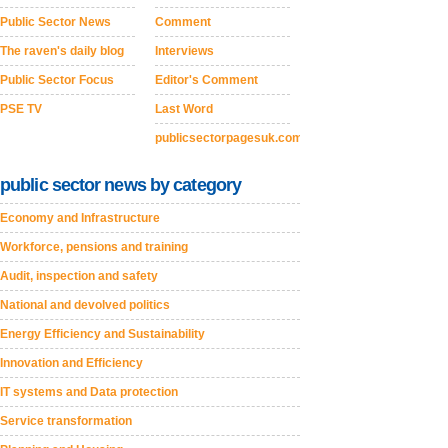
Public Sector News
Comment
The raven's daily blog
Interviews
Public Sector Focus
Editor's Comment
PSE TV
Last Word
publicsectorpagesuk.com
public sector news by category
Economy and Infrastructure
Workforce, pensions and training
Audit, inspection and safety
National and devolved politics
Energy Efficiency and Sustainability
Innovation and Efficiency
IT systems and Data protection
Service transformation