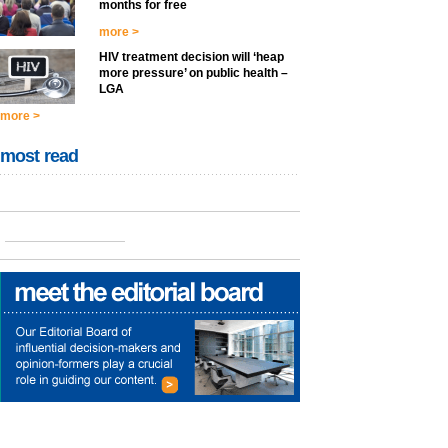
months for free
more >
HIV treatment decision will ‘heap
more pressure’ on public health –
LGA
more >
most read