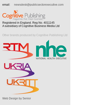
email:
newsdesk@publicsectorexecutive.com
Registered in England. Reg No. 4011145
A subsidiary of Cognitive Business Media Ltd
Other brands produced by Cognitive Publishing Ltd
Web Design by Senior