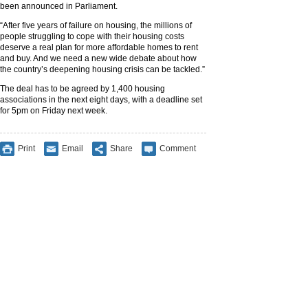
been announced in Parliament.
“After five years of failure on housing, the millions of
people struggling to cope with their housing costs
deserve a real plan for more affordable homes to rent
and buy. And we need a new wide debate about how
the country’s deepening housing crisis can be tackled.”
The deal has to be agreed by 1,400 housing
associations in the next eight days, with a deadline set
for 5pm on Friday next week.
Print
Email
Share
Comment