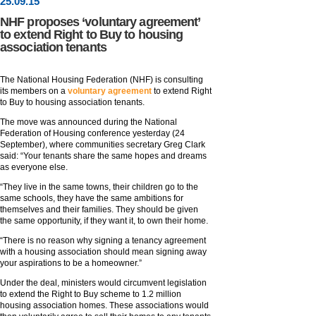
25
.
09
.15
NHF proposes ‘voluntary agreement’
to extend Right to Buy to housing
association tenants
The National Housing Federation (NHF) is consulting
its members on a
voluntary agreement
to extend Right
to Buy to housing association tenants.
The move was announced during the National
Federation of Housing conference yesterday (24
September), where communities secretary Greg Clark
said: “Your tenants share the same hopes and dreams
as everyone else.
“They live in the same towns, their children go to the
same schools, they have the same ambitions for
themselves and their families. They should be given
the same opportunity, if they want it, to own their home.
“There is no reason why signing a tenancy agreement
with a housing association should mean signing away
your aspirations to be a homeowner.”
Under the deal, ministers would circumvent legislation
to extend the Right to Buy scheme to 1.2 million
housing association homes. These associations would