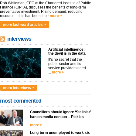
Rob Whiteman, CEO at the Chartered Institute of Public
Finance (CIPFA), discusses the benefits of long-term
preventative investment. Rising demand, reducing
resource – this has been the r
more >
more last word articles >
interviews
Artificial intelligence:
the devil is in the data
It’s no secret that the
public sector and its
service providers need
...
more >
more interviews >
most commented
Councillors should ignore ‘Stalinist’
ban on media contact – Pickles
more >
Long-term unemployed to work six