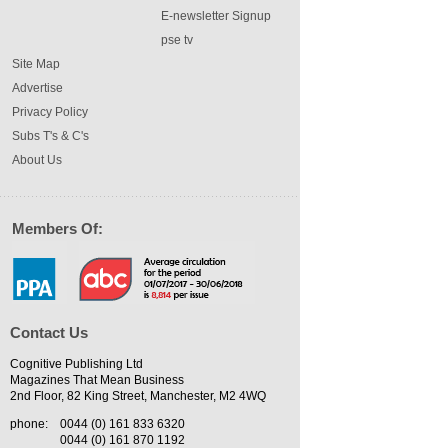
E-newsletter Signup
pse tv
Site Map
Advertise
Privacy Policy
Subs T's & C's
About Us
Members Of:
Contact Us
Cognitive Publishing Ltd
Magazines That Mean Business
2nd Floor, 82 King Street, Manchester, M2 4WQ
phone:
0044 (0) 161 833 6320
0044 (0) 161 870 1192