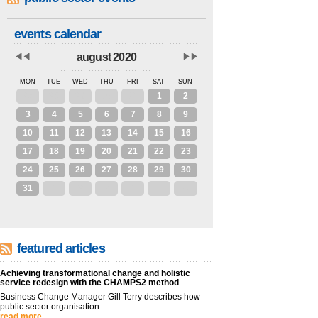
events calendar
august 2020
MON
TUE
WED
THU
FRI
SAT
SUN
27
28
29
30
31
1
2
3
4
5
6
7
8
9
10
11
12
13
14
15
16
17
18
19
20
21
22
23
24
25
26
27
28
29
30
31
1
2
3
4
5
6
featured articles
Achieving transformational change and holistic
service redesign with the CHAMPS2 method
Business Change Manager Gill Terry describes how
public sector organisation...
read more