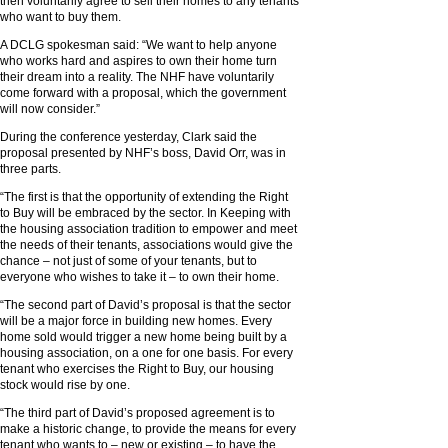
then voluntarily agree to sell their homes to any tenants
who want to buy them.
A DCLG spokesman said: “We want to help anyone
who works hard and aspires to own their home turn
their dream into a reality. The NHF have voluntarily
come forward with a proposal, which the government
will now consider.”
During the conference yesterday, Clark said the
proposal presented by NHF’s boss, David Orr, was in
three parts.
“The first is that the opportunity of extending the Right
to Buy will be embraced by the sector. In Keeping with
the housing association tradition to empower and meet
the needs of their tenants, associations would give the
chance – not just of some of your tenants, but to
everyone who wishes to take it – to own their home.
“The second part of David’s proposal is that the sector
will be a major force in building new homes. Every
home sold would trigger a new home being built by a
housing association, on a one for one basis. For every
tenant who exercises the Right to Buy, our housing
stock would rise by one.
“The third part of David’s proposed agreement is to
make a historic change, to provide the means for every
tenant who wants to – new or existing – to have the