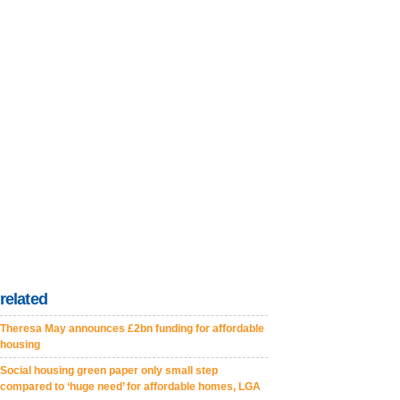
related
Theresa May announces £2bn funding for affordable
housing
Social housing green paper only small step
compared to ‘huge need’ for affordable homes, LGA