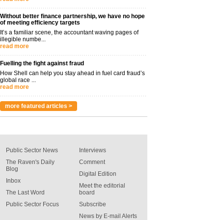
Without better finance partnership, we have no hope
of meeting efficiency targets
It’s a familiar scene, the accountant waving pages of
illegible numbe...
read more
Fuelling the fight against fraud
How Shell can help you stay ahead in fuel card fraud’s
global race ...
read more
more featured articles >
Public Sector News
Interviews
The Raven's Daily
Comment
Blog
Digital Edition
Inbox
Meet the editorial
The Last Word
board
Public Sector Focus
Subscribe
News by E-mail Alerts