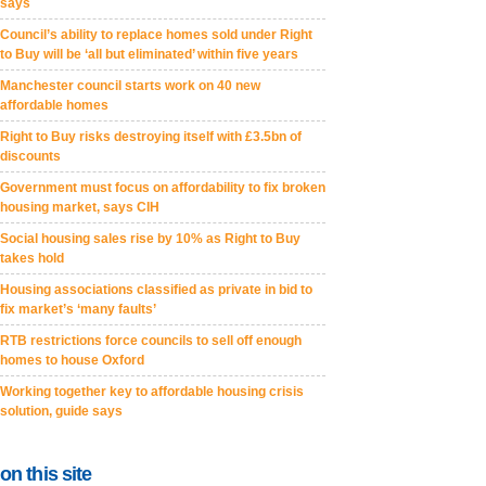
says
Council’s ability to replace homes sold under Right
to Buy will be ‘all but eliminated’ within five years
Manchester council starts work on 40 new
affordable homes
Right to Buy risks destroying itself with £3.5bn of
discounts
Government must focus on affordability to fix broken
housing market, says CIH
Social housing sales rise by 10% as Right to Buy
takes hold
Housing associations classified as private in bid to
fix market’s ‘many faults’
RTB restrictions force councils to sell off enough
homes to house Oxford
Working together key to affordable housing crisis
solution, guide says
on this site