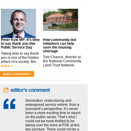
Peter Kyle MP: It’s time
How community-led
to say thank you this
initiatives can help
Public Service Day
save the housing
shortage
Taking time to say thank
Tom Chance, director at
you is one of the hidden
the National Community
pillars of a society. Bei...
Land Trust Network,
more >
argues t...
more >
more comment >
editor's comment
Devolution, restructuring and
widespread service reform: from a
journalist’s perspective, it’s never
been a more exciting time to report
on the public sector. That’s why I
could not be more thrilled to be
taking over the reins at PSE at this
key juncture. There could not be a