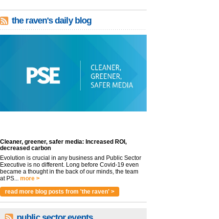
the raven's daily blog
Cleaner, greener, safer media: Increased ROI,
decreased carbon
Evolution is crucial in any business and Public Sector
Executive is no different. Long before Covid-19 even
became a thought in the back of our minds, the team
at PS...
more >
read more blog posts from 'the raven' >
public sector events