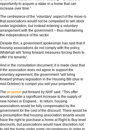
opportunity to acquire a stake in a home that can
increase over time.”
The centrepiece of the ‘voluntary’ aspect of the move is
that associations would not be compelled to sell stock
under legislation, but instead entering a voluntary
arrangement with the government – thus maintaining
the independence of the sector.
Despite this, a government spokesman has said that if
housing associations do not comply with the policy,
Whitehall will “bring forward measures forcing them to
offer it to tenants”.
And in the consultation document, it is made clear that
if the association does not agree to support the
voluntary agreement, the government “will bring
forward primary legislation in the Housing Bill (due in
mid-October) to compel you sell your properties”.
The
proposal
put forward by NHF said: “This offer
would provide a significant increase to the supply of
new homes in England... In return, housing
associations would be fully compensated by the
government for the cost of the discount. There would be
a presumption that housing association tenants would
have the right to purchase a home at Right to Buy level
discounts, but associations would have discretion not
to sell the home under some circumstances in order to