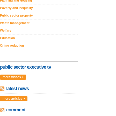
Planning and Housing
Poverty and inequality
Public sector property
Waste management
Welfare
Education
Crime reduction
public sector executive tv
more videos >
latest news
more articles >
comment