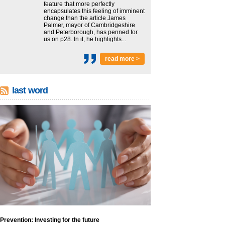
feature that more perfectly
encapsulates this feeling of imminent
change than the article James
Palmer, mayor of Cambridgeshire
and Peterborough, has penned for
us on p28. In it, he highlights...
read more >
last word
Prevention: Investing for the future