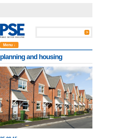
Menu ↓
planning and housing