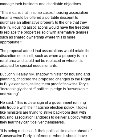
manage their business and charitable objectives.
“This means that in some cases, housing association
tenants would be offered a portable discount to
purchase an alternative property to the one that they
live in. Housing associations would have the freedom
to replace the properties sold with alternative tenures
such as shared ownership where this is more
appropriate.”
The proposal added that associations would retain the
discretion not to sell, such as when a property is in a
rural area and could not be replaced or where it is
adapted for special needs tenants.
But John Healey MP, shadow minister for housing and
planning, criticised the proposed changes to the Right
to Buy extension, calling them proof of how the Tory’s
“increasingly chaotic” political pledge is “unworkable
and wrong”.
He said: “This is clear sign of a government running
into trouble with their flagship election policy. It looks
like ministers are trying to strike backroom deal with
housing association landlords to deliver a policy which
they fear they can’t deliver themselves.
“It is being rushes to fit their political timetable ahead of
Conservative Party conference, when it should have