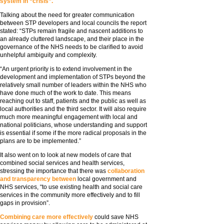
system in “crisis”.
Talking about the need for greater communication
between STP developers and local councils the report
stated: “STPs remain fragile and nascent additions to
an already cluttered landscape, and their place in the
governance of the NHS needs to be clarified to avoid
unhelpful ambiguity and complexity.
“An urgent priority is to extend involvement in the
development and implementation of STPs beyond the
relatively small number of leaders within the NHS who
have done much of the work to date. This means
reaching out to staff, patients and the public as well as
local authorities and the third sector. It will also require
much more meaningful engagement with local and
national politicians, whose understanding and support
is essential if some if the more radical proposals in the
plans are to be implemented.”
It also went on to look at new models of care that
combined social services and health services,
stressing the importance that there was
collaboration
and transparency between
local government and
NHS services, “to use existing health and social care
services in the community more effectively and to fill
gaps in provision”.
Combining care more effectively
could save NHS