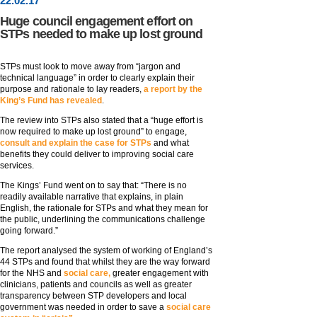
22
.
02
.17
Huge council engagement effort on
STPs needed to make up lost ground
STPs must look to move away from “jargon and
technical language” in order to clearly explain their
purpose and rationale to lay readers,
a report by the
King’s Fund has revealed
.
The review into STPs also stated that a “huge effort is
now required to make up lost ground” to engage,
consult and explain the case for STPs
and what
benefits they could deliver to improving social care
services.
The Kings’ Fund went on to say that: “There is no
readily available narrative that explains, in plain
English, the rationale for STPs and what they mean for
the public, underlining the communications challenge
going forward.”
The report analysed the system of working of England’s
44 STPs and found that whilst they are the way forward
for the NHS and
social care,
greater engagement with
clinicians, patients and councils as well as greater
transparency between STP developers and local
government was needed in order to save a
social care