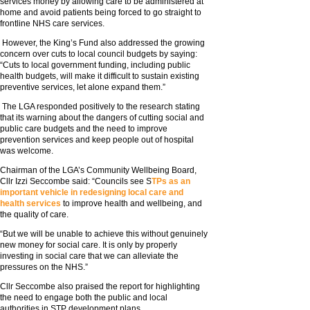
services money by allowing care to be administered at
home and avoid patients being forced to go straight to
frontline NHS care services.
However, the King’s Fund also addressed the growing
concern over cuts to local council budgets by saying:
“Cuts to local government funding, including public
health budgets, will make it difficult to sustain existing
preventive services, let alone expand them.”
The LGA responded positively to the research stating
that its warning about the dangers of cutting social and
public care budgets and the need to improve
prevention services and keep people out of hospital
was welcome.
Chairman of the LGA’s Community Wellbeing Board,
Cllr Izzi Seccombe said: “Councils see S
TPs as an
important vehicle in redesigning local care and
health services
to improve health and wellbeing, and
the quality of care.
“But we will be unable to achieve this without genuinely
new money for social care. It is only by properly
investing in social care that we can alleviate the
pressures on the NHS.”
Cllr Seccombe also praised the report for highlighting
the need to engage both the public and local
authorities in STP development plans.