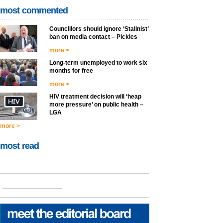
most commented
Councillors should ignore ‘Stalinist’
ban on media contact – Pickles
more >
Long-term unemployed to work six
months for free
more >
HIV treatment decision will ‘heap
more pressure’ on public health –
LGA
more >
most read