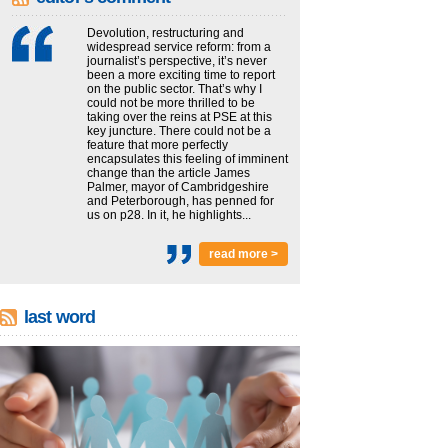
Devolution, restructuring and
widespread service reform: from a
journalist’s perspective, it’s never
been a more exciting time to report
on the public sector. That’s why I
could not be more thrilled to be
taking over the reins at PSE at this
key juncture. There could not be a
feature that more perfectly
encapsulates this feeling of imminent
change than the article James
Palmer, mayor of Cambridgeshire
and Peterborough, has penned for
us on p28. In it, he highlights...
read more >
last word