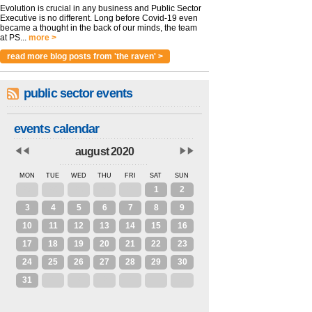
Evolution is crucial in any business and Public Sector
Executive is no different. Long before Covid-19 even
became a thought in the back of our minds, the team
at PS...
more >
read more blog posts from 'the raven' >
public sector events
events calendar
august 2020
MON
TUE
WED
THU
FRI
SAT
SUN
27
28
29
30
31
1
2
3
4
5
6
7
8
9
10
11
12
13
14
15
16
17
18
19
20
21
22
23
24
25
26
27
28
29
30
31
1
2
3
4
5
6