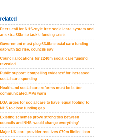
related
Peers call for NHS-style free social care system and
an extra £8bn to tackle funding crisis
Government must plug £3.6bn social care funding
gap with tax rise, councils say
Council allocations for £240m social care funding
revealed
Public support ‘compelling evidence’ for increased
social care spending
Health and social care reforms must be better
communicated, MPs warn
LGA urges for social care to have ‘equal footing’ to
NHS to close funding gap
Existing schemes prove strong ties between
councils and NHS ‘would change everything’
Major UK care provider receives £70m lifeline loan