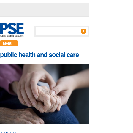
Menu ↓
public health and social care