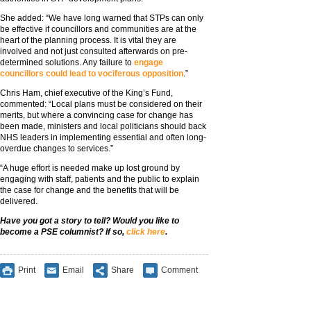
She added: “We have long warned that STPs can only
be effective if councillors and communities are at the
heart of the planning process. It is vital they are
involved and not just consulted afterwards on pre-
determined solutions. Any failure to
engage
councillors could lead to vociferous opposition
.”
Chris Ham, chief executive of the King’s Fund,
commented: “Local plans must be considered on their
merits, but where a convincing case for change has
been made, ministers and local politicians should back
NHS leaders in implementing essential and often long-
overdue changes to services.”
“A huge effort is needed make up lost ground by
engaging with staff, patients and the public to explain
the case for change and the benefits that will be
delivered.
Have you got a story to tell? Would you like to
become a PSE columnist? If so,
click here
.
Print
Email
Share
Comment