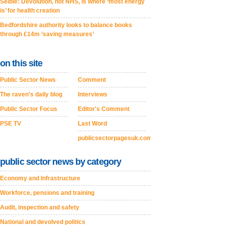
Selbie: Devolution, not NHS, is where ‘most energy
is’ for health creation
Bedfordshire authority looks to balance books
through £14m ‘saving measures’
on this site
Public Sector News
Comment
The raven's daily blog
Interviews
Public Sector Focus
Editor's Comment
PSE TV
Last Word
publicsectorpagesuk.com
public sector news by category
Economy and Infrastructure
Workforce, pensions and training
Audit, inspection and safety
National and devolved politics