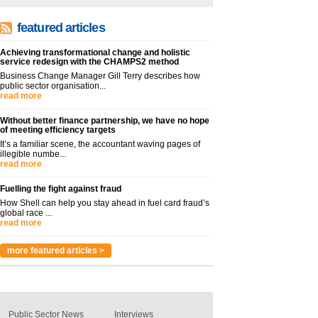
featured articles
Achieving transformational change and holistic
service redesign with the CHAMPS2 method
Business Change Manager Gill Terry describes how
public sector organisation...
read more
Without better finance partnership, we have no hope
of meeting efficiency targets
It’s a familiar scene, the accountant waving pages of
illegible numbe...
read more
Fuelling the fight against fraud
How Shell can help you stay ahead in fuel card fraud’s
global race ...
read more
more featured articles >
Public Sector News
Interviews