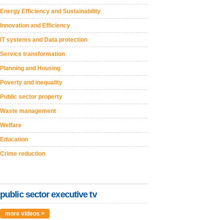
Energy Efficiency and Sustainability
Innovation and Efficiency
IT systems and Data protection
Service transformation
Planning and Housing
Poverty and inequality
Public sector property
Waste management
Welfare
Education
Crime reduction
public sector executive tv
more videos >