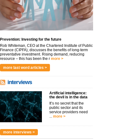
Prevention: Investing for the future
Rob Whiteman, CEO at the Chartered Institute of Public
Finance (CIPFA), discusses the benefits of long-term
preventative investment. Rising demand, reducing
resource – this has been the r
more >
more last word articles >
interviews
Artificial intelligence:
the devil is in the data
It’s no secret that the
public sector and its
service providers need
...
more >
more interviews >