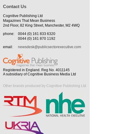
Contact Us
Cognitive Publishing Ltd
Magazines That Mean Business
2nd Floor, 82 King Street, Manchester, M2 4WQ
phone:
0044 (0) 161 833 6320
0044 (0) 161 870 1192
email:
newsdesk@publicsectorexecutive.com
Registered in England. Reg No. 4011145
A subsidiary of Cognitive Business Media Ltd
Other brands produced by Cognitive Publishing Ltd