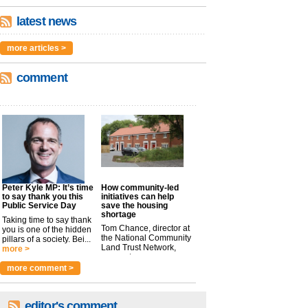
latest news
more articles >
comment
Peter Kyle MP: It’s time
How community-led
to say thank you this
initiatives can help
Public Service Day
save the housing
shortage
Taking time to say thank
Tom Chance, director at
you is one of the hidden
the National Community
pillars of a society. Bei...
Land Trust Network,
more >
argues t...
more >
more comment >
editor's comment