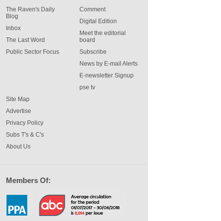
The Raven's Daily
Comment
Blog
Digital Edition
Inbox
Meet the editorial
The Last Word
board
Public Sector Focus
Subscribe
News by E-mail Alerts
E-newsletter Signup
pse tv
Site Map
Advertise
Privacy Policy
Subs T's & C's
About Us
Members Of: