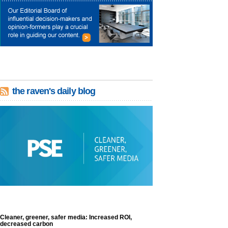
the raven's daily blog
Cleaner, greener, safer media: Increased ROI,
decreased carbon