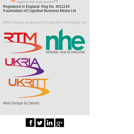
Registered in England. Reg No. 4011145
A subsidiary of Cognitive Business Media Ltd
Other brands produced by Cognitive Publishing Ltd
Web Design by Senior