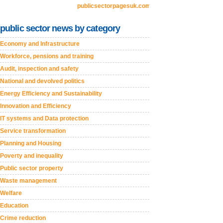
publicsectorpagesuk.com
public sector news by category
Economy and Infrastructure
Workforce, pensions and training
Audit, inspection and safety
National and devolved politics
Energy Efficiency and Sustainability
Innovation and Efficiency
IT systems and Data protection
Service transformation
Planning and Housing
Poverty and inequality
Public sector property
Waste management
Welfare
Education
Crime reduction