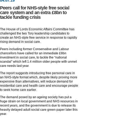
04
.
07
.19
Peers call for NHS-style free social
care system and an extra £8bn to
tackle funding crisis
The House of Lords Economic Affairs Committee has
challenged the two Tory leadership candidates to
create an NHS-style free service in response to rapidly
rising demand in social care.
Peers including former Conservative and Labour
chancellors have called for an immediate £8bn
investment in social care, to tackle the “national
scandal” which left 1.4 million older people with unmet
care needs last year.
The report suggests introducing free personal care in
an NHS-style format which, despite likely proving more
expensive than alternatives, will reduce demand for
residential care and health care and encourage people
to seek home care earlier.
The demand posed by an ageing society has put a
huge strain on local government and NHS resources in
recent years, and the government is due to release its
heavily delayed adult social care green paper later this
year.