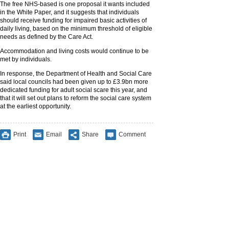
The free NHS-based is one proposal it wants included
in the White Paper, and it suggests that individuals
should receive funding for impaired basic activities of
daily living, based on the minimum threshold of eligible
needs as defined by the Care Act.
Accommodation and living costs would continue to be
met by individuals.
In response, the Department of Health and Social Care
said local councils had been given up to £3.9bn more
dedicated funding for adult social scare this year, and
that it will set out plans to reform the social care system
at the earliest opportunity.
Print
Email
Share
Comment