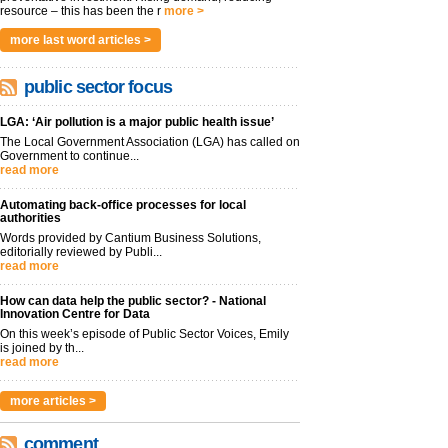
resource – this has been the r
more >
more last word articles >
public sector focus
LGA: ‘Air pollution is a major public health issue’
The Local Government Association (LGA) has called on
Government to continue...
read more
Automating back-office processes for local
authorities
Words provided by Cantium Business Solutions,
editorially reviewed by Publi...
read more
How can data help the public sector? - National
Innovation Centre for Data
On this week’s episode of Public Sector Voices, Emily
is joined by th...
read more
more articles >
comment