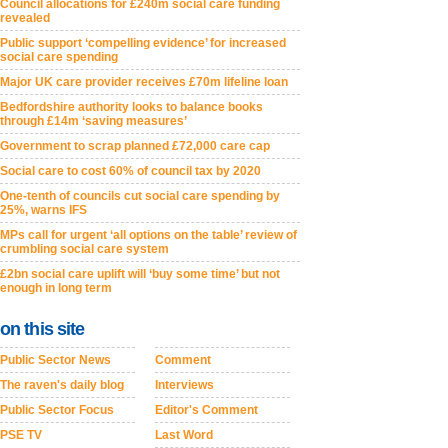
Council allocations for £240m social care funding
revealed
Public support ‘compelling evidence’ for increased
social care spending
Major UK care provider receives £70m lifeline loan
Bedfordshire authority looks to balance books
through £14m ‘saving measures’
Government to scrap planned £72,000 care cap
Social care to cost 60% of council tax by 2020
One-tenth of councils cut social care spending by
25%, warns IFS
MPs call for urgent ‘all options on the table’ review of
crumbling social care system
£2bn social care uplift will ‘buy some time’ but not
enough in long term
on this site
Public Sector News
Comment
The raven's daily blog
Interviews
Public Sector Focus
Editor's Comment
PSE TV
Last Word