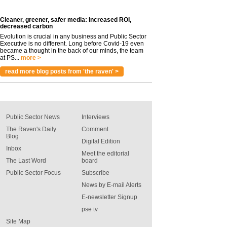
Cleaner, greener, safer media: Increased ROI,
decreased carbon
Evolution is crucial in any business and Public Sector
Executive is no different. Long before Covid-19 even
became a thought in the back of our minds, the team
at PS...
more >
read more blog posts from 'the raven' >
Public Sector News
Interviews
The Raven's Daily
Comment
Blog
Digital Edition
Inbox
Meet the editorial
The Last Word
board
Public Sector Focus
Subscribe
News by E-mail Alerts
E-newsletter Signup
pse tv
Site Map