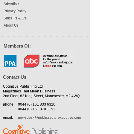
Advertise
Privacy Policy
Subs T's & C's
About Us
Members Of:
Contact Us
Cognitive Publishing Ltd
Magazines That Mean Business
2nd Floor, 82 King Street, Manchester, M2 4WQ
phone:
0044 (0) 161 833 6320
0044 (0) 161 870 1192
email:
newsdesk@publicsectorexecutive.com