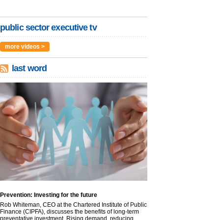
public sector executive tv
more videos >
last word
Prevention: Investing for the future
Rob Whiteman, CEO at the Chartered Institute of Public
Finance (CIPFA), discusses the benefits of long-term
preventative investment. Rising demand, reducing