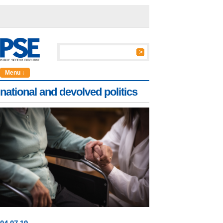
Menu ↓
national and devolved politics