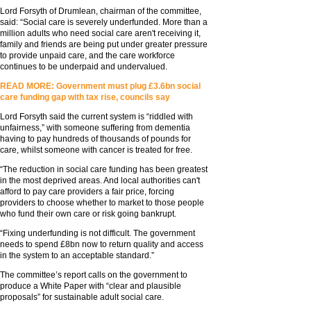
Lord Forsyth of Drumlean, chairman of the committee,
said: “Social care is severely underfunded. More than a
million adults who need social care aren't receiving it,
family and friends are being put under greater pressure
to provide unpaid care, and the care workforce
continues to be underpaid and undervalued.
READ MORE: Government must plug £3.6bn social
care funding gap with tax rise, councils say
Lord Forsyth said the current system is “riddled with
unfairness,” with someone suffering from dementia
having to pay hundreds of thousands of pounds for
care, whilst someone with cancer is treated for free.
“The reduction in social care funding has been greatest
in the most deprived areas. And local authorities can't
afford to pay care providers a fair price, forcing
providers to choose whether to market to those people
who fund their own care or risk going bankrupt.
“Fixing underfunding is not difficult. The government
needs to spend £8bn now to return quality and access
in the system to an acceptable standard.”
The committee’s report calls on the government to
produce a White Paper with “clear and plausible
proposals” for sustainable adult social care.