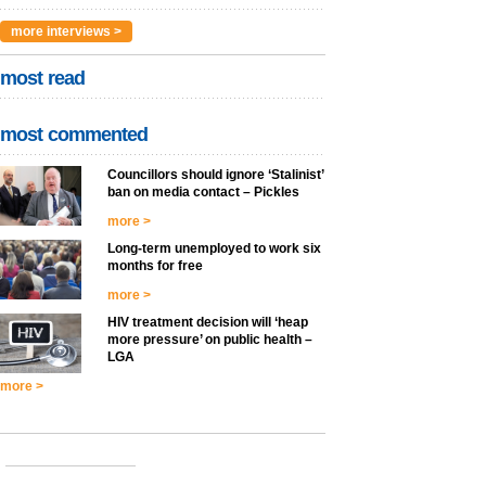
more interviews >
most read
most commented
Councillors should ignore ‘Stalinist’
ban on media contact – Pickles
more >
Long-term unemployed to work six
months for free
more >
HIV treatment decision will ‘heap
more pressure’ on public health –
LGA
more >