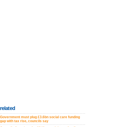
related
Government must plug £3.6bn social care funding
gap with tax rise, councils say