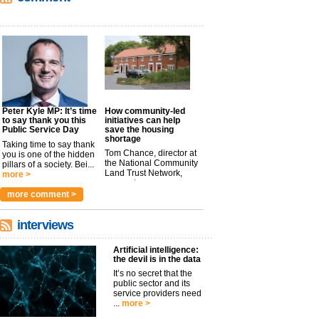
Peter Kyle MP: It’s time
How community-led
to say thank you this
initiatives can help
Public Service Day
save the housing
shortage
Taking time to say thank
Tom Chance, director at
you is one of the hidden
the National Community
pillars of a society. Bei...
Land Trust Network,
more >
argues t...
more >
more comment >
interviews
Artificial intelligence:
the devil is in the data
It’s no secret that the
public sector and its
service providers need
...
more >