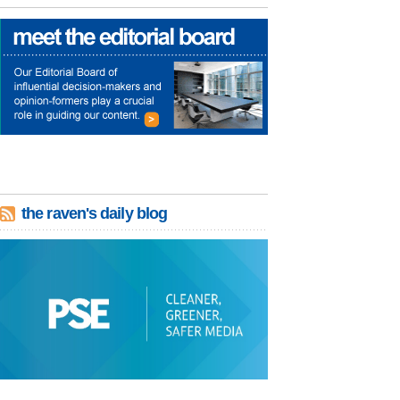
the raven's daily blog