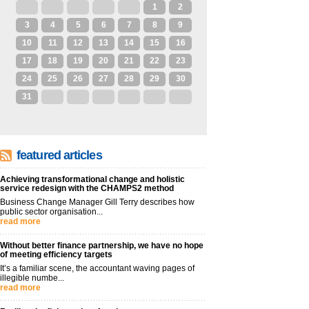
27
28
29
30
31
1
2
3
4
5
6
7
8
9
10
11
12
13
14
15
16
17
18
19
20
21
22
23
24
25
26
27
28
29
30
31
1
2
3
4
5
6
featured articles
Achieving transformational change and holistic
service redesign with the CHAMPS2 method
Business Change Manager Gill Terry describes how
public sector organisation...
read more
Without better finance partnership, we have no hope
of meeting efficiency targets
It’s a familiar scene, the accountant waving pages of
illegible numbe...
read more