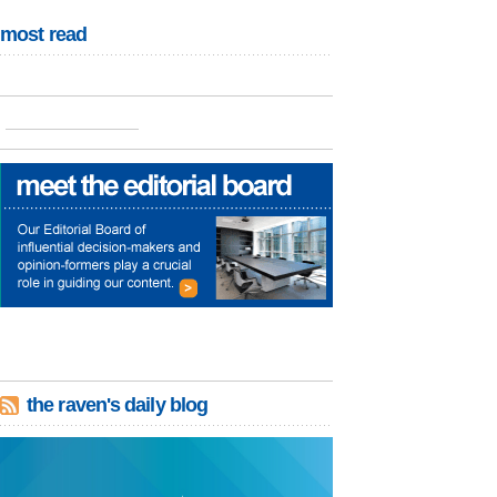
most read
the raven's daily blog