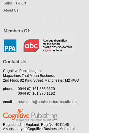
Subs T's & C's
About Us
Members Of:
Contact Us
Cognitive Publishing Ltd
Magazines That Mean Business
2nd Floor, 82 King Street, Manchester, M2 4WQ
phone:
0044 (0) 161 833 6320
0044 (0) 161 870 1192
email:
newsdesk@publicsectorexecutive.com
Registered in England. Reg No. 4011145
A subsidiary of Cognitive Business Media Ltd