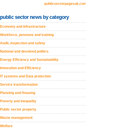
publicsectorpagesuk.com
public sector news by category
Economy and Infrastructure
Workforce, pensions and training
Audit, inspection and safety
National and devolved politics
Energy Efficiency and Sustainability
Innovation and Efficiency
IT systems and Data protection
Service transformation
Planning and Housing
Poverty and inequality
Public sector property
Waste management
Welfare