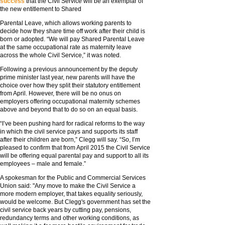
success
that the Civil Service will be an exemplar of
the new entitlement to Shared
Parental Leave, which allows working parents to
decide how they share time off work after their child is
born or adopted. “We will pay Shared Parental Leave
at the same occupational rate as maternity leave
across the whole Civil Service,” it was noted.
Following a previous announcement by the deputy
prime minister last year, new parents will have the
choice over how they split their statutory entitlement
from April. However, there will be no onus on
employers offering occupational maternity schemes
above and beyond that to do so on an equal basis.
“I’ve been pushing hard for radical reforms to the way
in which the civil service pays and supports its staff
after their children are born,” Clegg will say. “So, I’m
pleased to confirm that from April 2015 the Civil Service
will be offering equal parental pay and support to all its
employees – male and female.”
A spokesman for the Public and Commercial Services
Union said: "Any move to make the Civil Service a
more modern employer, that takes equality seriously,
would be welcome. But Clegg's government has set the
civil service back years by cutting pay, pensions,
redundancy terms and other working conditions, as