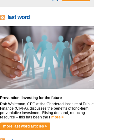
last word
Prevention: Investing for the future
Rob Whiteman, CEO at the Chartered Institute of Public
Finance (CIPFA), discusses the benefits of long-term
preventative investment. Rising demand, reducing
resource – this has been the r
more >
more last word articles >