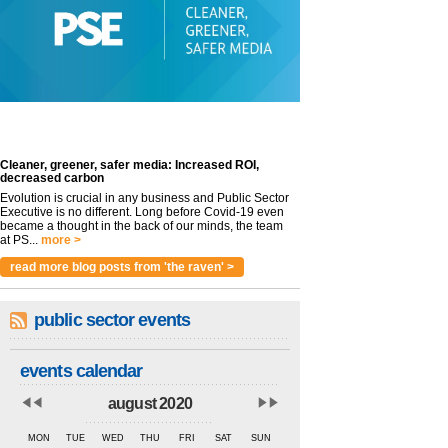
Cleaner, greener, safer media: Increased ROI,
decreased carbon
Evolution is crucial in any business and Public Sector
Executive is no different. Long before Covid-19 even
became a thought in the back of our minds, the team
at PS...
more >
read more blog posts from 'the raven' >
public sector events
events calendar
august 2020
MON
TUE
WED
THU
FRI
SAT
SUN