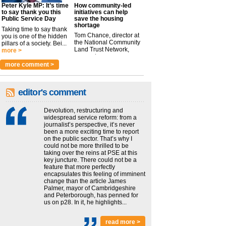
Peter Kyle MP: It’s time
How community-led
to say thank you this
initiatives can help
Public Service Day
save the housing
shortage
Taking time to say thank
Tom Chance, director at
you is one of the hidden
the National Community
pillars of a society. Bei...
Land Trust Network,
more >
argues t...
more >
more comment >
editor's comment
Devolution, restructuring and
widespread service reform: from a
journalist’s perspective, it’s never
been a more exciting time to report
on the public sector. That’s why I
could not be more thrilled to be
taking over the reins at PSE at this
key juncture. There could not be a
feature that more perfectly
encapsulates this feeling of imminent
change than the article James
Palmer, mayor of Cambridgeshire
and Peterborough, has penned for
us on p28. In it, he highlights...
read more >