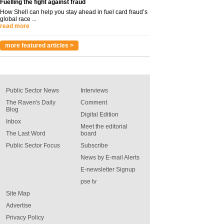
Fuelling the fight against fraud
How Shell can help you stay ahead in fuel card fraud’s
global race ...
read more
more featured articles >
Public Sector News
Interviews
The Raven's Daily
Comment
Blog
Digital Edition
Inbox
Meet the editorial
The Last Word
board
Public Sector Focus
Subscribe
News by E-mail Alerts
E-newsletter Signup
pse tv
Site Map
Advertise
Privacy Policy