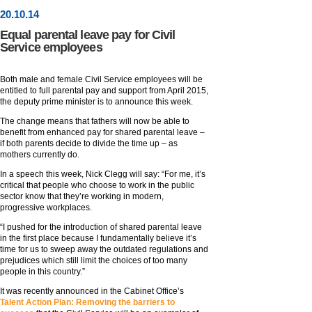
20
.
10
.14
Equal parental leave pay for Civil
Service employees
Both male and female Civil Service employees will be
entitled to full parental pay and support from April 2015,
the deputy prime minister is to announce this week.
The change means that fathers will now be able to
benefit from enhanced pay for shared parental leave –
if both parents decide to divide the time up – as
mothers currently do.
In a speech this week, Nick Clegg will say: “For me, it’s
critical that people who choose to work in the public
sector know that they’re working in modern,
progressive workplaces.
“I pushed for the introduction of shared parental leave
in the first place because I fundamentally believe it’s
time for us to sweep away the outdated regulations and
prejudices which still limit the choices of too many
people in this country.”
It was recently announced in the Cabinet Office’s
Talent Action Plan: Removing the barriers to