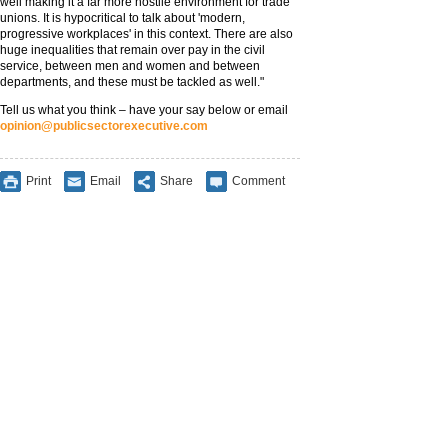
well making it a far more hostile environment for trade
unions. It is hypocritical to talk about 'modern,
progressive workplaces' in this context. There are also
huge inequalities that remain over pay in the civil
service, between men and women and between
departments, and these must be tackled as well."
Tell us what you think – have your say below or email
opinion@publicsectorexecutive.com
Print
Email
Share
Comment