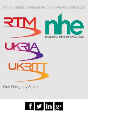
Other brands produced by Cognitive Publishing Ltd
Web Design by Senior