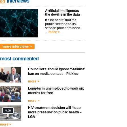
interviews
Artificial intelligence:
the devil is in the data
It’s no secret that the
public sector and its
service providers need
...
more >
more interviews >
most commented
Councillors should ignore ‘Stalinist’
ban on media contact – Pickles
more >
Long-term unemployed to work six
months for free
more >
HIV treatment decision will ‘heap
more pressure’ on public health –
LGA
more >