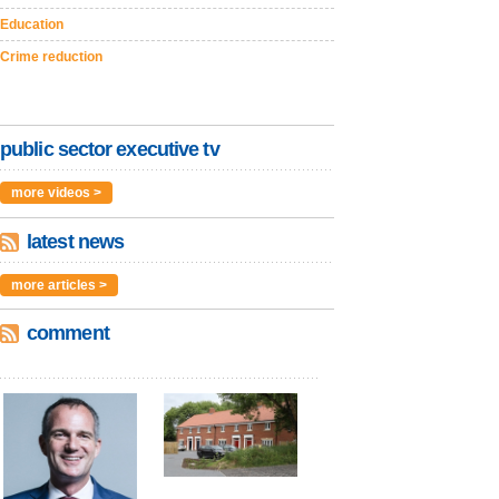
Education
Crime reduction
public sector executive tv
more videos >
latest news
more articles >
comment