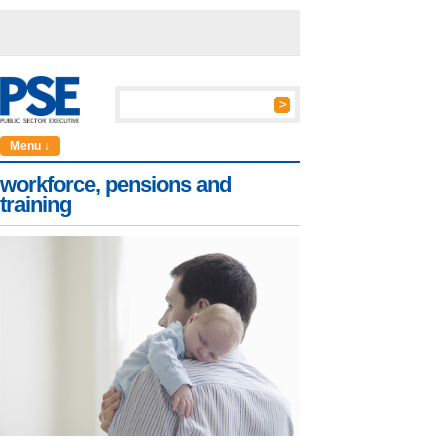
Menu ↓
workforce, pensions and
training