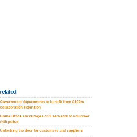
related
Government departments to benefit from £100m
collaboration extension
Home Office encourages civil servants to volunteer
with police
Unlocking the door for customers and suppliers