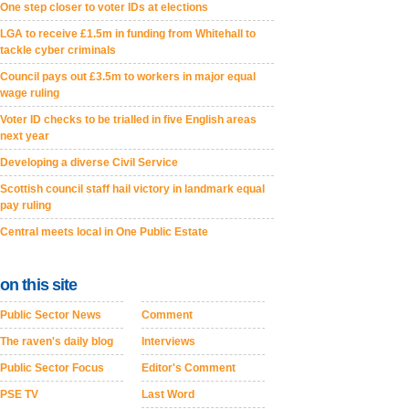
One step closer to voter IDs at elections
LGA to receive £1.5m in funding from Whitehall to
tackle cyber criminals
Council pays out £3.5m to workers in major equal
wage ruling
Voter ID checks to be trialled in five English areas
next year
Developing a diverse Civil Service
Scottish council staff hail victory in landmark equal
pay ruling
Central meets local in One Public Estate
on this site
Public Sector News
Comment
The raven's daily blog
Interviews
Public Sector Focus
Editor's Comment
PSE TV
Last Word