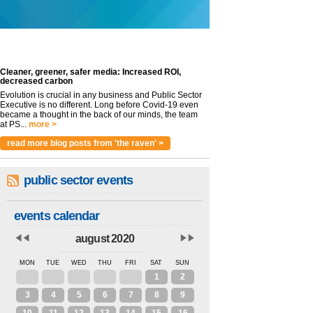
Cleaner, greener, safer media: Increased ROI,
decreased carbon
Evolution is crucial in any business and Public Sector
Executive is no different. Long before Covid-19 even
became a thought in the back of our minds, the team
at PS...
more >
read more blog posts from 'the raven' >
public sector events
events calendar
august 2020
MON
TUE
WED
THU
FRI
SAT
SUN
27
28
29
30
31
1
2
3
4
5
6
7
8
9