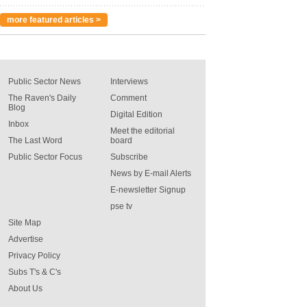
more featured articles >
Public Sector News
Interviews
The Raven's Daily
Comment
Blog
Digital Edition
Inbox
Meet the editorial
The Last Word
board
Public Sector Focus
Subscribe
News by E-mail Alerts
E-newsletter Signup
pse tv
Site Map
Advertise
Privacy Policy
Subs T's & C's
About Us