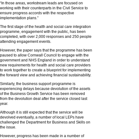
“In those areas, workstream leads are focused on
working with their counterparts in the Civil Service to
ensure progress accords with the respective
implementation plans.”
The first stage of the health and social care integration
programme, engagement with the public, has been
completed, with over 2,000 responses and 250 people
attending engagement events.
However, the paper says that the programme has been
paused to allow Cornwall Council to engage with the
government and NHS England in order to understand
new requirements for health and social care providers
to work together to create a blueprint for implementing
the forward view and achieving financial sustainability.
Similarly, the business support programme is
experiencing delays because devolution of the assets
of the Business Growth Service has been removed
from the devolution deal after the service closed last
year.
Although it is still expected that the service will be
devolved eventually, a number of local LEPs have
challenged the Department for Business and Skills on
the issue.
However, progress has been made in a number of