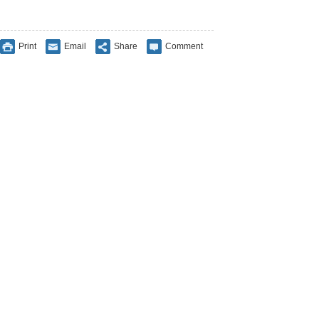
Print
Email
Share
Comment