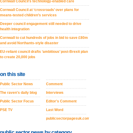
Cornwall Council's technology-enabled care
Cornwall Council at ‘crossroads’ over plans for
means-tested children’s services
Deeper council engagement still needed to drive
health integration
Cornwall to cut hundreds of jobs in bid to save £80m
and avoid Northants-style disaster
EU-reliant council drafts ‘ambitious’ post-Brexit plan
to create 20,000 jobs
on this site
Public Sector News
Comment
The raven's daily blog
Interviews
Public Sector Focus
Editor's Comment
PSE TV
Last Word
publicsectorpagesuk.com
public sector news by category