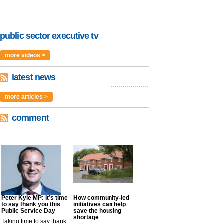
public sector executive tv
more videos >
latest news
more articles >
comment
Peter Kyle MP: It’s time
How community-led
to say thank you this
initiatives can help
Public Service Day
save the housing
shortage
Taking time to say thank