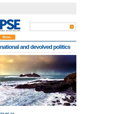
Menu ↓
national and devolved politics