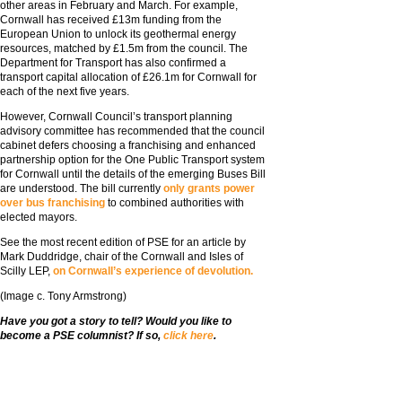
other areas in February and March. For example,
Cornwall has received £13m funding from the
European Union to unlock its geothermal energy
resources, matched by £1.5m from the council. The
Department for Transport has also confirmed a
transport capital allocation of £26.1m for Cornwall for
each of the next five years.
However, Cornwall Council’s transport planning
advisory committee has recommended that the council
cabinet defers choosing a franchising and enhanced
partnership option for the One Public Transport system
for Cornwall until the details of the emerging Buses Bill
are understood. The bill currently
only grants power
over bus franchising
to combined authorities with
elected mayors.
See the most recent edition of PSE for an article by
Mark Duddridge, chair of the Cornwall and Isles of
Scilly LEP,
on Cornwall’s experience of devolution.
(Image c. Tony Armstrong)
Have you got a story to tell? Would you like to
become a PSE columnist? If so,
click here
.