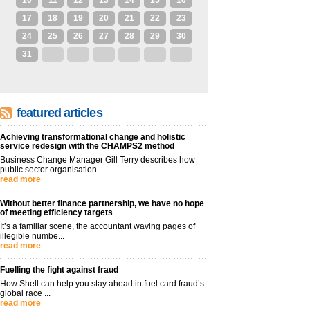
10
11
12
13
14
15
16
17
18
19
20
21
22
23
24
25
26
27
28
29
30
31
1
2
3
4
5
6
featured articles
Achieving transformational change and holistic
service redesign with the CHAMPS2 method
Business Change Manager Gill Terry describes how
public sector organisation...
read more
Without better finance partnership, we have no hope
of meeting efficiency targets
It’s a familiar scene, the accountant waving pages of
illegible numbe...
read more
Fuelling the fight against fraud
How Shell can help you stay ahead in fuel card fraud’s
global race ...
read more