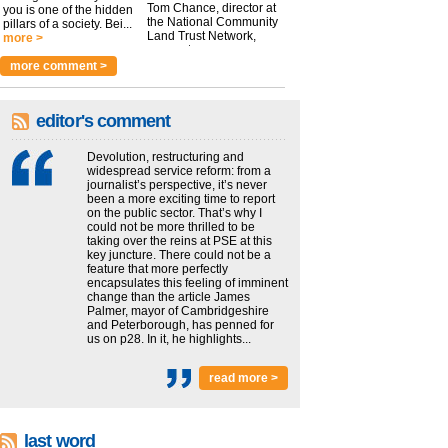
Tom Chance, director at
you is one of the hidden
the National Community
pillars of a society. Bei...
Land Trust Network,
more >
argues t...
more >
more comment >
editor's comment
Devolution, restructuring and
widespread service reform: from a
journalist’s perspective, it’s never
been a more exciting time to report
on the public sector. That’s why I
could not be more thrilled to be
taking over the reins at PSE at this
key juncture. There could not be a
feature that more perfectly
encapsulates this feeling of imminent
change than the article James
Palmer, mayor of Cambridgeshire
and Peterborough, has penned for
us on p28. In it, he highlights...
read more >
last word