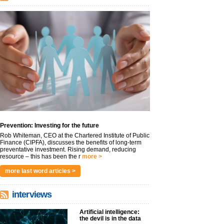
Prevention: Investing for the future
Rob Whiteman, CEO at the Chartered Institute of Public
Finance (CIPFA), discusses the benefits of long-term
preventative investment. Rising demand, reducing
resource – this has been the r
more >
more last word articles >
interviews
Artificial intelligence:
the devil is in the data