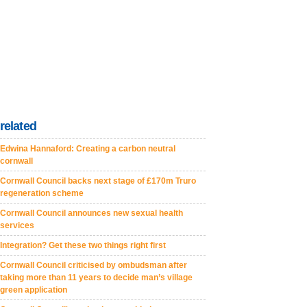
related
Edwina Hannaford: Creating a carbon neutral
cornwall
Cornwall Council backs next stage of £170m Truro
regeneration scheme
Cornwall Council announces new sexual health
services
Integration? Get these two things right first
Cornwall Council criticised by ombudsman after
taking more than 11 years to decide man’s village
green application