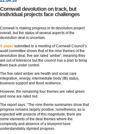
22
.
06
.16
Cornwall devolution on track, but
individual projects face challenges
Cornwall is making progress in its devolution project
overall, but the status of several aspects of the
devolution deal is uncertain.
A paper
submitted to a meeting of Cornwall Council’s
audit committee shows that of the nine themes of the
devolution deal, five are rated ‘amber’, meaning they
are out of tolerance but the council has a plan to bring
them back under control.
The five rated amber are health and social care
integration, energy, intermediate body (IB) status,
business support and flood resilience.
However, the remaining four themes are rated green
and none are rated red.
The report says: “The nine theme summaries show that
progress remains largely positive; nonetheless, as is
expected with projects of this magnitude, there are
some elements of the deal themes where the
complexity and absence of a blueprint have
understandably stymied progress.