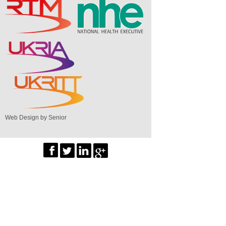
Web Design by Senior