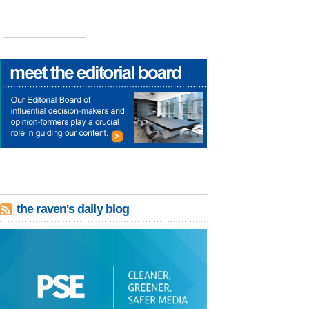
the raven's daily blog