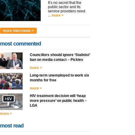
It’s no secret that the
public sector and its
service providers need
...
more >
more interviews >
most commented
Councillors should ignore ‘Stalinist’
ban on media contact – Pickles
more >
Long-term unemployed to work six
months for free
more >
HIV treatment decision will ‘heap
more pressure’ on public health –
LGA
more >
most read