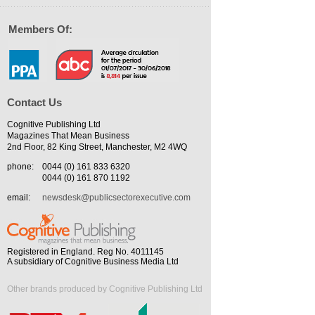
Members Of:
Contact Us
Cognitive Publishing Ltd
Magazines That Mean Business
2nd Floor, 82 King Street, Manchester, M2 4WQ
phone:
0044 (0) 161 833 6320
0044 (0) 161 870 1192
email:
newsdesk@publicsectorexecutive.com
Registered in England. Reg No. 4011145
A subsidiary of Cognitive Business Media Ltd
Other brands produced by Cognitive Publishing Ltd