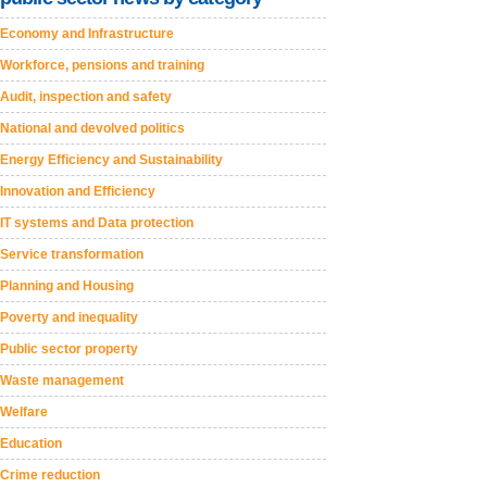
Economy and Infrastructure
Workforce, pensions and training
Audit, inspection and safety
National and devolved politics
Energy Efficiency and Sustainability
Innovation and Efficiency
IT systems and Data protection
Service transformation
Planning and Housing
Poverty and inequality
Public sector property
Waste management
Welfare
Education
Crime reduction