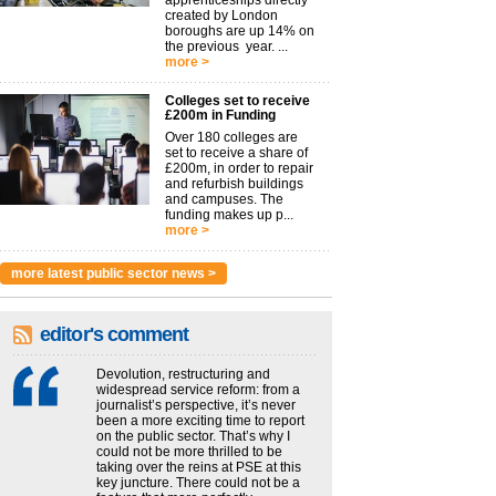
apprenticeships directly
created by London
boroughs are up 14% on
the previous year. ...
more >
Colleges set to receive
£200m in Funding
Over 180 colleges are
set to receive a share of
£200m, in order to repair
and refurbish buildings
and campuses. The
funding makes up p...
more >
more latest public sector news >
editor's comment
Devolution, restructuring and
widespread service reform: from a
journalist’s perspective, it’s never
been a more exciting time to report
on the public sector. That’s why I
could not be more thrilled to be
taking over the reins at PSE at this
key juncture. There could not be a