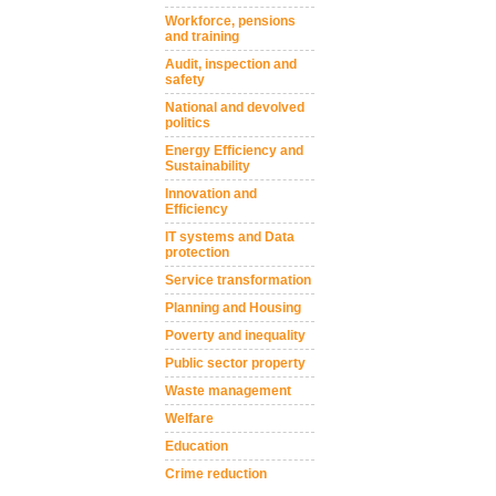
Workforce, pensions
and training
Audit, inspection and
safety
National and devolved
politics
Energy Efficiency and
Sustainability
Innovation and
Efficiency
IT systems and Data
protection
Service transformation
Planning and Housing
Poverty and inequality
Public sector property
Waste management
Welfare
Education
Crime reduction