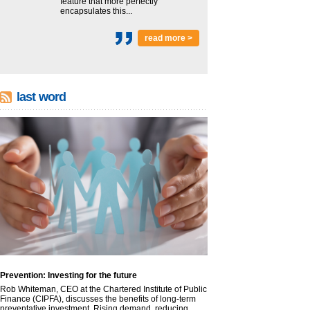
feature that more perfectly
encapsulates this...
read more >
last word
Prevention: Investing for the future
Rob Whiteman, CEO at the Chartered Institute of Public
Finance (CIPFA), discusses the benefits of long-term
preventative investment. Rising demand, reducing