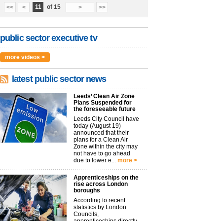
11
of 15
<<
<
>
>>
public sector executive tv
more videos >
latest public sector news
Leeds’ Clean Air Zone
Plans Suspended for
the foreseeable future
Leeds City Council have
today (August 19)
announced that their
plans for a Clean Air
Zone within the city may
not have to go ahead
due to lower e...
more >
Apprenticeships on the
rise across London
boroughs
According to recent
statistics by London
Councils,