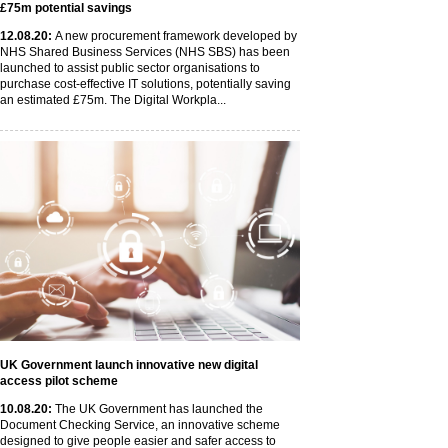
£75m potential savings
12
.08
.20
:
A new procurement framework developed by
NHS Shared Business Services (NHS SBS) has been
launched to assist public sector organisations to
purchase cost-effective IT solutions, potentially saving
an estimated £75m. The Digital Workpla...
UK Government launch innovative new digital
access pilot scheme
10
.08
.20
:
The UK Government has launched the
Document Checking Service, an innovative scheme
designed to give people easier and safer access to