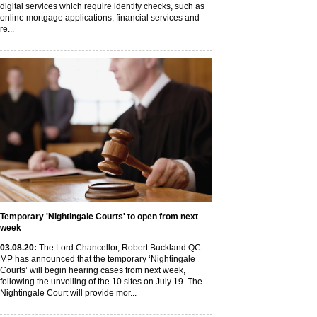
digital services which require identity checks, such as
online mortgage applications, financial services and
re...
Temporary 'Nightingale Courts' to open from next
week
03
.08
.20
:
The Lord Chancellor, Robert Buckland QC
MP has announced that the temporary ‘Nightingale
Courts’ will begin hearing cases from next week,
following the unveiling of the 10 sites on July 19. The
Nightingale Court will provide mor...