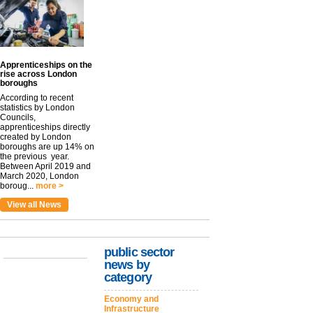
Apprenticeships on the
rise across London
boroughs
According to recent
statistics by London
Councils,
apprenticeships directly
created by London
boroughs are up 14% on
the previous year.
Between April 2019 and
March 2020, London
boroug...
more >
View all News
public sector
news by
category
Economy and
Infrastructure