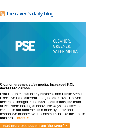
the raven's daily blog
Cleaner, greener, safer media: Increased ROI,
decreased carbon
Evolution is crucial in any business and Public Sector
Executive is no different. Long before Covid-19 even
became a thought in the back of our minds, the team
at PSE were looking at innovative ways to deliver its
content to our audience in a more dynamic and
responsive manner. We’re conscious to take the time to
both prot...
more >
read more blog posts from 'the raven' >