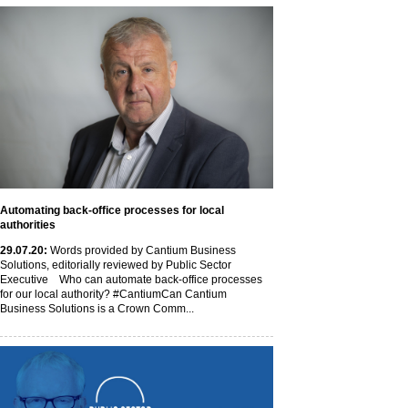
Automating back-office processes for local
authorities
29
.07
.20
:
Words provided by Cantium Business
Solutions, editorially reviewed by Public Sector
Executive Who can automate back-office processes
for our local authority? #CantiumCan Cantium
Business Solutions is a Crown Comm...