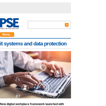
Menu ↓
it systems and data protection
New digital workplace framework launched with