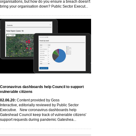
organisations, but how do you ensure a breach doesn't
bring your organisation down? Public Sector Execut...
Coronavirus dashboards help Council to support
vulnerable citizens
02
.06
.20
:
Content provided by Goss
Interactive, editorially reviewed by Public Sector
Executive. New coronavirus dashboards help
Gateshead Council keep track of vulnerable citizens'
support requests during pandemic Gateshea...