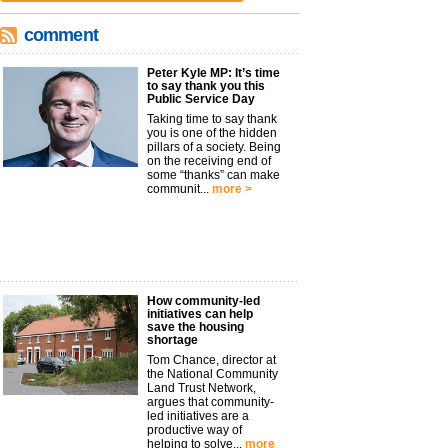
comment
Peter Kyle MP: It’s time
to say thank you this
Public Service Day
Taking time to say thank
you is one of the hidden
pillars of a society. Being
on the receiving end of
some “thanks” can make
communit...
more >
How community-led
initiatives can help
save the housing
shortage
Tom Chance, director at
the National Community
Land Trust Network,
argues that community-
led initiatives are a
productive way of
helping to solve...
more