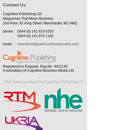
Contact Us
Cognitive Publishing Ltd
Magazines That Mean Business
2nd Floor, 82 King Street, Manchester, M2 4WQ
phone:
0044 (0) 161 833 6320
0044 (0) 161 870 1192
email:
newsdesk@publicsectorexecutive.com
Registered in England. Reg No. 4011145
A subsidiary of Cognitive Business Media Ltd
Other brands produced by Cognitive Publishing Ltd