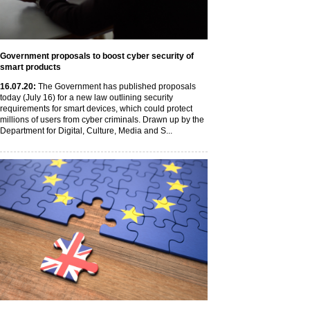
Government proposals to boost cyber security of
smart products
16
.07
.20
:
The Government has published proposals
today (July 16) for a new law outlining security
requirements for smart devices, which could protect
millions of users from cyber criminals. Drawn up by the
Department for Digital, Culture, Media and S...