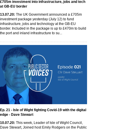
£705m investment into infrastructure, jobs and tech
at GB-EU border
13
.07
.20
:
The UK Government announced a £705m
investment package yesterday (July 12) to fund
infrastructure, jobs and technology at the GB-EU
border. Included in the package is up to £470m to build
the port and inland infrastructure to su...
Ep. 21 - Isle of Wight fighting Covid-19 with the digital
edge - Dave Stewart
10
.07
.20
:
This week, Leader of Isle of Wight Council,
Dave Stewart, Joined host Emily Rodgers on the Public