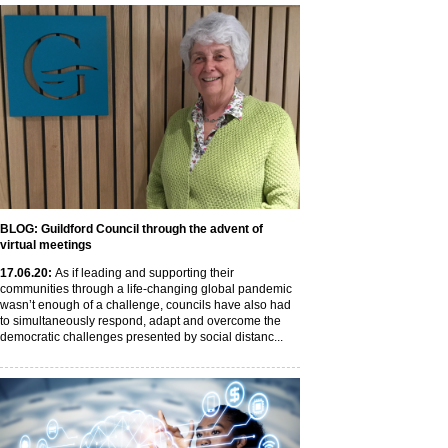
BLOG: Guildford Council through the advent of
virtual meetings
17
.06
.20
:
As if leading and supporting their
communities through a life-changing global pandemic
wasn’t enough of a challenge, councils have also had
to simultaneously respond, adapt and overcome the
democratic challenges presented by social distanc...