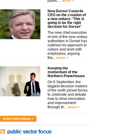
public ...
more >
New Dorset Councils
CEO on the creation of
a new unitary: ‘This is
going to be the right
decision for Dorset’
The new chief executive
of one of the new unitary
authorities in Dorset has
outlined his approach to
culture and work with
employees, arguing
tha...
more >
Keeping the
momentum of the
Northern Powerhouse
On 6 September, the
biggest decision-makers
of the north joined forces
to celebrate and debate
how to drive innovation
and improvement
through th...
more >
more interviews >
public sector focus