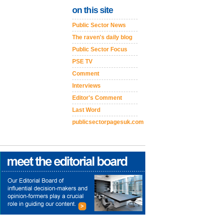
on this site
Public Sector News
The raven's daily blog
Public Sector Focus
PSE TV
Comment
Interviews
Editor's Comment
Last Word
publicsectorpagesuk.com