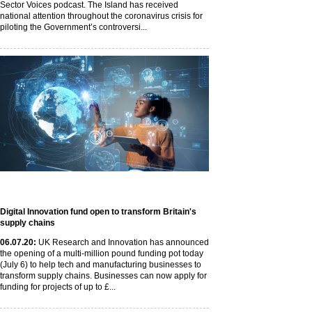
Sector Voices podcast. The Island has received
national attention throughout the coronavirus crisis for
piloting the Government’s controversi...
Digital Innovation fund open to transform Britain's
supply chains
06
.07
.20
:
UK Research and Innovation has announced
the opening of a multi-million pound funding pot today
(July 6) to help tech and manufacturing businesses to
transform supply chains. Businesses can now apply for
funding for projects of up to £...