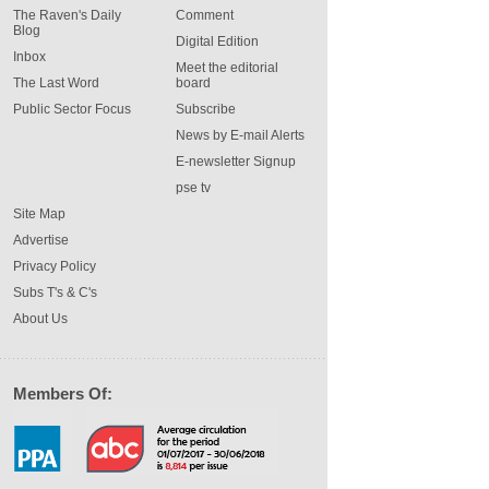
The Raven's Daily
Comment
Blog
Digital Edition
Inbox
Meet the editorial
The Last Word
board
Public Sector Focus
Subscribe
News by E-mail Alerts
E-newsletter Signup
pse tv
Site Map
Advertise
Privacy Policy
Subs T's & C's
About Us
Members Of: