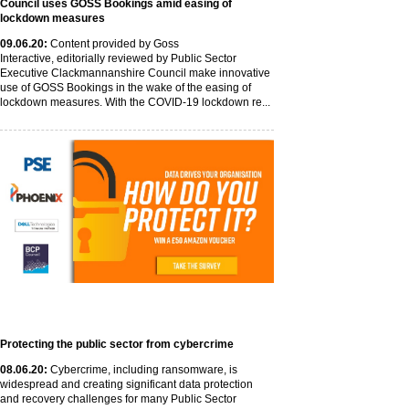
Council uses GOSS Bookings amid easing of
lockdown measures
09
.06
.20
:
Content provided by Goss
Interactive, editorially reviewed by Public Sector
Executive Clackmannanshire Council make innovative
use of GOSS Bookings in the wake of the easing of
lockdown measures. With the COVID-19 lockdown re...
Protecting the public sector from cybercrime
08
.06
.20
:
Cybercrime, including ransomware, is
widespread and creating significant data protection
and recovery challenges for many Public Sector