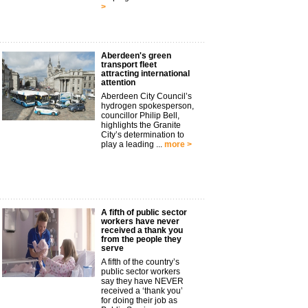
>
Aberdeen's green
transport fleet
attracting international
attention
Aberdeen City Council’s
hydrogen spokesperson,
councillor Philip Bell,
highlights the Granite
City’s determination to
play a leading ...
more >
A fifth of public sector
workers have never
received a thank you
from the people they
serve
A fifth of the country’s
public sector workers
say they have NEVER
received a ‘thank you’
for doing their job as