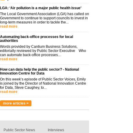
LGA: ‘Air pollution is a major public health issue’
The Local Government Association (LGA) has called on
Government to continue to support councils to invest in
long-term measures in order to tackle the...
read more
Automating back-office processes for local
authorities
Words provided by Cantium Business Solutions,
editorially reviewed by Public Sector Executive Who
can automate back-office processes...
read more
How can data help the public sector? - National
Innovation Centre for Data
On this week’s episode of Public Sector Voices, Emily
is joined by the Director of National Innovation Centre
for Data, Steve Caughey, to...
read more
more articles >
Public Sector News
Interviews