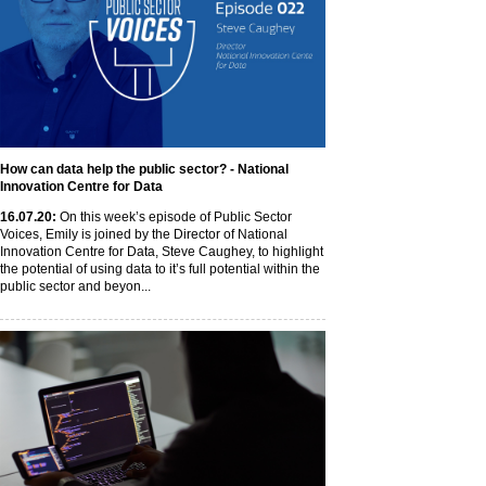
How can data help the public sector? - National
Innovation Centre for Data
16
.07
.20
:
On this week’s episode of Public Sector
Voices, Emily is joined by the Director of National
Innovation Centre for Data, Steve Caughey, to highlight
the potential of using data to it’s full potential within the
public sector and beyon...