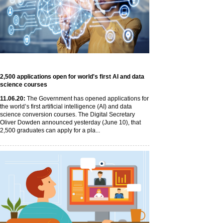
2,500 applications open for world's first AI and data
science courses
11
.06
.20
:
The Government has opened applications for
the world’s first artificial intelligence (AI) and data
science conversion courses. The Digital Secretary
Oliver Dowden announced yesterday (June 10), that
2,500 graduates can apply for a pla...