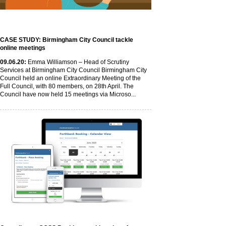
CASE STUDY: Birmingham City Council tackle
online meetings
09
.06
.20
:
Emma Williamson – Head of Scrutiny
Services at Birmingham City Council Birmingham City
Council held an online Extraordinary Meeting of the
Full Council, with 80 members, on 28th April. The
Council have now held 15 meetings via Microso...