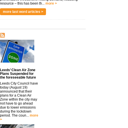
resource – this has been th...
more >
more last word articles >
Leeds’ Clean Air Zone
Plans Suspended for
the foreseeable future
Leeds City Council have
today (August 19)
announced that their
plans for a Clean Air
Zone within the city may
not have to go ahead
due to lower emissions
during the lockdown
period. The coun...
more
>