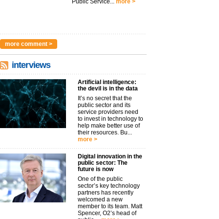
Public Service...
more >
more comment >
interviews
Artificial intelligence:
the devil is in the data
It’s no secret that the
public sector and its
service providers need
to invest in technology to
help make better use of
their resources. Bu...
more >
Digital innovation in the
public sector: The
future is now
One of the public
sector’s key technology
partners has recently
welcomed a new
member to its team. Matt
Spencer, O2’s head of