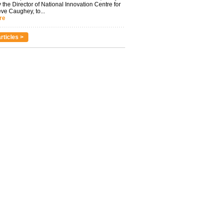
 the Director of National Innovation Centre for
eve Caughey, to...
re
rticles >