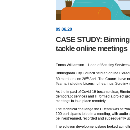
09
.
06
.20
CASE STUDY: Birmingh
tackle online meetings
Emma Williamson – Head of Scrutiny Services 
Birmingham City Council held an online Extraord
th
80 members, on 28
April. The Council have n
Teams, including Licensing hearings, Scrutiny
As the impact of Covid-19 became clear, Birmin
democratic services and IT formed a project gr
meetings to take place remotely.
The technical challenge the IT team was set was
100 participants to be in a meeting, with audio
be livestreamed, recorded and subsequently up
The solution development stage looked at multi