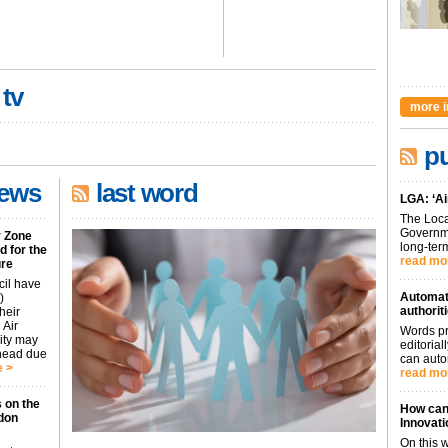
 tv
more i
pu
news
last word
LGA: ‘Ai
The Loca
Governme
r Zone
long-term
 for the
read mo
ure
cil have
Automati
)
authorit
heir
 Air
Words pr
city may
editoria
ahead due
can auto
 >
read mo
 on the
How can 
don
Innovati
On this 