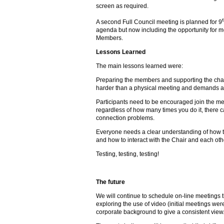
screen as required.
A second Full Council meeting is planned for 9
agenda but now including the opportunity for 
Members.
Lessons Learned
The main lessons learned were:
Preparing the members and supporting the chair
harder than a physical meeting and demands a
Participants need to be encouraged join the mee
regardless of how many times you do it, there 
connection problems.
Everyone needs a clear understanding of how th
and how to interact with the Chair and each oth
Testing, testing, testing!
The future
We will continue to schedule on-line meetings
exploring the use of video (initial meetings wer
corporate background to give a consistent view