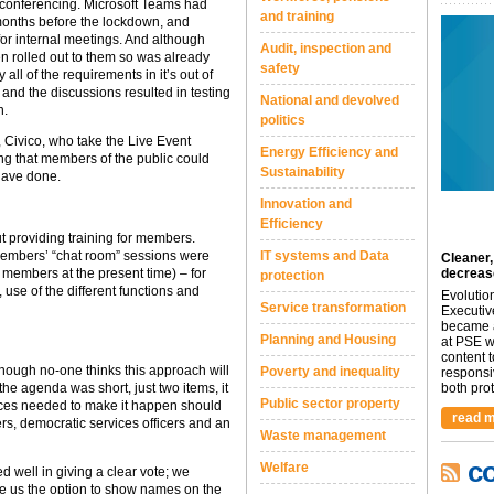
conferencing. Microsoft Teams had
and training
 months before the lockdown, and
for internal meetings. And although
Audit, inspection and
n rolled out to them so was already
safety
 all of the requirements in it’s out of
 and the discussions resulted in testing
National and devolved
n.
politics
 Civico, who take the Live Event
Energy Efficiency and
ing that members of the public could
Sustainability
have done.
Innovation and
Efficiency
t providing training for members.
IT systems and Data
members’ “chat room” sessions were
Cleaner,
decreas
members at the present time) – for
protection
 use of the different functions and
Evolutio
Service transformation
Executiv
became a
Planning and Housing
at PSE we
content 
hough no-one thinks this approach will
Poverty and inequality
responsi
both prot.
the agenda was short, just two items, it
Public sector property
ources needed to make it happen should
read m
s, democratic services officers and an
Waste management
c
Welfare
d well in giving a clear vote; we
ave us the option to show names on the