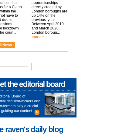
unced that
apprenticeships
ns for a Clean
directly created by
within the
London boroughs are
 not have to
up 14% on the
 due to
previous year.
issions
Between April 2019
he lockdown
and March 2020,
he coun...
London boroug...
more >
ll News
e raven's daily blog