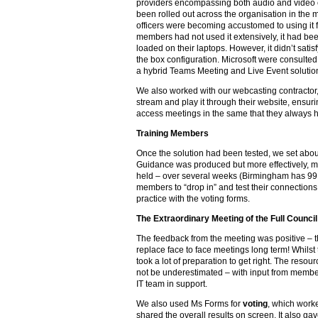
providers encompassing both audio and video 
been rolled out across the organisation in the
officers were becoming accustomed to using it 
members had not used it extensively, it had bee
loaded on their laptops. However, it didn’t satisfy
the box configuration. Microsoft were consulted
a hybrid Teams Meeting and Live Event solutio
We also worked with our webcasting contractor,
stream and play it through their website, ensur
access meetings in the same that they always 
Training Members
Once the solution had been tested, we set abou
Guidance was produced but more effectively, 
held – over several weeks (Birmingham has 99 
members to “drop in” and test their connections,
practice with the voting forms.
The Extraordinary Meeting of the Full Council
The feedback from the meeting was positive – t
replace face to face meetings long term! Whilst 
took a lot of preparation to get right. The res
not be underestimated – with input from member
IT team in support.
We also used Ms Forms for
voting
, which worke
shared the overall results on screen. It also g