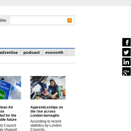
Site
advertise
podcast
evonorth
lean Air
Apprenticeships on
ans
the rise across
ed for the
London boroughs
ble future
According to recent
ty Council
statistics by London
ay (August
Councils,