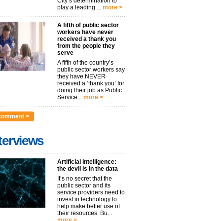
City’s determination to
play a leading ...
more >
A fifth of public sector
workers have never
received a thank you
from the people they
serve
A fifth of the country’s
public sector workers say
they have NEVER
received a ‘thank you’ for
doing their job as Public
Service...
more >
comment >
terviews
Artificial intelligence:
the devil is in the data
It’s no secret that the
public sector and its
service providers need to
invest in technology to
help make better use of
their resources. Bu...
more >