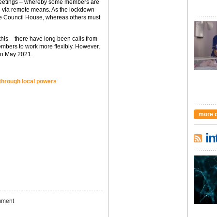
” meetings – whereby some members are
n via remote means. As the lockdown
he Council House, whereas others must
his – there have long been calls from
mbers to work more flexibly. However,
 in May 2021.
 through local powers
more 
in
ment