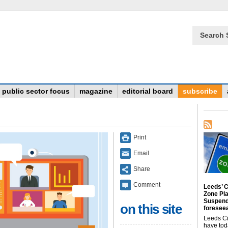
Search 
public sector focus
magazine
editorial board
subscribe
Print
Email
Share
Comment
Leeds’ C
Zone Pl
Suspend
on this site
foreseea
Leeds Ci
have tod