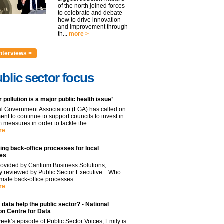
of the north joined forces
to celebrate and debate
how to drive innovation
and improvement through
th...
more >
nterviews >
blic sector focus
r pollution is a major public health issue’
l Government Association (LGA) has called on
nt to continue to support councils to invest in
 measures in order to tackle the...
re
ng back-office processes for local
ies
ovided by Cantium Business Solutions,
lly reviewed by Public Sector Executive Who
mate back-office processes...
re
data help the public sector? - National
on Centre for Data
week’s episode of Public Sector Voices, Emily is