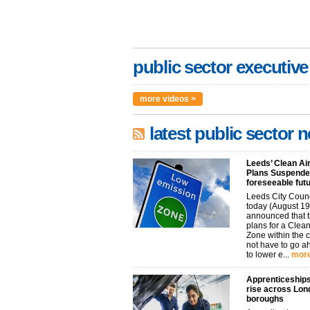
public sector executive
more videos >
latest public sector 
Leeds’ Clean Ai
Plans Suspended
foreseeable fut
Leeds City Coun
today (August 19
announced that t
plans for a Clean
Zone within the 
not have to go 
to lower e...
more
Apprenticeships
rise across Lon
boroughs