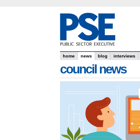
home
news
blog
interviews
council news