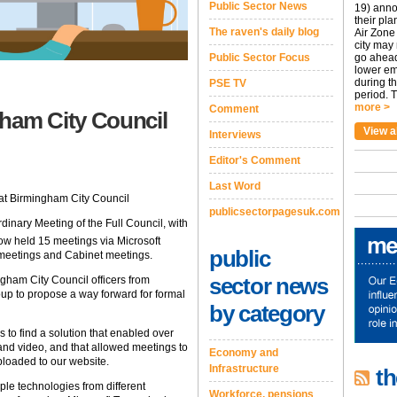
Public Sector News
19) anno
their pla
The raven's daily blog
Air Zone 
city may
Public Sector Focus
go ahead
lower em
during t
PSE TV
period. T
more >
Comment
am City Council
View a
Interviews
Editor's Comment
Last Word
at Birmingham City Council
publicsectorpagesuk.com
inary Meeting of the Full Council, with
ow held 15 meetings via Microsoft
public
 meetings and Cabinet meetings.
sector news
gham City Council officers from
oup to propose a way forward for formal
by category
 to find a solution that enabled over
 and video, and that allowed meetings to
Economy and
loaded to our website.
Infrastructure
th
ple technologies from different
Workforce, pensions