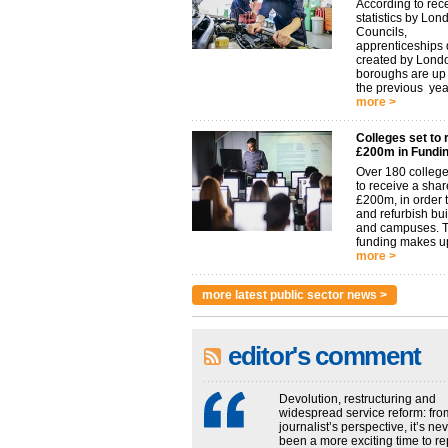
According to rec
statistics by Lon
Councils,
apprenticeships d
created by Lond
boroughs are u
the previous year.
more >
Colleges set to 
£200m in Fundi
Over 180 college
to receive a shar
£200m, in order t
and refurbish bu
and campuses. 
funding makes up
more >
more latest public sector news >
editor's comment
Devolution, restructuring and
widespread service reform: fro
journalist’s perspective, it’s ne
been a more exciting time to re