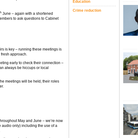
Education
Crime reduction
th
June – again with a shortened
members to ask questions to Cabinet
s is key – running these meetings is
 fresh approach.
ting early to check their connection –
can always be hiccups or local
e meetings will be held, their roles
er.
 throughout May and June – we’re now
e audio only) including the use of a
.