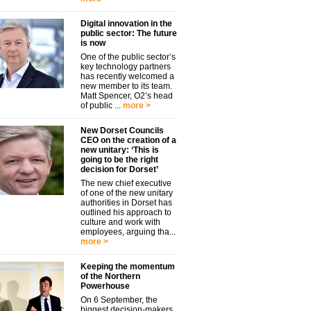
Digital innovation in the
public sector: The future
is now
One of the public sector’s
key technology partners
has recently welcomed a
new member to its team.
Matt Spencer, O2’s head
of public ...
more >
New Dorset Councils
CEO on the creation of a
new unitary: ‘This is
going to be the right
decision for Dorset’
The new chief executive
of one of the new unitary
authorities in Dorset has
outlined his approach to
culture and work with
employees, arguing tha...
more >
Keeping the momentum
of the Northern
Powerhouse
On 6 September, the
biggest decision-makers