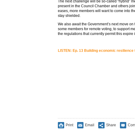
The next challenge will be so-called “hybrid
present in the Council Chamber and others joi
eases, more members will want to come into t
stay shielded.
We also await the Government’s next move on t
some members for remote voting, to support me
the regulations that currently permit this expire
LISTEN: Ep. 13 Building economic resilience
Print
Email
Share
Com