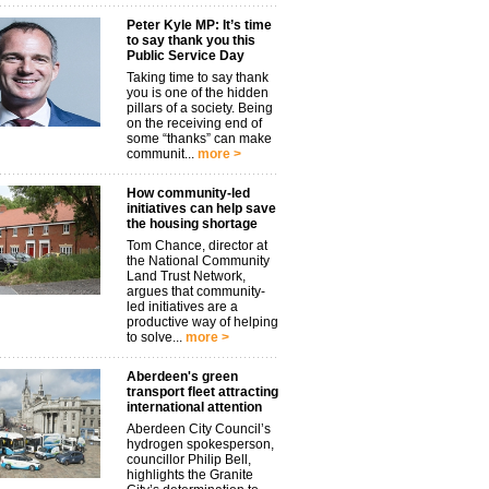
Peter Kyle MP: It’s time
to say thank you this
Public Service Day
Taking time to say thank
you is one of the hidden
pillars of a society. Being
on the receiving end of
some “thanks” can make
communit...
more >
How community-led
initiatives can help save
the housing shortage
Tom Chance, director at
the National Community
Land Trust Network,
argues that community-
led initiatives are a
productive way of helping
to solve...
more >
Aberdeen's green
transport fleet attracting
international attention
Aberdeen City Council’s
hydrogen spokesperson,
councillor Philip Bell,
highlights the Granite