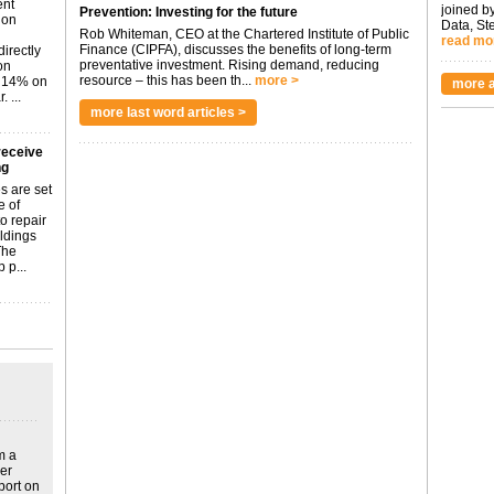
ent
joined by
Prevention: Investing for the future
don
Data, St
Rob Whiteman, CEO at the Chartered Institute of Public
read mo
Finance (CIPFA), discusses the benefits of long-term
irectly
preventative investment. Rising demand, reducing
on
resource – this has been th...
more >
p 14% on
more a
 ...
more last word articles >
receive
ng
s are set
e of
o repair
ildings
The
 p...
m a
ver
port on