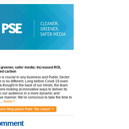
 greener, safer media: Increased ROI,
ed carbon
n is crucial in any business and Public Sector
e is no different. Long before Covid-19 even
 thought in the back of our minds, the team
re looking at innovative ways to deliver its
to our audience in a more dynamic and
ve manner. We’re conscious to take the time to
..
more >
ore blog posts from 'the raven' >
omment