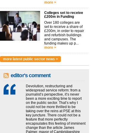
more >
Colleges set to receive
£200m in Funding
Over 180 colleges are
set to receive a share of
£200m, in order to repair
and refurbish buildings
and campuses. The
funding makes up p...
more >
more latest public sector news >
editor's comment
Devolution, restructuring and
widespread service reform: from a
journalist’s perspective, it’s never
been a more exciting time to report
on the public sector. That’s why I
could not be more thrilled to be
taking over the reins at PSE at this
key juncture. There could not be a
feature that more perfectly
encapsulates this feeling of imminent
change than the article James
Palmer, mayor of Cambridgeshire