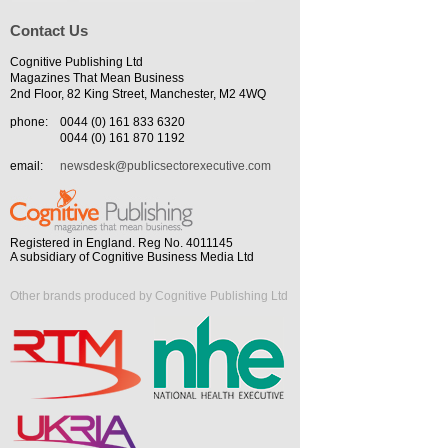
Contact Us
Cognitive Publishing Ltd
Magazines That Mean Business
2nd Floor, 82 King Street, Manchester, M2 4WQ
phone:
0044 (0) 161 833 6320
0044 (0) 161 870 1192
email:
newsdesk@publicsectorexecutive.com
Registered in England. Reg No. 4011145
A subsidiary of Cognitive Business Media Ltd
Other brands produced by Cognitive Publishing Ltd