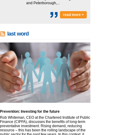
and Peterborough,...
read more >
last word
Prevention: Investing for the future
Rob Whiteman, CEO at the Chartered Institute of Public
Finance (CIPFA), discusses the benefits of long-term
preventative investment. Rising demand, reducing
resource – this has been the rolling landscape of the
public sector for the past few years. In this context, it