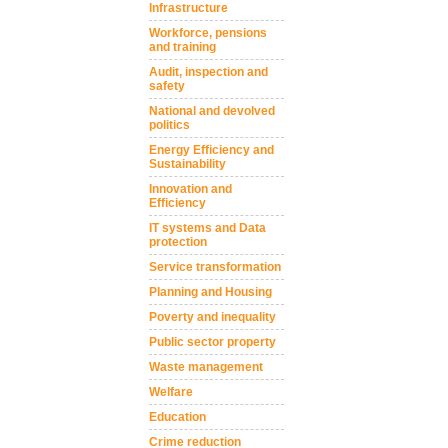
Infrastructure
Workforce, pensions
and training
Audit, inspection and
safety
National and devolved
politics
Energy Efficiency and
Sustainability
Innovation and
Efficiency
IT systems and Data
protection
Service transformation
Planning and Housing
Poverty and inequality
Public sector property
Waste management
Welfare
Education
Crime reduction