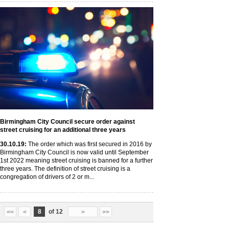
Birmingham City Council secure order against
street cruising for an additional three years
30
.10
.19
:
The order which was first secured in 2016 by
Birmingham City Council is now valid until September
1st 2022 meaning street cruising is banned for a further
three years. The definition of street cruising is a
congregation of drivers of 2 or m...
8
of 12
<<
<
>
>>