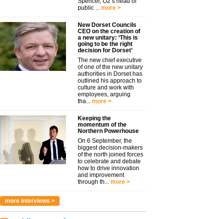
Spencer, O2’s head of
public ...
more >
New Dorset Councils
CEO on the creation of
a new unitary: ‘This is
going to be the right
decision for Dorset’
The new chief executive
of one of the new unitary
authorities in Dorset has
outlined his approach to
culture and work with
employees, arguing
tha...
more >
Keeping the
momentum of the
Northern Powerhouse
On 6 September, the
biggest decision-makers
of the north joined forces
to celebrate and debate
how to drive innovation
and improvement
through th...
more >
more interviews >