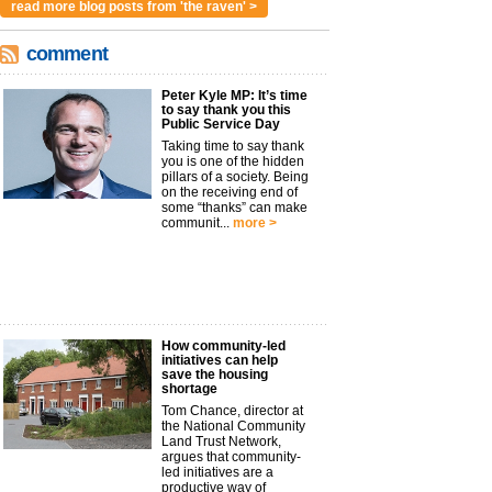
read more blog posts from 'the raven' >
comment
Peter Kyle MP: It’s time
to say thank you this
Public Service Day
Taking time to say thank
you is one of the hidden
pillars of a society. Being
on the receiving end of
some “thanks” can make
communit...
more >
How community-led
initiatives can help
save the housing
shortage
Tom Chance, director at
the National Community
Land Trust Network,
argues that community-
led initiatives are a
productive way of