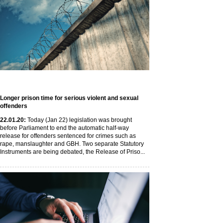
Longer prison time for serious violent and sexual
offenders
22
.01
.20
:
Today (Jan 22) legislation was brought
before Parliament to end the automatic half-way
release for offenders sentenced for crimes such as
rape, manslaughter and GBH. Two separate Statutory
Instruments are being debated, the Release of Priso...