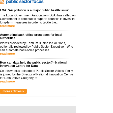
public sector focus
LGA: ‘Air pollution is a major public health issue’
The Local Government Association (LGA) has called on
Government to continue to support councils to invest in
long-term measures in order to tackle the...
read more
Automating back-office processes for local
authorities
Words provided by Cantium Business Solutions,
editorially reviewed by Public Sector Executive Who
can automate back-office processes...
read more
How can data help the public sector? - National
Innovation Centre for Data
On this week’s episode of Public Sector Voices, Emily
is joined by the Director of National Innovation Centre
for Data, Steve Caughey, to...
read more
more articles >