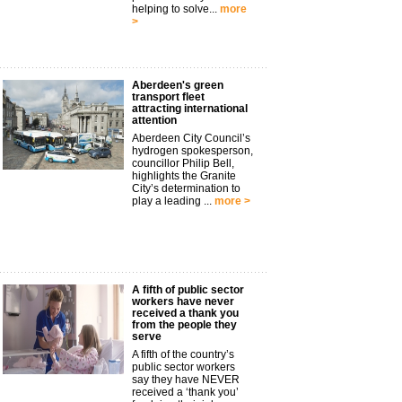
helping to solve...
more
>
Aberdeen's green
transport fleet
attracting international
attention
Aberdeen City Council’s
hydrogen spokesperson,
councillor Philip Bell,
highlights the Granite
City’s determination to
play a leading ...
more >
A fifth of public sector
workers have never
received a thank you
from the people they
serve
A fifth of the country’s
public sector workers
say they have NEVER
received a ‘thank you’