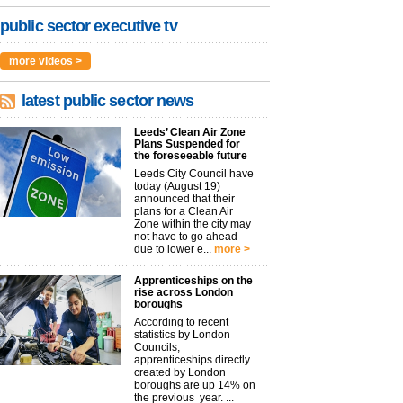
public sector executive tv
more videos >
latest public sector news
Leeds’ Clean Air Zone
Plans Suspended for
the foreseeable future
Leeds City Council have
today (August 19)
announced that their
plans for a Clean Air
Zone within the city may
not have to go ahead
due to lower e...
more >
Apprenticeships on the
rise across London
boroughs
According to recent
statistics by London
Councils,
apprenticeships directly
created by London
boroughs are up 14% on
the previous year. ...