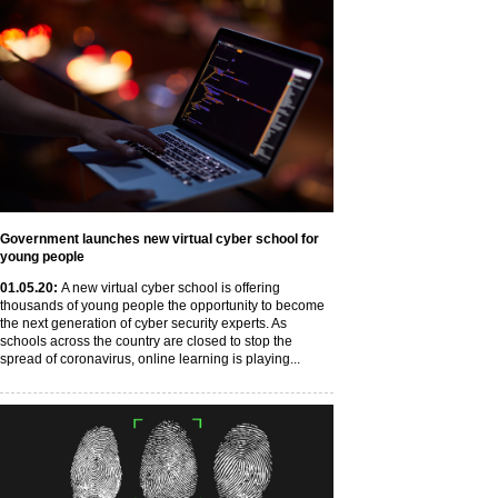
Government launches new virtual cyber school for
young people
01
.05
.20
:
A new virtual cyber school is offering
thousands of young people the opportunity to become
the next generation of cyber security experts. As
schools across the country are closed to stop the
spread of coronavirus, online learning is playing...