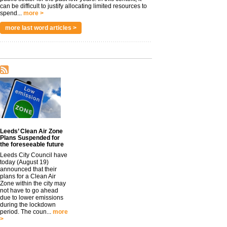
can be difficult to justify allocating limited resources to
spend...
more >
more last word articles >
Leeds’ Clean Air Zone
Plans Suspended for
the foreseeable future
Leeds City Council have
today (August 19)
announced that their
plans for a Clean Air
Zone within the city may
not have to go ahead
due to lower emissions
during the lockdown
period. The coun...
more
>