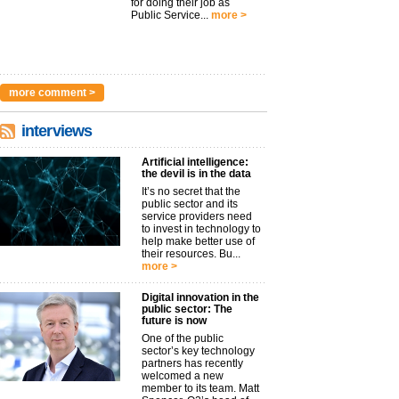
for doing their job as
Public Service...
more >
more comment >
interviews
Artificial intelligence:
the devil is in the data
It’s no secret that the
public sector and its
service providers need
to invest in technology to
help make better use of
their resources. Bu...
more >
Digital innovation in the
public sector: The
future is now
One of the public
sector’s key technology
partners has recently
welcomed a new
member to its team. Matt