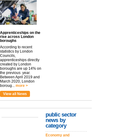
Apprenticeships on the
rise across London
boroughs
According to recent
statistics by London
Councils,
apprenticeships directly
created by London
boroughs are up 14% on
the previous year.
Between April 2019 and
March 2020, London
boroug...
more >
View all News
public sector
news by
category
Economy and