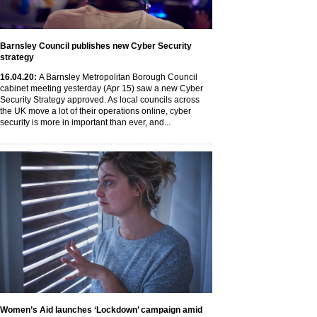
Barnsley Council publishes new Cyber Security
strategy
16
.04
.20
:
A Barnsley Metropolitan Borough Council
cabinet meeting yesterday (Apr 15) saw a new Cyber
Security Strategy approved. As local councils across
the UK move a lot of their operations online, cyber
security is more in important than ever, and...
Women’s Aid launches ‘Lockdown’ campaign amid