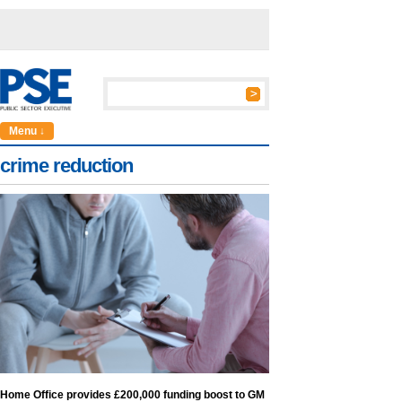
Menu ↓
crime reduction
Home Office provides £200,000 funding boost to GM