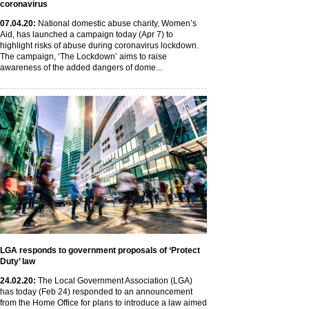
coronavirus
07
.04
.20
:
National domestic abuse charity, Women’s
Aid, has launched a campaign today (Apr 7) to
highlight risks of abuse during coronavirus lockdown.
The campaign, ‘The Lockdown’ aims to raise
awareness of the added dangers of dome...
LGA responds to government proposals of ‘Protect
Duty’ law
24
.02
.20
:
The Local Government Association (LGA)
has today (Feb 24) responded to an announcement
from the Home Office for plans to introduce a law aimed