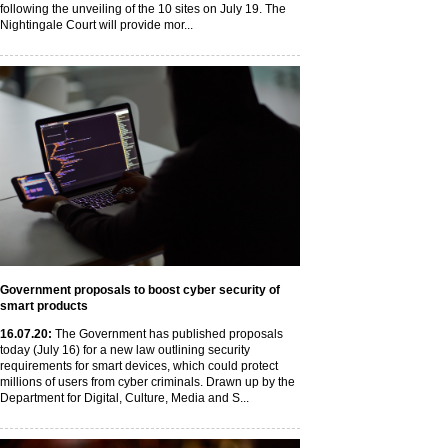
following the unveiling of the 10 sites on July 19. The
Nightingale Court will provide mor...
Government proposals to boost cyber security of
smart products
16
.07
.20
:
The Government has published proposals
today (July 16) for a new law outlining security
requirements for smart devices, which could protect
millions of users from cyber criminals. Drawn up by the
Department for Digital, Culture, Media and S...