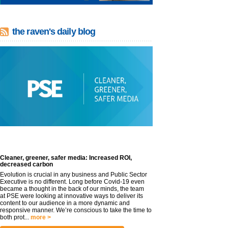
the raven's daily blog
Cleaner, greener, safer media: Increased ROI,
decreased carbon
Evolution is crucial in any business and Public Sector
Executive is no different. Long before Covid-19 even
became a thought in the back of our minds, the team
at PSE were looking at innovative ways to deliver its
content to our audience in a more dynamic and
responsive manner. We’re conscious to take the time to
both prot...
more >