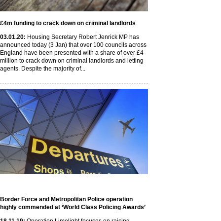
£4m funding to crack down on criminal landlords
03
.01
.20
:
Housing Secretary Robert Jenrick MP has
announced today (3 Jan) that over 100 councils across
England have been presented with a share of over £4
million to crack down on criminal landlords and letting
agents. Despite the majority of...
Border Force and Metropolitan Police operation
highly commended at ‘World Class Policing Awards’