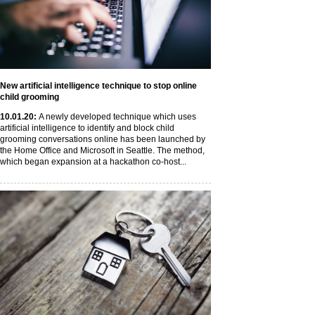
New artificial intelligence technique to stop online
child grooming
10
.01
.20
:
A newly developed technique which uses
artificial intelligence to identify and block child
grooming conversations online has been launched by
the Home Office and Microsoft in Seattle. The method,
which began expansion at a hackathon co-host...