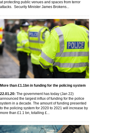
at protecting public venues and spaces from terror
attacks. Security Minister James Brokens...
More than £1.1bn in funding for the policing system
22
.01
.20
:
The government has today (Jan 22)
announced the largest influx of funding for the police
system in a decade. The amount of funding presented
to the policing system for 2020 to 2021 will increase by
more than £1.1 bn, totalling £...