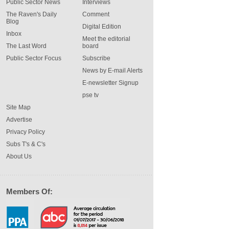
Public Sector News
Interviews
The Raven's Daily
Comment
Blog
Digital Edition
Inbox
Meet the editorial
The Last Word
board
Public Sector Focus
Subscribe
News by E-mail Alerts
E-newsletter Signup
pse tv
Site Map
Advertise
Privacy Policy
Subs T's & C's
About Us
Members Of: