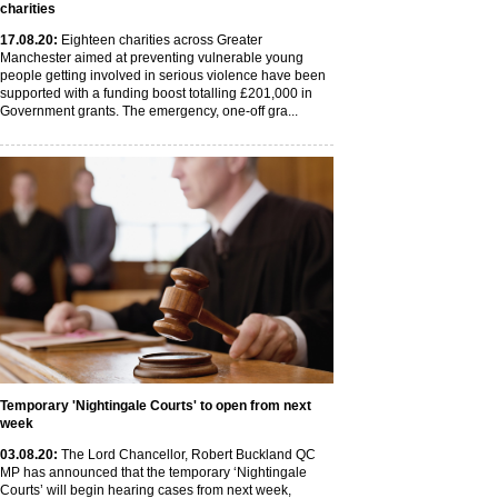
charities
17
.08
.20
:
Eighteen charities across Greater
Manchester aimed at preventing vulnerable young
people getting involved in serious violence have been
supported with a funding boost totalling £201,000 in
Government grants. The emergency, one-off gra...
Temporary 'Nightingale Courts' to open from next
week
03
.08
.20
:
The Lord Chancellor, Robert Buckland QC
MP has announced that the temporary ‘Nightingale
Courts’ will begin hearing cases from next week,