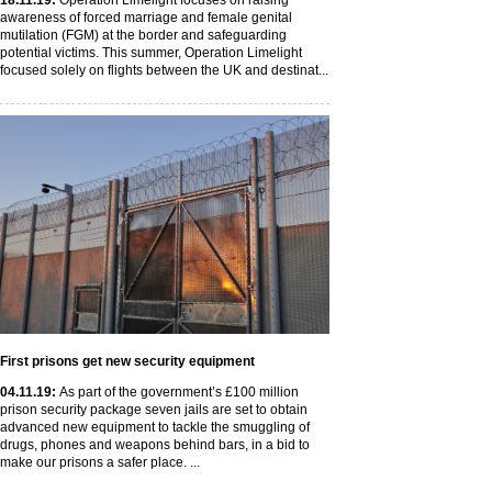
18
.11
.19
:
Operation Limelight focuses on raising
awareness of forced marriage and female genital
mutilation (FGM) at the border and safeguarding
potential victims. This summer, Operation Limelight
focused solely on flights between the UK and destinat...
First prisons get new security equipment
04
.11
.19
:
As part of the government’s £100 million
prison security package seven jails are set to obtain
advanced new equipment to tackle the smuggling of
drugs, phones and weapons behind bars, in a bid to
make our prisons a safer place. ...