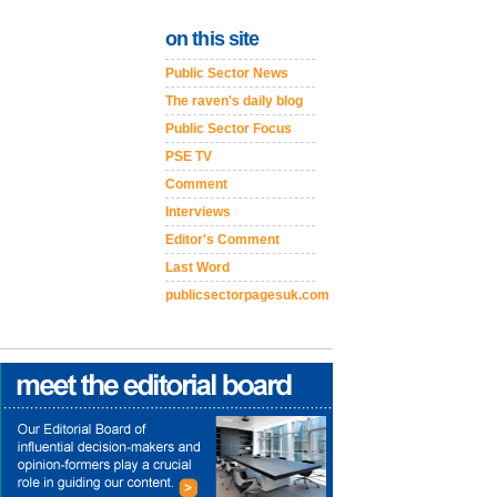
on this site
Public Sector News
The raven's daily blog
Public Sector Focus
PSE TV
Comment
Interviews
Editor's Comment
Last Word
publicsectorpagesuk.com