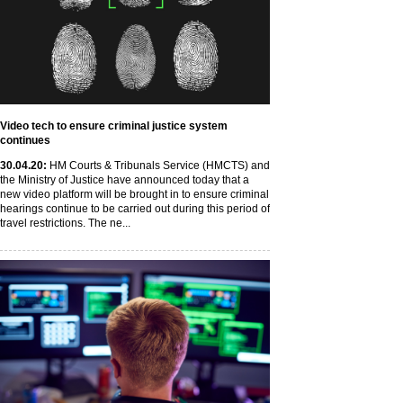
Video tech to ensure criminal justice system
continues
30
.04
.20
:
HM Courts & Tribunals Service (HMCTS) and
the Ministry of Justice have announced today that a
new video platform will be brought in to ensure criminal
hearings continue to be carried out during this period of
travel restrictions. The ne...